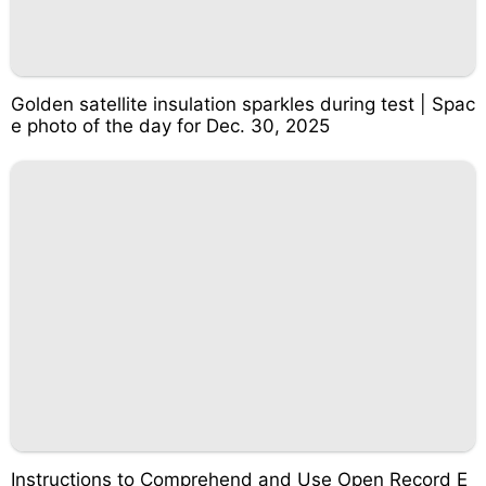
Golden satellite insulation sparkles during test | Spac
e photo of the day for Dec. 30, 2025
Instructions to Comprehend and Use Open Record E