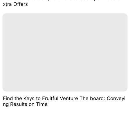
xtra Offers
Find the Keys to Fruitful Venture The board: Conveyi
ng Results on Time