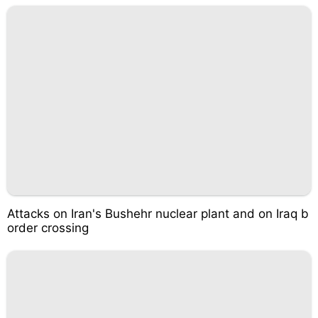
Attacks on Iran's Bushehr nuclear plant and on Iraq b
order crossing