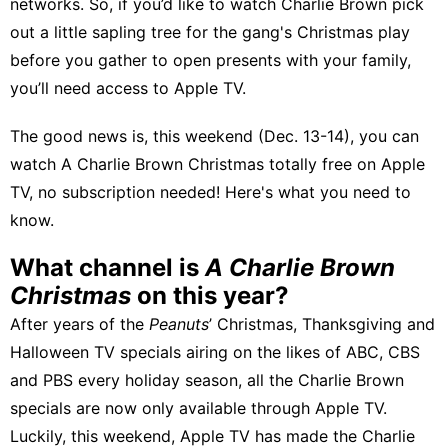
networks. So, if you’d like to watch Charlie Brown pick
out a little sapling tree for the gang's Christmas play
before you gather to open presents with your family,
you’ll need access to Apple TV.
The good news is, this weekend (Dec. 13-14), you can
watch A Charlie Brown Christmas totally free on Apple
TV, no subscription needed! Here's what you need to
know.
What channel is
A Charlie Brown
Christmas
on this year?
After years of the
Peanuts
’ Christmas, Thanksgiving and
Halloween TV specials airing on the likes of ABC, CBS
and PBS every holiday season, all the Charlie Brown
specials are now only available through Apple TV.
Luckily, this weekend, Apple TV has made the Charlie