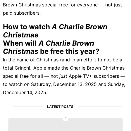
Brown Christmas special free for everyone — not just
paid subscribers!
How to watch
A Charlie Brown
Christmas
When will
A Charlie Brown
Christmas
be free this year?
In the name of Christmas (and in an effort to not be a
total Grinch!) Apple made the Charlie Brown Christmas
special free for all — not
just
Apple TV+ subscribers —
to watch on Saturday, December 13, 2025 and Sunday,
December 14, 2025.
LATEST POSTS
1