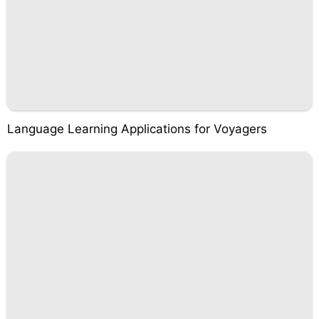
Language Learning Applications for Voyagers