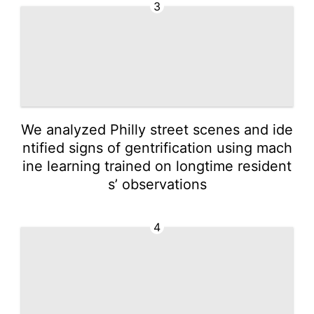
3
We analyzed Philly street scenes and ide
ntified signs of gentrification using mach
ine learning trained on longtime resident
s’ observations
4