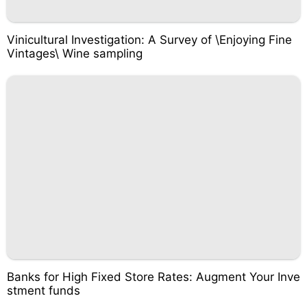
Vinicultural Investigation: A Survey of \Enjoying Fine
Vintages\ Wine sampling
Banks for High Fixed Store Rates: Augment Your Inve
stment funds