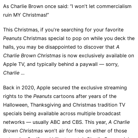
As Charlie Brown once said:
“I won't let commercialism
ruin MY Christmas!”
This Christmas, if you're searching for your favorite
Peanuts
Christmas special to pop on while you deck the
halls, you may be disappointed to discover that
A
Charlie Brown Christmas
is now exclusively available on
Apple TV, and typically behind a paywall — sorry,
Charlie ...
Back in 2020, Apple secured the exclusive streaming
rights to the
Peanuts
cartoons after years of the
Halloween, Thanksgiving and Christmas tradition TV
specials being available across multiple broadcast
networks — usually ABC and CBS. This year,
A Charlie
Brown Christmas
won't air for free on either of those