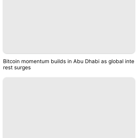
Bitcoin momentum builds in Abu Dhabi as global inte
rest surges