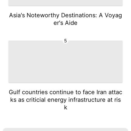
Asia's Noteworthy Destinations: A Voyag
er's Aide
5
Gulf countries continue to face Iran attac
ks as criticial energy infrastructure at ris
k