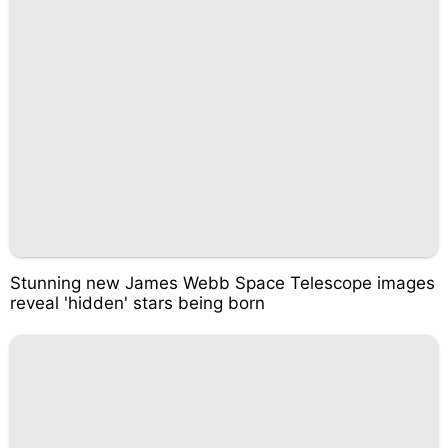
Stunning new James Webb Space Telescope images
reveal 'hidden' stars being born