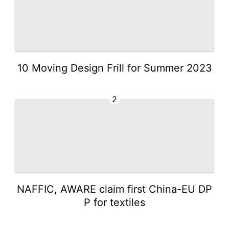
10 Moving Design Frill for Summer 2023
2
NAFFIC, AWARE claim first China-EU DP
P for textiles