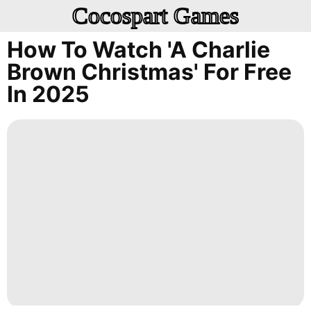
Cocospart Games
How To Watch 'A Charlie
Brown Christmas' For Free
In 2025