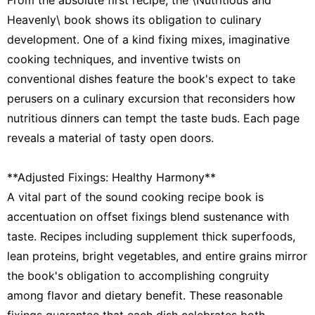
Heavenly\ book shows its obligation to culinary
development. One of a kind fixing mixes, imaginative
cooking techniques, and inventive twists on
conventional dishes feature the book's expect to take
perusers on a culinary excursion that reconsiders how
nutritious dinners can tempt the taste buds. Each page
reveals a material of tasty open doors.
**Adjusted Fixings: Healthy Harmony**
A vital part of the sound cooking recipe book is
accentuation on offset fixings blend sustenance with
taste. Recipes including supplement thick superfoods,
lean proteins, bright vegetables, and entire grains mirror
the book's obligation to accomplishing congruity
among flavor and dietary benefit. These reasonable
fixings guarantee that each dish celebrates both