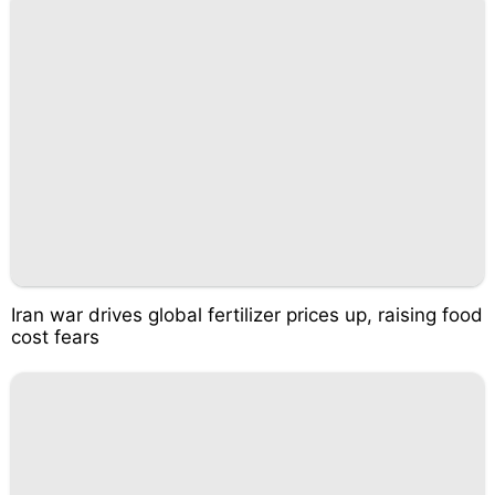
Iran war drives global fertilizer prices up, raising food
cost fears