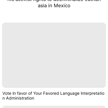
asia in Mexico
Vote In favor of Your Favored Language Interpretatio
n Administration