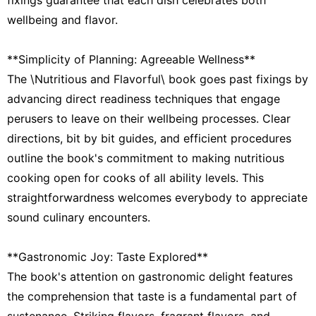
wellbeing and flavor.
**Simplicity of Planning: Agreeable Wellness**
The \Nutritious and Flavorful\ book goes past fixings by
advancing direct readiness techniques that engage
perusers to leave on their wellbeing processes. Clear
directions, bit by bit guides, and efficient procedures
outline the book's commitment to making nutritious
cooking open for cooks of all ability levels. This
straightforwardness welcomes everybody to appreciate
sound culinary encounters.
**Gastronomic Joy: Taste Explored**
The book's attention on gastronomic delight features
the comprehension that taste is a fundamental part of
sustenance. Striking flavors, fragrant flavors, and