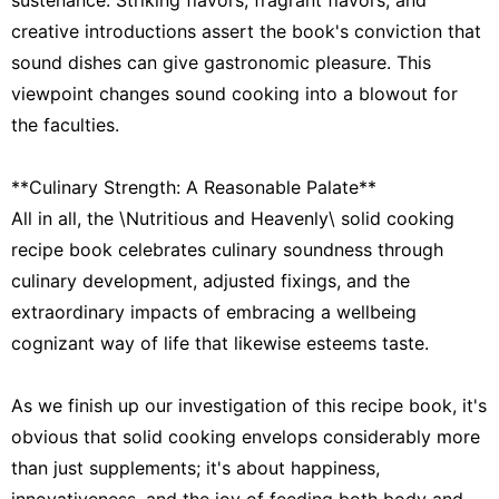
creative introductions assert the book's conviction that
sound dishes can give gastronomic pleasure. This
viewpoint changes sound cooking into a blowout for
the faculties.
**Culinary Strength: A Reasonable Palate**
All in all, the \Nutritious and Heavenly\ solid cooking
recipe book celebrates culinary soundness through
culinary development, adjusted fixings, and the
extraordinary impacts of embracing a wellbeing
cognizant way of life that likewise esteems taste.
As we finish up our investigation of this recipe book, it's
obvious that solid cooking envelops considerably more
than just supplements; it's about happiness,
innovativeness, and the joy of feeding both body and