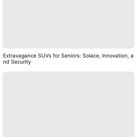
Extravagance SUVs for Seniors: Solace, Innovation, a
nd Security