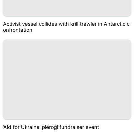
Activist vessel collides with krill trawler in Antarctic c
onfrontation
‘Aid for Ukraine’ pierogi fundraiser event