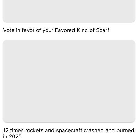
Vote in favor of your Favored Kind of Scarf
12 times rockets and spacecraft crashed and burned
in 2025