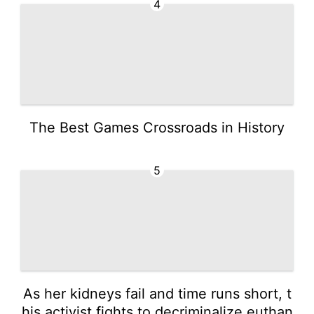
4
The Best Games Crossroads in History
5
As her kidneys fail and time runs short, t
his activist fights to decriminalize euthan