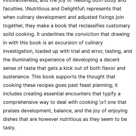
faculties. \Nutritious and Delightful\ represents that
when culinary development and adjusted fixings join
together, they make a book that reclassifies customary
solid cooking. It underlines the conviction that drawing
in with this book is an excursion of culinary
investigation, loaded up with trial and error, tasting, and
the illuminating experience of developing a decent
sense of taste that gets a kick out of both flavor and
sustenance. This book supports the thought that
cooking these recipes goes past feast planning; it
includes creating essential encounters that typify a
comprehensive way to deal with cooking \x1 one that
praises development, balance, and the joy of enjoying
dishes that are however nutritious as they seem to be
tasty.