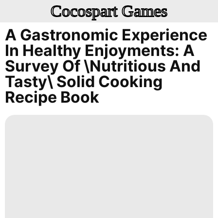
Cocospart Games
A Gastronomic Experience
In Healthy Enjoyments: A
Survey Of \Nutritious And
Tasty\ Solid Cooking
Recipe Book