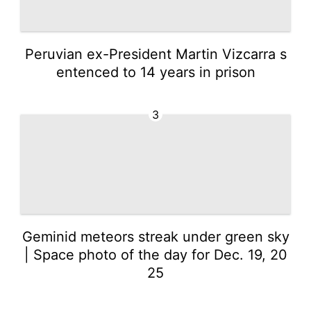
Peruvian ex-President Martin Vizcarra s
entenced to 14 years in prison
3
Geminid meteors streak under green sky
| Space photo of the day for Dec. 19, 20
25