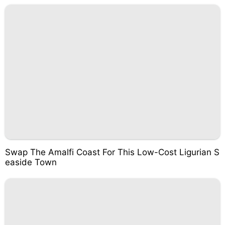
Swap The Amalfi Coast For This Low-Cost Ligurian S
easide Town