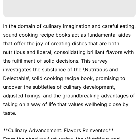
In the domain of culinary imagination and careful eating,
sound cooking recipe books act as fundamental aides
that offer the joy of creating dishes that are both
nutritious and liberal, consolidating brilliant flavors with
the fulfillment of solid decisions. This survey
investigates the substance of the \Nutritious and
Delectable\ solid cooking recipe book, promising to
uncover the subtleties of culinary development,
adjusted fixings, and the groundbreaking advantages of
taking on a way of life that values wellbeing close by
taste.
**Culinary Advancement: Flavors Reinvented**
From the absolute first recipe, the \Nutritious and