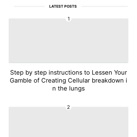
LATEST POSTS
1
Step by step instructions to Lessen Your
Gamble of Creating Cellular breakdown i
n the lungs
2