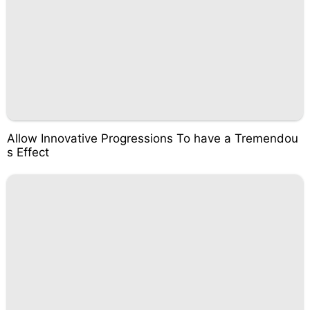
Allow Innovative Progressions To have a Tremendou
s Effect