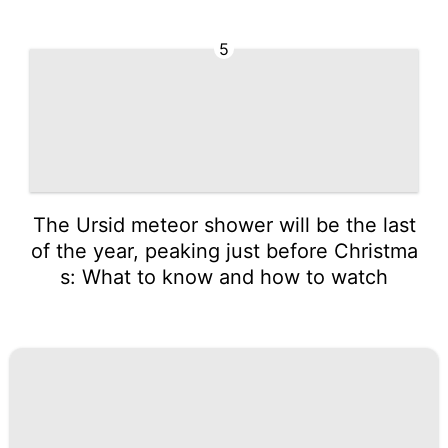
5
The Ursid meteor shower will be the last
of the year, peaking just before Christma
s: What to know and how to watch