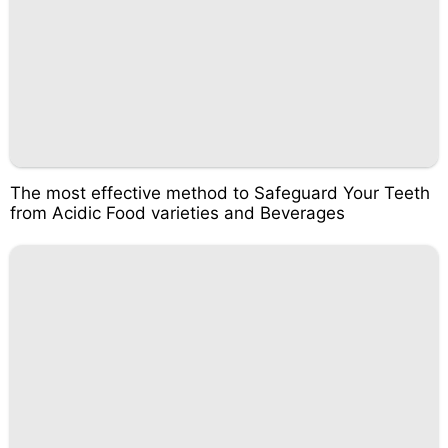
The most effective method to Safeguard Your Teeth
from Acidic Food varieties and Beverages