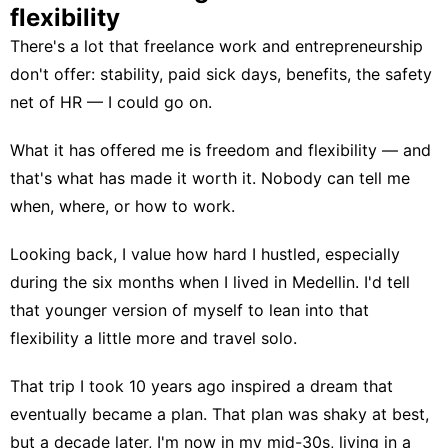
flexibility
There's a lot that
freelance work and entrepreneurship
don't offer: stability, paid sick days, benefits, the safety
net of HR — I could go on.
What it has offered me is freedom and flexibility — and
that's what has made it worth it. Nobody can tell me
when, where, or how to work.
Looking back, I value how hard I hustled, especially
during the six months when I lived in Medellin. I'd tell
that younger version of myself to lean into that
flexibility a little more and
travel solo
.
That trip I took 10 years ago inspired a dream that
eventually became a plan. That plan was shaky at best,
but a decade later, I'm now in my mid-30s, living in a