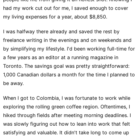
had my work cut out for me, I saved enough to cover
my
living expenses for a year
, about $8,850.
I was halfway there already and saved the rest by
freelance writing in the evenings and on weekends and
by simplifying my lifestyle. I'd been working full-time for
a few years as an editor at a running magazine in
Toronto. The savings goal was pretty straightforward:
1,000 Canadian dollars a month for the time I planned to
be away.
When I
got to Colombia
, I was fortunate to work while
exploring the rolling green coffee region. Oftentimes, I
hiked through fields after meeting morning deadlines. I
was slowly figuring out how to lean into work that felt
satisfying and valuable. It didn't take long to come up