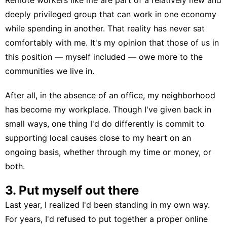
deeply privileged group that can work in one economy
while spending in another. That reality has never sat
comfortably with me. It's my opinion that those of us in
this position — myself included — owe more to the
communities we live in.
After all, in the absence of an office, my neighborhood
has become my workplace. Though I've given back in
small ways, one thing I'd do differently is commit to
supporting local causes close to my heart on an
ongoing basis, whether through my time or money, or
both.
3. Put myself out there
Last year, I realized I'd been standing in my own way.
For years, I'd refused to put together a proper online