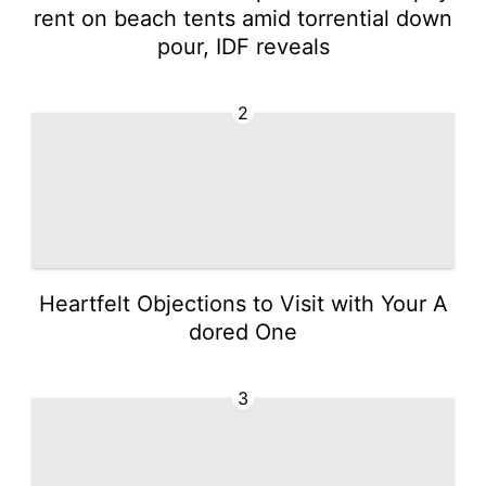
rent on beach tents amid torrential down
pour, IDF reveals
2
Heartfelt Objections to Visit with Your A
dored One
3