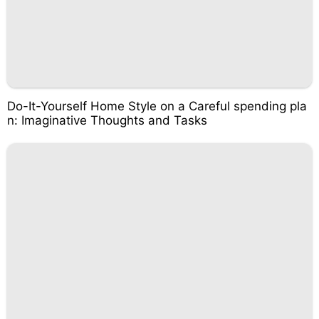
Do-It-Yourself Home Style on a Careful spending pla
n: Imaginative Thoughts and Tasks