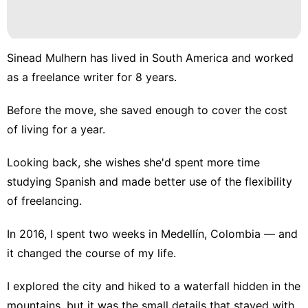
Sinead Mulhern has
lived in South America
and worked
as a freelance writer for 8 years.
Before the move, she saved enough to cover the cost
of living for a year.
Looking back, she wishes she'd spent more time
studying Spanish and made better use of the flexibility
of freelancing.
In 2016, I spent two weeks in Medellín, Colombia — and
it changed the course of my life.
I explored the city and hiked to a waterfall hidden in the
mountains, but it was the small details that stayed with