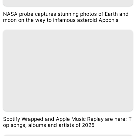
NASA probe captures stunning photos of Earth and
moon on the way to infamous asteroid Apophis
Spotify Wrapped and Apple Music Replay are here: T
op songs, albums and artists of 2025