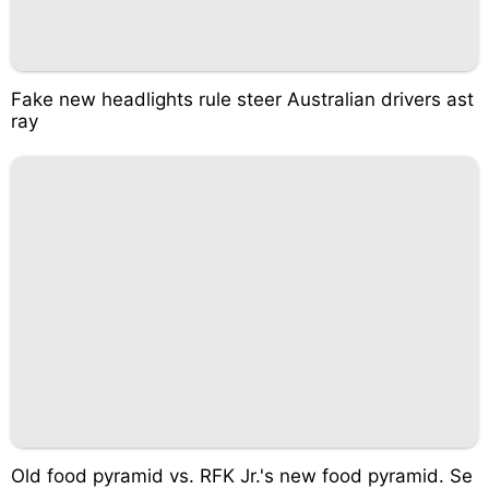
Fake new headlights rule steer Australian drivers ast
ray
Old food pyramid vs. RFK Jr.'s new food pyramid. Se