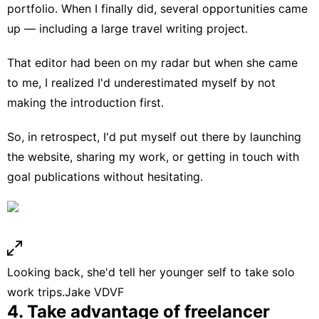
portfolio. When I finally did, several opportunities came
up — including a large travel writing project.
That editor had been on my radar but when she came
to me, I realized I'd underestimated myself by not
making the introduction first.
So, in retrospect, I'd put myself out there by launching
the website, sharing my work, or getting in touch with
goal publications without hesitating.
Looking back, she'd tell her younger self to take solo
work trips.
Jake VDVF
4. Take advantage of freelancer