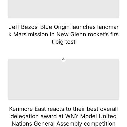
Jeff Bezos’ Blue Origin launches landmar
k Mars mission in New Glenn rocket’s firs
t big test
4
Kenmore East reacts to their best overall
delegation award at WNY Model United
Nations General Assembly competition