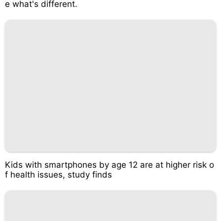
e what's different.
Kids with smartphones by age 12 are at higher risk o
f health issues, study finds