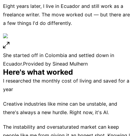
Eight years later, I live in Ecuador and still
work as a
freelance writer
. The move worked out — but there are
a few things I'd do differently.
She started off in Colombia and settled down in
Ecuador.
Provided by Sinead Mulhern
Here's what worked
I researched the monthly cost of living and saved for a
year
Creative industries like mine can be unstable, and
there's always a new hurdle. Right now, it's AI.
The instability and oversaturated market can keep
people like me from giving it an honest shot. Knowing I