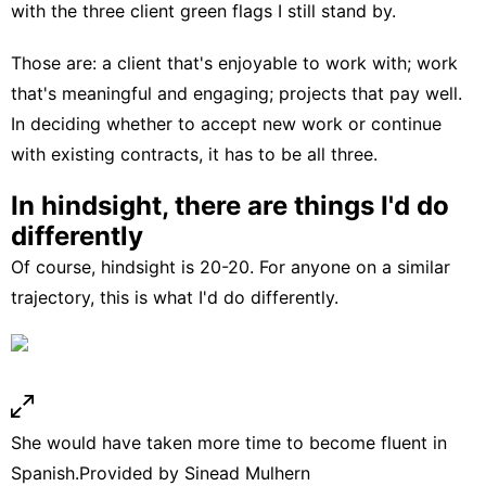
with the three client green flags I still stand by.
Those are: a
client that's enjoyable
to work with; work
that's meaningful and engaging; projects that pay well.
In deciding whether to accept new work or continue
with existing contracts, it has to be all three.
In hindsight, there are things I'd do
differently
Of course, hindsight is 20-20. For anyone on a similar
trajectory, this is what I'd do differently.
She would have taken more time to become fluent in
Spanish.
Provided by Sinead Mulhern