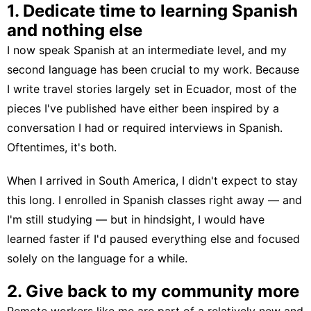
1. Dedicate time to learning Spanish
and nothing else
I now speak Spanish at an intermediate level, and my
second language has been crucial to my work. Because
I write travel stories largely set in Ecuador, most of the
pieces I've published have either been inspired by a
conversation I had or required interviews in Spanish.
Oftentimes, it's both.
When I
arrived in South America
, I didn't expect to stay
this long. I enrolled in Spanish classes right away — and
I'm still studying — but in hindsight, I would have
learned faster if I'd paused everything else and focused
solely on the language for a while.
2. Give back to my community more
Remote workers like me are part of a relatively new and