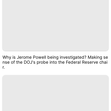
Why is Jerome Powell being investigated? Making se
nse of the DOJ's probe into the Federal Reserve chai
r.