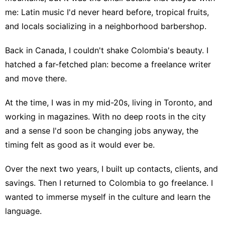
me: Latin music I'd never heard before, tropical fruits,
and locals socializing in a neighborhood barbershop.
Back in Canada, I couldn't shake Colombia's beauty. I
hatched a far-fetched plan: become a freelance writer
and move there.
At the time, I was in my mid-20s, living in Toronto, and
working in magazines. With no deep roots in the city
and a sense I'd soon be changing jobs anyway, the
timing felt as good as it would ever be.
Over the next two years, I built up contacts, clients, and
savings. Then I returned to Colombia to go freelance. I
wanted to immerse myself in the culture and learn the
language.