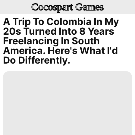
Cocospart Games
A Trip To Colombia In My
20s Turned Into 8 Years
Freelancing In South
America. Here's What I'd
Do Differently.