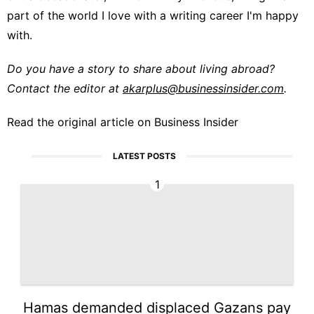
part of the world I love with a writing career I'm happy
with.
Do you have a story to share about living abroad?
Contact the editor at
akarplus@businessinsider.com
.
Read the original article on
Business Insider
LATEST POSTS
1
Hamas demanded displaced Gazans pay