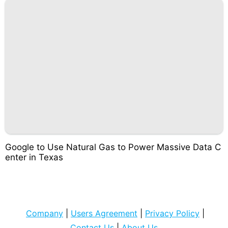
Google to Use Natural Gas to Power Massive Data C
enter in Texas
Company
|
Users Agreement
|
Privacy Policy
|
Contact Us
|
About Us