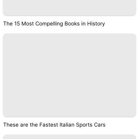
The 15 Most Compelling Books in History
These are the Fastest Italian Sports Cars