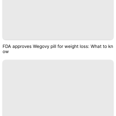
FDA approves Wegovy pill for weight loss: What to kn
ow