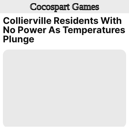
Cocospart Games
Collierville Residents With
No Power As Temperatures
Plunge