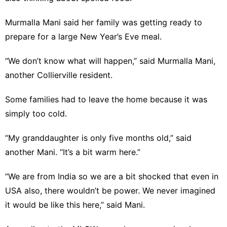
Murmalla Mani said her family was getting ready to
prepare for a large New Year’s Eve meal.
“We don’t know what will happen,” said Murmalla Mani,
another Collierville resident.
Some families had to leave the home because it was
simply too cold.
“My granddaughter is only five months old,” said
another Mani. “It’s a bit warm here.”
“We are from India so we are a bit shocked that even in
USA also, there wouldn’t be power. We never imagined
it would be like this here,” said Mani.