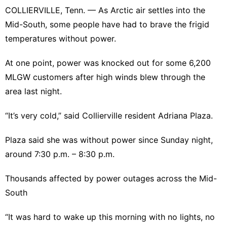
COLLIERVILLE, Tenn. — As Arctic air settles into the
Mid-South, some people have had to brave the frigid
temperatures without power.
At one point, power was knocked out for some 6,200
MLGW customers after high winds blew through the
area last night.
“It’s very cold,” said Collierville resident Adriana Plaza.
Plaza said she was without power since Sunday night,
around 7:30 p.m. – 8:30 p.m.
Thousands affected by power outages across the Mid-
South
“It was hard to wake up this morning with no lights, no