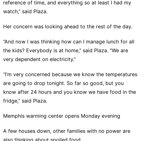
reference of time, and everything so at least I had my
watch,” said Plaza.
Her concern was looking ahead to the rest of the day.
“And now I was thinking how can I manage lunch for all
the kids? Everybody is at home,” said Plaza. “We are
very dependent on electricity.”
“I’m very concerned because we know the temperatures
are going to drop tonight. So far so good, but you
know after 24 hours and you know we have food in the
fridge,” said Plaza.
Memphis warming center opens Monday evening
A few houses down, other families with no power are
also thinking about spoiled food.