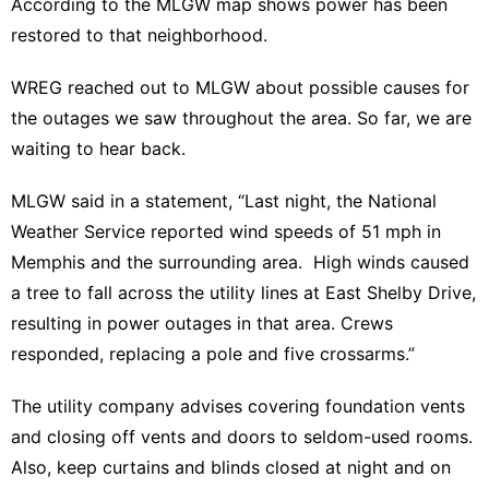
According to the MLGW map shows power has been
restored to that neighborhood.
WREG reached out to MLGW about possible causes for
the outages we saw throughout the area. So far, we are
waiting to hear back.
MLGW said in a statement, “Last night, the National
Weather Service reported wind speeds of 51 mph in
Memphis and the surrounding area. High winds caused
a tree to fall across the utility lines at East Shelby Drive,
resulting in power outages in that area. Crews
responded, replacing a pole and five crossarms.”
The utility company advises covering foundation vents
and closing off vents and doors to seldom-used rooms.
Also, keep curtains and blinds closed at night and on