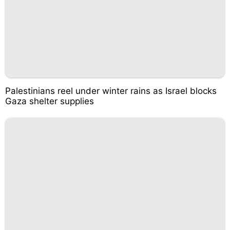
Palestinians reel under winter rains as Israel blocks
Gaza shelter supplies