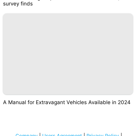
survey finds
A Manual for Extravagant Vehicles Available in 2024
Company
|
Users Agreement
|
Privacy Policy
|