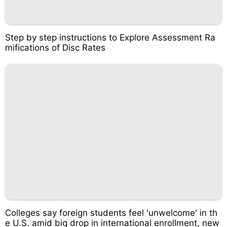
Step by step instructions to Explore Assessment Ra
mifications of Disc Rates
Colleges say foreign students feel 'unwelcome' in th
e U.S. amid big drop in international enrollment, new