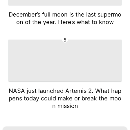
December’s full moon is the last supermo
on of the year. Here’s what to know
5
NASA just launched Artemis 2. What hap
pens today could make or break the moo
n mission