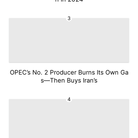
3
OPEC’s No. 2 Producer Burns Its Own Ga
s—Then Buys Iran’s
4