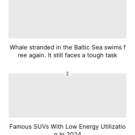
Whale stranded in the Baltic Sea swims f
ree again. It still faces a tough task
2
Famous SUVs With Low Energy Utilizatio
n In 2024