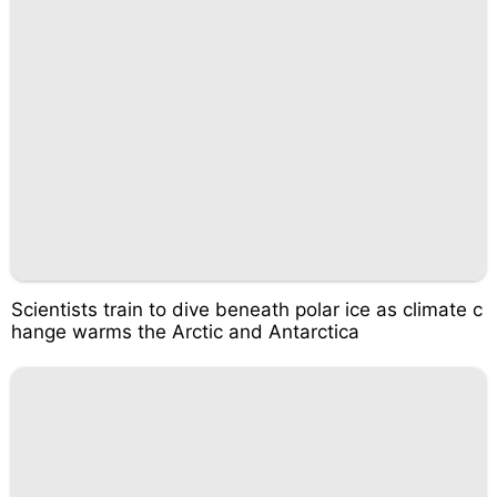
Scientists train to dive beneath polar ice as climate c
hange warms the Arctic and Antarctica