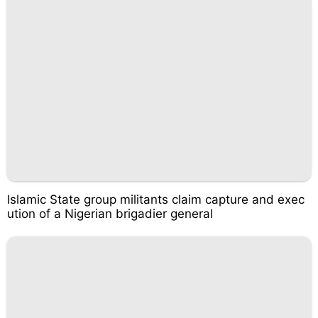
Islamic State group militants claim capture and exec
ution of a Nigerian brigadier general