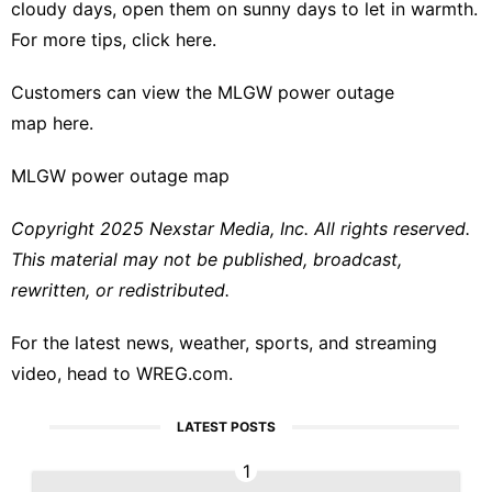
cloudy days, open them on sunny days to let in warmth.
For more tips,
click here.
Customers can view the MLGW power outage
map
here
.
MLGW power outage map
Copyright 2025 Nexstar Media, Inc. All rights reserved.
This material may not be published, broadcast,
rewritten, or redistributed.
For the latest news, weather, sports, and streaming
video, head to WREG.com.
LATEST POSTS
1