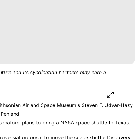
uture and its syndication partners may earn a
mithsonian Air and Space Museum's Steven F. Udvar-Hazy
e Penland
senators' plans to bring a NASA space shuttle to Texas.
roversial proposal to
move the space shuttle Discovery