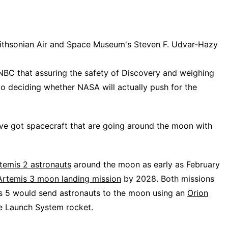
mithsonian Air and Space Museum's Steven F. Udvar-Hazy
NBC that assuring the safety of Discovery and weighing
to deciding whether NASA will actually push for the
've got spacecraft that are going around the moon with
temis 2 astronauts
around the moon as early as February
Artemis 3 moon landing mission
by 2028. Both missions
is 5 would send astronauts to the moon using an
Orion
ce Launch System rocket.