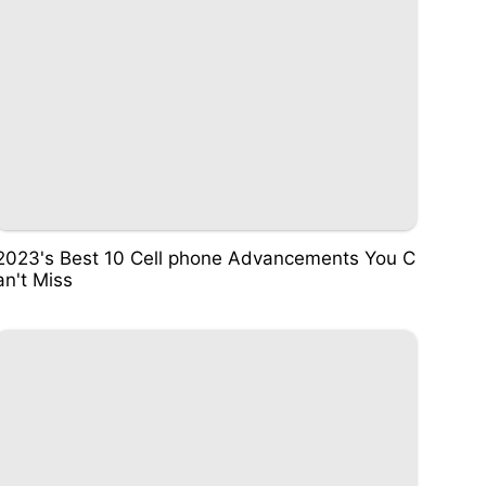
2023's Best 10 Cell phone Advancements You C
an't Miss