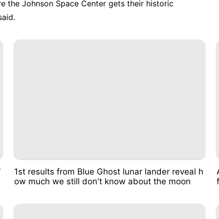
e the Johnson Space Center gets their historic
said.
f
1st results from Blue Ghost lunar lander reveal h
ow much we still don't know about the moon