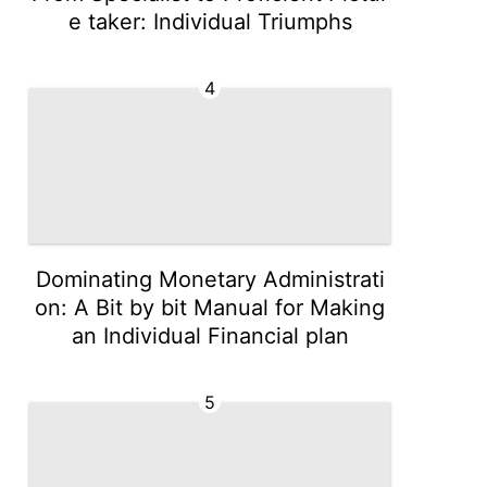
e taker: Individual Triumphs
4
Dominating Monetary Administrati
on: A Bit by bit Manual for Making
an Individual Financial plan
5