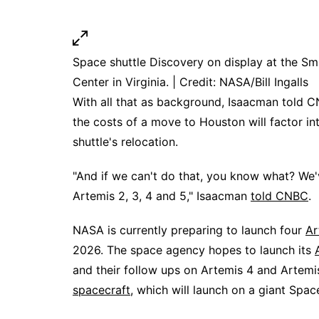
Space shuttle Discovery on display at the S
Center in Virginia. | Credit: NASA/Bill Ingalls
With all that as background, Isaacman told C
the costs of a move to Houston will factor in
shuttle's relocation.
"And if we can't do that, you know what? We
Artemis 2, 3, 4 and 5," Isaacman
told CNBC
.
NASA is currently preparing to launch four
Ar
2026. The space agency hopes to launch its
and their follow ups on Artemis 4 and Artem
spacecraft
, which will launch on a giant Spa