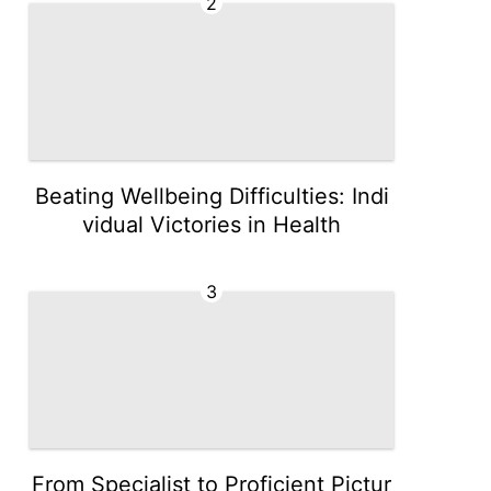
2
Beating Wellbeing Difficulties: Indi
vidual Victories in Health
3
From Specialist to Proficient Pictur