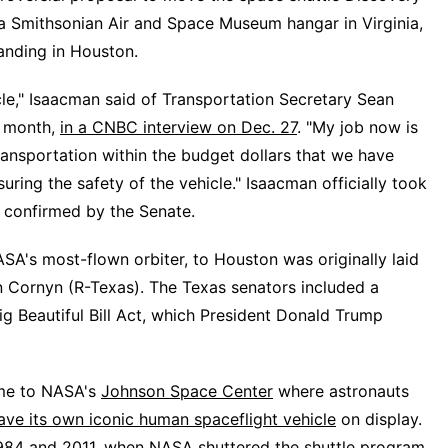
 a Smithsonian Air and Space Museum hangar in Virginia,
landing in Houston.
le," Isaacman said of Transportation Secretary Sean
s month,
in a CNBC interview on Dec. 27
. "My job now is
ansportation within the budget dollars that we have
uring the safety of the vehicle." Isaacman officially took
g
confirmed by the Senate
.
SA's most-flown orbiter, to Houston was originally laid
n Cornyn (R-Texas). The Texas senators included a
ig Beautiful Bill Act, which President Donald Trump
ome to NASA's
Johnson Space Center
where astronauts
ave its own iconic human spaceflight vehicle
on display.
984 and 2011, when NASA shuttered the shuttle program.