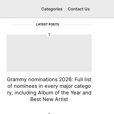
Categories
Contact Us
LATEST POSTS
1
Grammy nominations 2026: Full list
of nominees in every major catego
ry, including Album of the Year and
Best New Artist