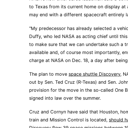
to Texas
from its current home on display at
may end with a different spacecraft entirely 
"My predecessor has already selected a vehic
Duffy, who led NASA as acting chief until thi
to make sure that we can undertake such a tr
available and, of course most importantly, ens
charge at NASA on Dec. 18, a day after bein
The plan to move
space shuttle Discovery
,
NA
out by Sen. Ted Cruz (R-Texas) and Sen. Joh
provision for the move in the so-called One B
signed into law over the summer.
Cruz and Cornyn have said that Houston, h
train and Mission Control is located,
should h
Discovery flew 39 space missions between 1