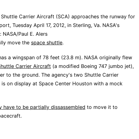
Shuttle Carrier Aircraft (SCA) approaches the runway for
port, Tuesday April 17, 2012, in Sterling, Va. NASA's
t: NASA/Paul E. Alers
cally move the
space shuttle
.
has a wingspan of 78 feet (23.8 m). NASA originally flew
huttle Carrier Aircraft
(a modified Boeing 747 jumbo jet),
ter to the ground. The agency's two Shuttle Carrier
ch is on display at Space Center Houston with a mock
 have to be partially dissassembled
to move it to
pacecraft.