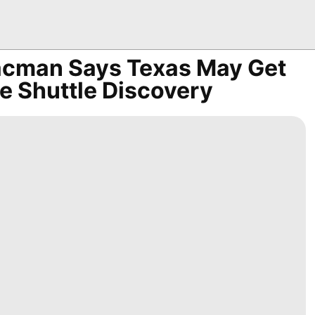
acman Says Texas May Get
e Shuttle Discovery