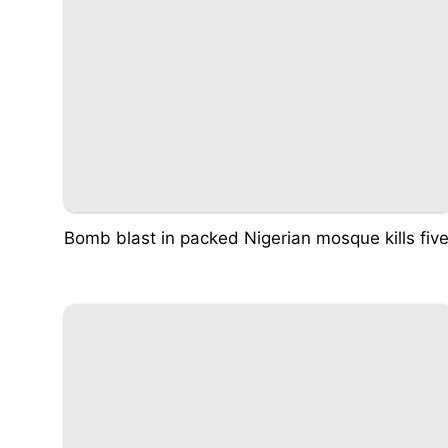
Bomb blast in packed Nigerian mosque kills fiv