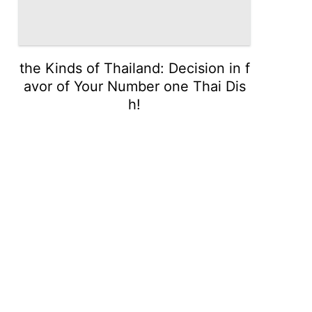
the Kinds of Thailand: Decision in f
avor of Your Number one Thai Dis
h!