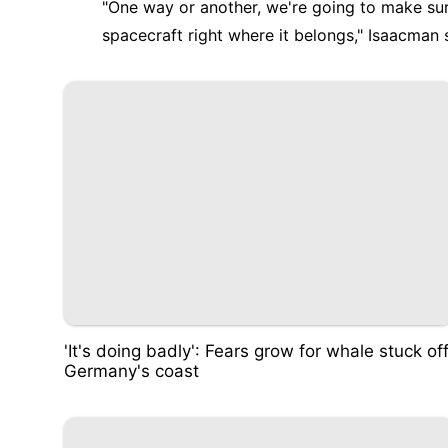
"One way or another, we're going to make sur
spacecraft right where it belongs," Isaacman 
'It's doing badly': Fears grow for whale stuck of
Germany's coast