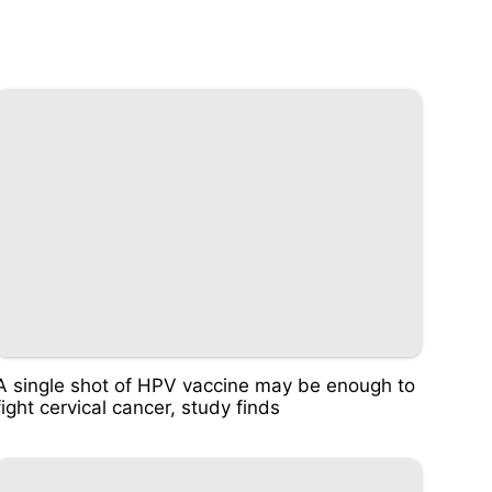
A single shot of HPV vaccine may be enough to
fight cervical cancer, study finds