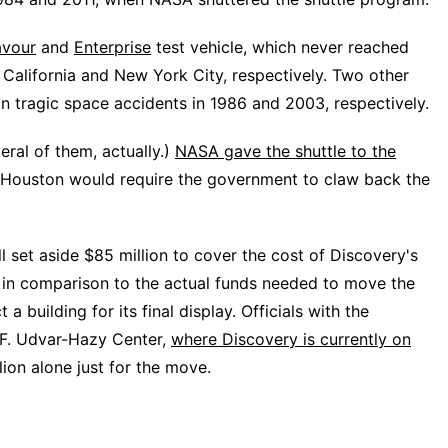
vour
and
Enterprise
test vehicle, which never reached
 California and New York City, respectively. Two other
in tragic space accidents in 1986 and 2003, respectively.
eral of them, actually.)
NASA gave the shuttle to the
o Houston would require the government to claw back the
ll set aside $85 million to cover the cost of Discovery's
s in comparison to the actual funds needed to move the
a building for its final display. Officials with the
F. Udvar-Hazy Center,
where Discovery is currently on
lion alone just for the move.