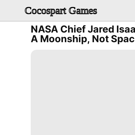
Cocospart Games
NASA Chief Jared Isa
A Moonship, Not Spac