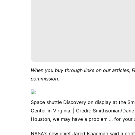
When you buy through links on our articles, F
commission.
Space shuttle Discovery on display at the S
Center in Virginia. | Credit: Smithsonian/Dan
Houston, we may have a problem ... for your 
NASA's new chief
Jared Isaacman
said a cont