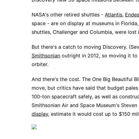
NASA's other retired shuttles -
Atlantis
,
Endea
space - are on display at museums in Florida,
shuttles, Challenger and Columbia, were lost 
But there's a catch to moving Discovery. (Sev
Smithsonian
outright in 2012, so moving it t
orbiter.
And there's the cost. The One Big Beautiful Bi
move, but critics have said that budget pale
100-ton spacecraft safely, as well as construct 
Smithsonian Air and Space Museum's Steven 
display
, estimate it would cost up to $150 mil