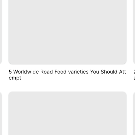
e
5 Worldwide Road Food varieties You Should Att
empt