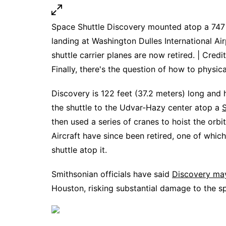
Space Shuttle Discovery mounted atop a 747 
landing at Washington Dulles International Air
shuttle carrier planes are now retired. | Credi
Finally, there's the question of how to physi
Discovery is 122 feet (37.2 meters) long and 
the shuttle to the Udvar-Hazy center atop a
S
then used a series of cranes to hoist the orbi
Aircraft have since been retired, one of whi
shuttle atop it.
Smithsonian officials have said
Discovery may
Houston, risking substantial damage to the s