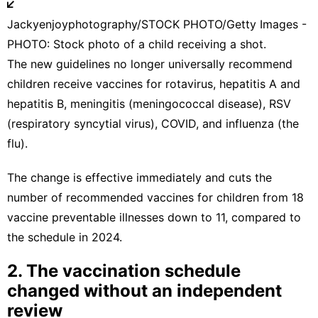
Jackyenjoyphotography/STOCK PHOTO/Getty Images -
PHOTO: Stock photo of a child receiving a shot.
The
new guidelines
no longer universally recommend
children receive vaccines for rotavirus, hepatitis A and
hepatitis B, meningitis (meningococcal disease), RSV
(respiratory syncytial virus), COVID, and influenza (the
flu).
The change is effective immediately and cuts the
number of recommended vaccines for children from 18
vaccine preventable illnesses down to 11, compared to
the schedule in 2024.
2. The vaccination schedule
changed without an independent
review