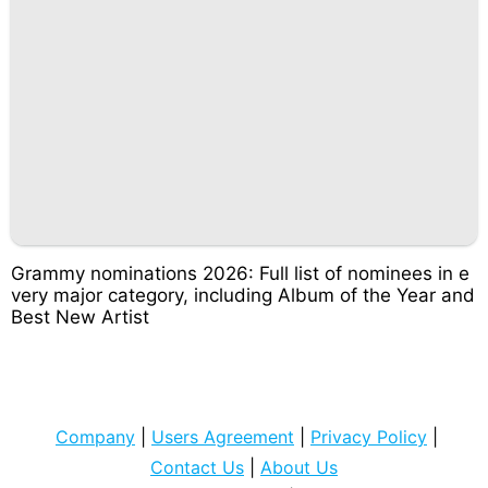
Grammy nominations 2026: Full list of nominees in e
very major category, including Album of the Year and
Best New Artist
Company
|
Users Agreement
|
Privacy Policy
|
Contact Us
|
About Us