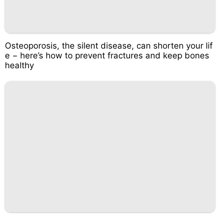
Osteoporosis, the silent disease, can shorten your lif
e − here’s how to prevent fractures and keep bones
healthy