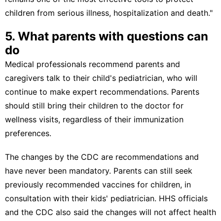
children from serious illness, hospitalization and death."
5. What parents with questions can
do
Medical professionals recommend parents and
caregivers talk to their child's pediatrician, who will
continue to make expert recommendations. Parents
should still bring their children to the doctor for
wellness visits, regardless of their immunization
preferences.
The changes by the CDC are recommendations and
have never been mandatory. Parents can still seek
previously recommended vaccines for children, in
consultation with their kids' pediatrician.
HHS officials
and
the CDC
also said the changes will not affect health