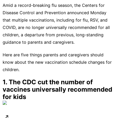
Amid a
record-breaking flu season
, the Centers for
Disease Control and Prevention
announced
Monday
that multiple vaccinations, including for flu, RSV, and
COVID, are no longer universally recommended for all
children, a departure from previous, long-standing
guidance to parents and caregivers.
Here are five things parents and caregivers should
know about the new vaccination schedule changes for
children.
1. The CDC cut the number of
vaccines universally recommended
for kids