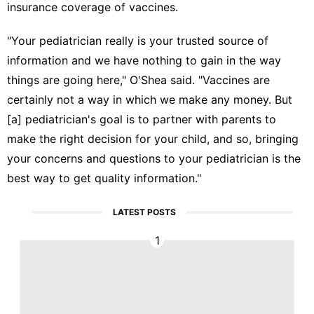
insurance coverage of vaccines.
"Your pediatrician really is your trusted source of
information and we have nothing to gain in the way
things are going here," O'Shea said. "Vaccines are
certainly not a way in which we make any money. But
[a] pediatrician's goal is to partner with parents to
make the right decision for your child, and so, bringing
your concerns and questions to your pediatrician is the
best way to get quality information."
LATEST POSTS
1