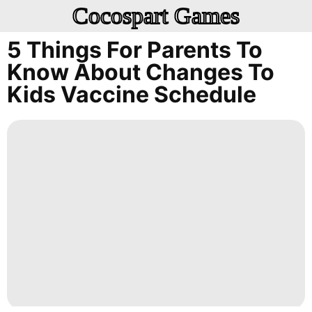
Cocospart Games
5 Things For Parents To
Know About Changes To
Kids Vaccine Schedule