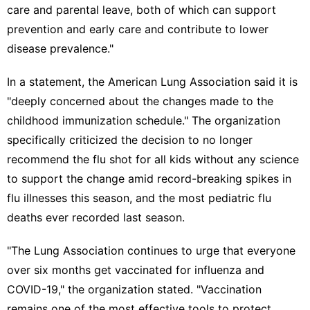
care and parental leave, both of which can support
prevention and early care and contribute to lower
disease prevalence."
In a statement, the American Lung Association said it is
"deeply concerned about the changes made to the
childhood immunization schedule." The organization
specifically criticized the decision to no longer
recommend the flu shot for all kids without any science
to support the change amid record-breaking spikes in
flu illnesses this season, and the most pediatric flu
deaths ever recorded last season.
"The Lung Association continues to urge that everyone
over six months get vaccinated for influenza and
COVID-19," the organization stated. "Vaccination
remains one of the most effective tools to protect