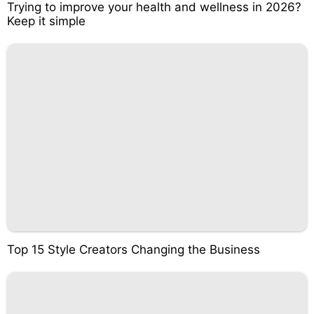
Trying to improve your health and wellness in 2026?
Keep it simple
Top 15 Style Creators Changing the Business