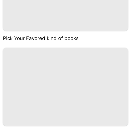
Pick Your Favored kind of books