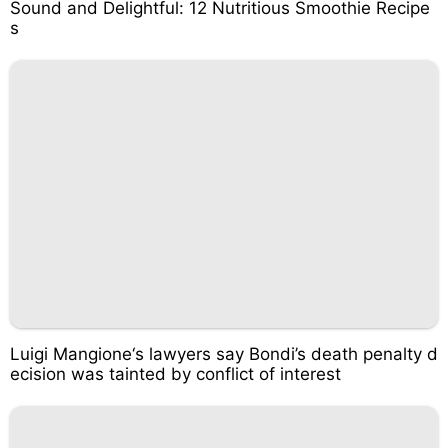
Sound and Delightful: 12 Nutritious Smoothie Recipe
s
Luigi Mangione‘s lawyers say Bondi’s death penalty d
ecision was tainted by conflict of interest