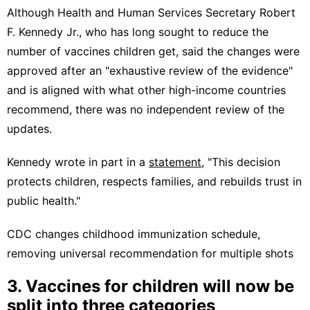
Although Health and Human Services Secretary Robert
F. Kennedy Jr., who has long sought to reduce the
number of vaccines children get, said the changes were
approved after an "exhaustive review of the evidence"
and is aligned with what other high-income countries
recommend, there was no independent review of the
updates.
Kennedy wrote in part in a
statement
, "This decision
protects children, respects families, and rebuilds trust in
public health."
CDC changes childhood immunization schedule,
removing universal recommendation for multiple shots
3. Vaccines for children will now be
split into three categories