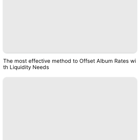
The most effective method to Offset Album Rates wi
th Liquidity Needs