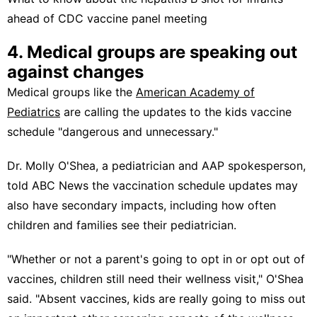
ahead of CDC vaccine panel meeting
4. Medical groups are speaking out
against changes
Medical groups like the
American Academy of
Pediatrics
are calling the updates to the kids vaccine
schedule "dangerous and unnecessary."
Dr. Molly O'Shea, a pediatrician and AAP spokesperson,
told ABC News the vaccination schedule updates may
also have secondary impacts, including how often
children and families see their pediatrician.
"Whether or not a parent's going to opt in or opt out of
vaccines, children still need their wellness visit," O'Shea
said. "Absent vaccines, kids are really going to miss out