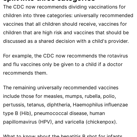
The CDC now recommends dividing vaccinations for
children into three categories: universally recommended
vaccines that all children should receive, vaccines for
children that are high risk and vaccines that should be
discussed as a shared decision with a child's provider.
For example, the CDC now recommends the rotavirus
and flu vaccines only be given to a child if a doctor
recommends them.
The remaining universally recommended vaccines
include those for measles, mumps, rubella, polio,
pertussis, tetanus, diphtheria, Haemophilus influenzae
type B (Hib), pneumococcal disease, human
papillomavirus (HPV), and varicella (chickenpox).
What to know about the hepatitis B shot for infants