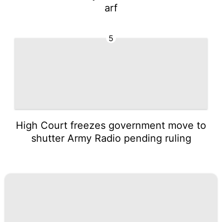
arf
5
High Court freezes government move to
shutter Army Radio pending ruling