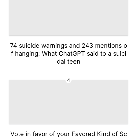
74 suicide warnings and 243 mentions o
f hanging: What ChatGPT said to a suici
dal teen
4
Vote in favor of your Favored Kind of Sc