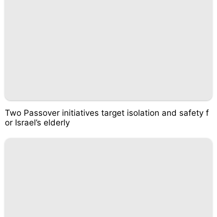
Two Passover initiatives target isolation and safety f
or Israel’s elderly