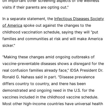
on important other screening aspects of the wellness
visits if their parents are opting out."
In a separate statement, the
Infectious Diseases Society
of America
spoke out against the changes to the
childhood vaccination schedule, saying they will "put
families and communities at risk and will make America
sicker."
"Making these changes amid ongoing outbreaks of
vaccine-preventable diseases shows a disregard for the
real confusion families already face," IDSA President Dr.
Ronald G. Nahass said in part. "Disease prevalence
differs country to country, and there has been
demonstrated and ongoing need in the U.S. for the
vaccines included in the childhood vaccine schedule.
Most other high-income countries have universal health