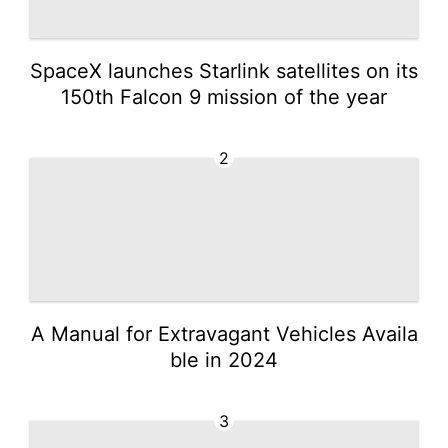
SpaceX launches Starlink satellites on its
150th Falcon 9 mission of the year
2
A Manual for Extravagant Vehicles Availa
ble in 2024
3