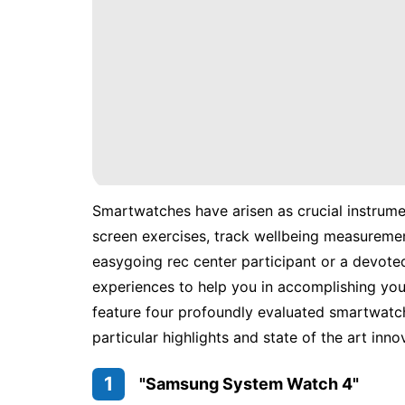
Smartwatches have arisen as crucial instrumen
screen exercises, track wellbeing measureme
easygoing rec center participant or a devote
experiences to help you in accomplishing your
feature four profoundly evaluated smartwatch
particular highlights and state of the art inno
1
"Samsung System Watch 4"