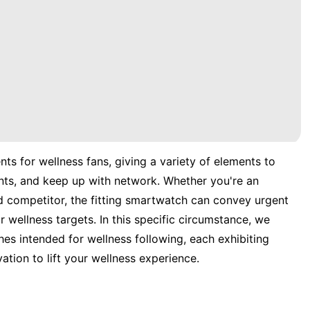
ts for wellness fans, giving a variety of elements to
nts, and keep up with network. Whether you're an
d competitor, the fitting smartwatch can convey urgent
 wellness targets. In this specific circumstance, we
es intended for wellness following, each exhibiting
vation to lift your wellness experience.