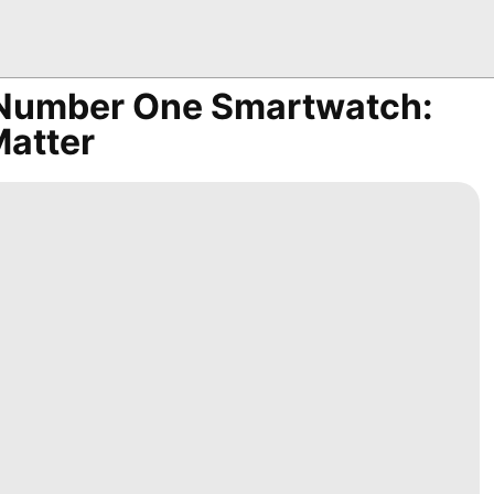
r Number One Smartwatch:
Matter