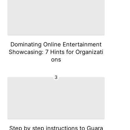
Dominating Online Entertainment
Showcasing: 7 Hints for Organizati
ons
3
Step by step instructions to Guara