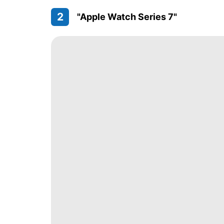
2
"Apple Watch Series 7"