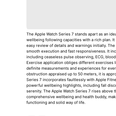
The Apple Watch Series 7 stands apart as an idea
wellbeing following capacities with a rich plan. I
easy review of details and warnings initially. The
smooth execution and fast responsiveness. It inc
including ceaseless pulse observing, ECG, blood 
Exercise application obliges different exercises 
definite measurements and experiences for ever
obstruction appraised up to 50 meters, it is app
Series 7 incorporates faultlessly with Apple Fitn
powerful wellbeing highlights, including fall dis
serenity. The Apple Watch Series 7 rises above the
comprehensive wellbeing and health buddy, makin
functioning and solid way of life.