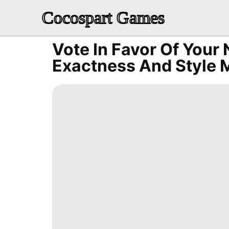
Cocospart Games
Vote In Favor Of You
Exactness And Style 