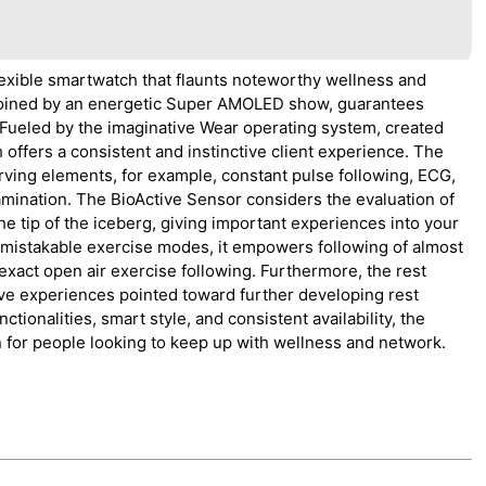
exible smartwatch that flaunts noteworthy wellness and
, joined by an energetic Super AMOLED show, guarantees
. Fueled by the imaginative Wear operating system, created
ffers a consistent and instinctive client experience. The
rving elements, for example, constant pulse following, ECG,
mination. The BioActive Sensor considers the evaluation of
 the tip of the iceberg, giving important experiences into your
nmistakable exercise modes, it empowers following of almost
xact open air exercise following. Furthermore, the rest
ive experiences pointed toward further developing rest
ctionalities, smart style, and consistent availability, the
for people looking to keep up with wellness and network.