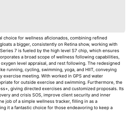
l choice for wellness aficionados, combining refined
t gloats a bigger, consistently on Retina show, working with
 Series 7 is fueled by the high level S7 chip, which ensures
orporates a broad scope of wellness following capabilities,
oxygen level appraisal, and rest following. The redesigned
like running, cycling, swimming, yoga, and HIIT, conveying
y exercise meeting. With worked in GPS and water
ropriate for outside exercise and swimming. Furthermore, the
ess+, giving directed exercises and customized proposals. Its
covery and crisis SOS, improve client security and inner
 job of a simple wellness tracker, filling in as a
g it a fantastic choice for those endeavoring to keep a