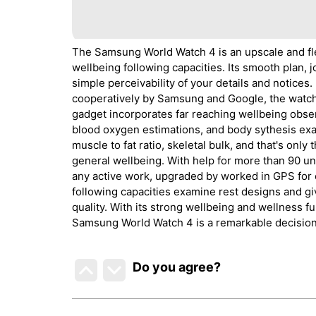
The Samsung World Watch 4 is an upscale and fl
wellbeing following capacities. Its smooth plan
simple perceivability of your details and notices
cooperatively by Samsung and Google, the watch o
gadget incorporates far reaching wellbeing obse
blood oxygen estimations, and body sythesis exa
muscle to fat ratio, skeletal bulk, and that's only
general wellbeing. With help for more than 90 u
any active work, upgraded by worked in GPS for e
following capacities examine rest designs and g
quality. With its strong wellbeing and wellness fun
Samsung World Watch 4 is a remarkable decision 
Do you agree
?