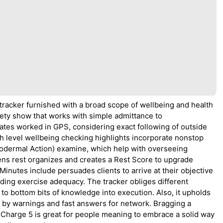
 tracker furnished with a broad scope of wellbeing and health
variety show that works with simple admittance to
tes worked in GPS, considering exact following of outside
gh level wellbeing checking highlights incorporate nonstop
trodermal Action) examine, which help with overseeing
ens rest organizes and creates a Rest Score to upgrade
inutes include persuades clients to arrive at their objective
ding exercise adequacy. The tracker obliges different
to bottom bits of knowledge into execution. Also, it upholds
se by warnings and fast answers for network. Bragging a
it Charge 5 is great for people meaning to embrace a solid way