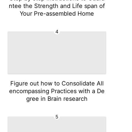
ntee the Strength and Life span of
Your Pre-assembled Home
4
Figure out how to Consolidate All
encompassing Practices with a De
gree in Brain research
5