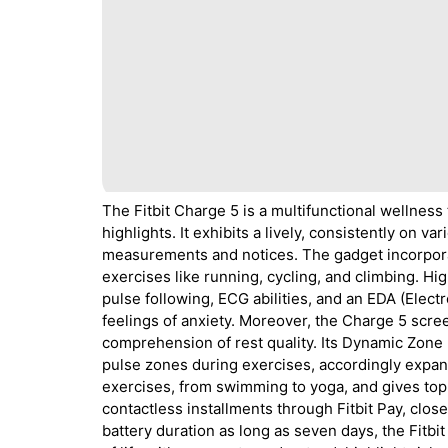
The Fitbit Charge 5 is a multifunctional wellness
highlights. It exhibits a lively, consistently on 
measurements and notices. The gadget incorpora
exercises like running, cycling, and climbing. Hi
pulse following, ECG abilities, and an EDA (Elec
feelings of anxiety. Moreover, the Charge 5 scre
comprehension of rest quality. Its Dynamic Zone M
pulse zones during exercises, accordingly expan
exercises, from swimming to yoga, and gives top 
contactless installments through Fitbit Pay, clo
battery duration as long as seven days, the Fitb