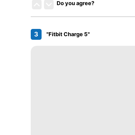
Do you agree
?
3
"Fitbit Charge 5"