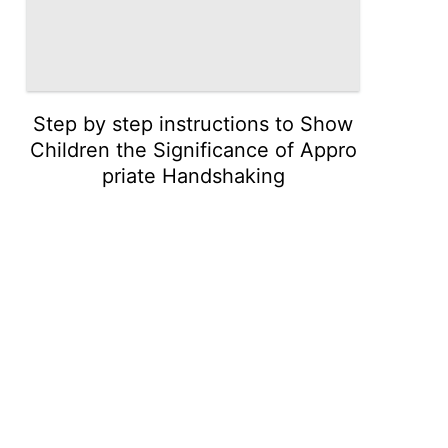
Step by step instructions to Show
Children the Significance of Appro
priate Handshaking