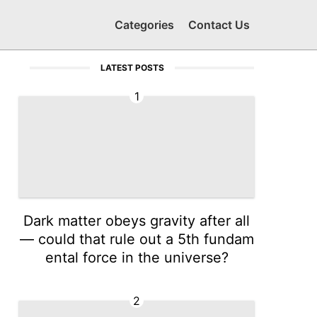
Categories
Contact Us
LATEST POSTS
1
Dark matter obeys gravity after all
— could that rule out a 5th fundam
ental force in the universe?
2