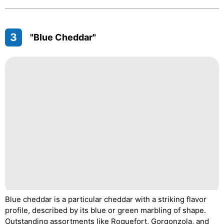
3
"Blue Cheddar"
Blue cheddar is a particular cheddar with a striking flavor
profile, described by its blue or green marbling of shape.
Outstanding assortments like Roquefort, Gorgonzola, and