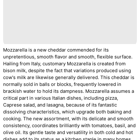
Mozzarella is a new cheddar commended for its
unpretentious, smooth flavor and smooth, flexible surface.
Hailing from Italy, customary Mozzarella is created from
bison milk, despite the fact that variations produced using
cow's milk are likewise generally delivered. This cheddar is
normally sold in balls or blocks, frequently lowered in
brackish water to hold its dampness. Mozzarella assumes a
critical part in various Italian dishes, including pizza,
Caprese salad, and lasagna, because of its fantastic
dissolving characteristics, which upgrade both baking and
cooking. The new assortment, with its delicate and smooth
consistency, coordinates brilliantly with tomatoes, basil, and
olive oil. Its gentle taste and versatility in both cold and hot
dishes add to its status as a kitchen staple in many homes