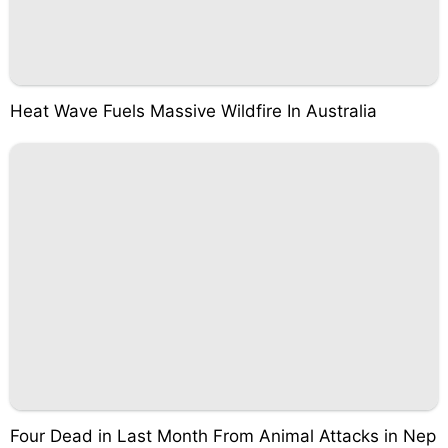
Heat Wave Fuels Massive Wildfire In Australia
Four Dead in Last Month From Animal Attacks in Nep