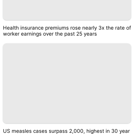
Health insurance premiums rose nearly 3x the rate of
worker earnings over the past 25 years
US measles cases surpass 2,000, highest in 30 year