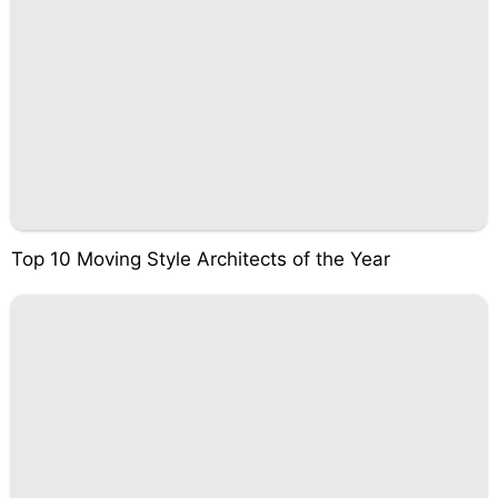
Top 10 Moving Style Architects of the Year