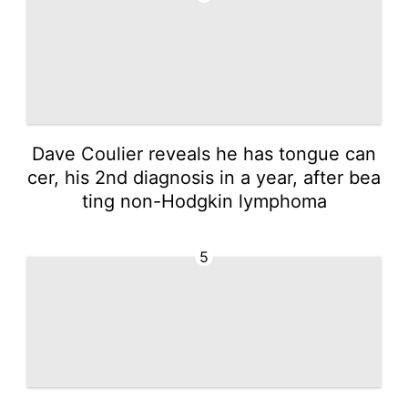
Dave Coulier reveals he has tongue can
cer, his 2nd diagnosis in a year, after bea
ting non-Hodgkin lymphoma
5