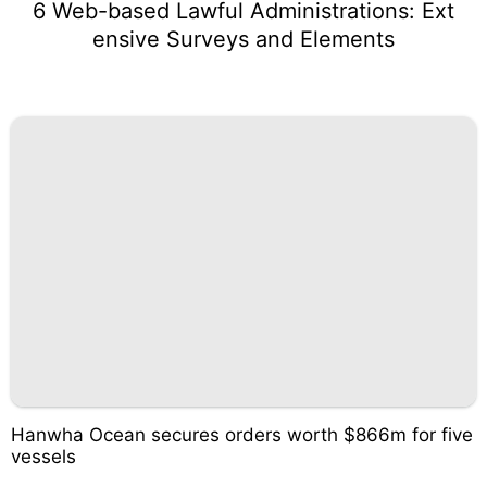
6 Web-based Lawful Administrations: Ext
ensive Surveys and Elements
Hanwha Ocean secures orders worth $866m for five
vessels