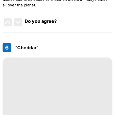
all over the planet.
Do you agree
?
6
"Cheddar"