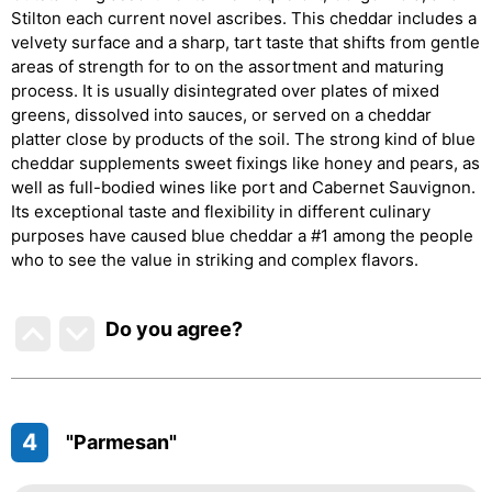
Stilton each current novel ascribes. This cheddar includes a
velvety surface and a sharp, tart taste that shifts from gentle
areas of strength for to on the assortment and maturing
process. It is usually disintegrated over plates of mixed
greens, dissolved into sauces, or served on a cheddar
platter close by products of the soil. The strong kind of blue
cheddar supplements sweet fixings like honey and pears, as
well as full-bodied wines like port and Cabernet Sauvignon.
Its exceptional taste and flexibility in different culinary
purposes have caused blue cheddar a #1 among the people
who to see the value in striking and complex flavors.
Do you agree
?
4
"Parmesan"