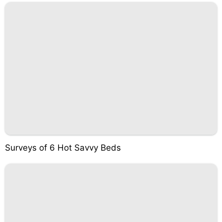
Surveys of 6 Hot Savvy Beds