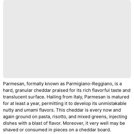
Parmesan, formally known as Parmigiano-Reggiano, is a
hard, granular cheddar praised for its rich flavorful taste and
translucent surface. Hailing from Italy, Parmesan is matured
for at least a year, permitting it to develop its unmistakable
nutty and umami flavors. This cheddar is every now and
again ground on pasta, risotto, and mixed greens, injecting
dishes with a blast of flavor. Moreover, it very well may be
shaved or consumed in pieces on a cheddar board.