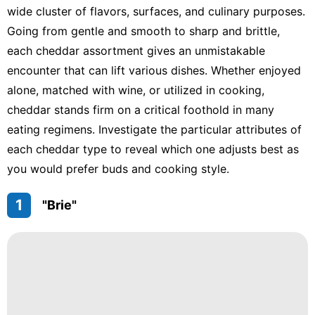
wide cluster of flavors, surfaces, and culinary purposes.
Going from gentle and smooth to sharp and brittle,
each cheddar assortment gives an unmistakable
encounter that can lift various dishes. Whether enjoyed
alone, matched with wine, or utilized in cooking,
cheddar stands firm on a critical foothold in many
eating regimens. Investigate the particular attributes of
each cheddar type to reveal which one adjusts best as
you would prefer buds and cooking style.
1
"Brie"