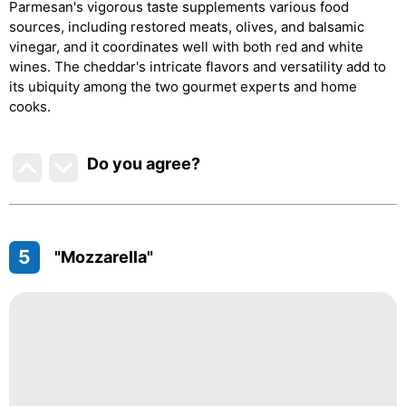
Parmesan's vigorous taste supplements various food
sources, including restored meats, olives, and balsamic
vinegar, and it coordinates well with both red and white
wines. The cheddar's intricate flavors and versatility add to
its ubiquity among the two gourmet experts and home
cooks.
Do you agree
?
5
"Mozzarella"