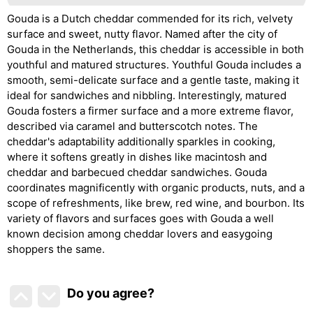
Gouda is a Dutch cheddar commended for its rich, velvety
surface and sweet, nutty flavor. Named after the city of
Gouda in the Netherlands, this cheddar is accessible in both
youthful and matured structures. Youthful Gouda includes a
smooth, semi-delicate surface and a gentle taste, making it
ideal for sandwiches and nibbling. Interestingly, matured
Gouda fosters a firmer surface and a more extreme flavor,
described via caramel and butterscotch notes. The
cheddar's adaptability additionally sparkles in cooking,
where it softens greatly in dishes like macintosh and
cheddar and barbecued cheddar sandwiches. Gouda
coordinates magnificently with organic products, nuts, and a
scope of refreshments, like brew, red wine, and bourbon. Its
variety of flavors and surfaces goes with Gouda a well
known decision among cheddar lovers and easygoing
shoppers the same.
Do you agree
?