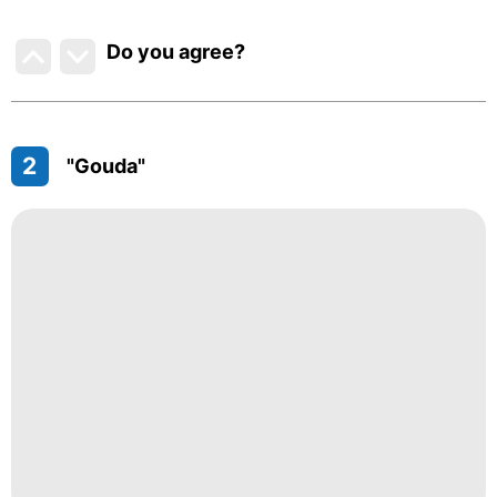
Do you agree
?
2
"Gouda"