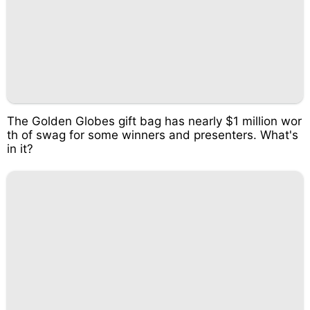
The Golden Globes gift bag has nearly $1 million wor
th of swag for some winners and presenters. What's
in it?