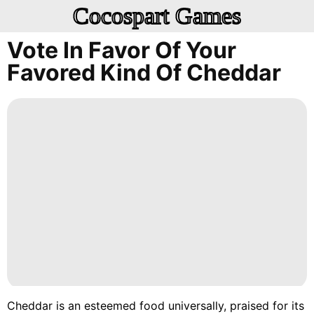
Cocospart Games
Vote In Favor Of Your
Favored Kind Of Cheddar
Cheddar is an esteemed food universally, praised for its