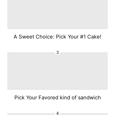
A Sweet Choice: Pick Your #1 Cake!
3
Pick Your Favored kind of sandwich
4