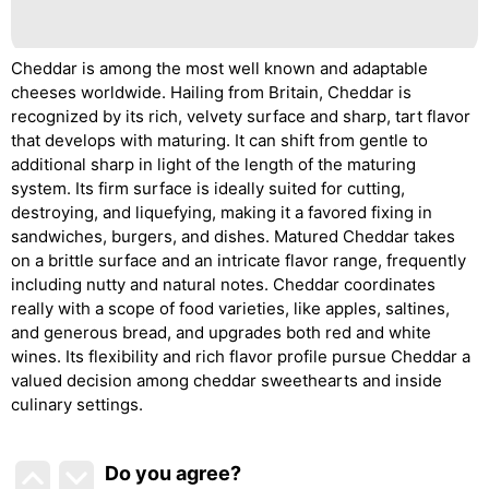
Cheddar is among the most well known and adaptable
cheeses worldwide. Hailing from Britain, Cheddar is
recognized by its rich, velvety surface and sharp, tart flavor
that develops with maturing. It can shift from gentle to
additional sharp in light of the length of the maturing
system. Its firm surface is ideally suited for cutting,
destroying, and liquefying, making it a favored fixing in
sandwiches, burgers, and dishes. Matured Cheddar takes
on a brittle surface and an intricate flavor range, frequently
including nutty and natural notes. Cheddar coordinates
really with a scope of food varieties, like apples, saltines,
and generous bread, and upgrades both red and white
wines. Its flexibility and rich flavor profile pursue Cheddar a
valued decision among cheddar sweethearts and inside
culinary settings.
Do you agree
?