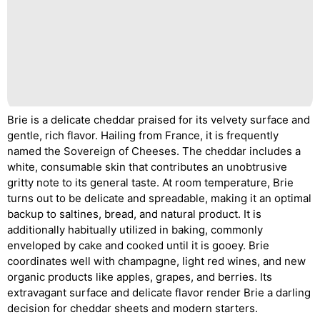
Brie is a delicate cheddar praised for its velvety surface and
gentle, rich flavor. Hailing from France, it is frequently
named the Sovereign of Cheeses. The cheddar includes a
white, consumable skin that contributes an unobtrusive
gritty note to its general taste. At room temperature, Brie
turns out to be delicate and spreadable, making it an optimal
backup to saltines, bread, and natural product. It is
additionally habitually utilized in baking, commonly
enveloped by cake and cooked until it is gooey. Brie
coordinates well with champagne, light red wines, and new
organic products like apples, grapes, and berries. Its
extravagant surface and delicate flavor render Brie a darling
decision for cheddar sheets and modern starters.