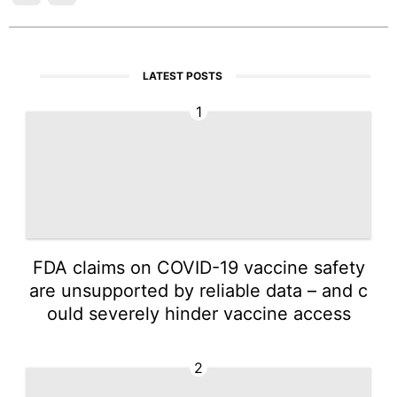
LATEST POSTS
1
FDA claims on COVID-19 vaccine safety
are unsupported by reliable data – and c
ould severely hinder vaccine access
2