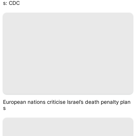
s: CDC
European nations criticise Israel’s death penalty plan
s