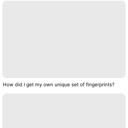
How did I get my own unique set of fingerprints?