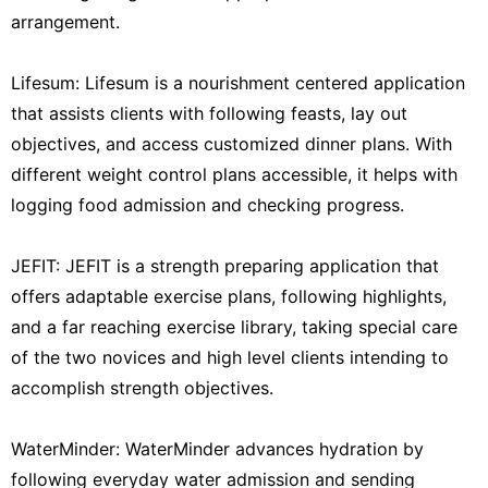
arrangement.
Lifesum: Lifesum is a nourishment centered application
that assists clients with following feasts, lay out
objectives, and access customized dinner plans. With
different weight control plans accessible, it helps with
logging food admission and checking progress.
JEFIT: JEFIT is a strength preparing application that
offers adaptable exercise plans, following highlights,
and a far reaching exercise library, taking special care
of the two novices and high level clients intending to
accomplish strength objectives.
WaterMinder: WaterMinder advances hydration by
following everyday water admission and sending