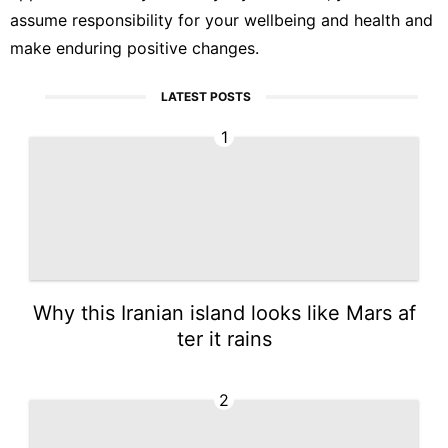
assume responsibility for your wellbeing and health and
make enduring positive changes.
LATEST POSTS
1
Why this Iranian island looks like Mars af
ter it rains
2