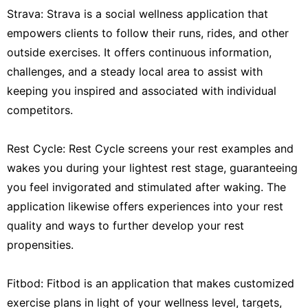
Strava: Strava is a social wellness application that
empowers clients to follow their runs, rides, and other
outside exercises. It offers continuous information,
challenges, and a steady local area to assist with
keeping you inspired and associated with individual
competitors.
Rest Cycle: Rest Cycle screens your rest examples and
wakes you during your lightest rest stage, guaranteeing
you feel invigorated and stimulated after waking. The
application likewise offers experiences into your rest
quality and ways to further develop your rest
propensities.
Fitbod: Fitbod is an application that makes customized
exercise plans in light of your wellness level, targets,