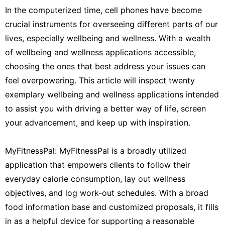
In the computerized time, cell phones have become
crucial instruments for overseeing different parts of our
lives, especially wellbeing and wellness. With a wealth
of wellbeing and wellness applications accessible,
choosing the ones that best address your issues can
feel overpowering. This article will inspect twenty
exemplary wellbeing and wellness applications intended
to assist you with driving a better way of life, screen
your advancement, and keep up with inspiration.
MyFitnessPal: MyFitnessPal is a broadly utilized
application that empowers clients to follow their
everyday calorie consumption, lay out wellness
objectives, and log work-out schedules. With a broad
food information base and customized proposals, it fills
in as a helpful device for supporting a reasonable