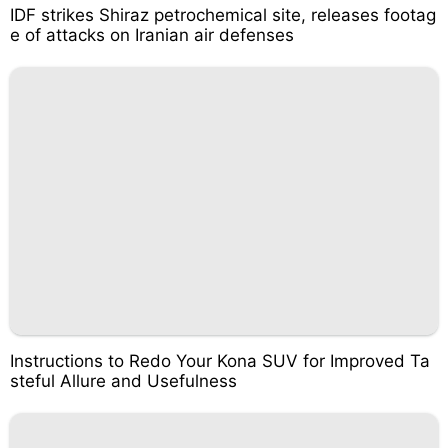
IDF strikes Shiraz petrochemical site, releases footag
e of attacks on Iranian air defenses
Instructions to Redo Your Kona SUV for Improved Ta
steful Allure and Usefulness