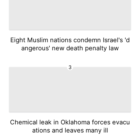
Eight Muslim nations condemn Israel's 'd
angerous' new death penalty law
3
Chemical leak in Oklahoma forces evacu
ations and leaves many ill