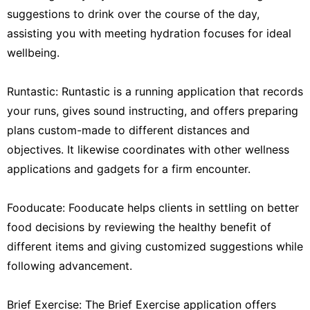
suggestions to drink over the course of the day,
assisting you with meeting hydration focuses for ideal
wellbeing.
Runtastic: Runtastic is a running application that records
your runs, gives sound instructing, and offers preparing
plans custom-made to different distances and
objectives. It likewise coordinates with other wellness
applications and gadgets for a firm encounter.
Fooducate: Fooducate helps clients in settling on better
food decisions by reviewing the healthy benefit of
different items and giving customized suggestions while
following advancement.
Brief Exercise: The Brief Exercise application offers