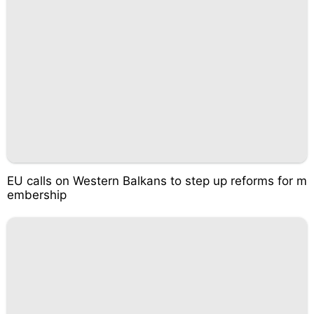
EU calls on Western Balkans to step up reforms for m
embership