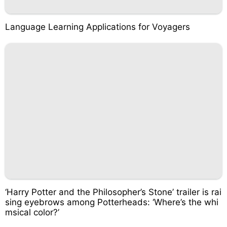
Language Learning Applications for Voyagers
‘Harry Potter and the Philosopher’s Stone’ trailer is rai
sing eyebrows among Potterheads: ‘Where’s the whi
msical color?’