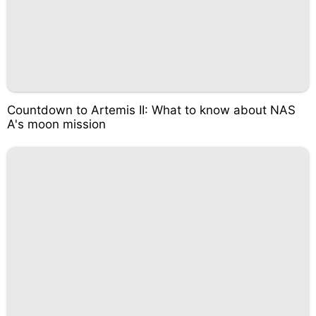
Countdown to Artemis II: What to know about NAS
A's moon mission