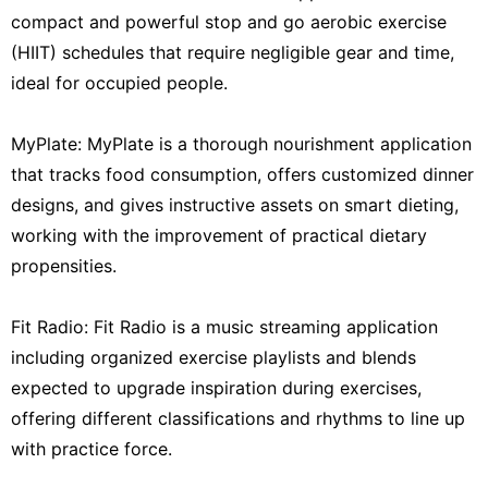
compact and powerful stop and go aerobic exercise
(HIIT) schedules that require negligible gear and time,
ideal for occupied people.
MyPlate: MyPlate is a thorough nourishment application
that tracks food consumption, offers customized dinner
designs, and gives instructive assets on smart dieting,
working with the improvement of practical dietary
propensities.
Fit Radio: Fit Radio is a music streaming application
including organized exercise playlists and blends
expected to upgrade inspiration during exercises,
offering different classifications and rhythms to line up
with practice force.