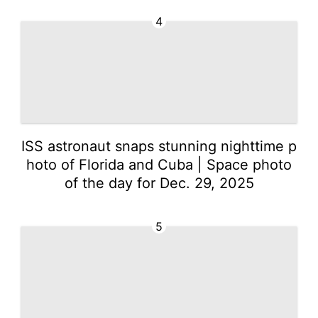
4
ISS astronaut snaps stunning nighttime p
hoto of Florida and Cuba | Space photo
of the day for Dec. 29, 2025
5