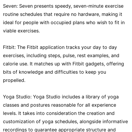
Seven: Seven presents speedy, seven-minute exercise
routine schedules that require no hardware, making it
ideal for people with occupied plans who wish to fit in
viable exercises.
Fitbit: The Fitbit application tracks your day to day
exercises, including steps, pulse, rest examples, and
calorie use. It matches up with Fitbit gadgets, offering
bits of knowledge and difficulties to keep you
propelled.
Yoga Studio: Yoga Studio includes a library of yoga
classes and postures reasonable for all experience
levels. It takes into consideration the creation and
customization of yoga schedules, alongside informative
recordings to guarantee appropriate structure and