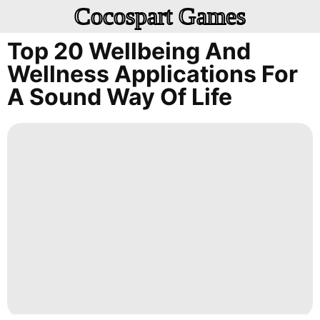
Cocospart Games
Top 20 Wellbeing And
Wellness Applications For
A Sound Way Of Life