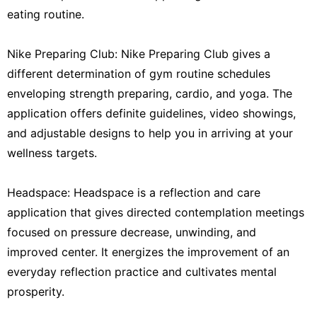
eating routine.
Nike Preparing Club: Nike Preparing Club gives a
different determination of gym routine schedules
enveloping strength preparing, cardio, and yoga. The
application offers definite guidelines, video showings,
and adjustable designs to help you in arriving at your
wellness targets.
Headspace: Headspace is a reflection and care
application that gives directed contemplation meetings
focused on pressure decrease, unwinding, and
improved center. It energizes the improvement of an
everyday reflection practice and cultivates mental
prosperity.