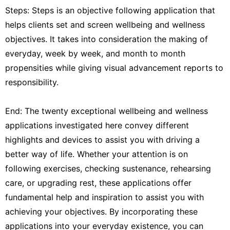
Steps: Steps is an objective following application that
helps clients set and screen wellbeing and wellness
objectives. It takes into consideration the making of
everyday, week by week, and month to month
propensities while giving visual advancement reports to
responsibility.
End: The twenty exceptional wellbeing and wellness
applications investigated here convey different
highlights and devices to assist you with driving a
better way of life. Whether your attention is on
following exercises, checking sustenance, rehearsing
care, or upgrading rest, these applications offer
fundamental help and inspiration to assist you with
achieving your objectives. By incorporating these
applications into your everyday existence, you can