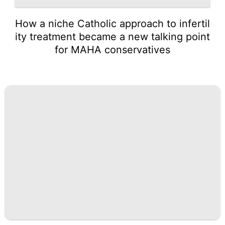
How a niche Catholic approach to infertil
ity treatment became a new talking point
for MAHA conservatives