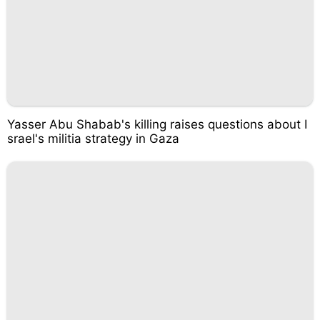
Yasser Abu Shabab's killing raises questions about I
srael's militia strategy in Gaza