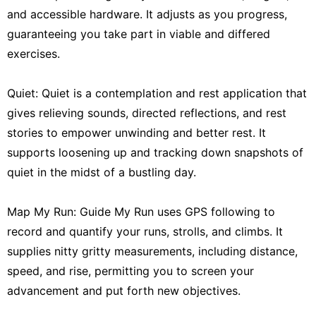
and accessible hardware. It adjusts as you progress,
guaranteeing you take part in viable and differed
exercises.
Quiet: Quiet is a contemplation and rest application that
gives relieving sounds, directed reflections, and rest
stories to empower unwinding and better rest. It
supports loosening up and tracking down snapshots of
quiet in the midst of a bustling day.
Map My Run: Guide My Run uses GPS following to
record and quantify your runs, strolls, and climbs. It
supplies nitty gritty measurements, including distance,
speed, and rise, permitting you to screen your
advancement and put forth new objectives.