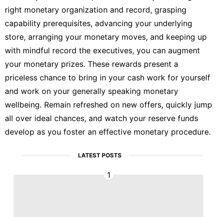
right monetary organization and record, grasping
capability prerequisites, advancing your underlying
store, arranging your monetary moves, and keeping up
with mindful record the executives, you can augment
your monetary prizes. These rewards present a
priceless chance to bring in your cash work for yourself
and work on your generally speaking monetary
wellbeing. Remain refreshed on new offers, quickly jump
all over ideal chances, and watch your reserve funds
develop as you foster an effective monetary procedure.
LATEST POSTS
1