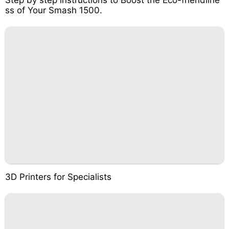
Step by step instructions to Boost the Eco-friendline
ss of Your Smash 1500.
3D Printers for Specialists