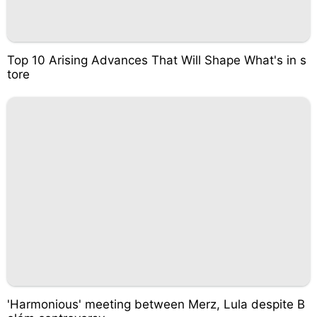
Top 10 Arising Advances That Will Shape What's in s
tore
'Harmonious' meeting between Merz, Lula despite B