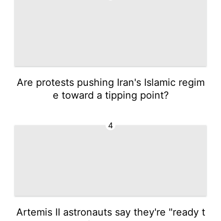
Are protests pushing Iran's Islamic regim
e toward a tipping point?
4
Artemis II astronauts say they're "ready t