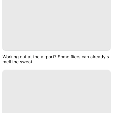
Working out at the airport? Some fliers can already s
mell the sweat.