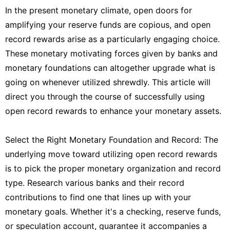
In the present monetary climate, open doors for
amplifying your reserve funds are copious, and open
record rewards arise as a particularly engaging choice.
These monetary motivating forces given by banks and
monetary foundations can altogether upgrade what is
going on whenever utilized shrewdly. This article will
direct you through the course of successfully using
open record rewards to enhance your monetary assets.
Select the Right Monetary Foundation and Record: The
underlying move toward utilizing open record rewards
is to pick the proper monetary organization and record
type. Research various banks and their record
contributions to find one that lines up with your
monetary goals. Whether it's a checking, reserve funds,
or speculation account, guarantee it accompanies a