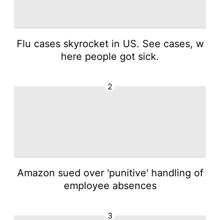
Flu cases skyrocket in US. See cases, w
here people got sick.
2
Amazon sued over 'punitive' handling of
employee absences
3