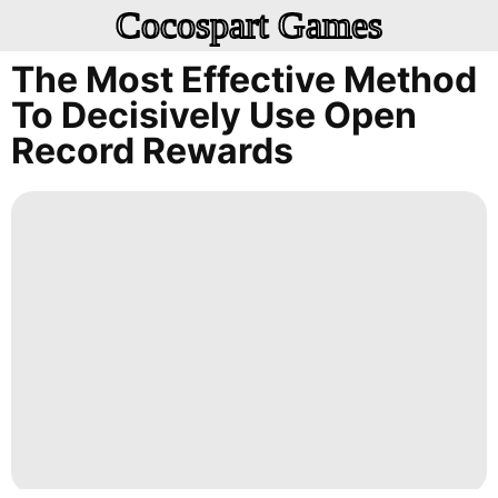
Cocospart Games
The Most Effective Method
To Decisively Use Open
Record Rewards