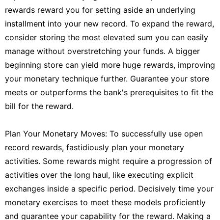
rewards reward you for setting aside an underlying
installment into your new record. To expand the reward,
consider storing the most elevated sum you can easily
manage without overstretching your funds. A bigger
beginning store can yield more huge rewards, improving
your monetary technique further. Guarantee your store
meets or outperforms the bank's prerequisites to fit the
bill for the reward.
Plan Your Monetary Moves: To successfully use open
record rewards, fastidiously plan your monetary
activities. Some rewards might require a progression of
activities over the long haul, like executing explicit
exchanges inside a specific period. Decisively time your
monetary exercises to meet these models proficiently
and guarantee your capability for the reward. Making a