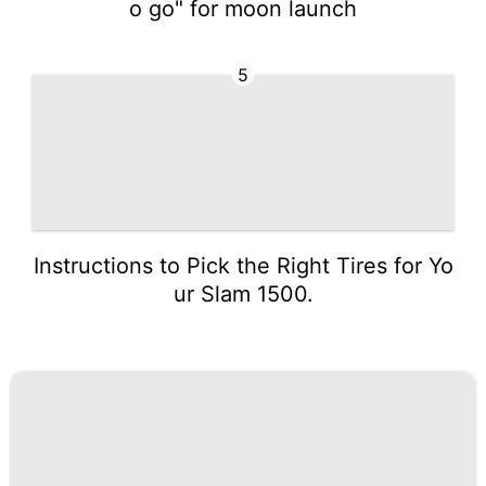
o go" for moon launch
5
Instructions to Pick the Right Tires for Yo
ur Slam 1500.