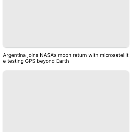
Argentina joins NASA’s moon return with microsatellit
e testing GPS beyond Earth