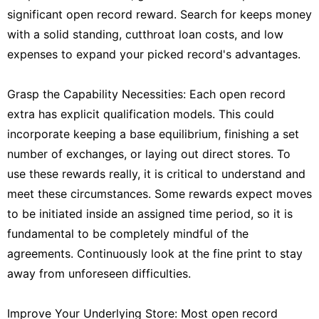
significant open record reward. Search for keeps money
with a solid standing, cutthroat loan costs, and low
expenses to expand your picked record's advantages.
Grasp the Capability Necessities: Each open record
extra has explicit qualification models. This could
incorporate keeping a base equilibrium, finishing a set
number of exchanges, or laying out direct stores. To
use these rewards really, it is critical to understand and
meet these circumstances. Some rewards expect moves
to be initiated inside an assigned time period, so it is
fundamental to be completely mindful of the
agreements. Continuously look at the fine print to stay
away from unforeseen difficulties.
Improve Your Underlying Store: Most open record