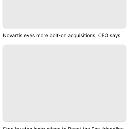
Novartis eyes more bolt-on acquisitions, CEO says