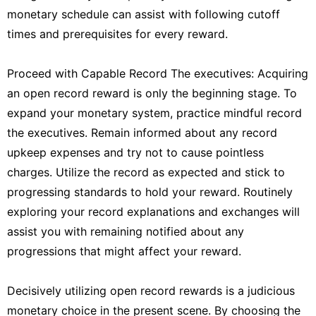
monetary schedule can assist with following cutoff
times and prerequisites for every reward.
Proceed with Capable Record The executives: Acquiring
an open record reward is only the beginning stage. To
expand your monetary system, practice mindful record
the executives. Remain informed about any record
upkeep expenses and try not to cause pointless
charges. Utilize the record as expected and stick to
progressing standards to hold your reward. Routinely
exploring your record explanations and exchanges will
assist you with remaining notified about any
progressions that might affect your reward.
Decisively utilizing open record rewards is a judicious
monetary choice in the present scene. By choosing the