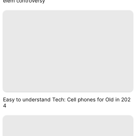
elém controversy
Easy to understand Tech: Cell phones for Old in 202
4