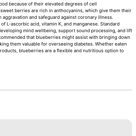
food because of their elevated degrees of cell
, sweet berries are rich in anthocyanins, which give them their
h aggravation and safeguard against coronary illness.
g of L-ascorbic acid, vitamin K, and manganese. Standard
r developing mind wellbeing, support sound processing, and lift
ecommended that blueberries might assist with bringing down
king them valuable for overseeing diabetes. Whether eaten
ducts, blueberries are a flexible and nutritious option to