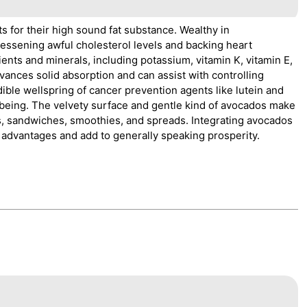
 for their high sound fat substance. Wealthy in
lessening awful cholesterol levels and backing heart
ients and minerals, including potassium, vitamin K, vitamin E,
vances solid absorption and can assist with controlling
ible wellspring of cancer prevention agents like lutein and
being. The velvety surface and gentle kind of avocados make
ns, sandwiches, smoothies, and spreads. Integrating avocados
l advantages and add to generally speaking prosperity.