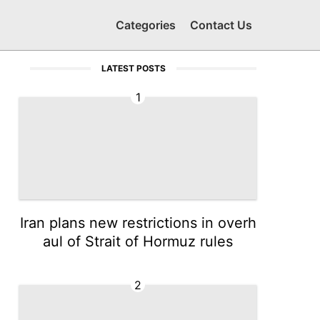
Categories
Contact Us
LATEST POSTS
1
Iran plans new restrictions in overh
aul of Strait of Hormuz rules
2