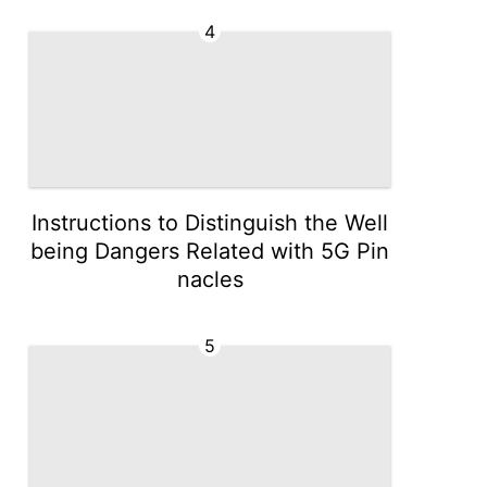
4
Instructions to Distinguish the Well
being Dangers Related with 5G Pin
nacles
5