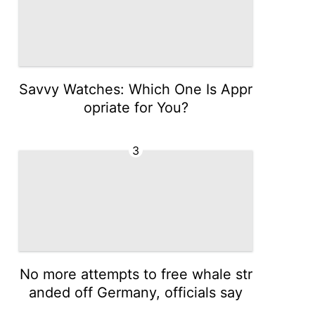
Savvy Watches: Which One Is Appr
opriate for You?
3
No more attempts to free whale str
anded off Germany, officials say