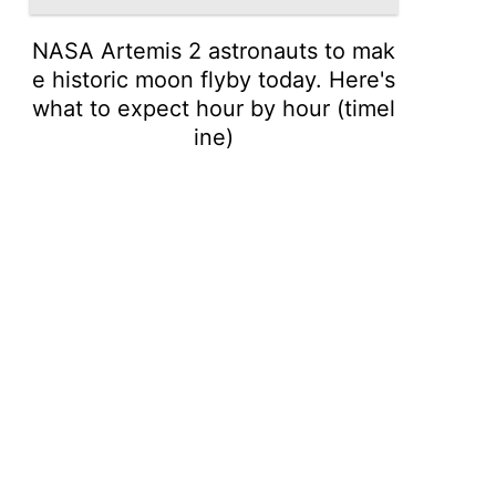
NASA Artemis 2 astronauts to mak
e historic moon flyby today. Here's
what to expect hour by hour (timel
ine)