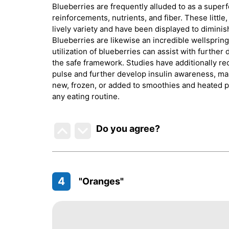
Blueberries are frequently alluded to as a super
reinforcements, nutrients, and fiber. These little
lively variety and have been displayed to diminis
Blueberries are likewise an incredible wellsprin
utilization of blueberries can assist with furthe
the safe framework. Studies have additionally r
pulse and further develop insulin awareness, ma
new, frozen, or added to smoothies and heated pro
any eating routine.
Do you agree
?
4
"Oranges"