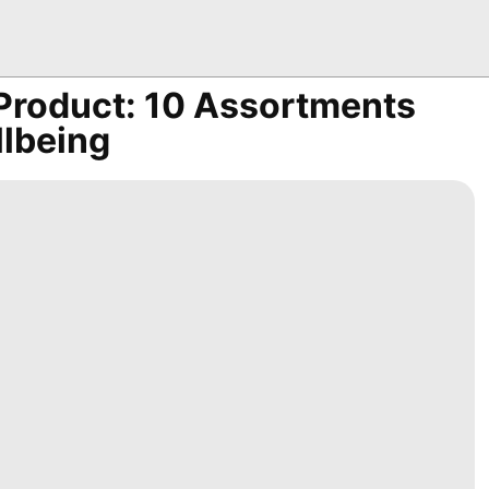
 Product: 10 Assortments
llbeing