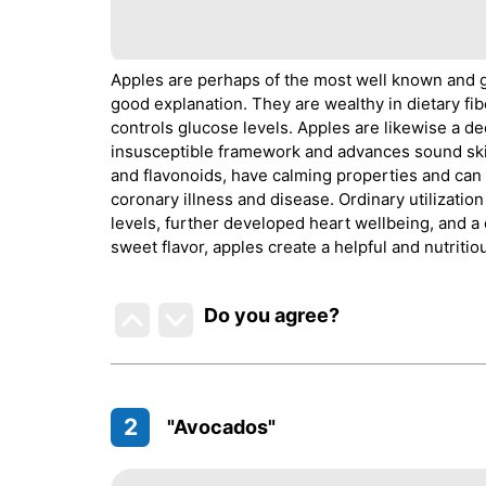
Apples are perhaps of the most well known and g
good explanation. They are wealthy in dietary fi
controls glucose levels. Apples are likewise a de
insusceptible framework and advances sound skin
and flavonoids, have calming properties and can 
coronary illness and disease. Ordinary utilizati
levels, further developed heart wellbeing, and a
sweet flavor, apples create a helpful and nutritio
Do you agree
?
2
"Avocados"