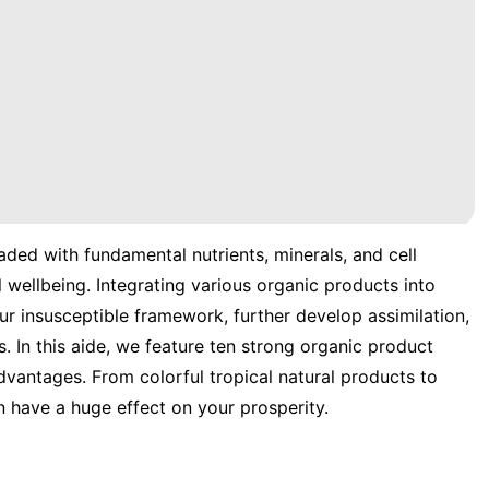
aded with fundamental nutrients, minerals, and cell
wellbeing. Integrating various organic products into
our insusceptible framework, further develop assimilation,
. In this aide, we feature ten strong organic product
vantages. From colorful tropical natural products to
n have a huge effect on your prosperity.