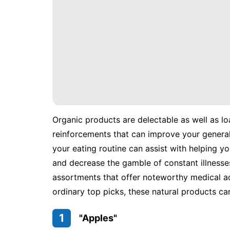
Organic products are delectable as well as lo
reinforcements that can improve your general 
your eating routine can assist with helping y
and decrease the gamble of constant illnesses
assortments that offer noteworthy medical ad
ordinary top picks, these natural products ca
1
"Apples"