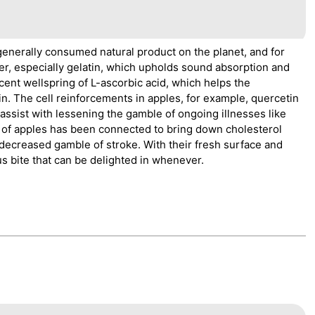
enerally consumed natural product on the planet, and for
ber, especially gelatin, which upholds sound absorption and
cent wellspring of L-ascorbic acid, which helps the
. The cell reinforcements in apples, for example, quercetin
assist with lessening the gamble of ongoing illnesses like
on of apples has been connected to bring down cholesterol
 decreased gamble of stroke. With their fresh surface and
us bite that can be delighted in whenever.