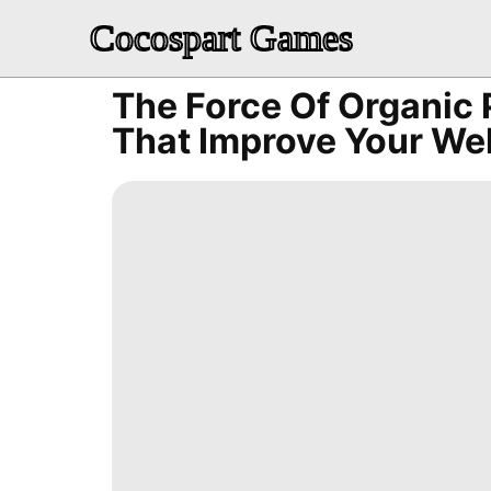
Cocospart Games
The Force Of Organic
That Improve Your We