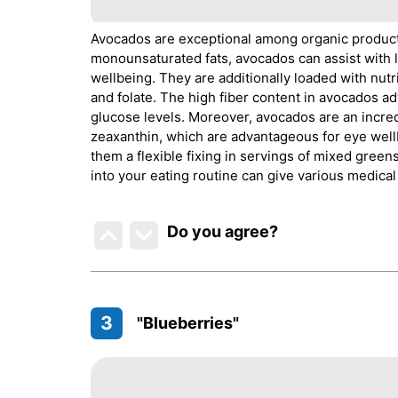
Avocados are exceptional among organic products
monounsaturated fats, avocados can assist with 
wellbeing. They are additionally loaded with nutr
and folate. The high fiber content in avocados ad
glucose levels. Moreover, avocados are an incred
zeaxanthin, which are advantageous for eye well
them a flexible fixing in servings of mixed gree
into your eating routine can give various medica
Do you agree
?
3
"Blueberries"