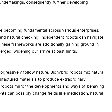
g undertakings, consequently further developing
re becoming fundamental across various enterprises.
and natural checking, independent robots can navigate
 These frameworks are additionally gaining ground in
erged, widening our arrive at past limits.
ressively follow nature. Biohybrid robots mix natural
anufactured materials to produce extraordinary
ed robots mirror the developments and ways of behaving
nts can possibly change fields like medication, natural