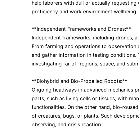
help laborers with dull or actually requestin
proficiency and work environment wellbeing.
**Independent Frameworks and Drones:**
Independent frameworks, including drones, a
From farming and operations to observation 
and gather information in testing conditions.
investigating far off regions, space, and subm
**Biohybrid and Bio-Propelled Robots:**
Ongoing headways in advanced mechanics prog
parts, such as living cells or tissues, with m
functionalities. On the other hand, bio-rous
of creatures, bugs, or plants. Such developme
observing, and crisis reaction.