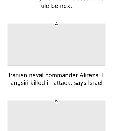
uld be next
4
Iranian naval commander Alireza T
angsiri killed in attack, says Israel
5