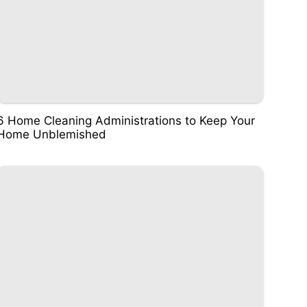
6 Home Cleaning Administrations to Keep Your
Home Unblemished