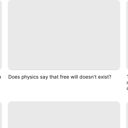
h
Does physics say that free will doesn't exist?