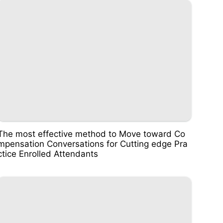
The most effective method to Move toward Co
mpensation Conversations for Cutting edge Pra
ctice Enrolled Attendants