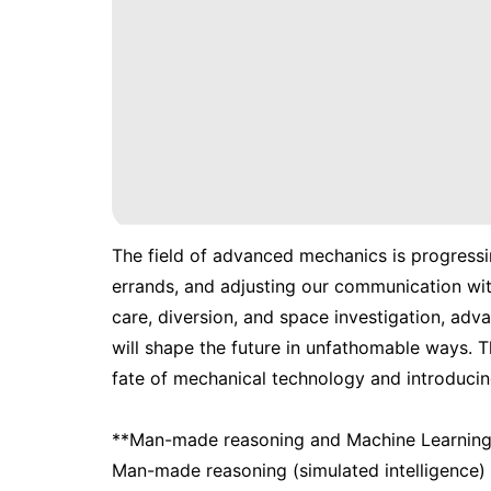
The field of advanced mechanics is progressin
errands, and adjusting our communication wit
care, diversion, and space investigation, adv
will shape the future in unfathomable ways. Th
fate of mechanical technology and introduci
**Man-made reasoning and Machine Learning
Man-made reasoning (simulated intelligence) 