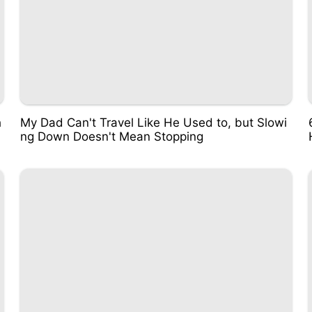
h
My Dad Can't Travel Like He Used to, but Slowi
ng Down Doesn't Mean Stopping