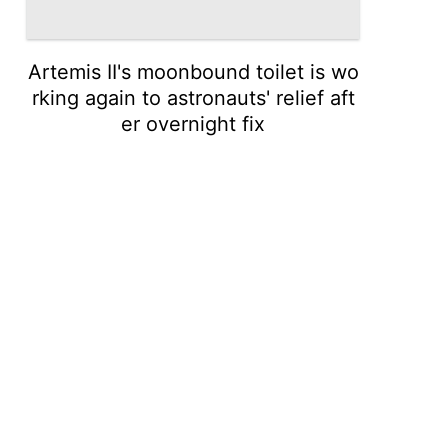
Artemis II's moonbound toilet is wo
rking again to astronauts' relief aft
er overnight fix