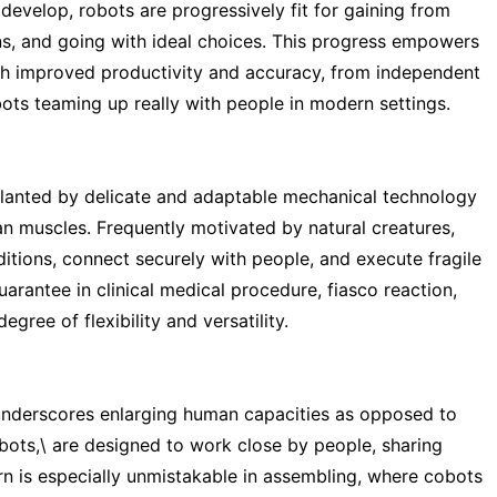
develop, robots are progressively fit for gaining from
ons, and going with ideal choices. This progress empowers
h improved productivity and accuracy, from independent
ots teaming up really with people in modern settings.
planted by delicate and adaptable mechanical technology
an muscles. Frequently motivated by natural creatures,
tions, connect securely with people, and execute fragile
arantee in clinical medical procedure, fiasco reaction,
gree of flexibility and versatility.
underscores enlarging human capacities as opposed to
bots,\ are designed to work close by people, sharing
tern is especially unmistakable in assembling, where cobots