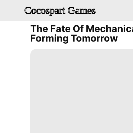
Cocospart Games
The Fate Of Mechanic
Forming Tomorrow