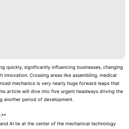
g quickly, significantly influencing businesses, changing
h innovation. Crossing areas like assembling, medical
anced mechanics is very nearly huge forward leaps that
is article will dive into five urgent headways driving the
ng another period of development.
:**
and AI lie at the center of the mechanical technology