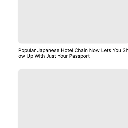
Popular Japanese Hotel Chain Now Lets You S
ow Up With Just Your Passport