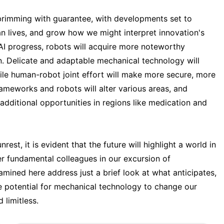
brimming with guarantee, with developments set to
n lives, and grow how we might interpret innovation's
I progress, robots will acquire more noteworthy
. Delicate and adaptable mechanical technology will
le human-robot joint effort will make more secure, more
ameworks and robots will alter various areas, and
additional opportunities in regions like medication and
st, it is evident that the future will highlight a world in
er fundamental colleagues in our excursion of
ined here address just a brief look at what anticipates,
 potential for mechanical technology to change our
 limitless.