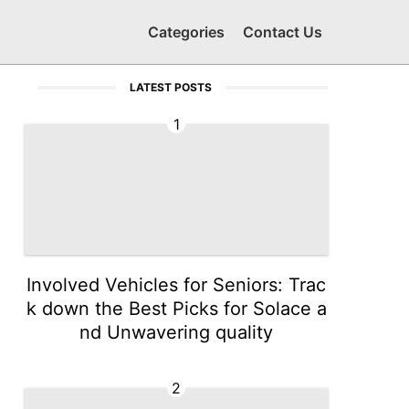
Categories
Contact Us
LATEST POSTS
1
Involved Vehicles for Seniors: Trac
k down the Best Picks for Solace a
nd Unwavering quality
2