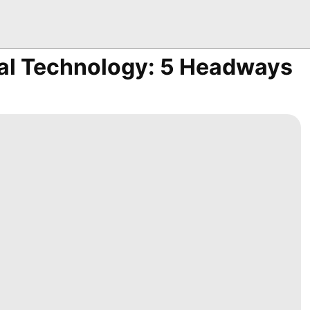
al Technology: 5 Headways