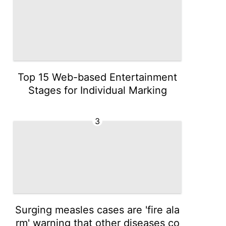
Top 15 Web-based Entertainment
Stages for Individual Marking
3
Surging measles cases are 'fire ala
rm' warning that other diseases co