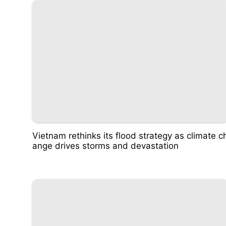
Vietnam rethinks its flood strategy as climate c
ange drives storms and devastation