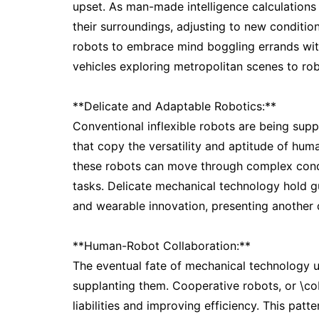
upset. As man-made intelligence calculations 
their surroundings, adjusting to new conditi
robots to embrace mind boggling errands wit
vehicles exploring metropolitan scenes to rob
**Delicate and Adaptable Robotics:**
Conventional inflexible robots are being sup
that copy the versatility and aptitude of hum
these robots can move through complex condi
tasks. Delicate mechanical technology hold gu
and wearable innovation, presenting another de
**Human-Robot Collaboration:**
The eventual fate of mechanical technology 
supplanting them. Cooperative robots, or \co
liabilities and improving efficiency. This pat