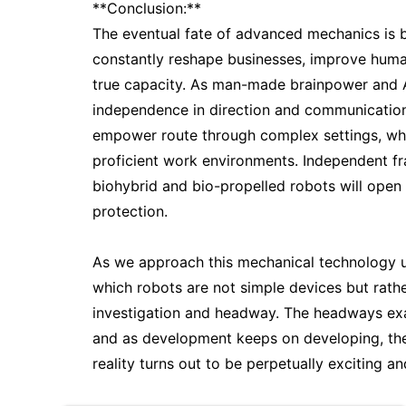
**Conclusion:**
The eventual fate of advanced mechanics is 
constantly reshape businesses, improve huma
true capacity. As man-made brainpower and A
independence in direction and communication
empower route through complex settings, whi
proficient work environments. Independent fr
biohybrid and bio-propelled robots will open 
protection.
As we approach this mechanical technology unre
which robots are not simple devices but rath
investigation and headway. The headways exam
and as development keeps on developing, the
reality turns out to be perpetually exciting and