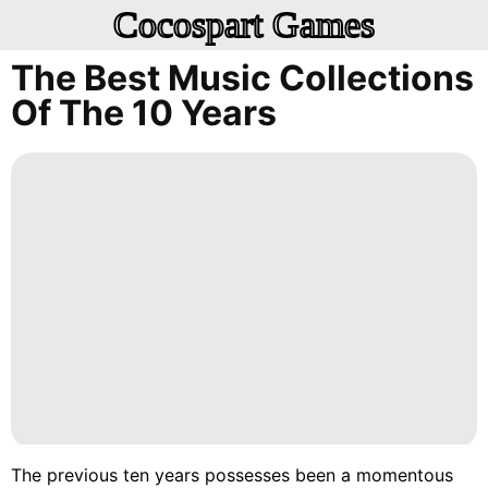
Cocospart Games
The Best Music Collections
Of The 10 Years
The previous ten years possesses been a momentous