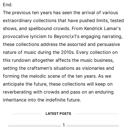
End:
The previous ten years has seen the arrival of various
extraordinary collections that have pushed limits, tested
shows, and spellbound crowds. From Kendrick Lamar's
provocative lyricism to Beyonc\x1's engaging narrating,
these collections address the assorted and persuasive
nature of music during the 2010s. Every collection on
this rundown altogether affects the music business,
setting the craftsmen's situations as visionaries and
forming the melodic scene of the ten years. As we
anticipate the future, these collections will keep on
reverberating with crowds and pass on an enduring
inheritance into the indefinite future.
LATEST POSTS
1