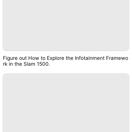
Figure out How to Explore the Infotainment Framewo
rk in the Slam 1500.