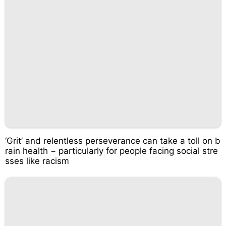
‘Grit’ and relentless perseverance can take a toll on b
rain health − particularly for people facing social stre
sses like racism