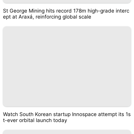
St George Mining hits record 178m high-grade interc
ept at Araxá, reinforcing global scale
Watch South Korean startup Innospace attempt its 1s
t-ever orbital launch today