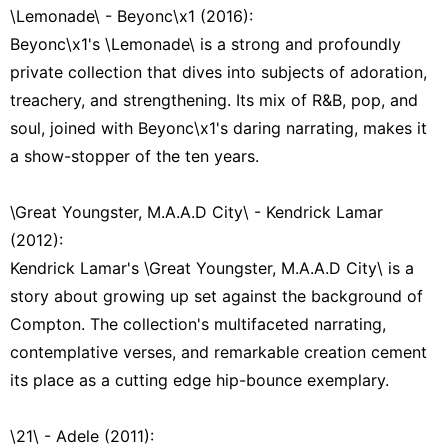
\Lemonade\ - Beyonc\x1 (2016):
Beyonc\x1's \Lemonade\ is a strong and profoundly
private collection that dives into subjects of adoration,
treachery, and strengthening. Its mix of R&B, pop, and
soul, joined with Beyonc\x1's daring narrating, makes it
a show-stopper of the ten years.
\Great Youngster, M.A.A.D City\ - Kendrick Lamar
(2012):
Kendrick Lamar's \Great Youngster, M.A.A.D City\ is a
story about growing up set against the background of
Compton. The collection's multifaceted narrating,
contemplative verses, and remarkable creation cement
its place as a cutting edge hip-bounce exemplary.
\21\ - Adele (2011):