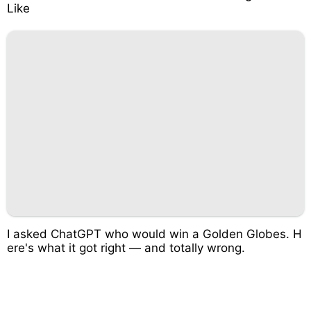
Like
I asked ChatGPT who would win a Golden Globes. H
ere's what it got right — and totally wrong.