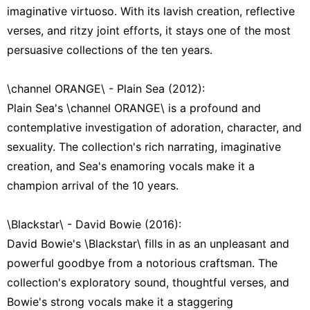
imaginative virtuoso. With its lavish creation, reflective
verses, and ritzy joint efforts, it stays one of the most
persuasive collections of the ten years.
\channel ORANGE\ - Plain Sea (2012):
Plain Sea's \channel ORANGE\ is a profound and
contemplative investigation of adoration, character, and
sexuality. The collection's rich narrating, imaginative
creation, and Sea's enamoring vocals make it a
champion arrival of the 10 years.
\Blackstar\ - David Bowie (2016):
David Bowie's \Blackstar\ fills in as an unpleasant and
powerful goodbye from a notorious craftsman. The
collection's exploratory sound, thoughtful verses, and
Bowie's strong vocals make it a staggering