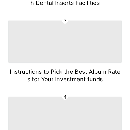
h Dental Inserts Facilities
3
Instructions to Pick the Best Album Rate
s for Your Investment funds
4