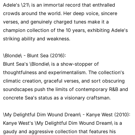
Adele's \21\ is an immortal record that enthralled
crowds around the world. Her deep voice, sincere
verses, and genuinely charged tunes make it a
champion collection of the 10 years, exhibiting Adele's
striking ability and weakness.
\Blonde\ - Blunt Sea (2016):
Blunt Sea's \Blondie\ is a show-stopper of
thoughtfulness and experimentalism. The collection's
climatic creation, graceful verses, and sort obscuring
soundscapes push the limits of contemporary R&B and
concrete Sea's status as a visionary craftsman.
\My Delightful Dim Wound Dream\ - Kanye West (2010):
Kanye West's \My Delightful Dim Wound Dream\ is a
gaudy and aggressive collection that features his