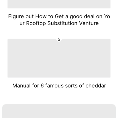
Figure out How to Get a good deal on Yo
ur Rooftop Substitution Venture
5
Manual for 6 famous sorts of cheddar