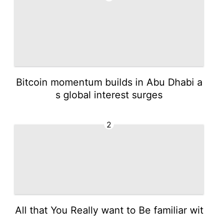
Bitcoin momentum builds in Abu Dhabi a
s global interest surges
2
All that You Really want to Be familiar wit