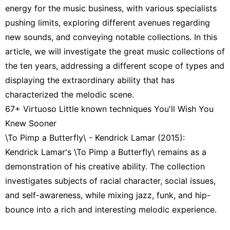
energy for the music business, with various specialists
pushing limits, exploring different avenues regarding
new sounds, and conveying notable collections. In this
article, we will investigate the great music collections of
the ten years, addressing a different scope of types and
displaying the extraordinary ability that has
characterized the melodic scene.
67+ Virtuoso Little known techniques You'll Wish You
Knew Sooner
\To Pimp a Butterfly\ - Kendrick Lamar (2015):
Kendrick Lamar's \To Pimp a Butterfly\ remains as a
demonstration of his creative ability. The collection
investigates subjects of racial character, social issues,
and self-awareness, while mixing jazz, funk, and hip-
bounce into a rich and interesting melodic experience.