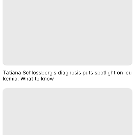
Tatiana Schlossberg's diagnosis puts spotlight on leu
kemia: What to know