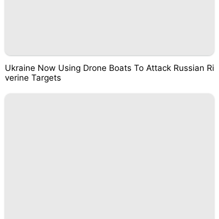
Ukraine Now Using Drone Boats To Attack Russian Ri
verine Targets