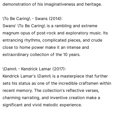
demonstration of his imaginativeness and heritage.
\To Be Caring\ - Swans (2014):
Swans' \To Be Caring\ is a rambling and extreme
magnum opus of post-rock and exploratory music. Its
entrancing rhythms, complicated pieces, and crude
close to home power make it an intense and
extraordinary collection of the 10 years.
\Damn\ - Kendrick Lamar (2017):
Kendrick Lamar's \Damn\ is a masterpiece that further
sets his status as one of the incredible craftsmen within
recent memory. The collection's reflective verses,
charming narrating, and inventive creation make a
significant and vivid melodic experience.