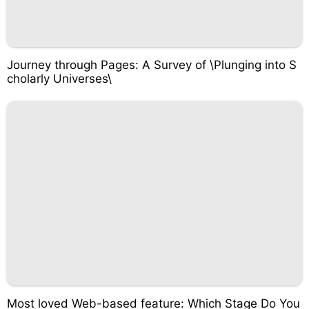
Journey through Pages: A Survey of \Plunging into S
cholarly Universes\
Most loved Web-based feature: Which Stage Do You