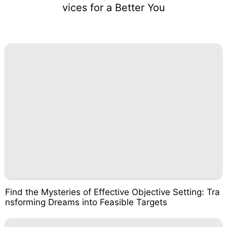
vices for a Better You
Find the Mysteries of Effective Objective Setting: Tra
nsforming Dreams into Feasible Targets