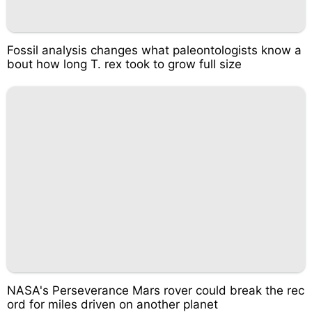
Fossil analysis changes what paleontologists know a
bout how long T. rex took to grow full size
NASA's Perseverance Mars rover could break the rec
ord for miles driven on another planet