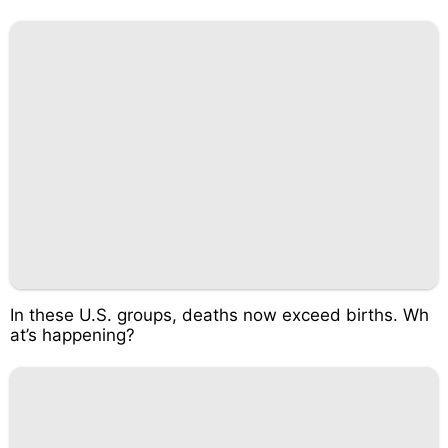
In these U.S. groups, deaths now exceed births. Wh
at’s happening?