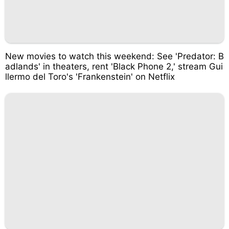
New movies to watch this weekend: See 'Predator: B
adlands' in theaters, rent 'Black Phone 2,' stream Gui
llermo del Toro's 'Frankenstein' on Netflix