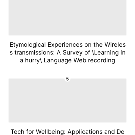
Etymological Experiences on the Wireles
s transmissions: A Survey of \Learning in
a hurry\ Language Web recording
5
Tech for Wellbeing: Applications and De