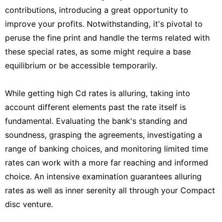
contributions, introducing a great opportunity to
improve your profits. Notwithstanding, it's pivotal to
peruse the fine print and handle the terms related with
these special rates, as some might require a base
equilibrium or be accessible temporarily.
While getting high Cd rates is alluring, taking into
account different elements past the rate itself is
fundamental. Evaluating the bank's standing and
soundness, grasping the agreements, investigating a
range of banking choices, and monitoring limited time
rates can work with a more far reaching and informed
choice. An intensive examination guarantees alluring
rates as well as inner serenity all through your Compact
disc venture.