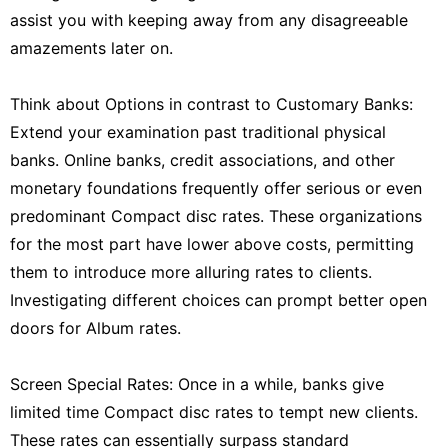
assist you with keeping away from any disagreeable
amazements later on.
Think about Options in contrast to Customary Banks:
Extend your examination past traditional physical
banks. Online banks, credit associations, and other
monetary foundations frequently offer serious or even
predominant Compact disc rates. These organizations
for the most part have lower above costs, permitting
them to introduce more alluring rates to clients.
Investigating different choices can prompt better open
doors for Album rates.
Screen Special Rates: Once in a while, banks give
limited time Compact disc rates to tempt new clients.
These rates can essentially surpass standard