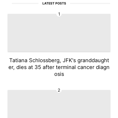
LATEST POSTS
1
Tatiana Schlossberg, JFK's granddaught
er, dies at 35 after terminal cancer diagn
osis
2