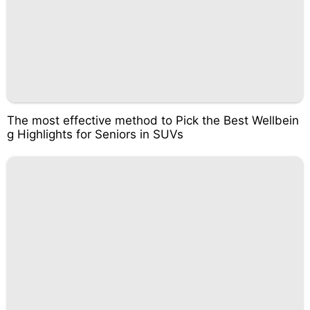
The most effective method to Pick the Best Wellbein
g Highlights for Seniors in SUVs