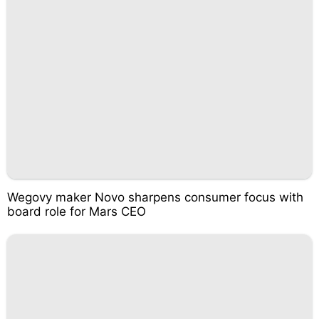
Wegovy maker Novo sharpens consumer focus with
board role for Mars CEO