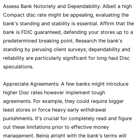
Assess Bank Notoriety and Dependability: Albeit a high
Compact disc rate might be appealing, evaluating the
bank's standing and stability is essential. Affirm that the
bank is FDIC guaranteed, defending your stores up to a
predetermined breaking point. Research the bank's
standing by perusing client surveys; dependability and
reliability are particularly significant for long haul Disc
speculations.
Appreciate Agreements: A few banks might introduce
higher Disc rates however implement tough
agreements. For example, they could require bigger
least stores or force heavy early withdrawal
punishments. It's crucial for completely read and figure
out these limitations prior to effective money
management. Being alright with the bank's terms will