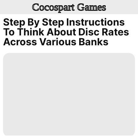
Cocospart Games
Step By Step Instructions
To Think About Disc Rates
Across Various Banks