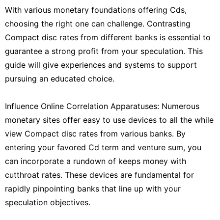
With various monetary foundations offering Cds,
choosing the right one can challenge. Contrasting
Compact disc rates from different banks is essential to
guarantee a strong profit from your speculation. This
guide will give experiences and systems to support
pursuing an educated choice.
Influence Online Correlation Apparatuses: Numerous
monetary sites offer easy to use devices to all the while
view Compact disc rates from various banks. By
entering your favored Cd term and venture sum, you
can incorporate a rundown of keeps money with
cutthroat rates. These devices are fundamental for
rapidly pinpointing banks that line up with your
speculation objectives.