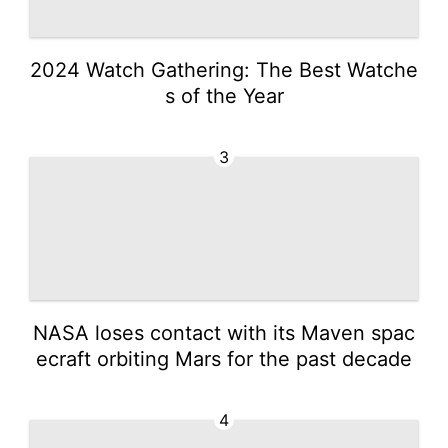
2024 Watch Gathering: The Best Watche
s of the Year
3
NASA loses contact with its Maven spac
ecraft orbiting Mars for the past decade
4