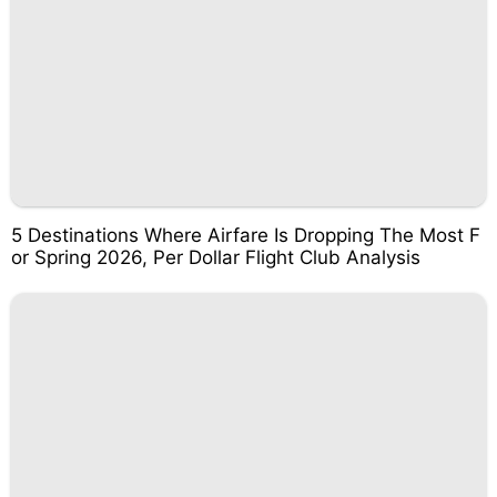
5 Destinations Where Airfare Is Dropping The Most F
or Spring 2026, Per Dollar Flight Club Analysis