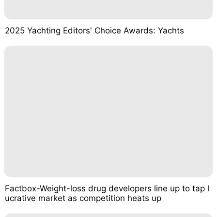
2025 Yachting Editors' Choice Awards: Yachts
Factbox-Weight-loss drug developers line up to tap l
ucrative market as competition heats up