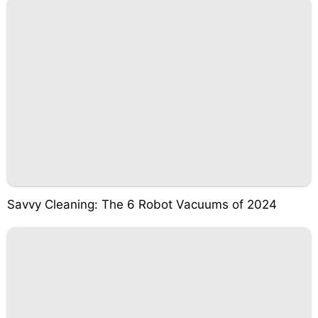
Savvy Cleaning: The 6 Robot Vacuums of 2024