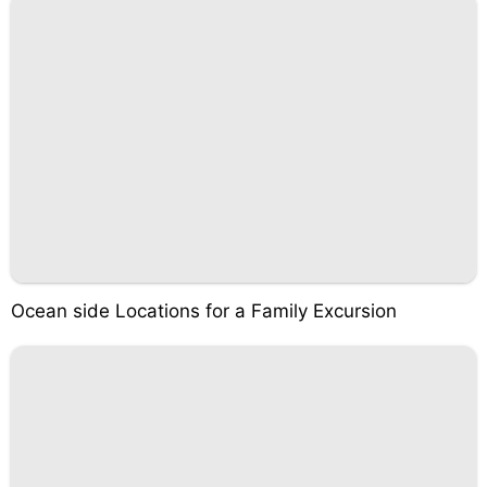
Ocean side Locations for a Family Excursion