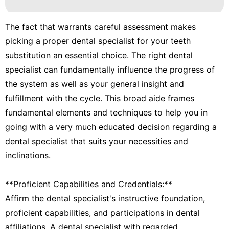
The fact that warrants careful assessment makes
picking a proper dental specialist for your teeth
substitution an essential choice. The right dental
specialist can fundamentally influence the progress of
the system as well as your general insight and
fulfillment with the cycle. This broad aide frames
fundamental elements and techniques to help you in
going with a very much educated decision regarding a
dental specialist that suits your necessities and
inclinations.
**Proficient Capabilities and Credentials:**
Affirm the dental specialist's instructive foundation,
proficient capabilities, and participations in dental
affiliations. A dental specialist with regarded