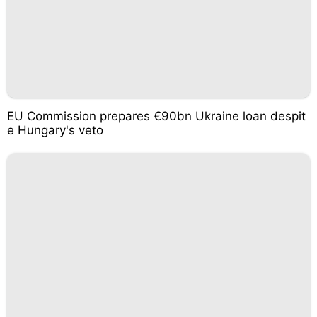
EU Commission prepares €90bn Ukraine loan despit
e Hungary's veto