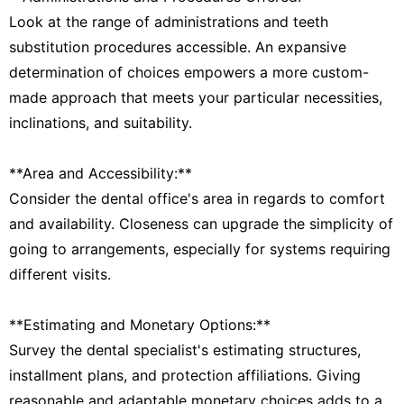
Look at the range of administrations and teeth
substitution procedures accessible. An expansive
determination of choices empowers a more custom-
made approach that meets your particular necessities,
inclinations, and suitability.
**Area and Accessibility:**
Consider the dental office's area in regards to comfort
and availability. Closeness can upgrade the simplicity of
going to arrangements, especially for systems requiring
different visits.
**Estimating and Monetary Options:**
Survey the dental specialist's estimating structures,
installment plans, and protection affiliations. Giving
reasonable and adaptable monetary choices adds to a