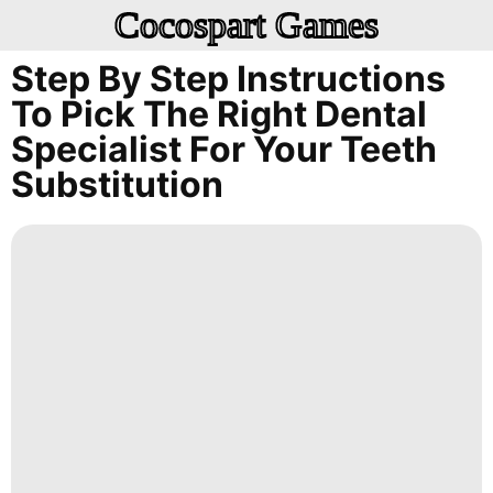
Cocospart Games
Step By Step Instructions
To Pick The Right Dental
Specialist For Your Teeth
Substitution