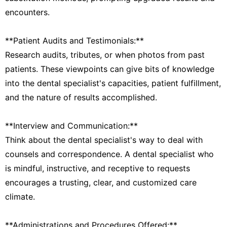
encounters.
**Patient Audits and Testimonials:**
Research audits, tributes, or when photos from past
patients. These viewpoints can give bits of knowledge
into the dental specialist's capacities, patient fulfillment,
and the nature of results accomplished.
**Interview and Communication:**
Think about the dental specialist's way to deal with
counsels and correspondence. A dental specialist who
is mindful, instructive, and receptive to requests
encourages a trusting, clear, and customized care
climate.
**Administrations and Procedures Offered:**