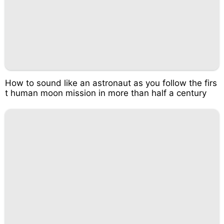
How to sound like an astronaut as you follow the firs
t human moon mission in more than half a century