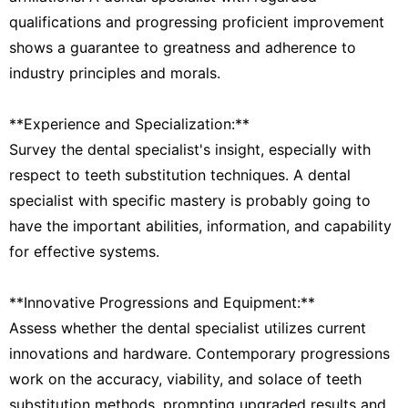
qualifications and progressing proficient improvement
shows a guarantee to greatness and adherence to
industry principles and morals.
**Experience and Specialization:**
Survey the dental specialist's insight, especially with
respect to teeth substitution techniques. A dental
specialist with specific mastery is probably going to
have the important abilities, information, and capability
for effective systems.
**Innovative Progressions and Equipment:**
Assess whether the dental specialist utilizes current
innovations and hardware. Contemporary progressions
work on the accuracy, viability, and solace of teeth
substitution methods, prompting upgraded results and