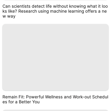
Can scientists detect life without knowing what it loo
ks like? Research using machine learning offers a ne
w way
Remain Fit: Powerful Wellness and Work-out Schedul
es for a Better You