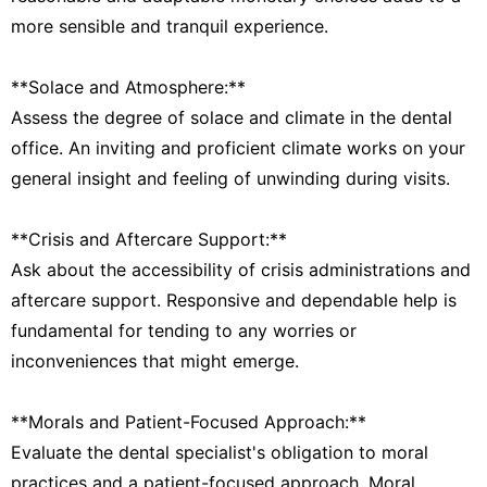
more sensible and tranquil experience.
**Solace and Atmosphere:**
Assess the degree of solace and climate in the dental
office. An inviting and proficient climate works on your
general insight and feeling of unwinding during visits.
**Crisis and Aftercare Support:**
Ask about the accessibility of crisis administrations and
aftercare support. Responsive and dependable help is
fundamental for tending to any worries or
inconveniences that might emerge.
**Morals and Patient-Focused Approach:**
Evaluate the dental specialist's obligation to moral
practices and a patient-focused approach. Moral