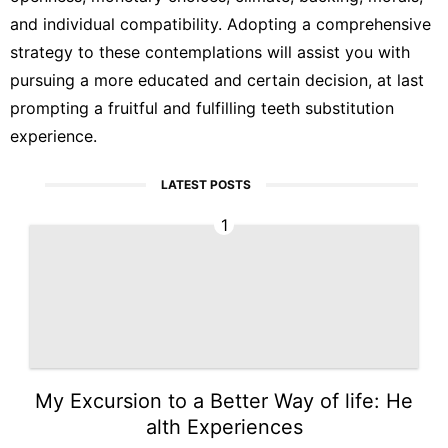
and individual compatibility. Adopting a comprehensive
strategy to these contemplations will assist you with
pursuing a more educated and certain decision, at last
prompting a fruitful and fulfilling teeth substitution
experience.
LATEST POSTS
1
My Excursion to a Better Way of life: He
alth Experiences