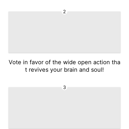
2
Vote in favor of the wide open action tha
t revives your brain and soul!
3