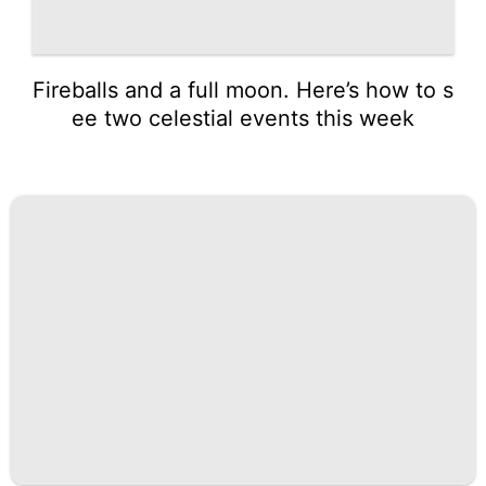
Fireballs and a full moon. Here’s how to s
ee two celestial events this week