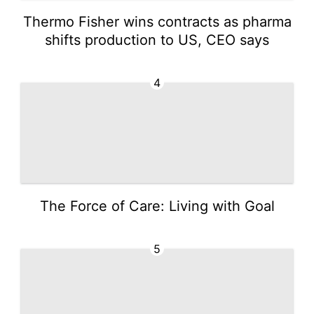
Thermo Fisher wins contracts as pharma
shifts production to US, CEO says
4
The Force of Care: Living with Goal
5