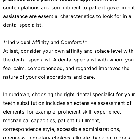
contemplations and commitment to patient government
assistance are essential characteristics to look for in a
dental specialist.
**Individual Affinity and Comfort:**
At last, consider your own affinity and solace level with
the dental specialist. A dental specialist with whom you
feel calm, comprehended, and regarded improves the
nature of your collaborations and care.
In rundown, choosing the right dental specialist for your
teeth substitution includes an extensive assessment of
elements, for example, proficient skill, experience,
mechanical capacities, patient fulfillment,
correspondence style, accessible administrations,
openness, monetary choices, climate, backing, morals,