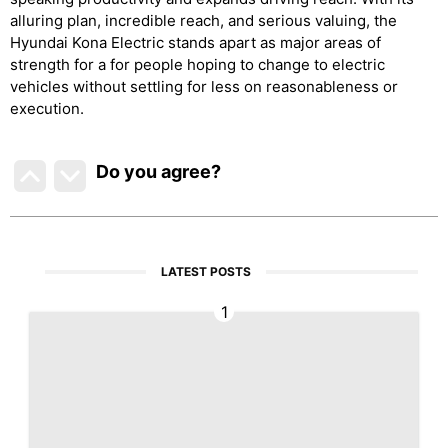
alluring plan, incredible reach, and serious valuing, the
Hyundai Kona Electric stands apart as major areas of
strength for a for people hoping to change to electric
vehicles without settling for less on reasonableness or
execution.
Do you agree
?
LATEST POSTS
1