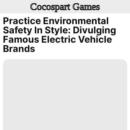
Cocospart Games
Practice Environmental
Safety In Style: Divulging
Famous Electric Vehicle
Brands