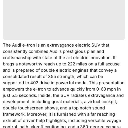
The Audi e-tron is an extravagance electric SUV that
consistently combines Audi's prestigious plan and
craftsmanship with state of the art electric innovation. It
brags a noteworthy reach up to 222 miles on a full accuse
and is prepared of double electric engines that convey a
consolidated result of 355 strength, which can be
supported to 402 drive in powerful mode. This presentation
empowers the e-tron to advance quickly from 0-60 mph in
just 5.5 seconds. Inside, the SUV radiates extravagance and
development, including great materials, a virtual cockpit,
double touchscreen shows, and a top notch sound
framework. Moreover, it is furnished with a far reaching
exhibit of driver help highlights, including versatile voyage
control, path takeoff cautioning, and a 360-degree camera