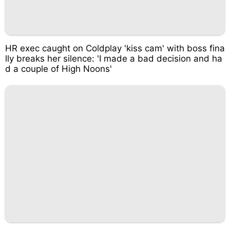
HR exec caught on Coldplay 'kiss cam' with boss fina
lly breaks her silence: 'I made a bad decision and ha
d a couple of High Noons'