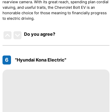
rearview camera. With its great reach, spending plan cordial
valuing, and useful traits, the Chevrolet Bolt EV is an
honorable choice for those meaning to financially progress
to electric driving.
Do you agree
?
6
"Hyundai Kona Electric"