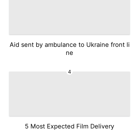
Aid sent by ambulance to Ukraine front li
ne
4
5 Most Expected Film Delivery