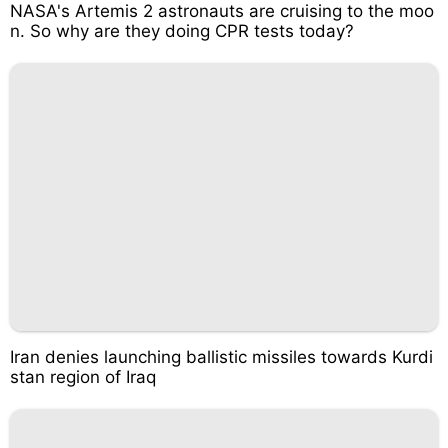
NASA's Artemis 2 astronauts are cruising to the moo
n. So why are they doing CPR tests today?
Iran denies launching ballistic missiles towards Kurdi
stan region of Iraq