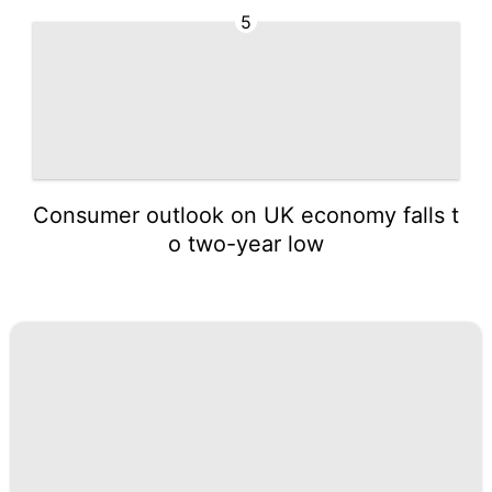
5
Consumer outlook on UK economy falls t
o two-year low