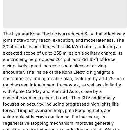
The Hyundai Kona Electric is a reduced SUV that effectively
joins noteworthy reach, execution, and moderateness. The
2024 model is outfitted with a 64 kWh battery, offering an
expected scope of up to 258 miles on a solitary charge. Its
electric engine produces 201 pull and 291 lb-ft of force,
giving lively speed increase and a pleasant driving
encounter. The inside of the Kona Electric highlights a
contemporary and agreeable plan, featured by a 10.25-inch
touchscreen infotainment framework, as well as similarity
with Apple CarPlay and Android Auto, close by a
computerized instrument bunch. This SUV additionally
focuses on security, including progressed highlights like
forward impact aversion help, path keeping help, and
vulnerable side crash cautioning. Furthermore, its
regenerative stopping mechanism improves generally
speaking productivity and expands driving reach. With its