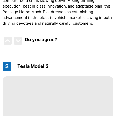
computerized crisis slowing down. Mixing thrilling
execution, best in class innovation, and adaptable plan, the
Passage Horse Mach-E addresses an astonishing
advancement in the electric vehicle market, drawing in both
driving devotees and naturally careful customers.
Do you agree
?
2
"Tesla Model 3"