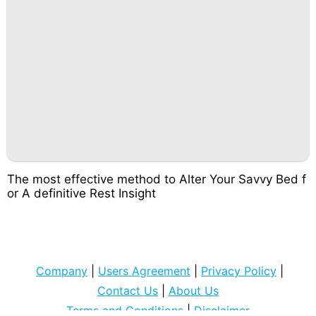
The most effective method to Alter Your Savvy Bed f
or A definitive Rest Insight
Company
|
Users Agreement
|
Privacy Policy
|
Contact Us
|
About Us
Terms and Conditions
|
Disclaimer