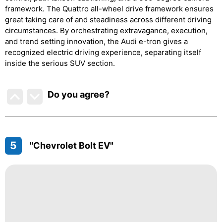
framework. The Quattro all-wheel drive framework ensures
great taking care of and steadiness across different driving
circumstances. By orchestrating extravagance, execution,
and trend setting innovation, the Audi e-tron gives a
recognized electric driving experience, separating itself
inside the serious SUV section.
Do you agree
?
5
"Chevrolet Bolt EV"