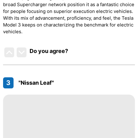
broad Supercharger network position it as a fantastic choice
for people focusing on superior execution electric vehicles.
With its mix of advancement, proficiency, and feel, the Tesla
Model 3 keeps on characterizing the benchmark for electric
vehicles.
Do you agree
?
3
"Nissan Leaf"