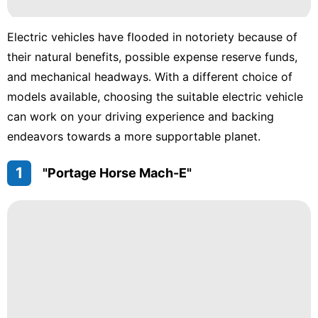
Electric vehicles have flooded in notoriety because of
their natural benefits, possible expense reserve funds,
and mechanical headways. With a different choice of
models available, choosing the suitable electric vehicle
can work on your driving experience and backing
endeavors towards a more supportable planet.
1
"Portage Horse Mach-E"