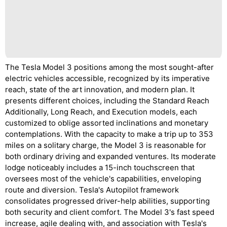
The Tesla Model 3 positions among the most sought-after
electric vehicles accessible, recognized by its imperative
reach, state of the art innovation, and modern plan. It
presents different choices, including the Standard Reach
Additionally, Long Reach, and Execution models, each
customized to oblige assorted inclinations and monetary
contemplations. With the capacity to make a trip up to 353
miles on a solitary charge, the Model 3 is reasonable for
both ordinary driving and expanded ventures. Its moderate
lodge noticeably includes a 15-inch touchscreen that
oversees most of the vehicle's capabilities, enveloping
route and diversion. Tesla's Autopilot framework
consolidates progressed driver-help abilities, supporting
both security and client comfort. The Model 3's fast speed
increase, agile dealing with, and association with Tesla's