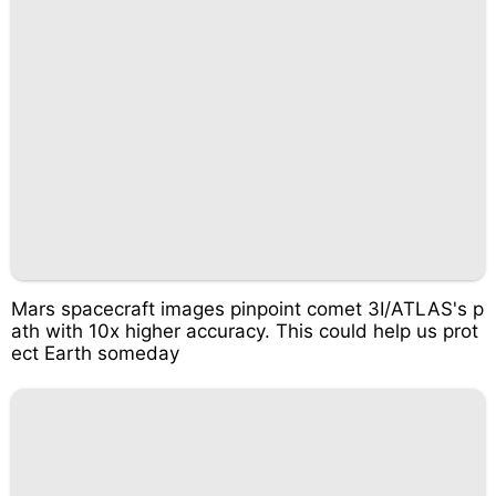
Mars spacecraft images pinpoint comet 3I/ATLAS's p
ath with 10x higher accuracy. This could help us prot
ect Earth someday