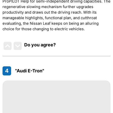
ProPILOT Help for semi-independent driving capacities. The
regenerative slowing mechanism further upgrades
productivity and draws out the driving reach. With its
manageable highlights, functional plan, and cutthroat
evaluating, the Nissan Leaf keeps on being an alluring
choice for those changing to electric vehicles.
Do you agree
?
4
"Audi E-Tron"