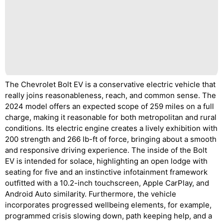
The Chevrolet Bolt EV is a conservative electric vehicle that
really joins reasonableness, reach, and common sense. The
2024 model offers an expected scope of 259 miles on a full
charge, making it reasonable for both metropolitan and rural
conditions. Its electric engine creates a lively exhibition with
200 strength and 266 lb-ft of force, bringing about a smooth
and responsive driving experience. The inside of the Bolt
EV is intended for solace, highlighting an open lodge with
seating for five and an instinctive infotainment framework
outfitted with a 10.2-inch touchscreen, Apple CarPlay, and
Android Auto similarity. Furthermore, the vehicle
incorporates progressed wellbeing elements, for example,
programmed crisis slowing down, path keeping help, and a