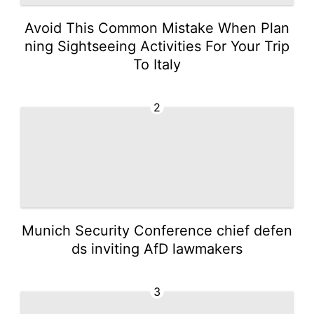
Avoid This Common Mistake When Plan
ning Sightseeing Activities For Your Trip
To Italy
2
Munich Security Conference chief defen
ds inviting AfD lawmakers
3