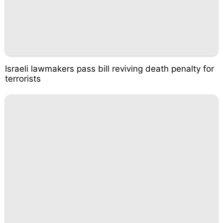
Israeli lawmakers pass bill reviving death penalty for
terrorists