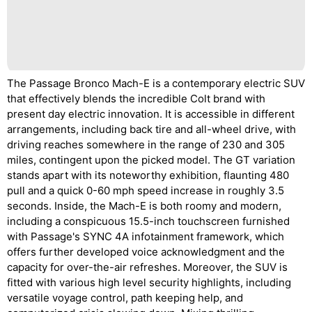
The Passage Bronco Mach-E is a contemporary electric SUV
that effectively blends the incredible Colt brand with
present day electric innovation. It is accessible in different
arrangements, including back tire and all-wheel drive, with
driving reaches somewhere in the range of 230 and 305
miles, contingent upon the picked model. The GT variation
stands apart with its noteworthy exhibition, flaunting 480
pull and a quick 0-60 mph speed increase in roughly 3.5
seconds. Inside, the Mach-E is both roomy and modern,
including a conspicuous 15.5-inch touchscreen furnished
with Passage's SYNC 4A infotainment framework, which
offers further developed voice acknowledgment and the
capacity for over-the-air refreshes. Moreover, the SUV is
fitted with various high level security highlights, including
versatile voyage control, path keeping help, and