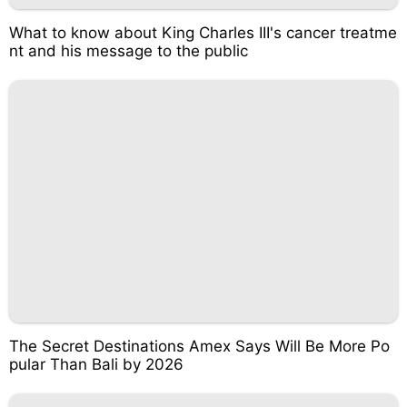
What to know about King Charles III's cancer treatme
nt and his message to the public
The Secret Destinations Amex Says Will Be More Po
pular Than Bali by 2026