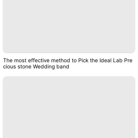
The most effective method to Pick the Ideal Lab Pre
cious stone Wedding band