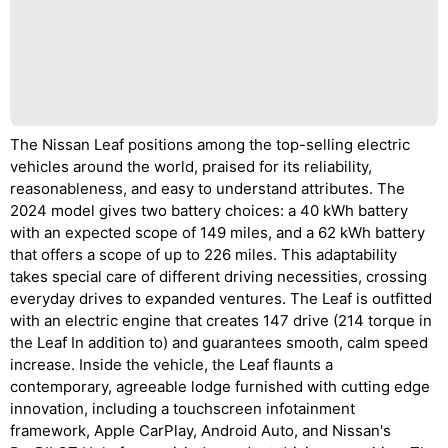
The Nissan Leaf positions among the top-selling electric
vehicles around the world, praised for its reliability,
reasonableness, and easy to understand attributes. The
2024 model gives two battery choices: a 40 kWh battery
with an expected scope of 149 miles, and a 62 kWh battery
that offers a scope of up to 226 miles. This adaptability
takes special care of different driving necessities, crossing
everyday drives to expanded ventures. The Leaf is outfitted
with an electric engine that creates 147 drive (214 torque in
the Leaf In addition to) and guarantees smooth, calm speed
increase. Inside the vehicle, the Leaf flaunts a
contemporary, agreeable lodge furnished with cutting edge
innovation, including a touchscreen infotainment
framework, Apple CarPlay, Android Auto, and Nissan's