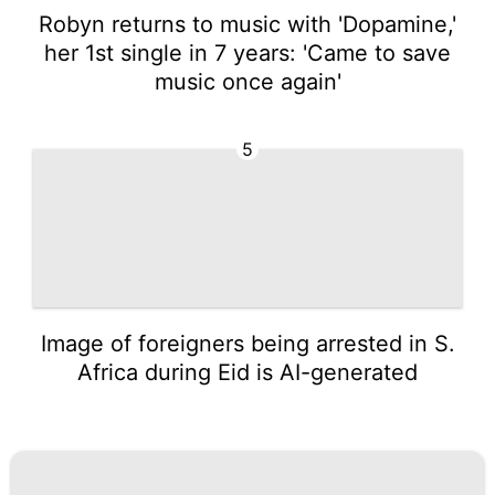
Robyn returns to music with 'Dopamine,'
her 1st single in 7 years: 'Came to save
music once again'
5
Image of foreigners being arrested in S.
Africa during Eid is AI-generated