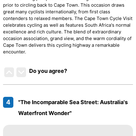
prior to circling back to Cape Town. This occasion draws
great many cyclists internationally, from first class
contenders to relaxed members. The Cape Town Cycle Visit
celebrates cycling as well as features South Africa's normal
excellence and rich culture. The blend of extraordinary
occasion association, grand view, and the warm cordiality of
Cape Town delivers this cycling highway a remarkable
encounter.
Do you agree
?
4
"The Incomparable Sea Street: Australia's
Waterfront Wonder"