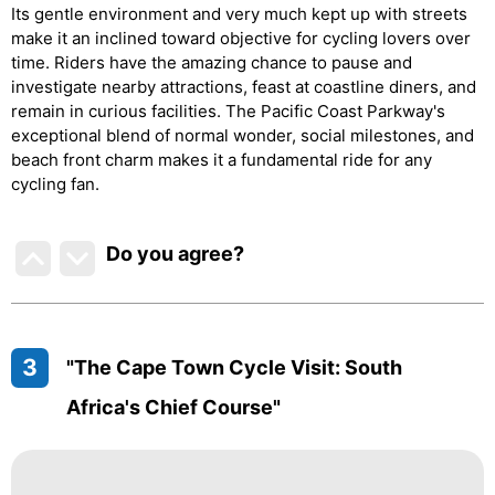
Its gentle environment and very much kept up with streets
make it an inclined toward objective for cycling lovers over
time. Riders have the amazing chance to pause and
investigate nearby attractions, feast at coastline diners, and
remain in curious facilities. The Pacific Coast Parkway's
exceptional blend of normal wonder, social milestones, and
beach front charm makes it a fundamental ride for any
cycling fan.
Do you agree
?
3
"The Cape Town Cycle Visit: South
Africa's Chief Course"