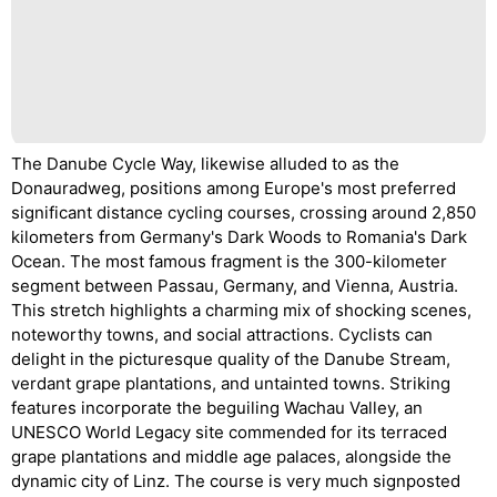
The Danube Cycle Way, likewise alluded to as the
Donauradweg, positions among Europe's most preferred
significant distance cycling courses, crossing around 2,850
kilometers from Germany's Dark Woods to Romania's Dark
Ocean. The most famous fragment is the 300-kilometer
segment between Passau, Germany, and Vienna, Austria.
This stretch highlights a charming mix of shocking scenes,
noteworthy towns, and social attractions. Cyclists can
delight in the picturesque quality of the Danube Stream,
verdant grape plantations, and untainted towns. Striking
features incorporate the beguiling Wachau Valley, an
UNESCO World Legacy site commended for its terraced
grape plantations and middle age palaces, alongside the
dynamic city of Linz. The course is very much signposted