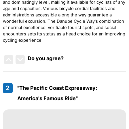
and dominatingly level, making it available for cyclists of any
age and capacities. Various bicycle cordial facilities and
administrations accessible along the way guarantee a
wonderful excursion. The Danube Cycle Way's combination
of normal excellence, verifiable tourist spots, and social
encounters sets its status as a head choice for an improving
cycling experience.
Do you agree
?
2
"The Pacific Coast Expressway:
America's Famous Ride"