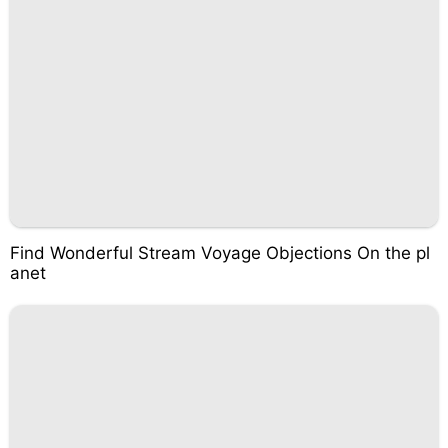
Find Wonderful Stream Voyage Objections On the pl
anet