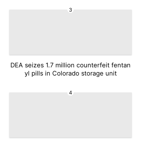
3
DEA seizes 1.7 million counterfeit fentan
yl pills in Colorado storage unit
4