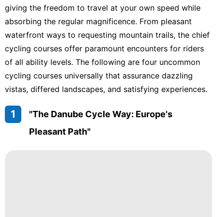
giving the freedom to travel at your own speed while
absorbing the regular magnificence. From pleasant
waterfront ways to requesting mountain trails, the chief
cycling courses offer paramount encounters for riders
of all ability levels. The following are four uncommon
cycling courses universally that assurance dazzling
vistas, differed landscapes, and satisfying experiences.
1
"The Danube Cycle Way: Europe's
Pleasant Path"