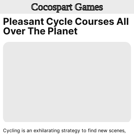
Cocospart Games
Pleasant Cycle Courses All
Over The Planet
Cycling is an exhilarating strategy to find new scenes,