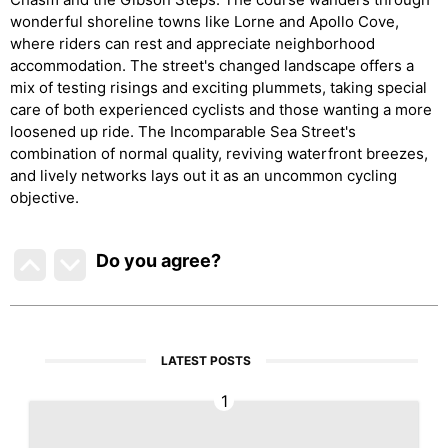
wonderful shoreline towns like Lorne and Apollo Cove,
where riders can rest and appreciate neighborhood
accommodation. The street's changed landscape offers a
mix of testing risings and exciting plummets, taking special
care of both experienced cyclists and those wanting a more
loosened up ride. The Incomparable Sea Street's
combination of normal quality, reviving waterfront breezes,
and lively networks lays out it as an uncommon cycling
objective.
Do you agree
?
LATEST POSTS
1