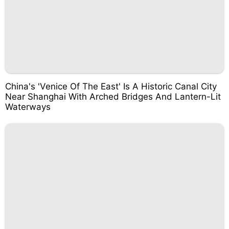
China's 'Venice Of The East' Is A Historic Canal City
Near Shanghai With Arched Bridges And Lantern-Lit
Waterways