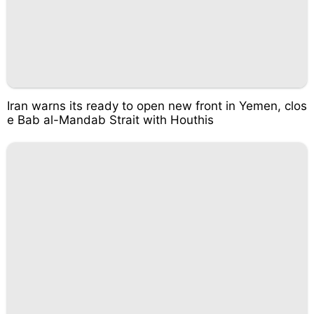
Iran warns its ready to open new front in Yemen, clos
e Bab al-Mandab Strait with Houthis