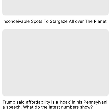
Inconceivable Spots To Stargaze All over The Planet
Trump said affordability is a ‘hoax’ in his Pennsylvani
a speech. What do the latest numbers show?