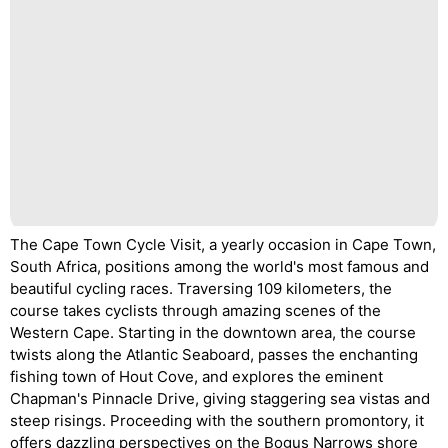
The Cape Town Cycle Visit, a yearly occasion in Cape Town,
South Africa, positions among the world's most famous and
beautiful cycling races. Traversing 109 kilometers, the
course takes cyclists through amazing scenes of the
Western Cape. Starting in the downtown area, the course
twists along the Atlantic Seaboard, passes the enchanting
fishing town of Hout Cove, and explores the eminent
Chapman's Pinnacle Drive, giving staggering sea vistas and
steep risings. Proceeding with the southern promontory, it
offers dazzling perspectives on the Bogus Narrows shore