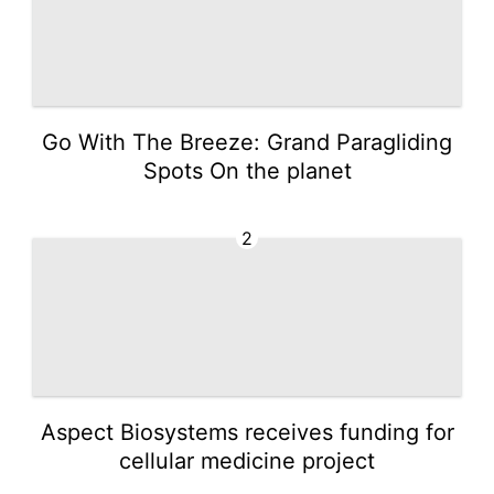
Go With The Breeze: Grand Paragliding
Spots On the planet
2
Aspect Biosystems receives funding for
cellular medicine project