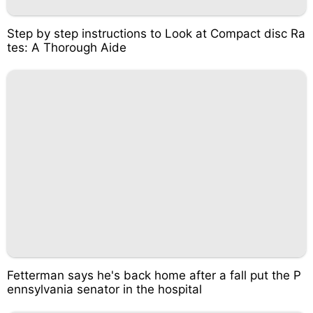
Step by step instructions to Look at Compact disc Ra
tes: A Thorough Aide
Fetterman says he's back home after a fall put the P
ennsylvania senator in the hospital