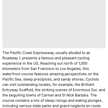
The Pacific Coast Expressway, usually alluded to as
Roadway 1, presents a famous and pleasant cycling
experience in the US. Reaching out north of 1,000
kilometers from San Francisco to Los Angeles, this
waterfront course features amazing perspectives on the
Pacific Sea, steep precipices, and sandy shores. Cyclists
can visit outstanding locales, for example, the Brilliant
Entryway Scaffold, the striking scenes of Enormous Sur, and
the beguiling towns of Carmel and St Nick Barbara. The
course contains a mix of steep risings and elating plunges,
including various state parks and grand neglects en route.