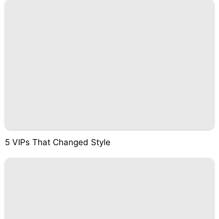
5 VIPs That Changed Style