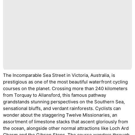
The Incomparable Sea Street in Victoria, Australia, is
prestigious as one of the most beautiful waterfront cycling
courses on the planet. Crossing more than 240 kilometers
from Torquay to Allansford, this famous pathway
grandstands stunning perspectives on the Southern Sea,
sensational bluffs, and verdant rainforests. Cyclists can
wonder about the staggering Twelve Missionaries, an
assortment of limestone stacks that ascent gloriously from
the ocean, alongside other normal attractions like Loch Ard
Chasm and the Gibson Steps. The course wanders through