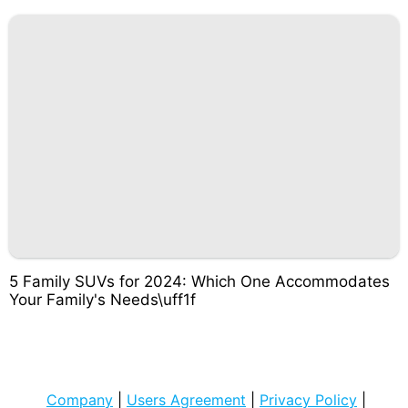
5 Family SUVs for 2024: Which One Accommodates
Your Family's Needs\uff1f
Company
|
Users Agreement
|
Privacy Policy
|