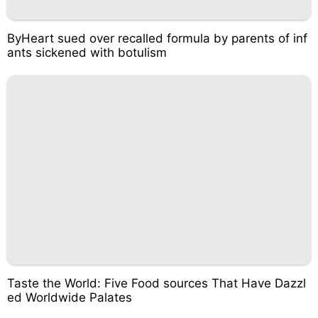
ByHeart sued over recalled formula by parents of inf
ants sickened with botulism
Taste the World: Five Food sources That Have Dazzl
ed Worldwide Palates