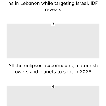
ns in Lebanon while targeting Israel, IDF
reveals
3
All the eclipses, supermoons, meteor sh
owers and planets to spot in 2026
4