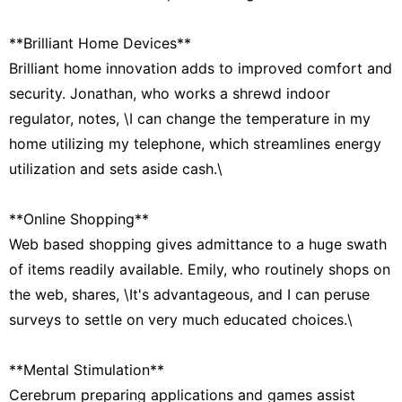
**Brilliant Home Devices**
Brilliant home innovation adds to improved comfort and
security. Jonathan, who works a shrewd indoor
regulator, notes, \I can change the temperature in my
home utilizing my telephone, which streamlines energy
utilization and sets aside cash.\
**Online Shopping**
Web based shopping gives admittance to a huge swath
of items readily available. Emily, who routinely shops on
the web, shares, \It's advantageous, and I can peruse
surveys to settle on very much educated choices.\
**Mental Stimulation**
Cerebrum preparing applications and games assist