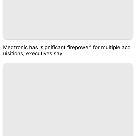
Medtronic has 'significant firepower' for multiple acq
uisitions, executives say