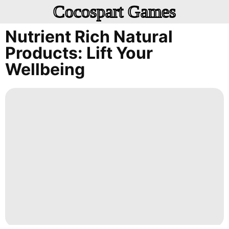
Cocospart Games
Nutrient Rich Natural
Products: Lift Your
Wellbeing