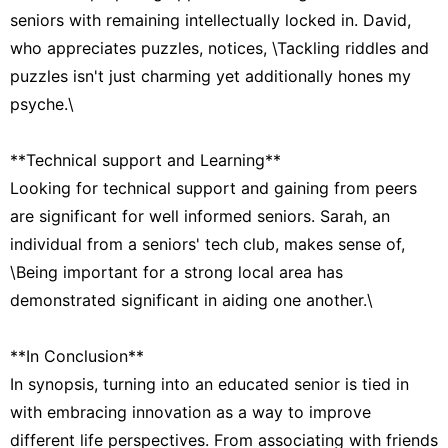
seniors with remaining intellectually locked in. David,
who appreciates puzzles, notices, \Tackling riddles and
puzzles isn't just charming yet additionally hones my
psyche.\
**Technical support and Learning**
Looking for technical support and gaining from peers
are significant for well informed seniors. Sarah, an
individual from a seniors' tech club, makes sense of,
\Being important for a strong local area has
demonstrated significant in aiding one another.\
**In Conclusion**
In synopsis, turning into an educated senior is tied in
with embracing innovation as a way to improve
different life perspectives. From associating with friends