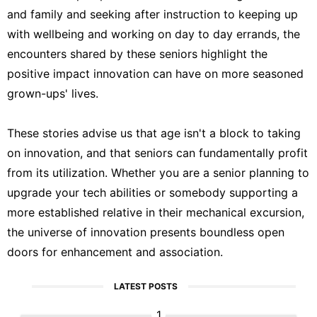
and family and seeking after instruction to keeping up
with wellbeing and working on day to day errands, the
encounters shared by these seniors highlight the
positive impact innovation can have on more seasoned
grown-ups' lives.
These stories advise us that age isn't a block to taking
on innovation, and that seniors can fundamentally profit
from its utilization. Whether you are a senior planning to
upgrade your tech abilities or somebody supporting a
more established relative in their mechanical excursion,
the universe of innovation presents boundless open
doors for enhancement and association.
LATEST POSTS
1