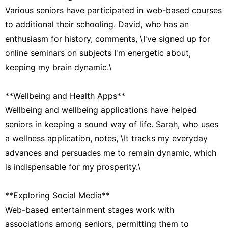
Various seniors have participated in web-based courses
to additional their schooling. David, who has an
enthusiasm for history, comments, \I've signed up for
online seminars on subjects I'm energetic about,
keeping my brain dynamic.\
**Wellbeing and Health Apps**
Wellbeing and wellbeing applications have helped
seniors in keeping a sound way of life. Sarah, who uses
a wellness application, notes, \It tracks my everyday
advances and persuades me to remain dynamic, which
is indispensable for my prosperity.\
**Exploring Social Media**
Web-based entertainment stages work with
associations among seniors, permitting them to