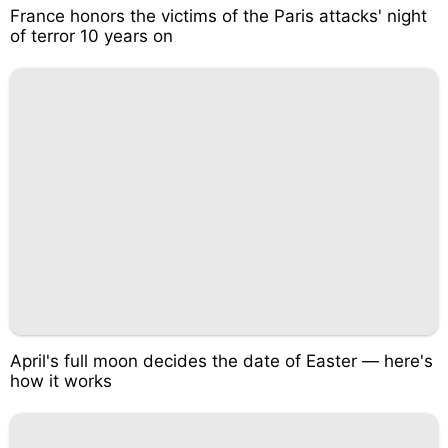
France honors the victims of the Paris attacks' night
of terror 10 years on
April's full moon decides the date of Easter — here's
how it works