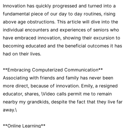
Innovation has quickly progressed and turned into a
fundamental piece of our day to day routines, rising
above age obstructions. This article will dive into the
individual encounters and experiences of seniors who
have embraced innovation, showing their excursion to
becoming educated and the beneficial outcomes it has
had on their lives.
**Embracing Computerized Communication**
Associating with friends and family has never been
more direct, because of innovation. Emily, a resigned
educator, shares, \Video calls permit me to remain
nearby my grandkids, despite the fact that they live far
away.\
**Online Learning**