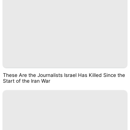
These Are the Journalists Israel Has Killed Since the
Start of the Iran War