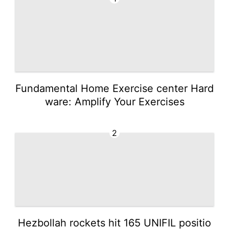
Fundamental Home Exercise center Hard
ware: Amplify Your Exercises
2
Hezbollah rockets hit 165 UNIFIL positio