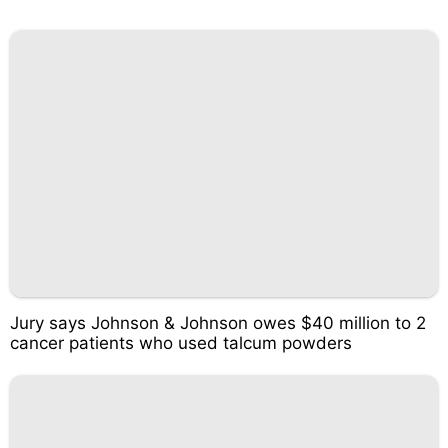
Jury says Johnson & Johnson owes $40 million to 2
cancer patients who used talcum powders