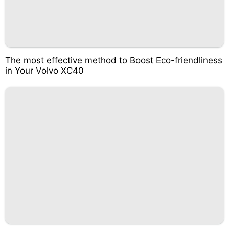
The most effective method to Boost Eco-friendliness
in Your Volvo XC40