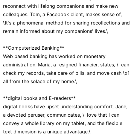
reconnect with lifelong companions and make new
colleagues. Tom, a Facebook client, makes sense of,
\It's a phenomenal method for sharing recollections and
remain informed about my companions' lives.\
**Computerized Banking**
Web based banking has worked on monetary
administration. Maria, a resigned financier, states, \I can
check my records, take care of bills, and move cash \x1
all from the solace of my home.\
**digital books and E-readers**
digital books have upset understanding comfort. Jane,
a devoted peruser, communicates, \I love that I can
convey a whole library on my tablet, and the flexible
text dimension is a unique advantage.\