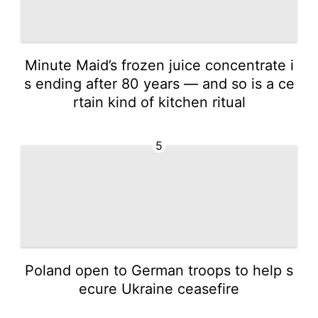
Minute Maid’s frozen juice concentrate i
s ending after 80 years — and so is a ce
rtain kind of kitchen ritual
5
Poland open to German troops to help s
ecure Ukraine ceasefire