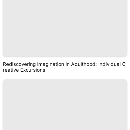
Rediscovering Imagination in Adulthood: Individual C
reative Excursions