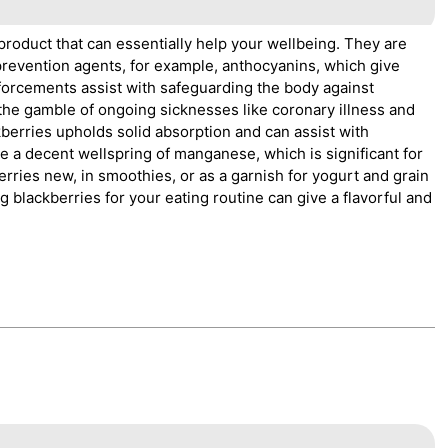
 product that can essentially help your wellbeing. They are
 prevention agents, for example, anthocyanins, which give
forcements assist with safeguarding the body against
the gamble of ongoing sicknesses like coronary illness and
kberries upholds solid absorption and can assist with
se a decent wellspring of manganese, which is significant for
rries new, in smoothies, or as a garnish for yogurt and grain
 blackberries for your eating routine can give a flavorful and