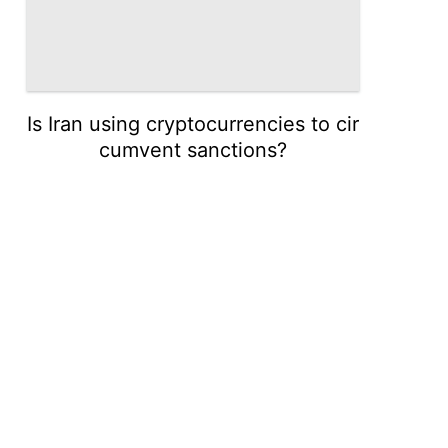
Is Iran using cryptocurrencies to cir
cumvent sanctions?