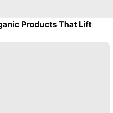
ganic Products That Lift