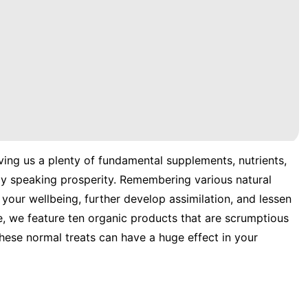
ving us a plenty of fundamental supplements, nutrients,
ly speaking prosperity. Remembering various natural
your wellbeing, further develop assimilation, and lessen
e, we feature ten organic products that are scrumptious
hese normal treats can have a huge effect in your