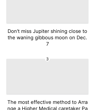
Don't miss Jupiter shining close to
the waning gibbous moon on Dec.
7
3
The most effective method to Arra
nge a Higher Medical caretaker Pa