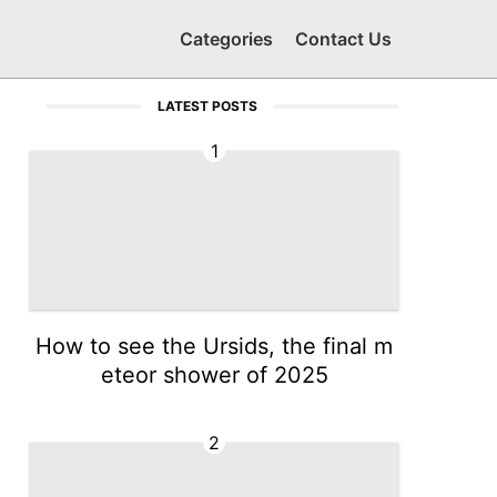
Categories
Contact Us
LATEST POSTS
1
How to see the Ursids, the final m
eteor shower of 2025
2