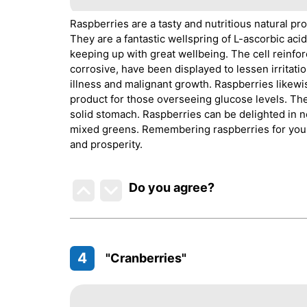
Raspberries are a tasty and nutritious natural pr
They are a fantastic wellspring of L-ascorbic aci
keeping up with great wellbeing. The cell reinfor
corrosive, have been displayed to lessen irritati
illness and malignant growth. Raspberries likewi
product for those overseeing glucose levels. Th
solid stomach. Raspberries can be delighted in n
mixed greens. Remembering raspberries for your e
and prosperity.
Do you agree
?
4
"Cranberries"