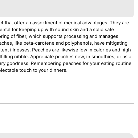
ct that offer an assortment of medical advantages. They are
ental for keeping up with sound skin and a solid safe
pring of fiber, which supports processing and manages
eaches, like beta-carotene and polyphenols, have mitigating
tent illnesses. Peaches are likewise low in calories and high
filling nibble. Appreciate peaches new, in smoothies, or as a
ietary goodness. Remembering peaches for your eating routine
lectable touch to your dinners.