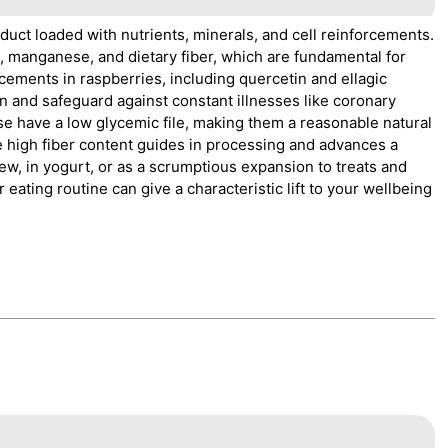
oduct loaded with nutrients, minerals, and cell reinforcements.
d, manganese, and dietary fiber, which are fundamental for
cements in raspberries, including quercetin and ellagic
on and safeguard against constant illnesses like coronary
se have a low glycemic file, making them a reasonable natural
e high fiber content guides in processing and advances a
ew, in yogurt, or as a scrumptious expansion to treats and
ating routine can give a characteristic lift to your wellbeing