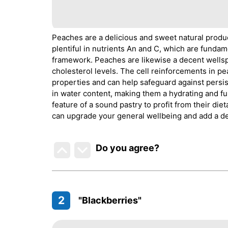
Peaches are a delicious and sweet natural produ
plentiful in nutrients An and C, which are fundam
framework. Peaches are likewise a decent wells
cholesterol levels. The cell reinforcements in p
properties and can help safeguard against persis
in water content, making them a hydrating and ful
feature of a sound pastry to profit from their d
can upgrade your general wellbeing and add a de
Do you agree
?
2
"Blackberries"