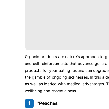
Organic products are nature's approach to gi
and cell reinforcements that advance general
products for your eating routine can upgrade 
the gamble of ongoing sicknesses. In this aid
as well as loaded with medical advantages. T
wellbeing and essentialness.
1
"Peaches"