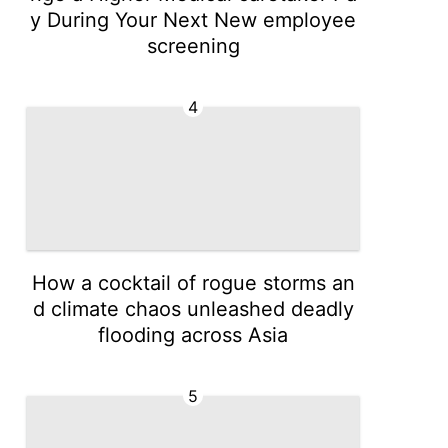
y During Your Next New employee
screening
4
How a cocktail of rogue storms an
d climate chaos unleashed deadly
flooding across Asia
5