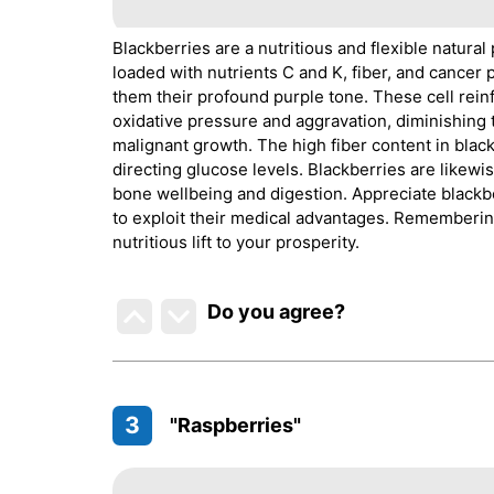
Blackberries are a nutritious and flexible natural
loaded with nutrients C and K, fiber, and cancer
them their profound purple tone. These cell rein
oxidative pressure and aggravation, diminishing 
malignant growth. The high fiber content in blac
directing glucose levels. Blackberries are likewi
bone wellbeing and digestion. Appreciate blackbe
to exploit their medical advantages. Remembering
nutritious lift to your prosperity.
Do you agree
?
3
"Raspberries"