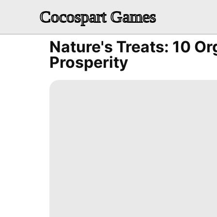
Cocospart Games
Nature's Treats: 10 Or
Prosperity