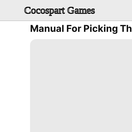
Cocospart Games
Manual For Picking Th