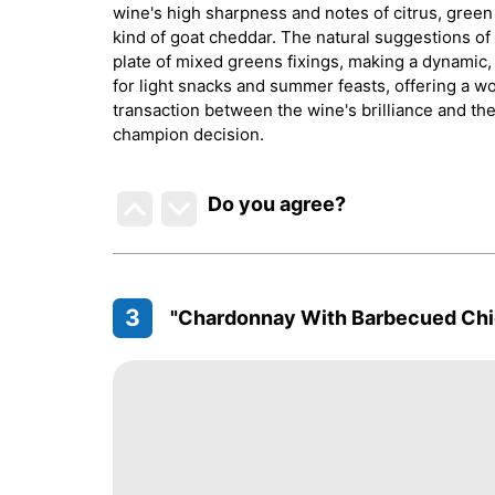
wine's high sharpness and notes of citrus, green 
kind of goat cheddar. The natural suggestions o
plate of mixed greens fixings, making a dynamic, 
for light snacks and summer feasts, offering a won
transaction between the wine's brilliance and the 
champion decision.
Do you agree
?
3
"Chardonnay With Barbecued Chi