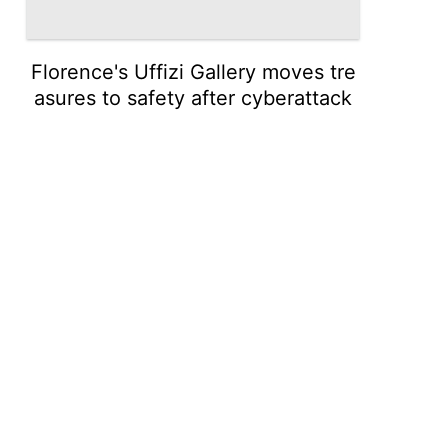
Florence's Uffizi Gallery moves tre
asures to safety after cyberattack