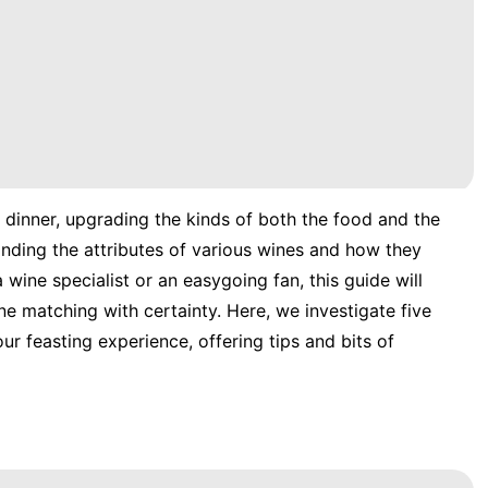
 dinner, upgrading the kinds of both the food and the
anding the attributes of various wines and how they
wine specialist or an easygoing fan, this guide will
ine matching with certainty. Here, we investigate five
r feasting experience, offering tips and bits of