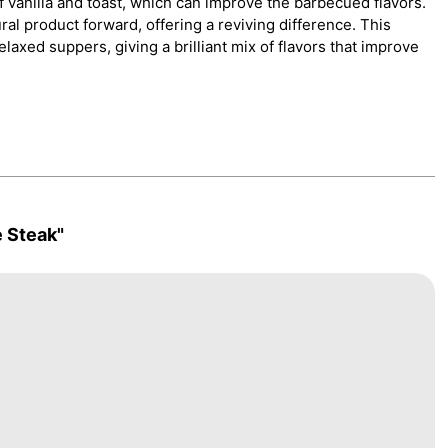
 vanilla and toast, which can improve the barbecued flavors.
l product forward, offering a reviving difference. This
relaxed suppers, giving a brilliant mix of flavors that improve
 Steak"