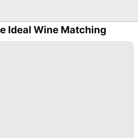
e Ideal Wine Matching