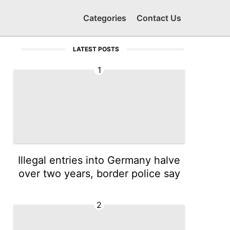
Categories
Contact Us
LATEST POSTS
1
Illegal entries into Germany halve
over two years, border police say
2