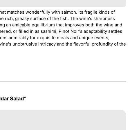
hat matches wonderfully with salmon. Its fragile kinds of
he rich, greasy surface of the fish. The wine's sharpness
ing an amicable equilibrium that improves both the wine and
d, or filled in as sashimi, Pinot Noir's adaptability settles
tions admirably for exquisite meals and unique events,
ne's unobtrusive intricacy and the flavorful profundity of the
dar Salad"