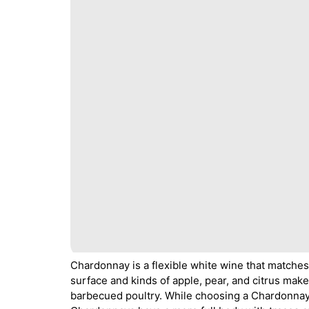
Chardonnay is a flexible white wine that matches 
surface and kinds of apple, pear, and citrus mak
barbecued poultry. While choosing a Chardonnay