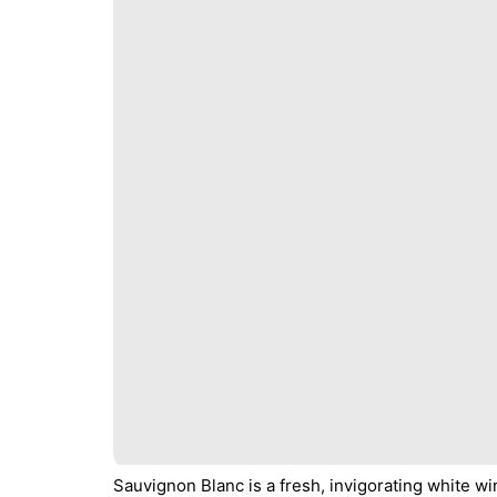
Sauvignon Blanc is a fresh, invigorating white w