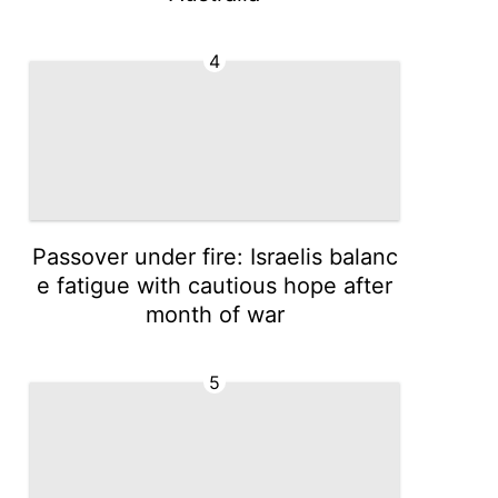
4
Passover under fire: Israelis balanc
e fatigue with cautious hope after
month of war
5