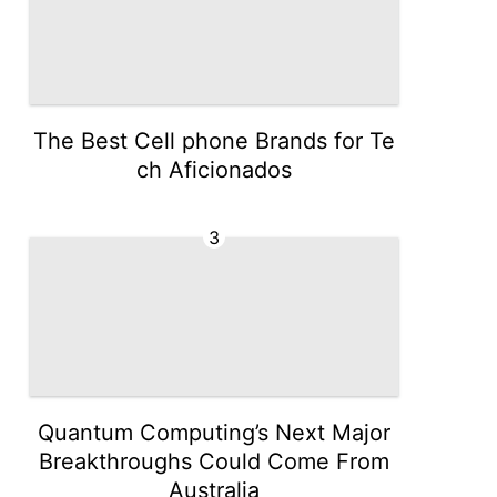
The Best Cell phone Brands for Te
ch Aficionados
3
Quantum Computing’s Next Major
Breakthroughs Could Come From
Australia