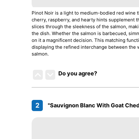
Pinot Noir is a light to medium-bodied red wine t
cherry, raspberry, and hearty hints supplement t
slices through the sleekness of the salmon, mak
the dish. Whether the salmon is barbecued, simmere
on it a magnificent decision. This matching func
displaying the refined interchange between the wi
salmon.
Do you agree
?
2
"Sauvignon Blanc With Goat Ched