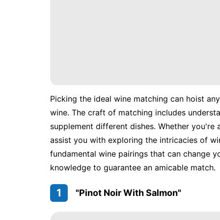
Picking the ideal wine matching can hoist any
wine. The craft of matching includes underst
supplement different dishes. Whether you're a 
assist you with exploring the intricacies of w
fundamental wine pairings that can change you
knowledge to guarantee an amicable match.
1
"Pinot Noir With Salmon"