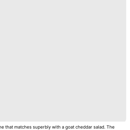
ine that matches superbly with a goat cheddar salad. The