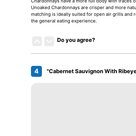
Chardonnays have a more full body with traces of
Unoaked Chardonnays are crisper and more natura
matching is ideally suited for open air grills and 
the general eating experience.
Do you agree
?
4
"Cabernet Sauvignon With Ribeye