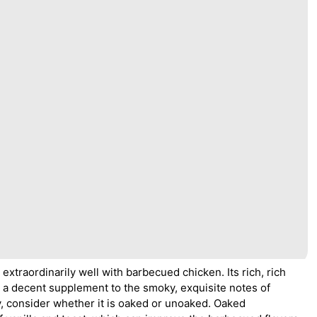
extraordinarily well with barbecued chicken. Its rich, rich
e a decent supplement to the smoky, exquisite notes of
, consider whether it is oaked or unoaked. Oaked