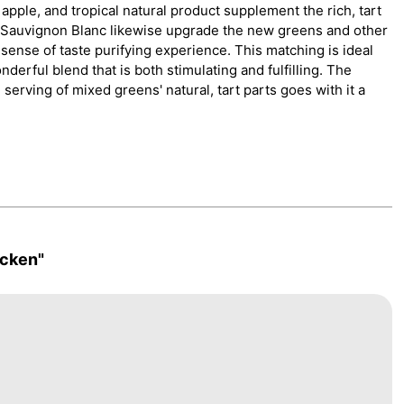
apple, and tropical natural product supplement the rich, tart
f Sauvignon Blanc likewise upgrade the new greens and other
sense of taste purifying experience. This matching is ideal
derful blend that is both stimulating and fulfilling. The
serving of mixed greens' natural, tart parts goes with it a
cken"