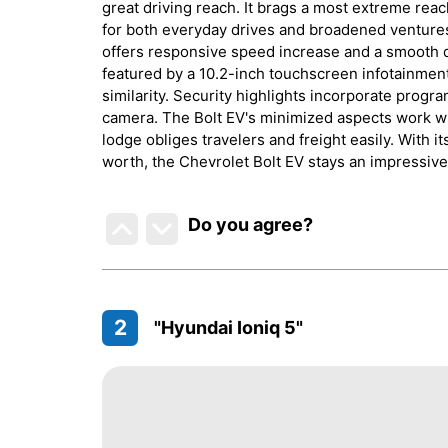
great driving reach. It brags a most extreme reac
for both everyday drives and broadened ventures.
offers responsive speed increase and a smooth dr
featured by a 10.2-inch touchscreen infotainmen
similarity. Security highlights incorporate prog
camera. The Bolt EV's minimized aspects work wit
lodge obliges travelers and freight easily. With i
worth, the Chevrolet Bolt EV stays an impressive 
Do you agree
?
2
"Hyundai Ioniq 5"