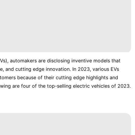
 (EVs), automakers are disclosing inventive models that
 and cutting edge innovation. In 2023, various EVs
omers because of their cutting edge highlights and
ing are four of the top-selling electric vehicles of 2023.