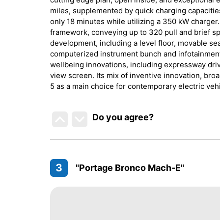
miles, supplemented by quick charging capacitie
only 18 minutes while utilizing a 350 kW charger.
framework, conveying up to 320 pull and brief sp
development, including a level floor, movable se
computerized instrument bunch and infotainment
wellbeing innovations, including expressway driv
view screen. Its mix of inventive innovation, bro
5 as a main choice for contemporary electric veh
Do you agree
?
3
"Portage Bronco Mach-E"