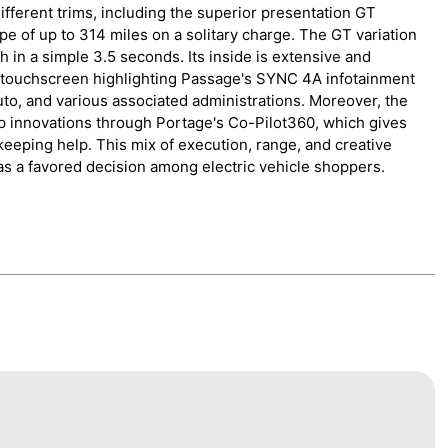
different trims, including the superior presentation GT
pe of up to 314 miles on a solitary charge. The GT variation
in a simple 3.5 seconds. Its inside is extensive and
h touchscreen highlighting Passage's SYNC 4A infotainment
to, and various associated administrations. Moreover, the
lp innovations through Portage's Co-Pilot360, which gives
 keeping help. This mix of execution, range, and creative
as a favored decision among electric vehicle shoppers.