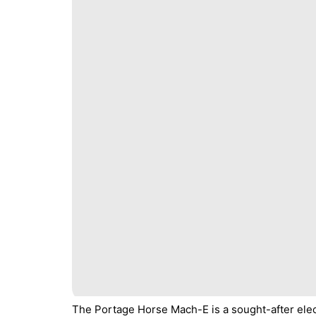
The Portage Horse Mach-E is a sought-after elec