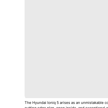
The Hyundai Ioniq 5 arises as an unmistakable com
cutting edge plan, open inside, and exceptional e