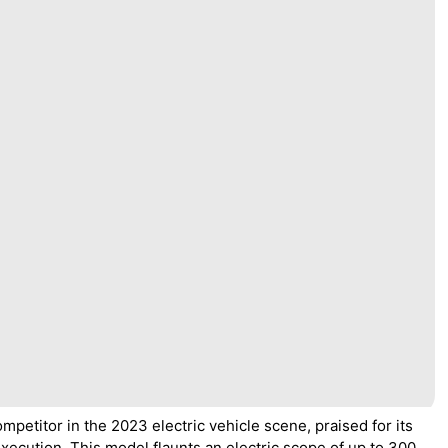
petitor in the 2023 electric vehicle scene, praised for its
xecution. This model flaunts an electric scope of up to 300