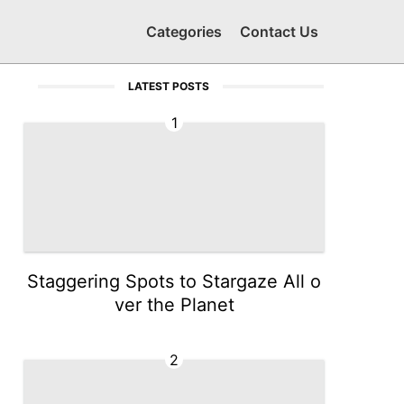
Categories
Contact Us
LATEST POSTS
1
Staggering Spots to Stargaze All o
ver the Planet
2