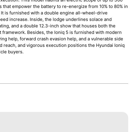
s that empower the battery to re-energize from 10% to 80% in
 It is furnished with a double engine all-wheel-drive
eed increase. Inside, the lodge underlines solace and
ating, and a double 12.3-inch show that houses both the
 framework. Besides, the Ioniq 5 is furnished with modern
ing help, forward crash evasion help, and a vulnerable side
ad reach, and vigorous execution positions the Hyundai Ioniq
icle buyers.