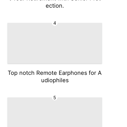
ection.
4
Top notch Remote Earphones for A
udiophiles
5