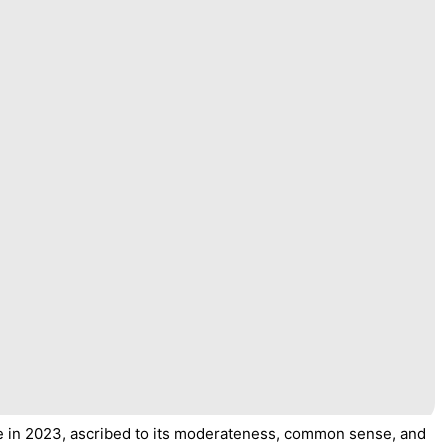
e in 2023, ascribed to its moderateness, common sense, and