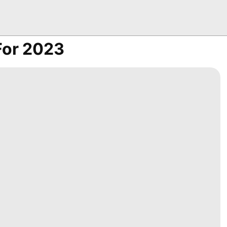
 For 2023