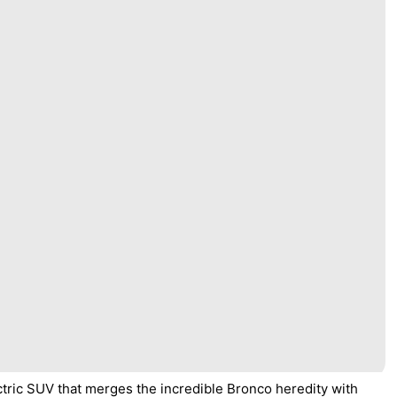
tric SUV that merges the incredible Bronco heredity with