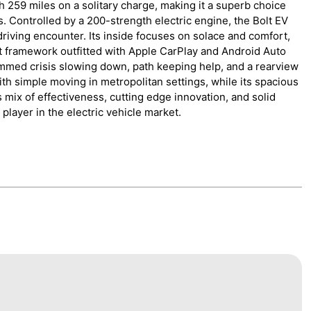
h 259 miles on a solitary charge, making it a superb choice
 Controlled by a 200-strength electric engine, the Bolt EV
iving encounter. Its inside focuses on solace and comfort,
t framework outfitted with Apple CarPlay and Android Auto
rammed crisis slowing down, path keeping help, and a rearview
h simple moving in metropolitan settings, while its spacious
ts mix of effectiveness, cutting edge innovation, and solid
player in the electric vehicle market.