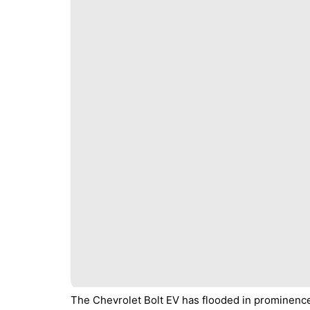
The Chevrolet Bolt EV has flooded in prominenc