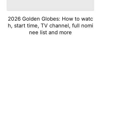
2026 Golden Globes: How to watc
h, start time, TV channel, full nomi
nee list and more