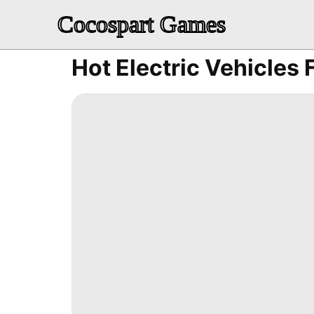
Cocospart Games
Hot Electric Vehicles