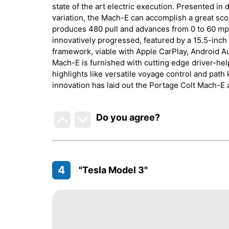
state of the art electric execution. Presented in 
variation, the Mach-E can accomplish a great sco
produces 480 pull and advances from 0 to 60 mph 
innovatively progressed, featured by a 15.5-inc
framework, viable with Apple CarPlay, Android Au
Mach-E is furnished with cutting edge driver-he
highlights like versatile voyage control and path
innovation has laid out the Portage Colt Mach-E 
Do you agree
?
4
"Tesla Model 3"