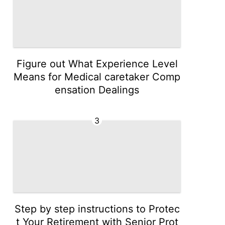
Figure out What Experience Level
Means for Medical caretaker Comp
ensation Dealings
3
Step by step instructions to Protec
t Your Retirement with Senior Prot