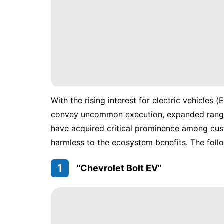
With the rising interest for electric vehicles
convey uncommon execution, expanded range,
have acquired critical prominence among cust
harmless to the ecosystem benefits. The follow
1
"Chevrolet Bolt EV"