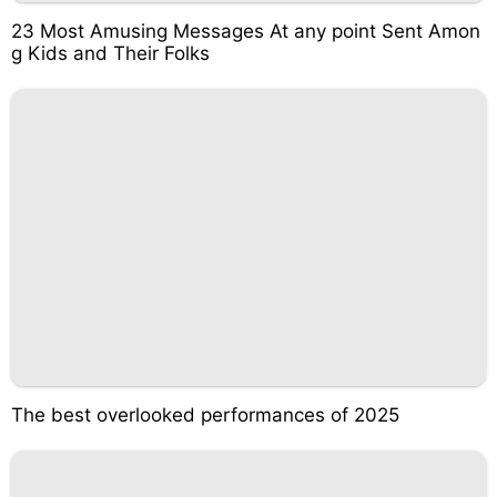
23 Most Amusing Messages At any point Sent Amon
g Kids and Their Folks
The best overlooked performances of 2025