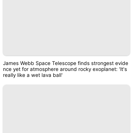
James Webb Space Telescope finds strongest evide
nce yet for atmosphere around rocky exoplanet: 'It's
really like a wet lava ball'