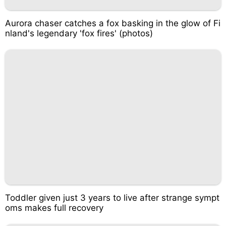
Aurora chaser catches a fox basking in the glow of Fi
nland's legendary 'fox fires' (photos)
Toddler given just 3 years to live after strange sympt
oms makes full recovery