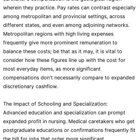
wherein they practice. Pay rates can contrast especially
among metropolitan and provincial settings, across
different states, and even among adjoining networks.
Metropolitan regions with high living expenses
frequently give more prominent remuneration to
balance these costs; be that as it may, it is vital to
consider how these figures line up with the cost for
most everyday items, as more significant
compensations don't necessarily compare to expanded
discretionary cashflow.
The Impact of Schooling and Specialization:
Advanced education and specialization can prompt
expanded profit in nursing. Medical caretakers who get
postgraduate educations or confirmations frequently fit
the bill for jobs that order more significant