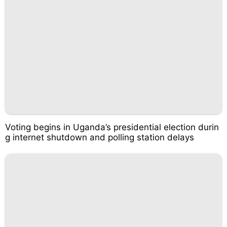
Voting begins in Uganda’s presidential election durin
g internet shutdown and polling station delays