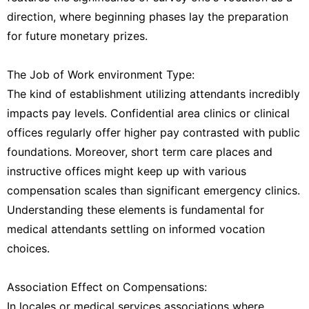
direction, where beginning phases lay the preparation
for future monetary prizes.
The Job of Work environment Type:
The kind of establishment utilizing attendants incredibly
impacts pay levels. Confidential area clinics or clinical
offices regularly offer higher pay contrasted with public
foundations. Moreover, short term care places and
instructive offices might keep up with various
compensation scales than significant emergency clinics.
Understanding these elements is fundamental for
medical attendants settling on informed vocation
choices.
Association Effect on Compensations:
In locales or medical services associations where