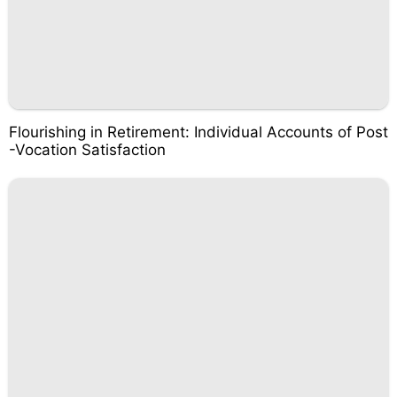
Flourishing in Retirement: Individual Accounts of Post
-Vocation Satisfaction