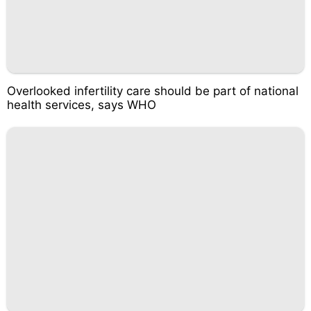
Overlooked infertility care should be part of national
health services, says WHO