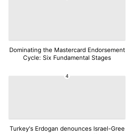
Dominating the Mastercard Endorsement
Cycle: Six Fundamental Stages
4
Turkey's Erdogan denounces Israel-Gree