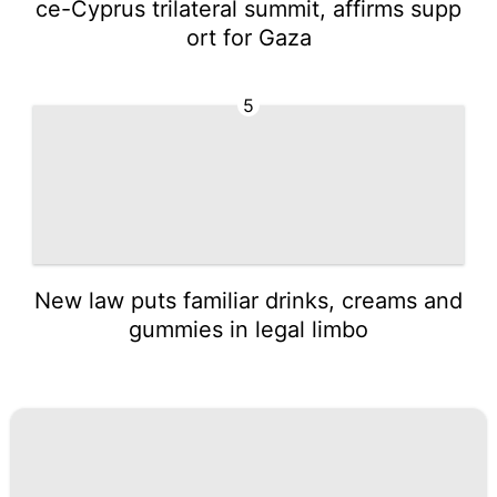
ce-Cyprus trilateral summit, affirms supp
ort for Gaza
5
New law puts familiar drinks, creams and
gummies in legal limbo