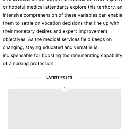
or hopeful medical attendants explore this territory, an
intensive comprehension of these variables can enable
them to settle on vocation decisions that line up with
their monetary desires and expert improvement
objectives. As the medical services field keeps on
changing, staying educated and versatile is
indispensable for boosting the remunerating capability
of a nursing profession.
LATEST POSTS
1