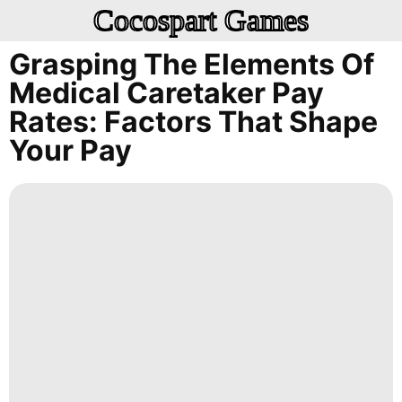
Cocospart Games
Grasping The Elements Of
Medical Caretaker Pay
Rates: Factors That Shape
Your Pay