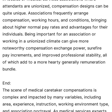
attendants are unionized, compensation designs can be
quite unique. Associations frequently arrange
compensation, working hours, and conditions, bringing
about higher normal pay rates and advantages for their
individuals. Being important for an association or
working in a unionized climate can give more
noteworthy compensation exchange power, surefire
pay increments, and improved professional stability, all
of which add to a more hearty generally remuneration
bundle.
End:
The scene of medical caretaker compensations is
complex and impacted by many variables, including
area, experience, instruction, working environment type,
and association portrayal. As medical services experts