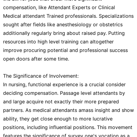
compensation, like Attendant Experts or Clinical
Medical attendant Trained professionals. Specializations
sought after fields like anesthesiology or obstetrics
additionally regularly bring about raised pay. Putting
resources into high level training can altogether
improve procuring potential and professional success
open doors after some time.
The Significance of Involvement:
In nursing, functional experience is a crucial consider
deciding compensation. Passage level attendants by
and large acquire not exactly their more prepared
partners. As medical attendants amass insight and show
ability, they get close enough to more lucrative
positions, including influential positions. This movement
features the significance of survey one's vocation as a