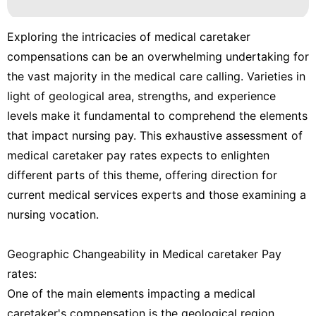
Exploring the intricacies of medical caretaker
compensations can be an overwhelming undertaking for
the vast majority in the medical care calling. Varieties in
light of geological area, strengths, and experience
levels make it fundamental to comprehend the elements
that impact nursing pay. This exhaustive assessment of
medical caretaker pay rates expects to enlighten
different parts of this theme, offering direction for
current medical services experts and those examining a
nursing vocation.
Geographic Changeability in Medical caretaker Pay
rates:
One of the main elements impacting a medical
caretaker's compensation is the geological region