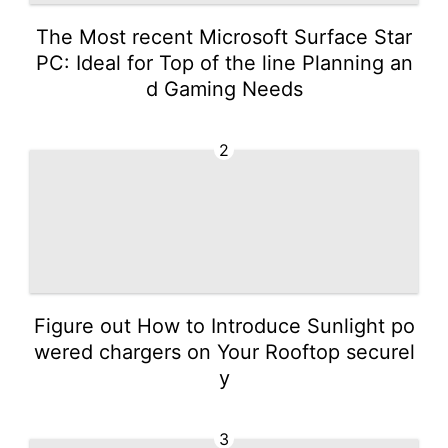
The Most recent Microsoft Surface Star
PC: Ideal for Top of the line Planning an
d Gaming Needs
2
Figure out How to Introduce Sunlight po
wered chargers on Your Rooftop securel
y
3