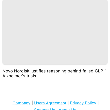
Novo Nordisk justifies reasoning behind failed GLP-1
Alzheimer's trials
Company
|
Users Agreement
|
Privacy Policy
|
Contact Us
|
About Us