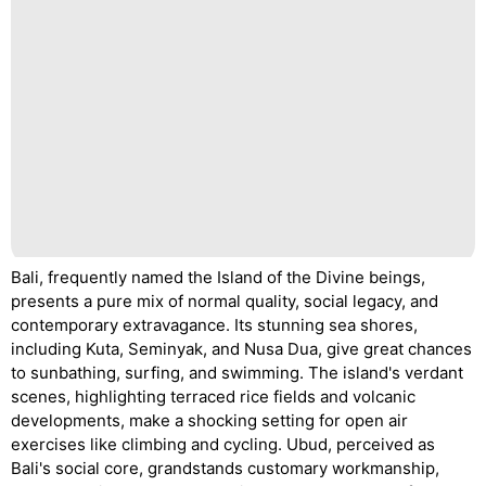
Bali, frequently named the Island of the Divine beings,
presents a pure mix of normal quality, social legacy, and
contemporary extravagance. Its stunning sea shores,
including Kuta, Seminyak, and Nusa Dua, give great chances
to sunbathing, surfing, and swimming. The island's verdant
scenes, highlighting terraced rice fields and volcanic
developments, make a shocking setting for open air
exercises like climbing and cycling. Ubud, perceived as
Bali's social core, grandstands customary workmanship,