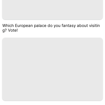
Which European palace do you fantasy about visitin
g? Vote!