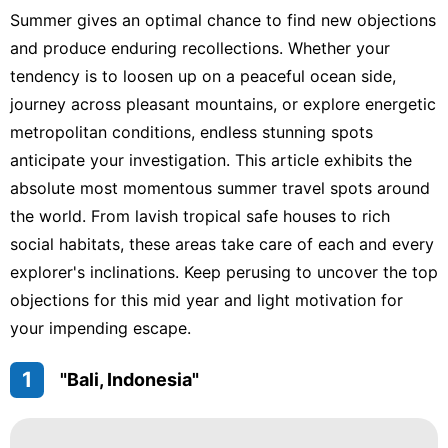
Summer gives an optimal chance to find new objections
and produce enduring recollections. Whether your
tendency is to loosen up on a peaceful ocean side,
journey across pleasant mountains, or explore energetic
metropolitan conditions, endless stunning spots
anticipate your investigation. This article exhibits the
absolute most momentous summer travel spots around
the world. From lavish tropical safe houses to rich
social habitats, these areas take care of each and every
explorer's inclinations. Keep perusing to uncover the top
objections for this mid year and light motivation for
your impending escape.
1
"Bali, Indonesia"