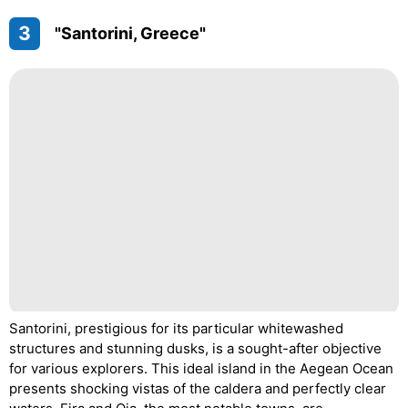
3
"Santorini, Greece"
Santorini, prestigious for its particular whitewashed
structures and stunning dusks, is a sought-after objective
for various explorers. This ideal island in the Aegean Ocean
presents shocking vistas of the caldera and perfectly clear