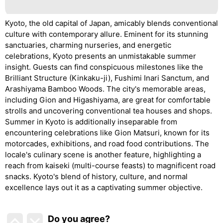
Kyoto, the old capital of Japan, amicably blends conventional
culture with contemporary allure. Eminent for its stunning
sanctuaries, charming nurseries, and energetic
celebrations, Kyoto presents an unmistakable summer
insight. Guests can find conspicuous milestones like the
Brilliant Structure (Kinkaku-ji), Fushimi Inari Sanctum, and
Arashiyama Bamboo Woods. The city's memorable areas,
including Gion and Higashiyama, are great for comfortable
strolls and uncovering conventional tea houses and shops.
Summer in Kyoto is additionally inseparable from
encountering celebrations like Gion Matsuri, known for its
motorcades, exhibitions, and road food contributions. The
locale's culinary scene is another feature, highlighting a
reach from kaiseki (multi-course feasts) to magnificent road
snacks. Kyoto's blend of history, culture, and normal
excellence lays out it as a captivating summer objective.
Do you agree
?