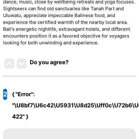
dance, music, close by wellbeing retreats and yoga focuses.
Sightseers can find old sanctuaries like Tanah Part and
Uluwatu, appreciate impeccable Balinese food, and
experience the certified warmth of the nearby local area.
Bali's energetic nightlife, extravagant hotels, and different
encounters position it as a favored objective for voyagers
looking for both unwinding and experience.
Do you agree
?
2
{ "error":
"\u8bf7\u6c42\u5931\u8d25\uff0c\u72b6\u
422" }