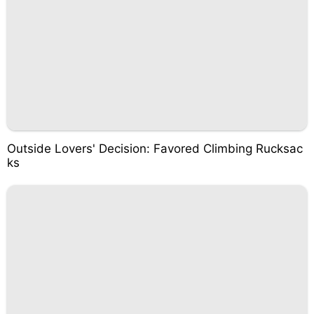
Outside Lovers' Decision: Favored Climbing Rucksac
ks