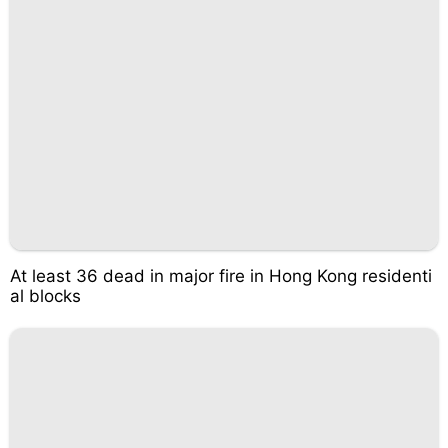
At least 36 dead in major fire in Hong Kong residenti
al blocks