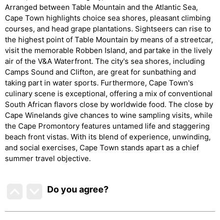
Arranged between Table Mountain and the Atlantic Sea,
Cape Town highlights choice sea shores, pleasant climbing
courses, and head grape plantations. Sightseers can rise to
the highest point of Table Mountain by means of a streetcar,
visit the memorable Robben Island, and partake in the lively
air of the V&A Waterfront. The city's sea shores, including
Camps Sound and Clifton, are great for sunbathing and
taking part in water sports. Furthermore, Cape Town's
culinary scene is exceptional, offering a mix of conventional
South African flavors close by worldwide food. The close by
Cape Winelands give chances to wine sampling visits, while
the Cape Promontory features untamed life and staggering
beach front vistas. With its blend of experience, unwinding,
and social exercises, Cape Town stands apart as a chief
summer travel objective.
Do you agree
?