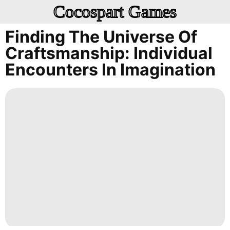
Cocospart Games
Finding The Universe Of
Craftsmanship: Individual
Encounters In Imagination