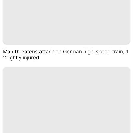
Man threatens attack on German high-speed train, 1
2 lightly injured