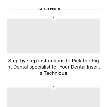
LATEST POSTS
1
Step by step instructions to Pick the Rig
ht Dental specialist for Your Dental Insert
s Technique
2