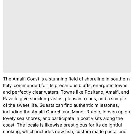
The Amalfi Coast is a stunning field of shoreline in southern
Italy, commended for its precarious bluffs, energetic towns,
and perfectly clear waters. Towns like Positano, Amalfi, and
Ravello give shocking vistas, pleasant roads, and a sample
of the sweet life. Guests can find authentic milestones,
including the Amalfi Church and Manor Rufolo, loosen up on
lovely sea shores, and participate in boat visits along the
coast. The locale is likewise prestigious for its delightful
cooking, which includes new fish, custom made pasta, and