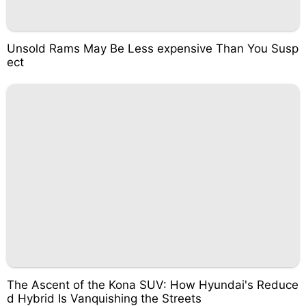
Unsold Rams May Be Less expensive Than You Susp
ect
The Ascent of the Kona SUV: How Hyundai's Reduce
d Hybrid Is Vanquishing the Streets