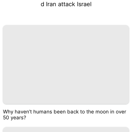
d Iran attack Israel
Why haven’t humans been back to the moon in over
50 years?