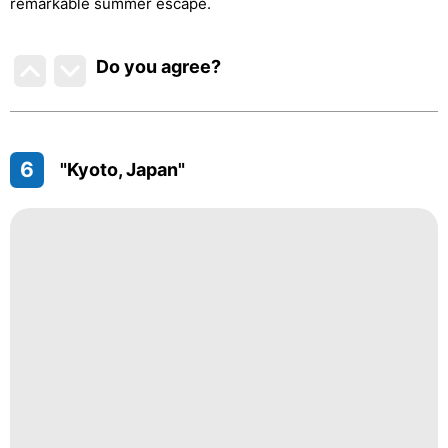
remarkable summer escape.
Do you agree
?
6
"Kyoto, Japan"