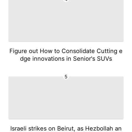
Figure out How to Consolidate Cutting e
dge innovations in Senior's SUVs
5
Israeli strikes on Beirut, as Hezbollah an