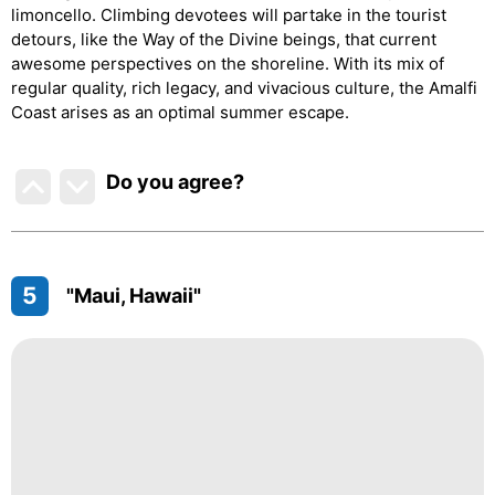
limoncello. Climbing devotees will partake in the tourist
detours, like the Way of the Divine beings, that current
awesome perspectives on the shoreline. With its mix of
regular quality, rich legacy, and vivacious culture, the Amalfi
Coast arises as an optimal summer escape.
Do you agree
?
5
"Maui, Hawaii"