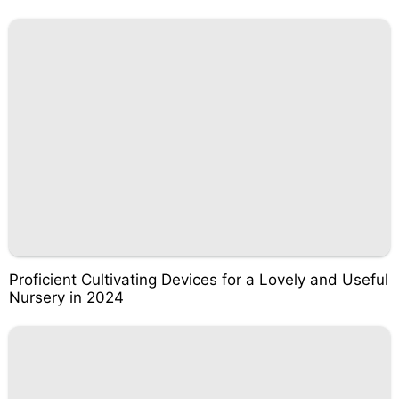
Proficient Cultivating Devices for a Lovely and Useful
Nursery in 2024