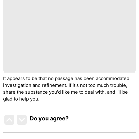
It appears to be that no passage has been accommodated
investigation and refinement. If it's not too much trouble,
share the substance you'd like me to deal with, and I'll be
glad to help you.
Do you agree
?