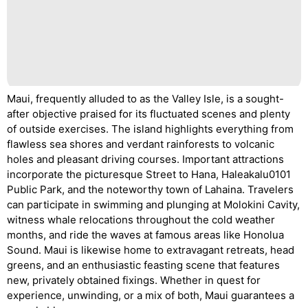
Maui, frequently alluded to as the Valley Isle, is a sought-
after objective praised for its fluctuated scenes and plenty
of outside exercises. The island highlights everything from
flawless sea shores and verdant rainforests to volcanic
holes and pleasant driving courses. Important attractions
incorporate the picturesque Street to Hana, Haleakalu0101
Public Park, and the noteworthy town of Lahaina. Travelers
can participate in swimming and plunging at Molokini Cavity,
witness whale relocations throughout the cold weather
months, and ride the waves at famous areas like Honolua
Sound. Maui is likewise home to extravagant retreats, head
greens, and an enthusiastic feasting scene that features
new, privately obtained fixings. Whether in quest for
experience, unwinding, or a mix of both, Maui guarantees a