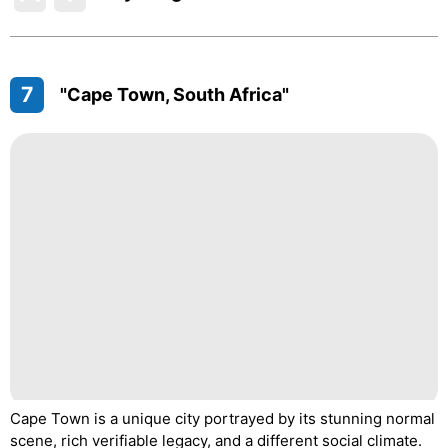
7
"Cape Town, South Africa"
Cape Town is a unique city portrayed by its stunning normal
scene, rich verifiable legacy, and a different social climate.