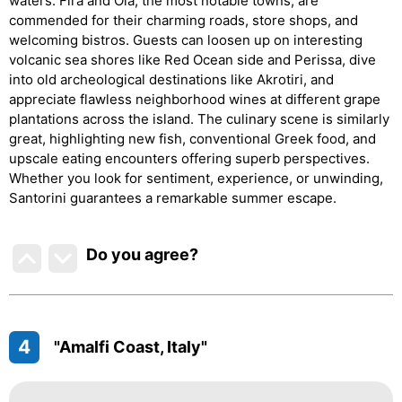
waters. Fira and Oia, the most notable towns, are
commended for their charming roads, store shops, and
welcoming bistros. Guests can loosen up on interesting
volcanic sea shores like Red Ocean side and Perissa, dive
into old archeological destinations like Akrotiri, and
appreciate flawless neighborhood wines at different grape
plantations across the island. The culinary scene is similarly
great, highlighting new fish, conventional Greek food, and
upscale eating encounters offering superb perspectives.
Whether you look for sentiment, experience, or unwinding,
Santorini guarantees a remarkable summer escape.
Do you agree
?
4
"Amalfi Coast, Italy"