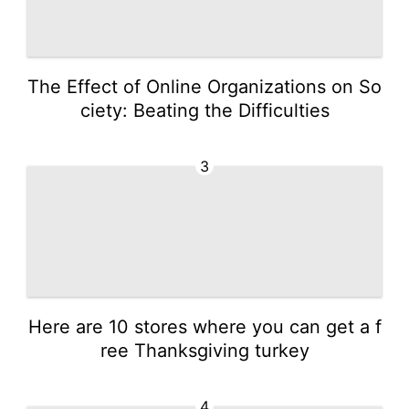
The Effect of Online Organizations on So
ciety: Beating the Difficulties
3
Here are 10 stores where you can get a f
ree Thanksgiving turkey
4