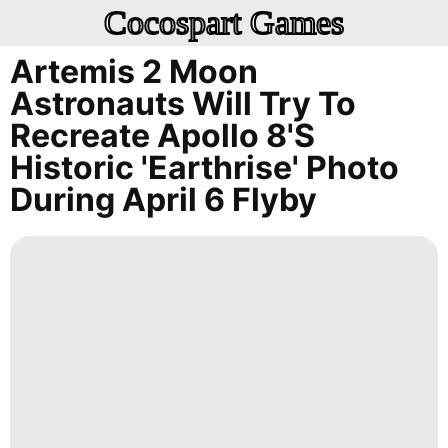
Cocospart Games
Artemis 2 Moon
Astronauts Will Try To
Recreate Apollo 8's
Historic 'Earthrise' Photo
During April 6 Flyby