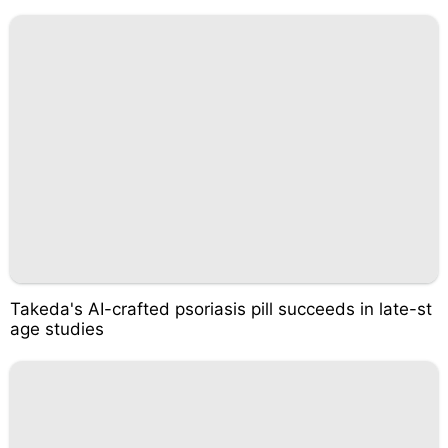
Takeda's AI-crafted psoriasis pill succeeds in late-st
age studies