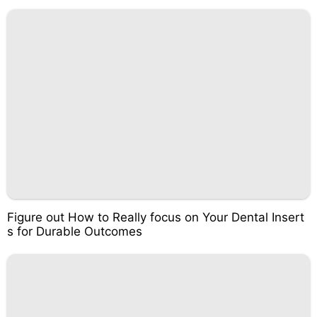
Figure out How to Really focus on Your Dental Insert
s for Durable Outcomes