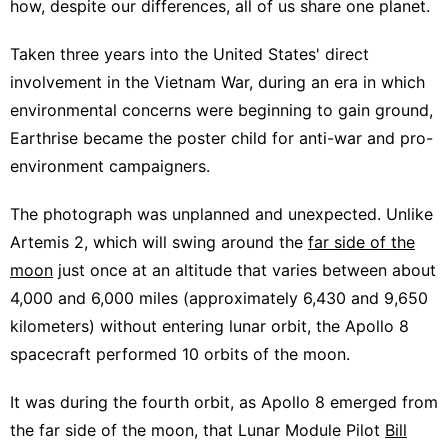
how, despite our differences, all of us share one planet.
Taken three years into the United States' direct
involvement in the Vietnam War, during an era in which
environmental concerns were beginning to gain ground,
Earthrise became the poster child for anti-war and pro-
environment campaigners.
The photograph was unplanned and unexpected. Unlike
Artemis 2, which will swing around the
far side of the
moon
just once at an altitude that varies between about
4,000 and 6,000 miles (approximately 6,430 and 9,650
kilometers) without entering lunar orbit, the Apollo 8
spacecraft performed 10 orbits of the moon.
It was during the fourth orbit, as Apollo 8 emerged from
the far side of the moon, that Lunar Module Pilot
Bill