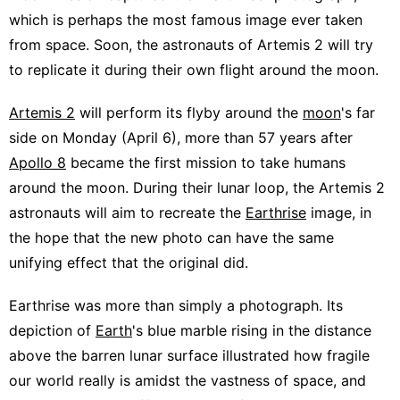
which is perhaps the most famous image ever taken
from space. Soon, the astronauts of Artemis 2 will try
to replicate it during their own flight around the moon.
Artemis 2
will perform its flyby around the
moon
's far
side on Monday (April 6), more than 57 years after
Apollo 8
became the first mission to take humans
around the moon. During their lunar loop, the Artemis 2
astronauts will aim to recreate the
Earthrise
image, in
the hope that the new photo can have the same
unifying effect that the original did.
Earthrise was more than simply a photograph. Its
depiction of
Earth
's blue marble rising in the distance
above the barren lunar surface illustrated how fragile
our world really is amidst the vastness of space, and