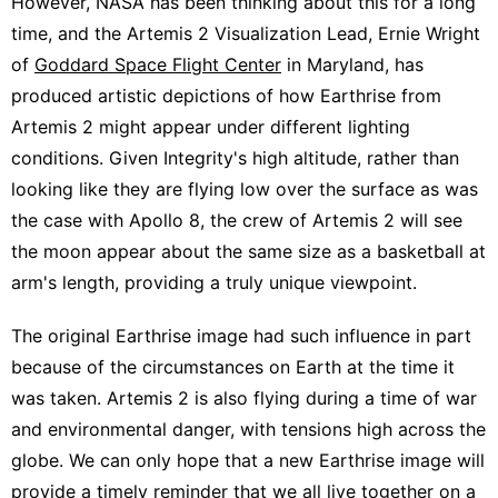
However, NASA has been thinking about this for a long
time, and the Artemis 2 Visualization Lead, Ernie Wright
of
Goddard Space Flight Center
in Maryland, has
produced artistic depictions of how Earthrise from
Artemis 2 might appear under different lighting
conditions. Given Integrity's high altitude, rather than
looking like they are flying low over the surface as was
the case with Apollo 8, the crew of Artemis 2 will see
the moon appear about the same size as a basketball at
arm's length, providing a truly unique viewpoint.
The original Earthrise image had such influence in part
because of the circumstances on Earth at the time it
was taken. Artemis 2 is also flying during a time of war
and environmental danger, with tensions high across the
globe. We can only hope that a new Earthrise image will
provide a timely reminder that we all live together on a