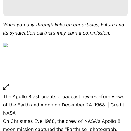
When you buy through links on our articles, Future and
its syndication partners may earn a commission.
The Apollo 8 astronauts broadcast never-before views
of the Earth and moon on December 24, 1968. | Credit:
NASA
On Christmas Eve 1968, the crew of NASA's Apollo 8
moon mission captured the "Earthrise" photograph,