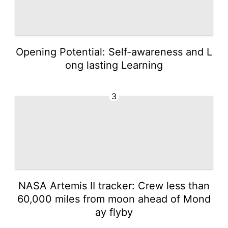
Opening Potential: Self-awareness and L
ong lasting Learning
3
NASA Artemis II tracker: Crew less than
60,000 miles from moon ahead of Mond
ay flyby