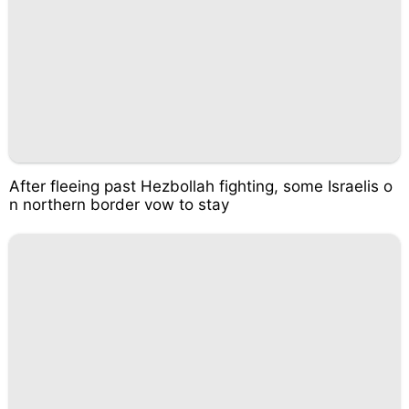
After fleeing past Hezbollah fighting, some Israelis o
n northern border vow to stay