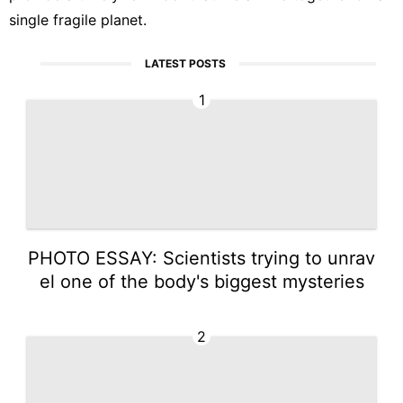
single fragile planet.
LATEST POSTS
1
PHOTO ESSAY: Scientists trying to unrav
el one of the body's biggest mysteries
2