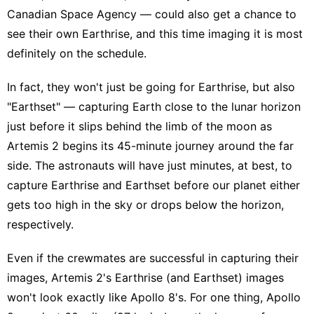
Canadian Space Agency — could also get a chance to
see their own Earthrise, and this time imaging it is most
definitely on the schedule.
In fact, they won't just be going for Earthrise, but also
"Earthset" — capturing Earth close to the lunar horizon
just before it slips behind the limb of the moon as
Artemis 2 begins its 45-minute journey around the far
side. The astronauts will have just minutes, at best, to
capture Earthrise and Earthset before our planet either
gets too high in the sky or drops below the horizon,
respectively.
Even if the crewmates are successful in capturing their
images, Artemis 2's Earthrise (and Earthset) images
won't look exactly like Apollo 8's. For one thing, Apollo