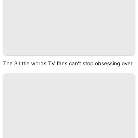
The 3 little words TV fans can't stop obsessing over