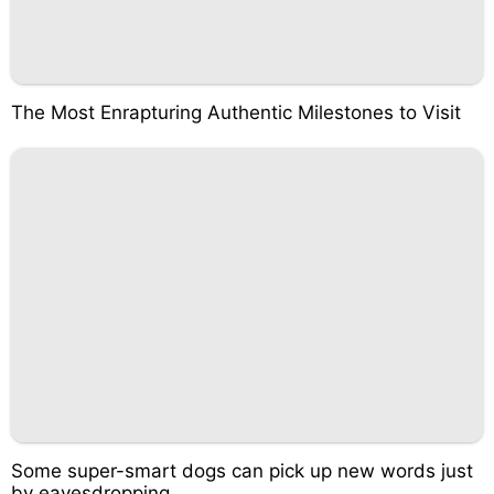
The Most Enrapturing Authentic Milestones to Visit
Some super-smart dogs can pick up new words just
by eavesdropping