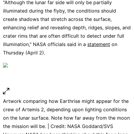
"Although the lunar far side will only be partially
illuminated during the flyby, the conditions should
create shadows that stretch across the surface,
enhancing relief and revealing depth, ridges, slopes, and
crater rims that are often difficult to detect under full
illumination," NASA officials said in a
statement
on
Thursday (April 2).
Artwork comparing how Earthrise might appear for the
crew of Artemis 2, depending upon lighting conditions
on the lunar surface. Note how far away from the moon
the mission will be. | Credit: NASA Goddard/SVS