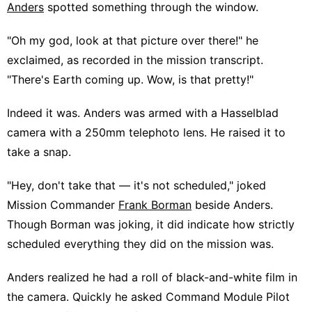
Anders
spotted something through the window.
"Oh my god, look at that picture over there!" he
exclaimed, as recorded in the mission transcript.
"There's Earth coming up. Wow, is that pretty!"
Indeed it was. Anders was armed with a Hasselblad
camera with a 250mm telephoto lens. He raised it to
take a snap.
"Hey, don't take that — it's not scheduled," joked
Mission Commander
Frank Borman
beside Anders.
Though Borman was joking, it did indicate how strictly
scheduled everything they did on the mission was.
Anders realized he had a roll of black-and-white film in
the camera. Quickly he asked Command Module Pilot