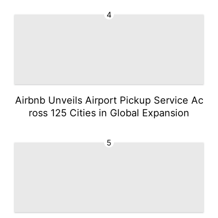
4
Airbnb Unveils Airport Pickup Service Ac
ross 125 Cities in Global Expansion
5