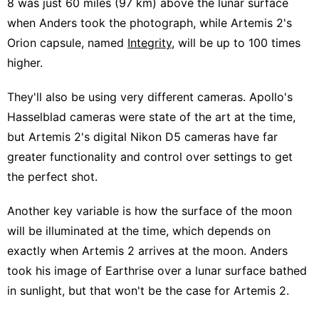
8 was just 60 miles (97 km) above the lunar surface
when Anders took the photograph, while Artemis 2's
Orion capsule, named
Integrity
, will be up to 100 times
higher.
They'll also be using very different cameras. Apollo's
Hasselblad cameras were state of the art at the time,
but Artemis 2's digital Nikon D5 cameras have far
greater functionality and control over settings to get
the perfect shot.
Another key variable is how the surface of the moon
will be illuminated at the time, which depends on
exactly when Artemis 2 arrives at the moon. Anders
took his image of Earthrise over a lunar surface bathed
in sunlight, but that won't be the case for Artemis 2.