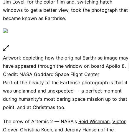
Jim Lovell
for the color film and, switching hatch
windows to get a better view, took the photograph that
became known as Earthrise.
Artwork depicting how the original Earthrise image may
have appeared through the window on board Apollo 8. |
Credit: NASA Goddard Space Flight Center
Part of the beauty of the Earthrise photograph is that it
was unplanned and unexpected — a perfect moment
during humanity's most daring space mission up to that
point, and at Christmas too.
The crew of Artemis 2 — NASA's
Reid Wiseman
,
Victor
Glover
,
Christina Koch
, and
Jeremy Hansen
of the