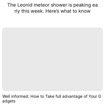
The Leonid meteor shower is peaking ea
rly this week. Here’s what to know
Well informed: How to Take full advantage of Your G
adgets