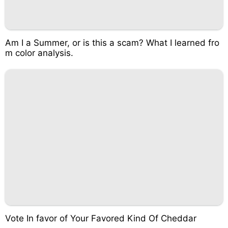
Am I a Summer, or is this a scam? What I learned fro
m color analysis.
Vote In favor of Your Favored Kind Of Cheddar