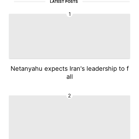
LATEST POSTS
1
Netanyahu expects Iran's leadership to f
all
2