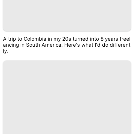
A trip to Colombia in my 20s turned into 8 years freel
ancing in South America. Here's what I'd do different
ly.