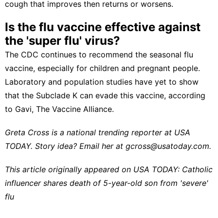
cough that improves then returns or worsens.
Is the flu vaccine effective against
the 'super flu' virus?
The CDC continues to recommend the seasonal flu
vaccine, especially for children and pregnant people.
Laboratory and population studies have yet to show
that the Subclade K can evade this vaccine, according
to
Gavi, The Vaccine Alliance
.
Greta Cross is a national trending reporter at USA
TODAY. Story idea? Email her at
gcross@usatoday.com
.
This article originally appeared on USA TODAY:
Catholic
influencer shares death of 5-year-old son from 'severe'
flu