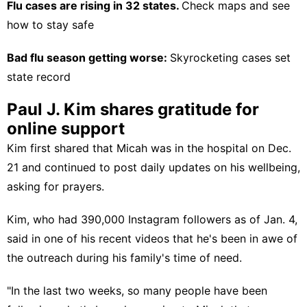
Flu cases are rising in 32 states.
Check maps and see
how to stay safe
Bad flu season getting worse:
Skyrocketing cases set
state record
Paul J. Kim shares gratitude for
online support
Kim
first shared
that Micah was in the hospital on Dec.
21 and continued to post daily updates on his wellbeing,
asking for prayers.
Kim, who had 390,000 Instagram followers as of Jan. 4,
said in one of his recent videos that he's been in awe of
the outreach during his family's time of need.
"In the last two weeks, so many people have been