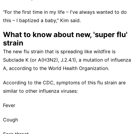
"For the first time in my life – I've always wanted to do
this – I baptized a baby," Kim said.
What to know about new, 'super flu'
strain
The new flu strain that is spreading like wildfire is
Subclade K (or A(H3N2), J.2.4.1), a mutation of influenza
A, according to the
World Health Organization
.
According to the
CDC
, symptoms of this flu strain are
similar to other influenza viruses:
Fever
Cough
Sore throat