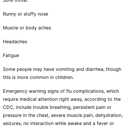
Runny or stuffy nose
Muscle or body aches
Headaches
Fatigue
Some people may have vomiting and diarrhea, though
this is more common in children.
Emergency warning signs of flu complications, which
require medical attention right away, according to the
CDC
, include trouble breathing, persistent pain or
pressure in the chest, severe muscle pain, dehydration,
seizures, no interaction while awake and a fever or