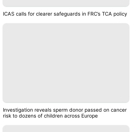
ICAS calls for clearer safeguards in FRC’s TCA policy
Investigation reveals sperm donor passed on cancer
risk to dozens of children across Europe