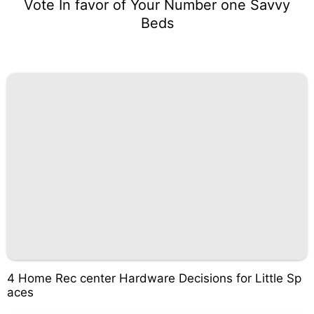
Vote In favor of Your Number one Savvy
Beds
4 Home Rec center Hardware Decisions for Little Sp
aces