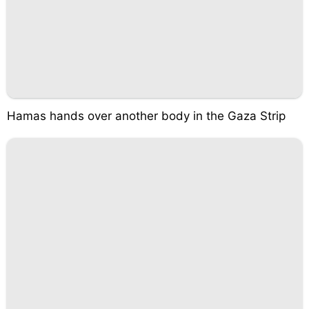
Hamas hands over another body in the Gaza Strip