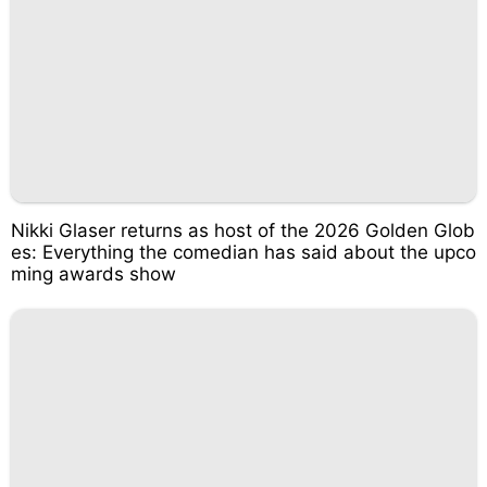
Nikki Glaser returns as host of the 2026 Golden Glob
es: Everything the comedian has said about the upco
ming awards show