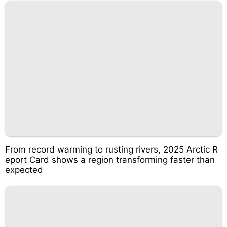
From record warming to rusting rivers, 2025 Arctic R
eport Card shows a region transforming faster than
expected