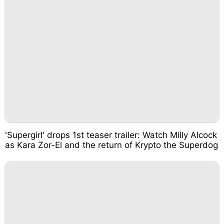
'Supergirl' drops 1st teaser trailer: Watch Milly Alcock
as Kara Zor-El and the return of Krypto the Superdog