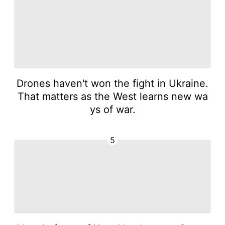
Drones haven't won the fight in Ukraine.
That matters as the West learns new wa
ys of war.
5