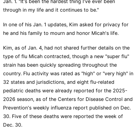
Jan. 1. "It's been the hardest thing I've ever been
through in my life and it continues to be."
In one of his Jan. 1 updates, Kim asked for privacy for
he and his family to mourn and honor Micah's life.
Kim, as of Jan. 4, had not shared further details on the
type of flu Micah contracted, though a new
"super flu"
strain
has been quickly spreading throughout the
country. Flu activity was rated as "high" or "very high" in
32 states and jurisdictions, and eight flu-related
pediatric deaths were already reported for the 2025-
2026 season, as of the Centers for Disease Control and
Prevention's
weekly influenza report
published on Dec.
30. Five of these deaths were reported the week of
Dec. 30.