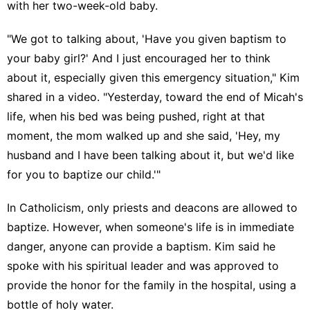
with her two-week-old baby.
"We got to talking about, 'Have you given baptism to
your baby girl?' And I just encouraged her to think
about it, especially given this emergency situation," Kim
shared in a video. "Yesterday, toward the end of Micah's
life, when his bed was being pushed, right at that
moment, the mom walked up and she said, 'Hey, my
husband and I have been talking about it, but we'd like
for you to baptize our child.'"
In Catholicism, only priests and deacons are allowed to
baptize. However, when someone's life is in immediate
danger, anyone can provide a baptism. Kim said he
spoke with his spiritual leader and was approved to
provide the honor for the family in the hospital, using a
bottle of holy water.