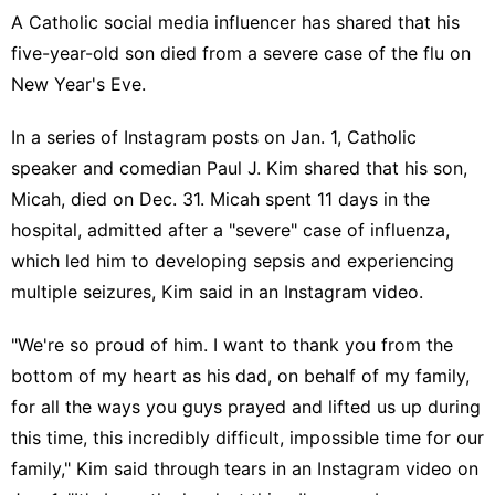
A Catholic social media influencer has shared that his
five-year-old son died from a severe case of the flu on
New Year's Eve
.
In a series of
Instagram posts
on Jan. 1, Catholic
speaker and comedian
Paul J. Kim
shared that his son,
Micah, died on Dec. 31. Micah spent 11 days in the
hospital, admitted after a "severe" case of
influenza
,
which led him to developing sepsis and experiencing
multiple seizures, Kim said in an
Instagram video
.
"We're so proud of him. I want to thank you from the
bottom of my heart as his dad, on behalf of my family,
for all the ways you guys prayed and lifted us up during
this time, this incredibly difficult, impossible time for our
family," Kim said through tears in an
Instagram video
on