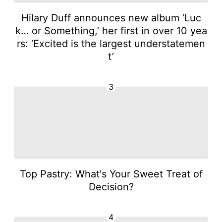
Hilary Duff announces new album ‘Luc
k… or Something,’ her first in over 10 yea
rs: ‘Excited is the largest understatemen
t’
3
Top Pastry: What's Your Sweet Treat of
Decision?
4