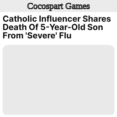
Cocospart Games
Catholic Influencer Shares
Death Of 5-Year-Old Son
From 'severe' Flu