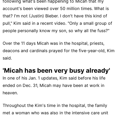
following what's been happening to Micah that my
account's been viewed over 50 million times. What is
that? I'm not (Justin) Bieber. I don't have this kind of
pull," Kim said in a recent video. "Only a small group of
people personally know my son, so why all the fuss?"
Over the 11 days Micah was in the hospital, priests,
deacons and cardinals prayed for the five-year-old, Kim
said.
'Micah has been very busy already'
In one of his Jan. 1 updates, Kim said before his life
ended on Dec. 31, Micah may have been at work in
heaven.
Throughout the Kim's time in the hospital, the family
met a woman who was also in the intensive care unit