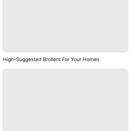
High-Suggested Broilers For Your Homes