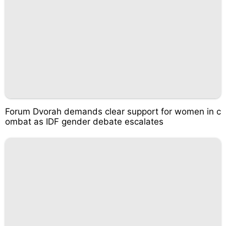
Forum Dvorah demands clear support for women in c
ombat as IDF gender debate escalates