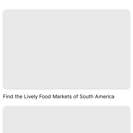
Find the Lively Food Markets of South America