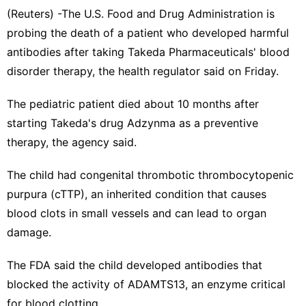
(Reuters) -The U.S. Food and Drug Administration ​is
probing the death of a ‌patient who developed harmful
antibodies after taking Takeda ‌Pharmaceuticals' blood
disorder therapy, the health regulator said on Friday.
The pediatric patient died about 10 months after
starting Takeda'⁠s drug Adzynma ‌as a preventive
therapy, the agency said.
The child had congenital ‍thrombotic thrombocytopenic
purpura (cTTP), an inherited condition that causes
blood clots in small ​vessels and can lead to organ
‌damage.
The FDA said the child developed antibodies that
blocked the activity of ADAMTS13, an enzyme critical
for blood clotting.