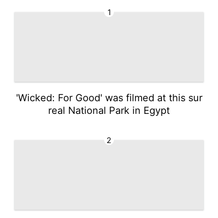
1
'Wicked: For Good' was filmed at this sur
real National Park in Egypt
2