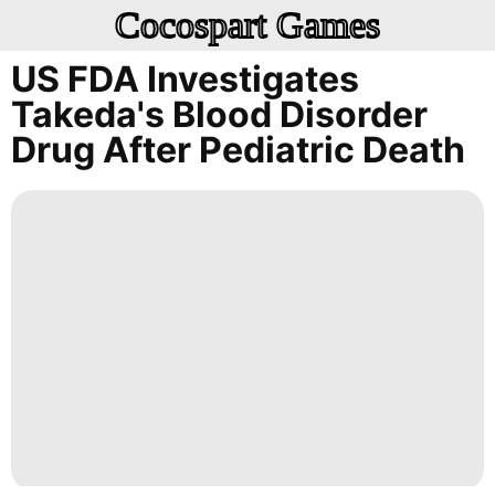
Cocospart Games
US FDA Investigates
Takeda's Blood Disorder
Drug After Pediatric Death