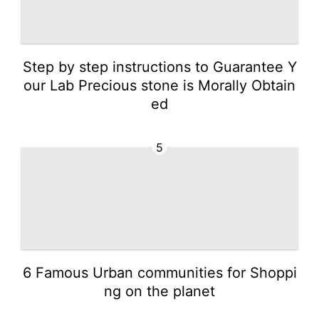
Step by step instructions to Guarantee Y
our Lab Precious stone is Morally Obtain
ed
5
6 Famous Urban communities for Shoppi
ng on the planet