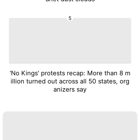
5
'No Kings' protests recap: More than 8 m
illion turned out across all 50 states, org
anizers say