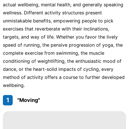
actual wellbeing, mental health, and generally speaking
wellness. Different activity structures present
unmistakable benefits, empowering people to pick
exercises that reverberate with their inclinations,
targets, and way of life. Whether you favor the lively
speed of running, the pensive progression of yoga, the
complete exercise from swimming, the muscle
conditioning of weightlifting, the enthusiastic mood of
dance, or the heart-solid impacts of cycling, every
method of activity offers a course to further developed
wellbeing.
1
"Moving"