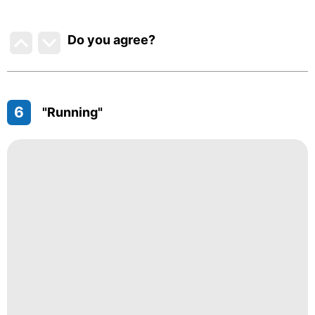
Do you agree
?
6
"Running"