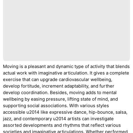
Moving is a pleasant and dynamic type of activity that blends
actual work with imaginative articulation. It gives a complete
exercise that can upgrade cardiovascular wellbeing,
develop fortitude, increment adaptability, and further
develop coordination. Besides, moving adds to mental
wellbeing by easing pressure, lifting state of mind, and
supporting social associations. With various styles
accessible u2014 like expressive dance, hip-bounce, salsa,
jazz, and contemporary u2014 artists can investigate
assorted developments and rhythms that reflect various
societies and imaginative articulations. Whether performed