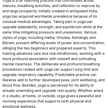
Yoga is a far reaching practice that coordinates actual
stances, breathing activities, and reflection to improve by
and large prosperity. Initially created in antiquated India,
yoga has acquired worldwide prevalence because of its
colossal medical advantages. Taking part in yoga can
upgrade adaptability, strength, and equilibrium while at the
same time mitigating pressure and uneasiness. Various
styles of yoga, including Hatha, Vinyasa, Ashtanga, and
Bikram, present differing levels of power and concentration,
obliging the two beginners and prepared experts. This
training advances care and real mindfulness, working with a
more profound association with oneself and cultivating
mental clearness. The deliberate and profound breathing
procedures related with yoga can support lung limit and
upgrade respiratory capability. Predictable practice can
likewise add to further developed pose, joint wellbeing, and
blood flow. Besides, yoga is perceived for its ability to
actuate unwinding and upgrade rest quality. Whether acted
in a studio, at home, or outside, yoga gives a peaceful and
reviving experience that supports both physical and
emotional wellness.