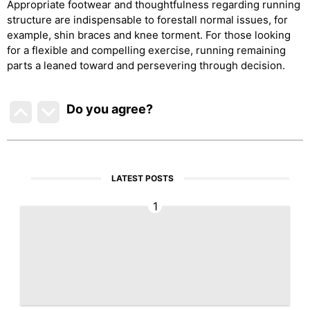
Appropriate footwear and thoughtfulness regarding running
structure are indispensable to forestall normal issues, for
example, shin braces and knee torment. For those looking
for a flexible and compelling exercise, running remaining
parts a leaned toward and persevering through decision.
Do you agree
?
LATEST POSTS
1