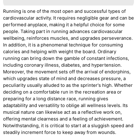
Running is one of the most open and successful types of
cardiovascular activity. It requires negligible gear and can be
performed anyplace, making it a helpful choice for some
people. Taking part in running advances cardiovascular
wellbeing, reinforces muscles, and upgrades perseverance.
In addition, it is a phenomenal technique for consuming
calories and helping with weight the board. Ordinary
running can bring down the gamble of constant infections,
including coronary illness, diabetes, and hypertension.
Moreover, the movement sets off the arrival of endorphins,
which upgrades state of mind and decreases pressure, a
peculiarity usually alluded to as the sprinter's high. Whether
deciding on a comfortable run in the recreation area or
preparing for a long distance race, running gives
adaptability and versatility to oblige all wellness levels. Its
musical nature can likewise act as a reflective work on,
offering mental clearness and a feeling of achievement.
Notwithstanding, it is critical to start at a sluggish speed and
steadily increment force to keep away from wounds.