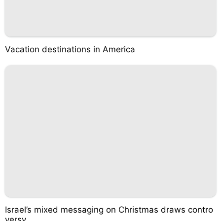
Vacation destinations in America
Israel’s mixed messaging on Christmas draws contro
versy