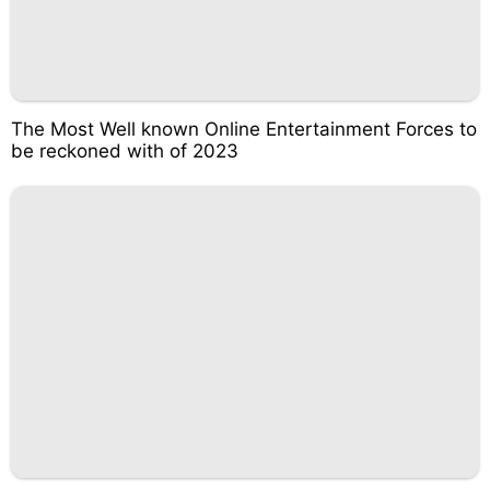
The Most Well known Online Entertainment Forces to
be reckoned with of 2023