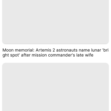
Moon memorial: Artemis 2 astronauts name lunar 'bri
ght spot' after mission commander's late wife