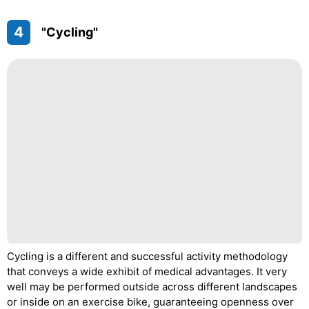
4
"Cycling"
Cycling is a different and successful activity methodology
that conveys a wide exhibit of medical advantages. It very
well may be performed outside across different landscapes
or inside on an exercise bike, guaranteeing openness over