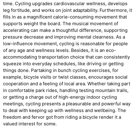
time. Cycling upgrades cardiovascular wellness, develops
leg fortitude, and works on joint adaptability. Furthermore, it
fills in as a magnificent calorie-consuming movement that
supports weight the board. The musical movement of
accelerating can make a thoughtful difference, supporting
pressure decrease and improving mental clearness. As a
low-influence movement, cycling is reasonable for people
of any age and wellness levels. Besides, it is an eco-
accommodating transportation choice that can consistently
squeeze into everyday schedules, like driving or getting
things done. Partaking in bunch cycling exercises, for
example, bicycle visits or twist classes, encourages social
cooperation and a feeling of local area. Whether taking part
in comfortable park rides, handling testing mountain trails,
or getting a charge out of high-energy indoor cycling
meetings, cycling presents a pleasurable and powerful way
to deal with keeping up with wellness and wellbeing. The
freedom and fervor got from riding a bicycle render it a
valued interest for some.