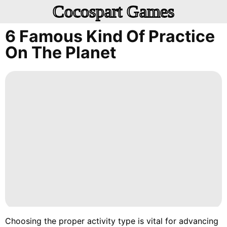
Cocospart Games
6 Famous Kind Of Practice
On The Planet
Choosing the proper activity type is vital for advancing