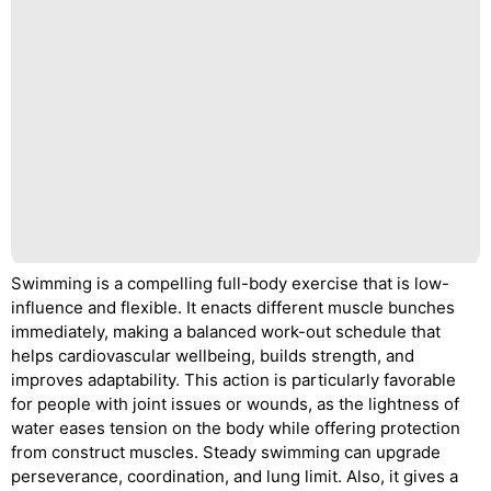
Swimming is a compelling full-body exercise that is low-
influence and flexible. It enacts different muscle bunches
immediately, making a balanced work-out schedule that
helps cardiovascular wellbeing, builds strength, and
improves adaptability. This action is particularly favorable
for people with joint issues or wounds, as the lightness of
water eases tension on the body while offering protection
from construct muscles. Steady swimming can upgrade
perseverance, coordination, and lung limit. Also, it gives a