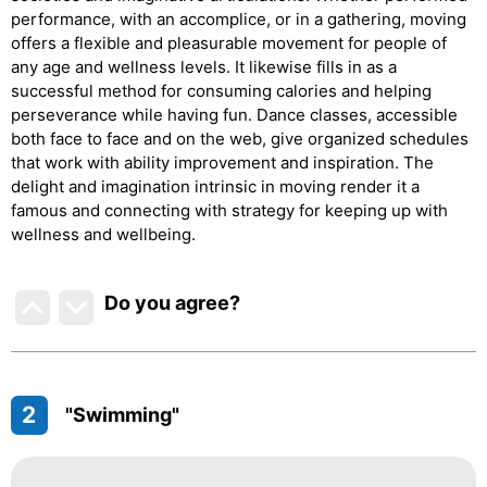
performance, with an accomplice, or in a gathering, moving
offers a flexible and pleasurable movement for people of
any age and wellness levels. It likewise fills in as a
successful method for consuming calories and helping
perseverance while having fun. Dance classes, accessible
both face to face and on the web, give organized schedules
that work with ability improvement and inspiration. The
delight and imagination intrinsic in moving render it a
famous and connecting with strategy for keeping up with
wellness and wellbeing.
Do you agree
?
2
"Swimming"