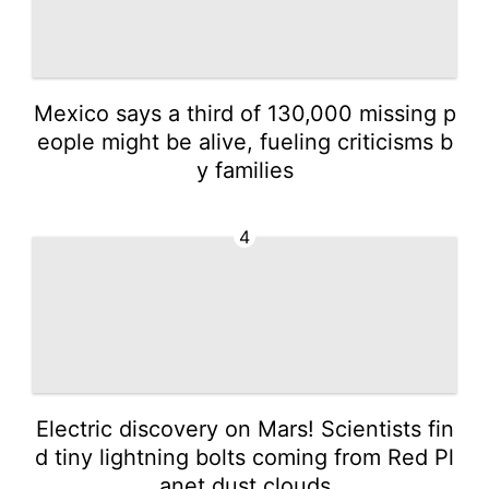
Mexico says a third of 130,000 missing p
eople might be alive, fueling criticisms b
y families
4
Electric discovery on Mars! Scientists fin
d tiny lightning bolts coming from Red Pl
anet dust clouds