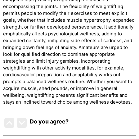
encompassing the joints. The flexibility of weightlifting
permits people to modify their exercises to meet explicit
goals, whether that includes muscle hypertrophy, expanded
strength, or further developed perseverance. It additionally
emphatically affects psychological wellness, adding to
expanded certainty, mitigating side effects of sadness, and
bringing down feelings of anxiety. Amateurs are urged to
look for qualified direction to dominate appropriate
strategies and limit injury gambles. Incorporating
weightlifting with other activity modalities, for example,
cardiovascular preparation and adaptability works out,
prompts a balanced wellness routine. Whether you want to
acquire muscle, shed pounds, or improve in general
wellbeing, weightlifting presents significant benefits and
stays an inclined toward choice among wellness devotees.
Do you agree
?