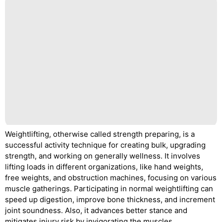
Weightlifting, otherwise called strength preparing, is a
successful activity technique for creating bulk, upgrading
strength, and working on generally wellness. It involves
lifting loads in different organizations, like hand weights,
free weights, and obstruction machines, focusing on various
muscle gatherings. Participating in normal weightlifting can
speed up digestion, improve bone thickness, and increment
joint soundness. Also, it advances better stance and
mitigates injury risk by invigorating the muscles