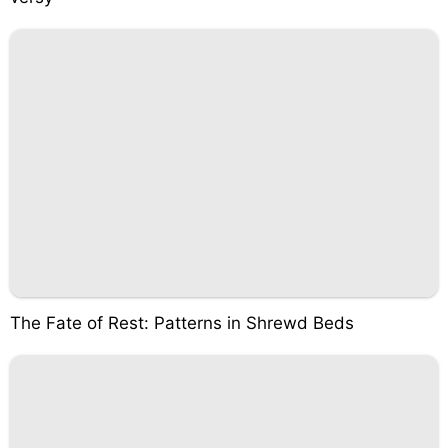
The Fate of Rest: Patterns in Shrewd Beds