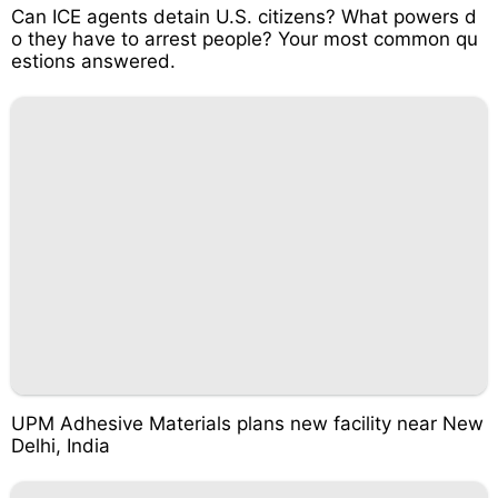
Can ICE agents detain U.S. citizens? What powers d
o they have to arrest people? Your most common qu
estions answered.
UPM Adhesive Materials plans new facility near New
Delhi, India