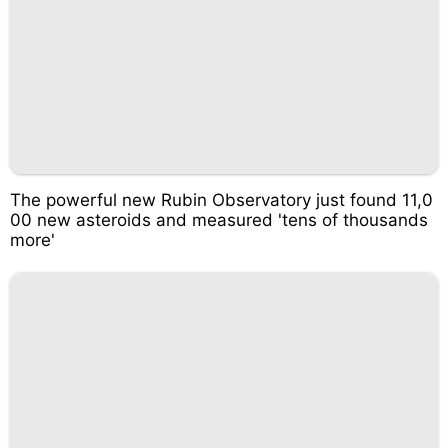
The powerful new Rubin Observatory just found 11,0
00 new asteroids and measured 'tens of thousands
more'