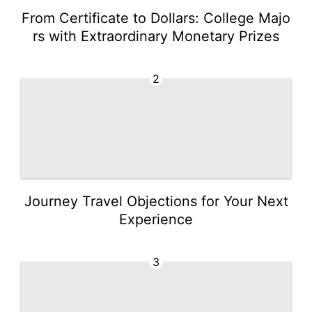
From Certificate to Dollars: College Majo
rs with Extraordinary Monetary Prizes
2
Journey Travel Objections for Your Next
Experience
3