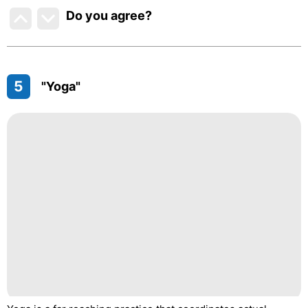
Do you agree
?
5
"Yoga"