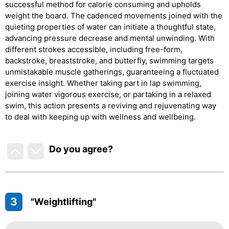
successful method for calorie consuming and upholds
weight the board. The cadenced movements joined with the
quieting properties of water can initiate a thoughtful state,
advancing pressure decrease and mental unwinding. With
different strokes accessible, including free-form,
backstroke, breaststroke, and butterfly, swimming targets
unmistakable muscle gatherings, guaranteeing a fluctuated
exercise insight. Whether taking part in lap swimming,
joining water vigorous exercise, or partaking in a relaxed
swim, this action presents a reviving and rejuvenating way
to deal with keeping up with wellness and wellbeing.
Do you agree
?
3
"Weightlifting"