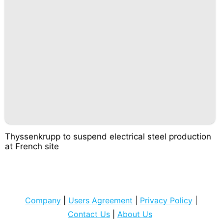
Thyssenkrupp to suspend electrical steel production
at French site
Company
|
Users Agreement
|
Privacy Policy
|
Contact Us
|
About Us