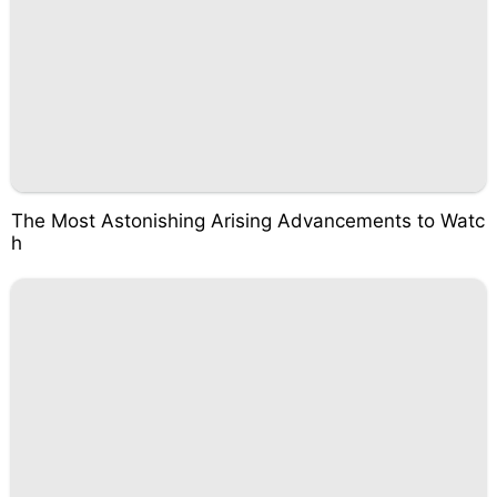
The Most Astonishing Arising Advancements to Watc
h