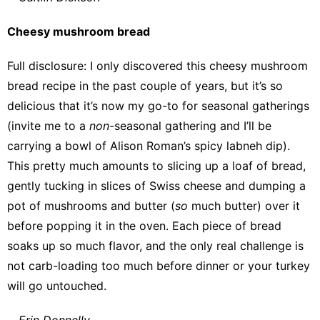
Cheesy mushroom bread
Full disclosure: I only discovered this
cheesy mushroom
bread recipe
in the past couple of years, but it’s so
delicious that it’s now my go-to for seasonal gatherings
(invite me to a
non-
seasonal gathering and I’ll be
carrying a bowl of
Alison Roman’s spicy labneh dip
).
This pretty much amounts to slicing up a loaf of bread,
gently tucking in slices of Swiss cheese and dumping a
pot of mushrooms and butter (
so
much butter) over it
before popping it in the oven. Each piece of bread
soaks up so much flavor, and the only real challenge is
not carb-loading too much before dinner or your turkey
will go untouched.
—
Erin Donnelly