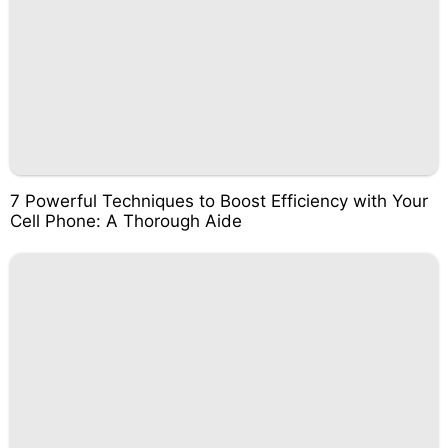
7 Powerful Techniques to Boost Efficiency with Your
Cell Phone: A Thorough Aide