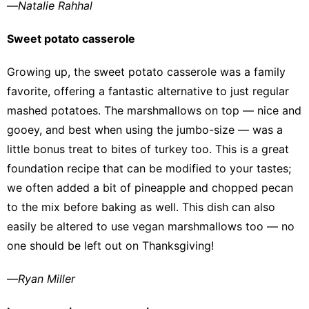
—
Natalie Rahhal
Sweet potato casserole
Growing up, the
sweet potato casserole
was a family
favorite, offering a fantastic alternative to just regular
mashed potatoes. The marshmallows on top — nice and
gooey, and best when using the jumbo-size — was a
little bonus treat to bites of turkey too. This is a great
foundation recipe that can be modified to your tastes;
we often added a bit of pineapple and chopped pecan
to the mix before baking as well. This dish can also
easily be altered to use vegan marshmallows too — no
one should be left out on Thanksgiving!
—
Ryan Miller