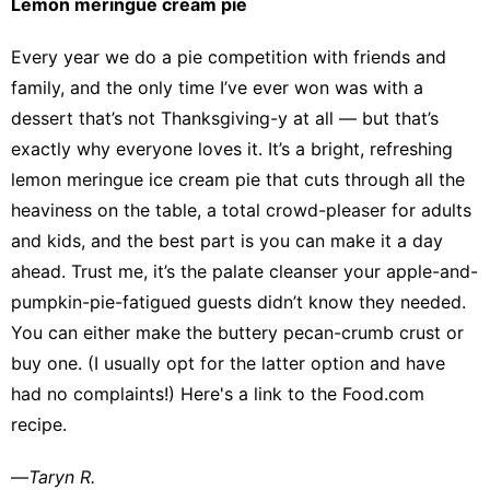
Lemon meringue cream pie
Every year we do a pie competition with friends and
family, and the only time I’ve ever won was with a
dessert that’s not Thanksgiving-y at all — but that’s
exactly why everyone loves it. It’s a bright, refreshing
lemon meringue ice cream pie that cuts through all the
heaviness on the table, a total crowd-pleaser for adults
and kids, and the best part is you can make it a day
ahead. Trust me, it’s the palate cleanser your apple-and-
pumpkin-pie-fatigued guests didn’t know they needed.
You can either make the buttery pecan-crumb crust or
buy one. (I usually opt for the latter option and have
had no complaints!)
Here's a link
to the Food.com
recipe.
—
Taryn R.