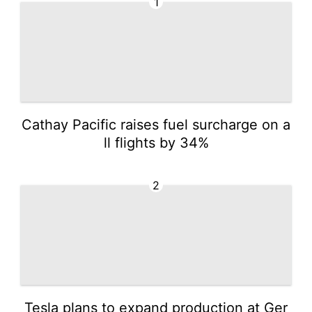
1
Cathay Pacific raises fuel surcharge on a
ll flights by 34%
2
Tesla plans to expand production at Ger