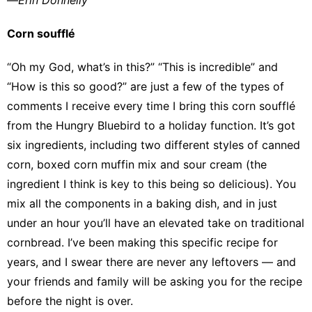
Corn soufflé
“Oh my God, what’s in this?” “This is incredible” and
“How is this so good?” are just a few of the types of
comments I receive every time I bring this
corn soufflé
from the Hungry Bluebird
to a holiday function. It’s got
six ingredients, including two different styles of canned
corn, boxed corn muffin mix and sour cream (the
ingredient I think is key to this being so delicious). You
mix all the components in a baking dish, and in just
under an hour you’ll have an elevated take on traditional
cornbread. I’ve been making this specific recipe for
years, and I swear there are never any leftovers — and
your friends and family will be asking you for the recipe
before the night is over.