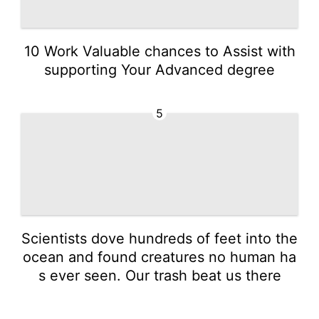
10 Work Valuable chances to Assist with
supporting Your Advanced degree
5
Scientists dove hundreds of feet into the
ocean and found creatures no human ha
s ever seen. Our trash beat us there