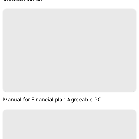
Manual for Financial plan Agreeable PC