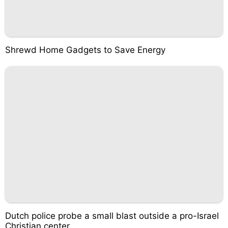
Shrewd Home Gadgets to Save Energy
Dutch police probe a small blast outside a pro-Israel
Christian center