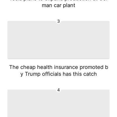
man car plant
3
The cheap health insurance promoted b
y Trump officials has this catch
4