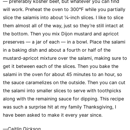
— preferably kosher beef, but whatever you can find
will work. Preheat the oven to 300°F while you partially
slice the salamis into about ¼-inch slices. I like to slice
them almost all of the way, just so they’re still intact at
the bottom. Then you mix Dijon mustard and apricot
preserves — a jar of each — in a bowl. Place the salami
in a baking dish and about a fourth or half of the
mustard-apricot mixture over the salami, making sure to
get it between each of the slices. Then you bake the
salami in the oven for about 45 minutes to an hour, so
the sauce caramelizes on the outside. Then you can cut
the salami into smaller slices to serve with toothpicks
along with the remaining sauce for dipping. This recipe
was such a surprise hit at my family Thanksgiving, I
have been asked to make it every year since.
—
Caitlin Dickson