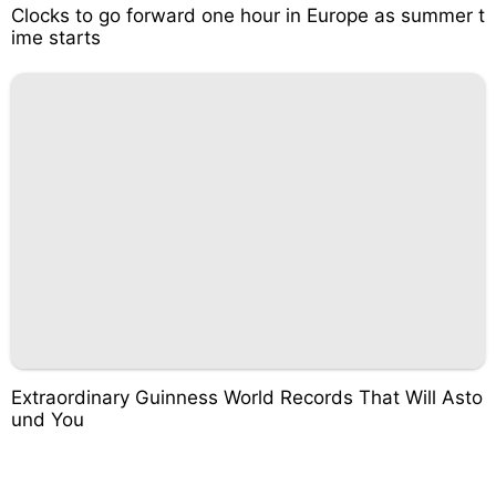
Clocks to go forward one hour in Europe as summer t
ime starts
Extraordinary Guinness World Records That Will Asto
und You