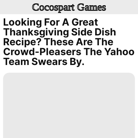
Cocospart Games
Looking For A Great
Thanksgiving Side Dish
Recipe? These Are The
Crowd-Pleasers The Yahoo
Team Swears By.