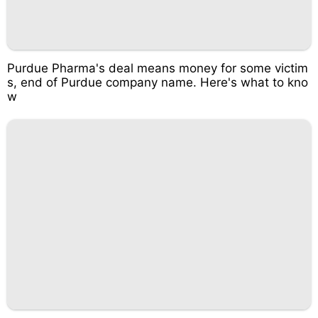
Purdue Pharma's deal means money for some victim
s, end of Purdue company name. Here's what to kno
w