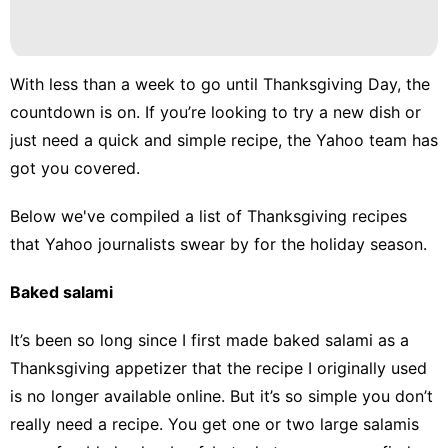
With less than a week to go until Thanksgiving Day, the
countdown is on. If you’re looking to try a new dish or
just need a quick and simple recipe, the Yahoo team has
got you covered.
Below we've compiled a list of Thanksgiving recipes
that Yahoo journalists swear by for the holiday season.
Baked salami
It’s been so long since I first made baked salami as a
Thanksgiving appetizer that the recipe I originally used
is no longer available online. But it’s so simple you don’t
really need a recipe. You get one or two large salamis