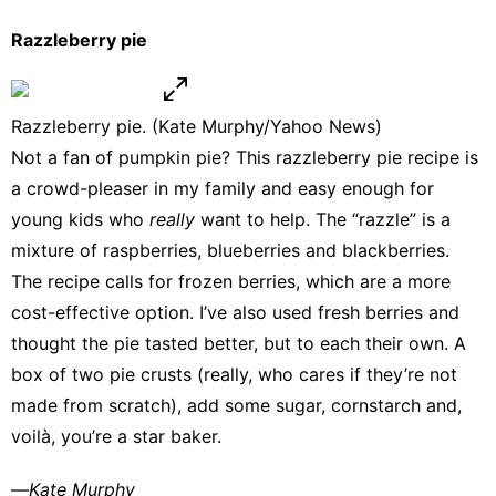
Razzleberry pie
Razzleberry pie. (Kate Murphy/Yahoo News)
Not a fan of pumpkin pie? This
razzleberry pie recipe
is
a crowd-pleaser in my family and easy enough for
young kids who
really
want to help. The “razzle” is a
mixture of raspberries, blueberries and blackberries.
The recipe calls for frozen berries, which are a more
cost-effective option. I’ve also used fresh berries and
thought the pie tasted better, but to each their own. A
box of two pie crusts (really, who cares if they’re not
made from scratch), add some sugar, cornstarch and,
voilà, you’re a star baker.
—
Kate Murphy