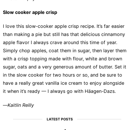
Slow cooker apple crisp
I love this
slow-cooker apple crisp recipe
. It’s far easier
than making a pie but still has that delicious cinnamony
apple flavor I always crave around this time of year.
Simply chop apples, coat them in sugar, then layer them
with a crisp topping made with flour, white and brown
sugar, oats and a very generous amount of butter. Set it
in the slow cooker for two hours or so, and be sure to
have a really great vanilla ice cream to enjoy alongside
it when it’s ready — I always go with Häagen-Dazs.
—
Kaitlin Reilly
LATEST POSTS