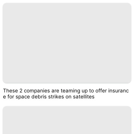
These 2 companies are teaming up to offer insuranc
e for space debris strikes on satellites