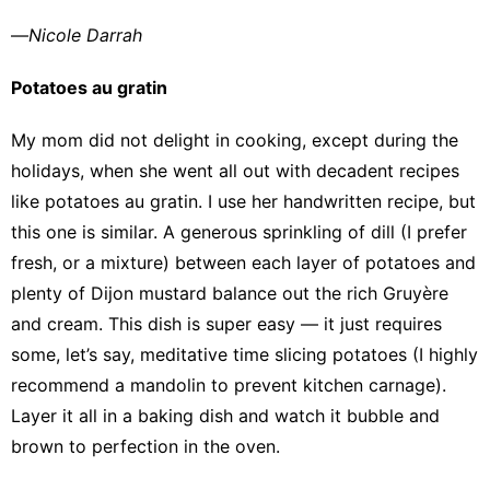
—
Nicole Darrah
Potatoes au gratin
My mom did not delight in cooking, except during the
holidays, when she went all out with decadent recipes
like potatoes au gratin. I use her handwritten recipe, but
this one is similar
. A generous sprinkling of dill (I prefer
fresh, or a mixture) between each layer of potatoes and
plenty of Dijon mustard balance out the rich Gruyère
and cream. This dish is super easy — it just requires
some, let’s say, meditative time slicing potatoes (I highly
recommend a mandolin to prevent kitchen carnage).
Layer it all in a baking dish and watch it bubble and
brown to perfection in the oven.