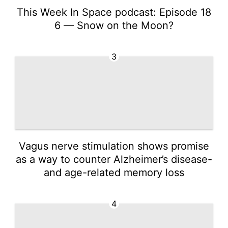
This Week In Space podcast: Episode 18
6 — Snow on the Moon?
3
Vagus nerve stimulation shows promise
as a way to counter Alzheimer’s disease-
and age-related memory loss
4