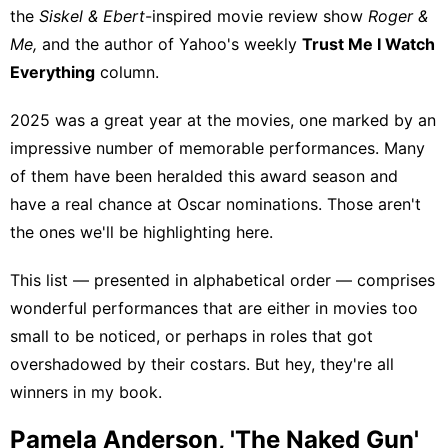
the
Siskel & Ebert
-inspired movie review show
Roger &
Me
,
and the author of Yahoo's weekly
Trust Me I Watch
Everything
column.
2025 was a great year at the movies
, one marked by an
impressive number of memorable performances. Many
of them have
been heralded this award season
and
have a real chance at Oscar nominations. Those aren't
the ones we'll be highlighting here.
This list — presented in alphabetical order — comprises
wonderful performances that are either in movies too
small to be noticed, or perhaps in roles that got
overshadowed by their costars. But hey, they're all
winners in my book.
Pamela Anderson, 'The Naked Gun'