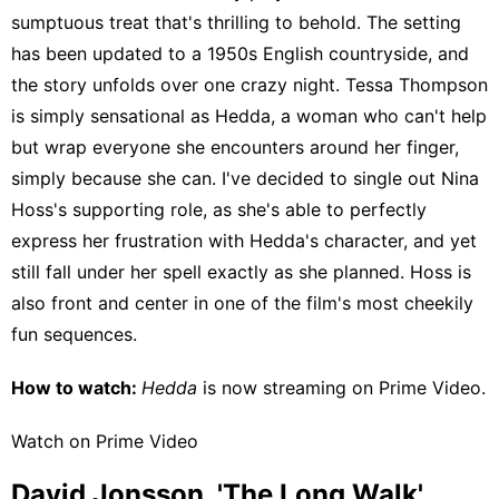
sumptuous treat that's thrilling to behold. The setting
has been updated to a 1950s English countryside, and
the story unfolds over one crazy night. Tessa Thompson
is simply sensational as Hedda, a woman who can't help
but wrap everyone she encounters around her finger,
simply because she can. I've decided to single out Nina
Hoss's supporting role, as she's able to perfectly
express her frustration with Hedda's character, and yet
still fall under her spell exactly as she planned. Hoss is
also front and center in one of the film's most cheekily
fun sequences.
How to watch:
Hedda
is now streaming on
Prime Video
.
Watch on Prime Video
David Jonsson, 'The Long Walk'