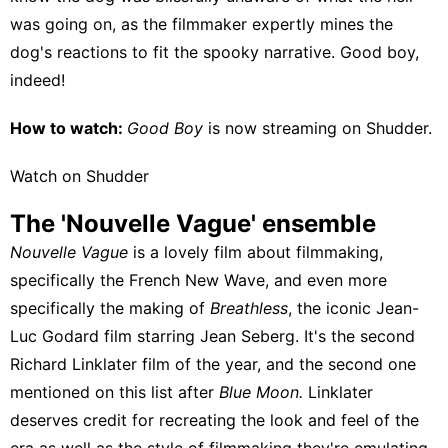
was going on, as the filmmaker expertly mines the
dog's reactions to fit the spooky narrative. Good boy,
indeed!
How to watch:
Good Boy
is now streaming on
Shudder
.
Watch on Shudder
The 'Nouvelle Vague' ensemble
Nouvelle Vague
is a lovely film about filmmaking,
specifically the French New Wave, and even more
specifically the making of
Breathless
, the iconic Jean-
Luc Godard film starring Jean Seberg. It's the second
Richard Linklater film of the year, and the second one
mentioned on this list after
Blue Moon.
Linklater
deserves credit for recreating the look and feel of the
era as well as the style of filmmaking they're emulating,