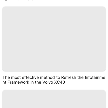
The most effective method to Refresh the Infotainme
nt Framework in the Volvo XC40