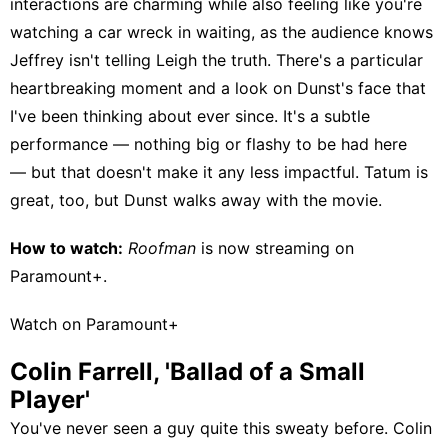
interactions are charming while also feeling like you're
watching a car wreck in waiting, as the audience knows
Jeffrey isn't telling Leigh the truth. There's a particular
heartbreaking moment and a look on Dunst's face that
I've been thinking about ever since. It's a subtle
performance — nothing big or flashy to be had here
— but that doesn't make it any less impactful. Tatum is
great, too, but Dunst walks away with the movie.
How to watch:
Roofman
is now streaming on
Paramount+
.
Watch on Paramount+
Colin Farrell, 'Ballad of a Small
Player'
You've never seen a guy quite this sweaty before. Colin