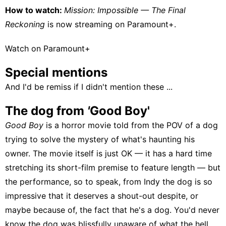
How to watch:
Mission: Impossible — The Final
Reckoning
is now streaming on
Paramount+
.
Watch on Paramount+
Special mentions
And I'd be remiss if I didn't mention these ...
The dog from
'
Good Boy'
Good Boy
is a horror movie told from the POV of a dog
trying to solve the mystery of what's haunting his
owner. The movie itself is just OK — it has a hard time
stretching its short-film premise to feature length — but
the performance, so to speak, from Indy the dog is so
impressive that it deserves a shout-out despite, or
maybe because of, the fact that he's a dog. You'd never
know the dog was blissfully unaware of what the hell