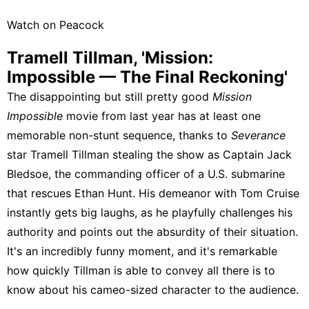
Watch on Peacock
Tramell Tillman, 'Mission:
Impossible — The Final Reckoning'
The disappointing but still pretty good
Mission
Impossible
movie from last year has at least one
memorable non-stunt sequence, thanks to
Severance
star Tramell Tillman stealing the show as Captain Jack
Bledsoe, the commanding officer of a U.S. submarine
that rescues Ethan Hunt. His demeanor with Tom Cruise
instantly gets big laughs, as he playfully challenges his
authority and points out the absurdity of their situation.
It's an incredibly funny moment, and it's remarkable
how quickly Tillman is able to convey all there is to
know about his cameo-sized character to the audience.