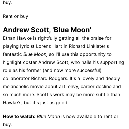
buy
.
Rent or buy
Andrew Scott, 'Blue Moon'
Ethan Hawke is rightfully getting all the praise for
playing lyricist Lorenz Hart in Richard Linklater's
fantastic
Blue Moon,
so I'll use this opportunity to
highlight costar Andrew Scott, who nails his supporting
role as his former (and now more successful)
collaborator Richard Rodgers. It's a lovely and deeply
melancholic movie about art, envy, career decline and
so much more. Scott's work may be more subtle than
Hawke's, but it's just as good.
How to watch:
Blue Moon
is now available to
rent or
buy
.