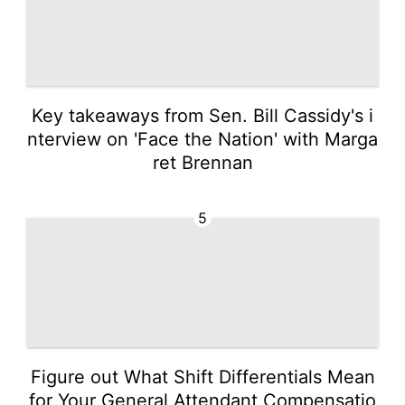
Key takeaways from Sen. Bill Cassidy's i
nterview on 'Face the Nation' with Marga
ret Brennan
5
Figure out What Shift Differentials Mean
for Your General Attendant Compensatio