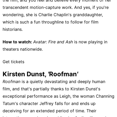
transcendent motion-capture work. And yes, if you're
wondering, she is Charlie Chaplin's granddaughter,
which is such a fun throughline to follow for film
historians.
How to watch:
Avatar: Fire and Ash
is
now playing in
theaters nationwide
.
Get tickets
Kirsten Dunst,
'
Roofman
'
Roofman
is a quietly devastating and deeply human
film, and that's partially thanks to Kirsten Dunst's
exceptional performance as Leigh, the woman Channing
Tatum's character Jeffrey falls for and ends up
deceiving for an extended period of time. Their