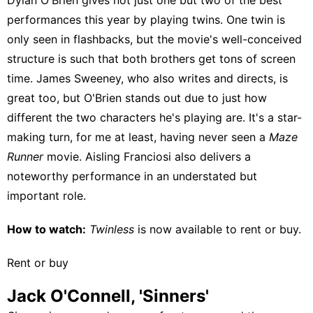
performances this year by playing twins. One twin is
only seen in flashbacks, but the movie's well-conceived
structure is such that both brothers get tons of screen
time. James Sweeney, who also writes and directs, is
great too, but O'Brien stands out due to just how
different the two characters he's playing are. It's a star-
making turn, for me at least, having never seen a
Maze
Runner
movie. Aisling Franciosi also delivers a
noteworthy performance in an understated but
important role.
How to watch:
Twinless
is now available to
rent or buy
.
Rent or buy
Jack O'Connell, 'Sinners'