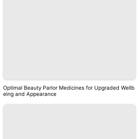
Optimal Beauty Parlor Medicines for Upgraded Wellb
eing and Appearance