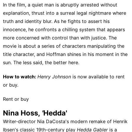
In the film, a quiet man is abruptly arrested without
explanation, thrust into a surreal legal nightmare where
truth and identity blur. As he fights to assert his
innocence, he confronts a chilling system that appears
more concerned with control than with justice. The
movie is about a series of characters manipulating the
title character, and Hoffman shines in his moment in the
sun. The less said, the better here.
How to watch:
Henry Johnson
is now available to
rent
or buy
.
Rent or buy
Nina Hoss,
'
Hedda'
Writer-director Nia DaCosta's modern remake of Henrik
Ibsen's classic 19th-century play
Hedda Gabler
is a