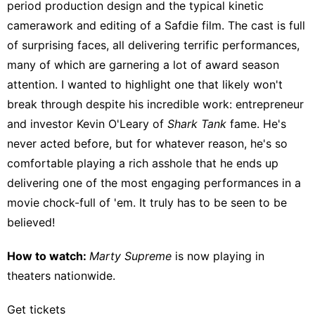
period production design and the typical kinetic
camerawork and editing of a Safdie film. The cast is full
of surprising faces, all delivering terrific performances,
many of which are garnering a lot of award season
attention. I wanted to highlight one that likely won't
break through despite his incredible work: entrepreneur
and investor
Kevin O'Leary of
Shark Tank
fame.
He's
never acted before, but for whatever reason, he's so
comfortable playing a rich asshole that he ends up
delivering one of the most engaging performances in a
movie chock-full of 'em. It truly has to be seen to be
believed!
How to watch:
Marty Supreme
is now playing
in
theaters nationwide
.
Get tickets