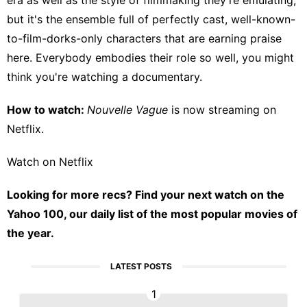
but it's the ensemble full of perfectly cast, well-known-
to-film-dorks-only characters that are earning praise
here. Everybody embodies their role so well, you might
think you're watching a documentary.
How to watch:
Nouvelle Vague
is now streaming on
Netflix
.
Watch on Netflix
Looking for more recs?
Find your next watch on the
Yahoo 100
, our daily list of the most popular movies of
the year.
LATEST POSTS
1