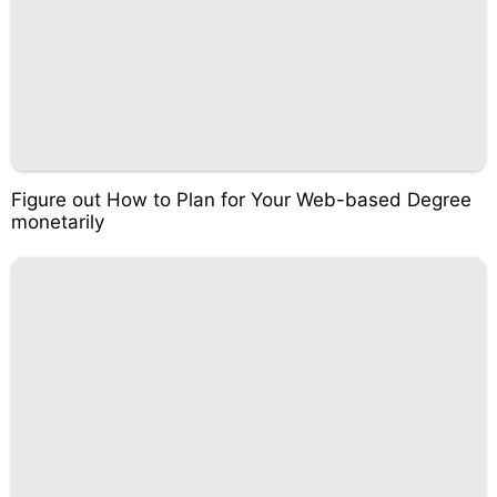
Figure out How to Plan for Your Web-based Degree
monetarily