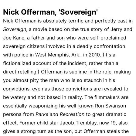
Nick Offerman
,
'Sovereign'
Nick Offerman is absolutely terrific and perfectly cast in
Sovereign
, a movie based on the true story of Jerry and
Joe Kane, a father and son who were self-proclaimed
sovereign citizens involved in a deadly confrontation
with police in West Memphis, Ark., in 2010. (It's a
fictionalized account of the incident, rather than a
direct retelling.) Offerman is sublime in the role, making
you almost pity the man who is so staunch in his
convictions, even as those convictions are revealed to
be watery and not based in reality. The filmmakers are
essentially weaponizing his well-known Ron Swanson
persona from
Parks and Recreation
to great dramatic
effect. Former child star Jacob Tremblay, now 19, also
gives a strong turn as the son, but Offerman steals the