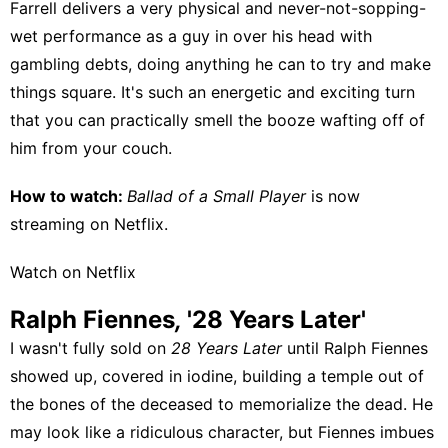
Farrell delivers a very physical and never-not-sopping-
wet performance as a guy in over his head with
gambling debts, doing anything he can to try and make
things square. It's such an energetic and exciting turn
that you can practically smell the booze wafting off of
him from your couch.
How to watch:
Ballad of a Small Player
is now
streaming on
Netflix
.
Watch on Netflix
Ralph Fiennes
,
'28 Years Later'
I wasn't fully sold on
28 Years Later
until Ralph Fiennes
showed up, covered in iodine, building a temple out of
the bones of the deceased to memorialize the dead. He
may look like a ridiculous character, but Fiennes imbues