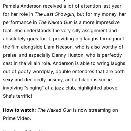
Pamela Anderson received a lot of attention last year
for her role in
The Last Showgirl,
but for my money, her
performance in
The Naked Gun
is a more impressive
feat. She understands the very silly assignment and
absolutely goes for it, providing big laughs throughout
the film alongside Liam Neeson, who is also worthy of
praise, and especially Danny Huston, who is perfectly
cast in the villain role. Anderson is able to wring laughs
out of goofy wordplay, double entendres that are both
sexy and decidedly unsexy, and a hilarious scene
involving "singing" at a jazz club, highlighted above.
She's terrific!
How to watch:
The Naked Gun
is now streaming on
Prime Video
.