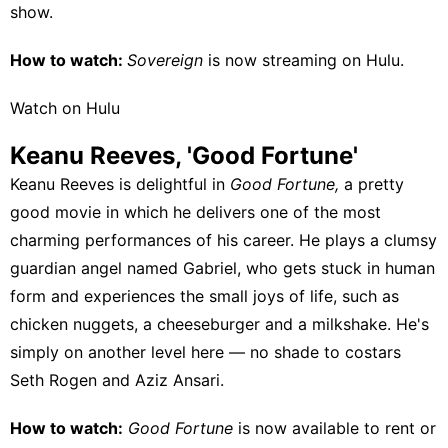
show.
How to watch:
Sovereign
is now streaming on
Hulu
.
Watch on Hulu
Keanu Reeves, 'Good Fortune'
Keanu Reeves is delightful in
Good Fortune,
a pretty
good movie in which he delivers one of the most
charming performances of his career. He plays a clumsy
guardian angel named Gabriel, who gets stuck in human
form and experiences the small joys of life, such as
chicken nuggets, a cheeseburger and a milkshake. He's
simply on another level here — no shade to costars
Seth Rogen and Aziz Ansari.
How to watch:
Good Fortune
is now available to
rent or