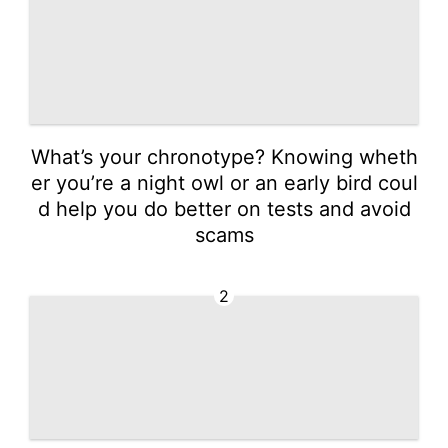
What’s your chronotype? Knowing wheth
er you’re a night owl or an early bird coul
d help you do better on tests and avoid
scams
2