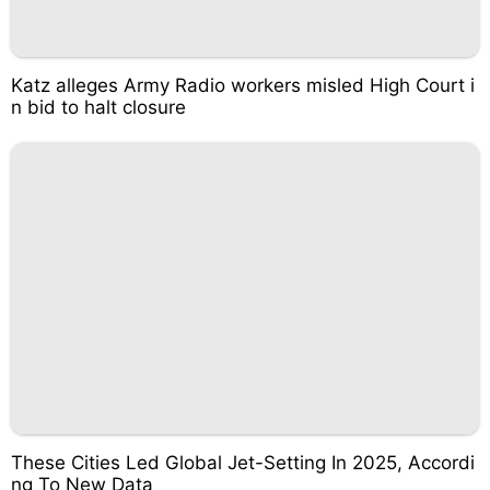
Katz alleges Army Radio workers misled High Court i
n bid to halt closure
These Cities Led Global Jet-Setting In 2025, Accordi
ng To New Data