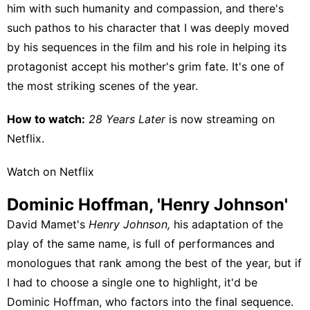
him with such humanity and compassion, and there's
such pathos to his character that I was deeply moved
by his sequences in the film and his role in helping its
protagonist accept his mother's grim fate. It's one of
the most striking scenes of the year.
How to watch:
28 Years Later
is now streaming on
Netflix
.
Watch on Netflix
Dominic Hoffman, 'Henry Johnson'
David Mamet's
Henry Johnson,
his adaptation of the
play of the same name, is full of performances and
monologues that rank among the best of the year, but if
I had to choose a single one to highlight, it'd be
Dominic Hoffman, who factors into the final sequence.