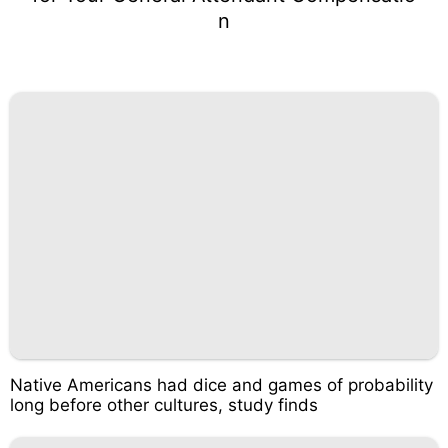
n
Native Americans had dice and games of probability
long before other cultures, study finds