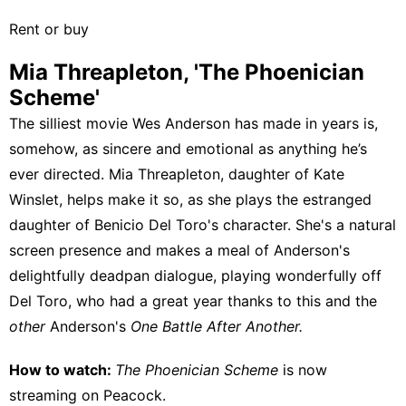
Rent or buy
Mia Threapleton, 'The Phoenician
Scheme'
The silliest movie Wes Anderson has made in years is,
somehow, as sincere and emotional as anything he’s
ever directed. Mia Threapleton, daughter of Kate
Winslet, helps make it so, as she plays the estranged
daughter of Benicio Del Toro's character. She's a natural
screen presence and makes a meal of Anderson's
delightfully deadpan dialogue, playing wonderfully off
Del Toro, who had a great year thanks to this and the
other
Anderson's
One Battle After Another.
How to watch:
The Phoenician Scheme
is now
streaming on
Peacock
.