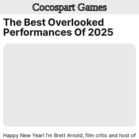
Cocospart Games
The Best Overlooked
Performances Of 2025
Happy New Year! I'm
Brett Arnold
, film critic and host of