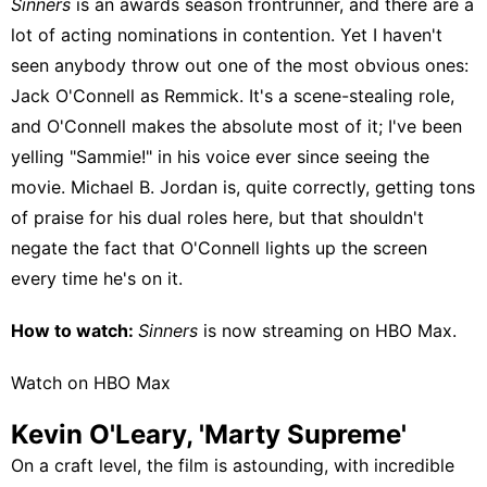
Sinners
is an awards season frontrunner, and there are a
lot of acting nominations in contention. Yet I haven't
seen anybody throw out one of the most obvious ones:
Jack O'Connell as Remmick. It's a scene-stealing role,
and O'Connell makes the absolute most of it; I've been
yelling "Sammie!" in his voice ever since seeing the
movie. Michael B. Jordan is, quite correctly, getting tons
of praise for his dual roles here, but that shouldn't
negate the fact that O'Connell lights up the screen
every time he's on it.
How to watch:
Sinners
is now streaming on
HBO Max
.
Watch on HBO Max
Kevin O'Leary, 'Marty Supreme'
On a craft level, the film is astounding, with incredible