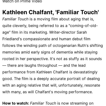
Watch on Prime Video
Kathleen Chalfant, 'Familiar Touch'
Familiar Touch
is a moving film about aging that is,
quite cleverly, being referred to as a "coming-of-old-
age" film in its marketing. Writer-director Sarah
Friedland's compassionate and human debut film
follows the winding path of octogenarian Ruth's shifting
memories amid early signs of dementia while staying
rooted in her perspective. It's not as stuffy as it sounds
— there are laughs throughout — and the lead
performance from Kathleen Chalfant is devastatingly
good. The film is a deeply accurate portrait of dealing
with an aging relative that will, unfortunately, resonate
with many, as will Chalfant's moving performance.
How to watch:
Familiar Touch
is now streaming on