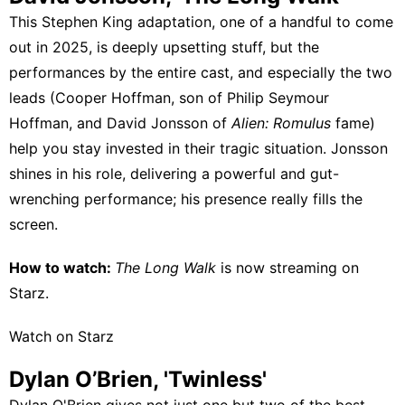
This Stephen King adaptation, one of a handful to come
out in 2025, is deeply upsetting stuff, but the
performances by the entire cast, and especially the two
leads (Cooper Hoffman, son of Philip Seymour
Hoffman, and David Jonsson of
Alien: Romulus
fame)
help you stay invested in their tragic situation. Jonsson
shines in his role, delivering a powerful and gut-
wrenching performance; his presence really fills the
screen.
How to watch:
The Long Walk
is now streaming on
Starz
.
Watch on Starz
Dylan O’Brien, 'Twinless'
Dylan O'Brien gives not just one but two of the best