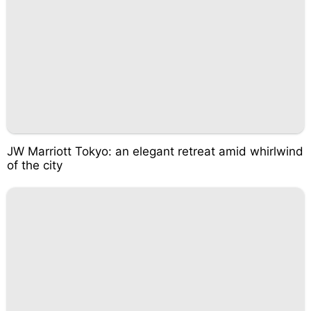
JW Marriott Tokyo: an elegant retreat amid whirlwind
of the city