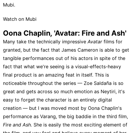
Mubi
.
Watch on Mubi
Oona Chaplin
,
'Avatar: Fire and Ash'
Many take the technically impressive
Avatar
films for
granted, but the fact that James Cameron is able to get
tangible performances out of his actors in spite of the
fact that what we're seeing is a visual-effects-heavy
final product is an amazing feat in itself. This is
noticeable throughout the series — Zoe Saldaña is so
great and gets across so much emotion as Neytiri, it's
easy to forget the character is an entirely digital
creation — but I was moved most by Oona Chaplin's
performance as Varang, the big baddie in the third film,
Fire and Ash.
She is easily the most exciting element of
the film, and you feel and believe every moment of her