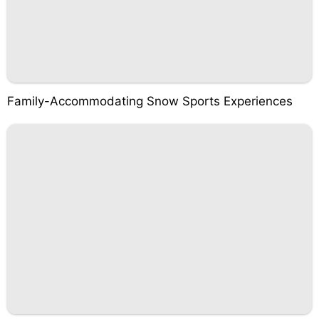
Family-Accommodating Snow Sports Experiences