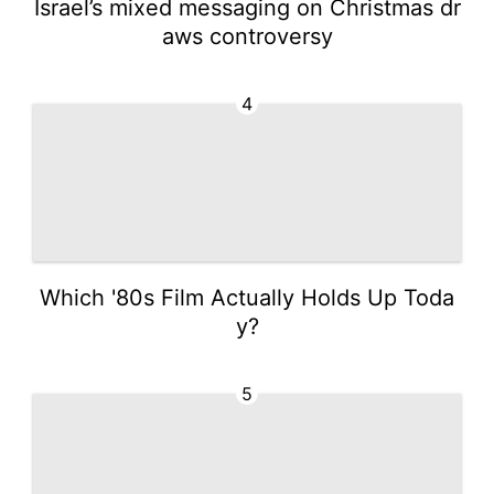
Israel’s mixed messaging on Christmas dr
aws controversy
4
Which '80s Film Actually Holds Up Toda
y?
5