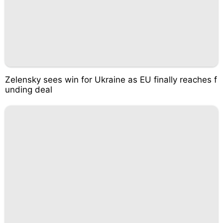
Zelensky sees win for Ukraine as EU finally reaches f
unding deal