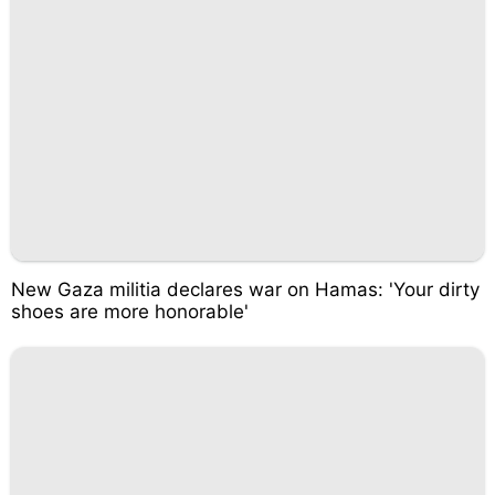
New Gaza militia declares war on Hamas: 'Your dirty
shoes are more honorable'