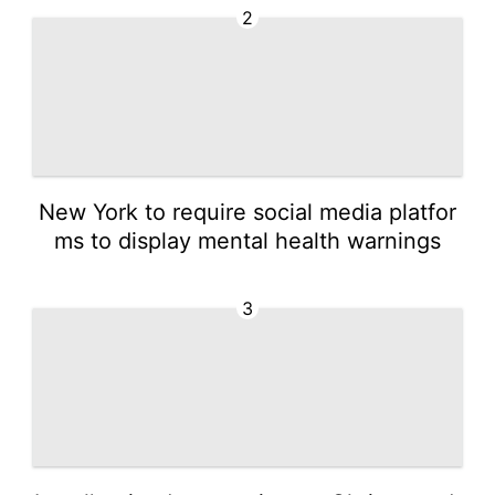
2
New York to require social media platfor
ms to display mental health warnings
3