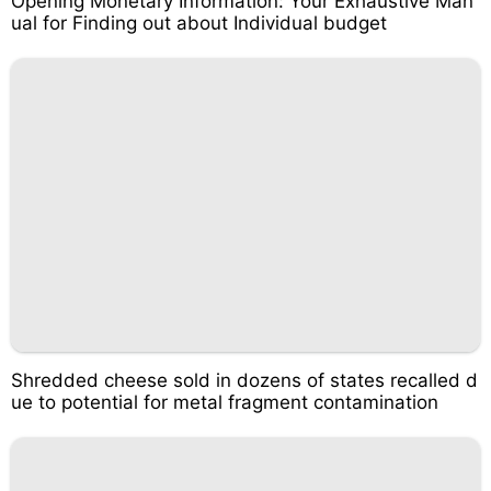
Opening Monetary Information: Your Exhaustive Man
ual for Finding out about Individual budget
Shredded cheese sold in dozens of states recalled d
ue to potential for metal fragment contamination