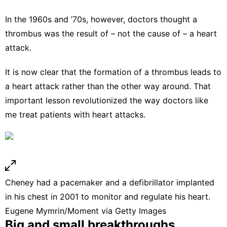
In the 1960s and ’70s, however, doctors thought a
thrombus was the result of –
not the cause of
– a heart
attack.
It is now clear that the formation of a thrombus leads to
a heart attack rather than the other way around. That
important lesson revolutionized the way doctors like
me
treat patients with heart attacks
.
Cheney had a pacemaker and a defibrillator implanted
in his chest in 2001 to monitor and regulate his heart.
Eugene Mymrin/Moment via Getty Images
Big and small breakthroughs