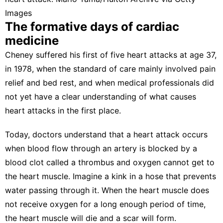
Images
The formative days of cardiac
medicine
Cheney suffered his
first of five heart attacks at age 37
,
in 1978, when the standard of care mainly
involved pain
relief and bed rest
, and when medical professionals did
not yet have a clear understanding of
what causes
heart attacks
in the first place.
Today, doctors understand that a heart attack occurs
when blood flow through an artery is blocked by a
blood clot
called a thrombus
and oxygen cannot get to
the heart muscle. Imagine a kink in a hose that prevents
water passing through it. When the heart muscle does
not receive oxygen for a long enough period of time,
the heart muscle will die and a scar will form.