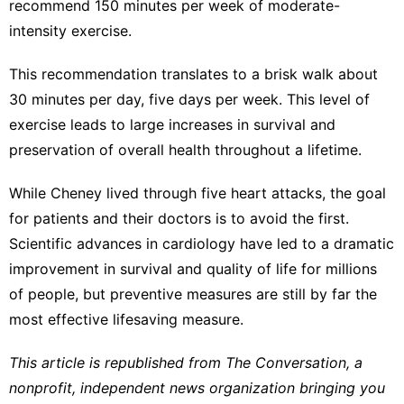
recommend 150 minutes per week of moderate-
intensity exercise.
This recommendation translates to a brisk walk about
30 minutes per day, five days per week. This level of
exercise leads to large increases in survival and
preservation of overall health throughout a lifetime.
While Cheney lived through five heart attacks, the goal
for patients and their doctors is to avoid the first.
Scientific advances in cardiology have led to a dramatic
improvement in survival and quality of life for millions
of people, but preventive measures are still by far the
most effective lifesaving measure.
This article is republished from
The Conversation
, a
nonprofit, independent news organization bringing you