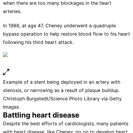
when there are too many blockages in the heart
arteries.
In 1988, at age 47,
Cheney underwent a quadruple
bypass operation
to help restore blood flow to his heart
following his third heart attack.
Example of a stent being deployed in an artery with
stenosis, or narrowing as a result of plaque buildup.
Christoph Burgstedt/Science Photo Library via Getty
Images
Battling heart disease
Despite the best efforts of cardiologists, many patients
with heart disease, like Cheney, go on to develop heart