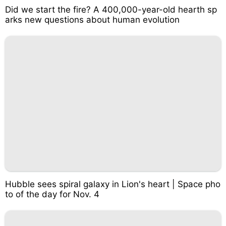
Did we start the fire? A 400,000-year-old hearth sp
arks new questions about human evolution
Hubble sees spiral galaxy in Lion's heart | Space pho
to of the day for Nov. 4