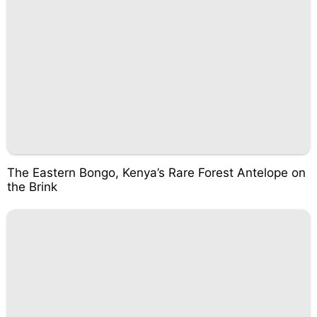
The Eastern Bongo, Kenya’s Rare Forest Antelope on
the Brink