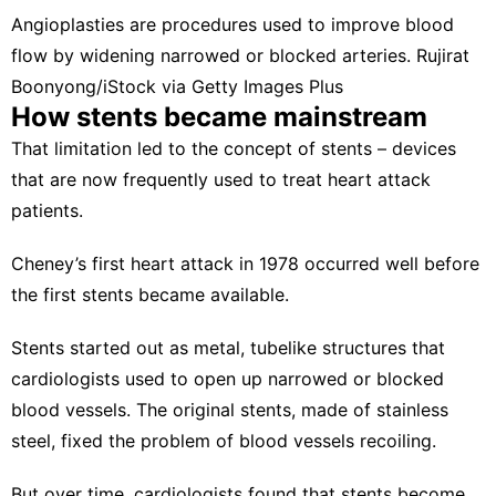
Angioplasties are procedures used to improve blood
flow by widening narrowed or blocked arteries.
Rujirat
Boonyong/iStock via Getty Images Plus
How stents became mainstream
That limitation led to the concept of stents – devices
that are now frequently used to treat heart attack
patients.
Cheney’s first heart attack in 1978 occurred
well before
the first stents
became available
.
Stents started out as metal, tubelike structures that
cardiologists used to open up narrowed or blocked
blood vessels. The original stents, made of stainless
steel, fixed the problem of blood vessels recoiling.
But over time, cardiologists found that stents become