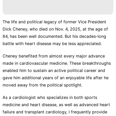
The life and political legacy of former Vice President
Dick Cheney, who died on Nov. 4, 2025, at the age of
84,
has been well documented
. But his decades-long
battle with heart disease may be less appreciated.
Cheney benefited from almost every
major advance
made in cardiovascular medicine
. These breakthroughs
enabled him to sustain an active political career and
gave him additional years of an enjoyable life after he
moved away from the political spotlight.
As a
cardiologist who specializes in both sports
medicine and heart disease
, as well as advanced heart
failure and transplant cardiology, I frequently provide