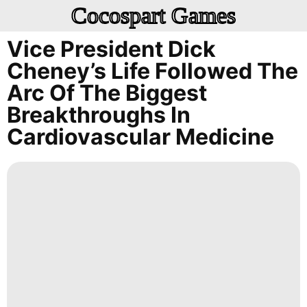
Cocospart Games
Vice President Dick
Cheney’s Life Followed The
Arc Of The Biggest
Breakthroughs In
Cardiovascular Medicine