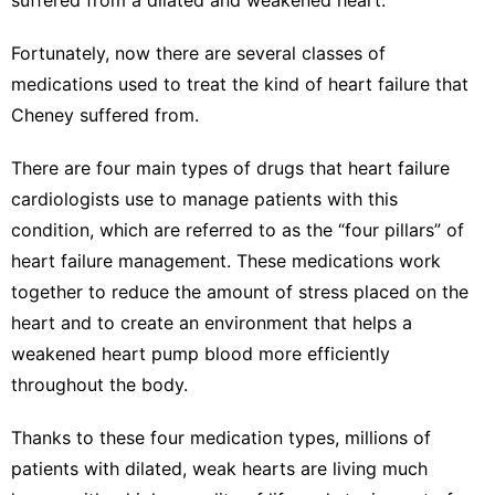
Fortunately, now there are several classes of
medications used to treat the kind of heart failure that
Cheney suffered from.
There are four main types of drugs that heart failure
cardiologists use to manage patients with this
condition, which are referred to as the “
four pillars” of
heart failure management
. These medications work
together to reduce the amount of stress placed on the
heart and to create an environment that helps a
weakened heart pump blood
more efficiently
throughout the body
.
Thanks to these four medication types, millions of
patients with dilated, weak hearts are living much