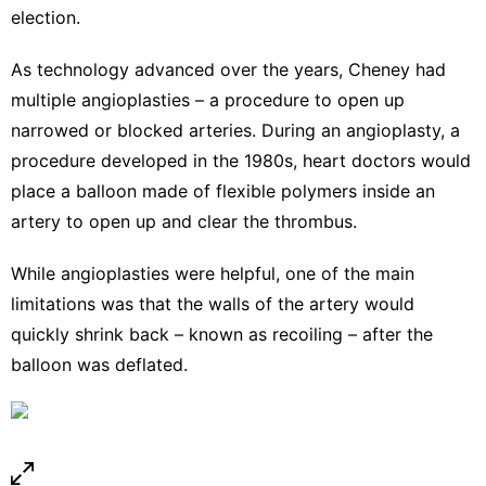
election
.
As technology advanced over the years, Cheney had
multiple
angioplasties
– a procedure to open up
narrowed or blocked arteries. During an angioplasty, a
procedure developed in the 1980s
, heart doctors would
place a balloon made of flexible polymers inside an
artery to open up and clear the thrombus.
While angioplasties were helpful, one of the main
limitations was that the walls of the artery would
quickly shrink back – known as recoiling – after the
balloon was deflated.