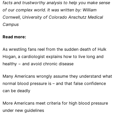
facts and trustworthy analysis to help you make sense
of our complex world. It was written by:
William
Cornwell
,
University of Colorado Anschutz Medical
Campus
Read more:
As wrestling fans reel from the sudden death of Hulk
Hogan, a cardiologist explains how to live long and
healthy − and avoid chronic disease
Many Americans wrongly assume they understand what
normal blood pressure is – and that false confidence
can be deadly
More Americans meet criteria for high blood pressure
under new guidelines