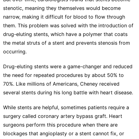
stenotic, meaning they themselves would become
narrow, making it difficult for blood to flow through
them. This problem was solved with the introduction of
drug-eluting stents, which have a polymer that coats
the metal struts of a stent and prevents stenosis from
occurring.
Drug-eluting stents were a game-changer and
reduced
the need for repeated procedures
by about 50% to
70%. Like millions of Americans, Cheney received
several stents during his long battle with heart disease.
While stents are helpful, sometimes patients require a
surgery called
coronary artery bypass graft
. Heart
surgeons perform this procedure when there are
blockages that angioplasty or a stent cannot fix, or