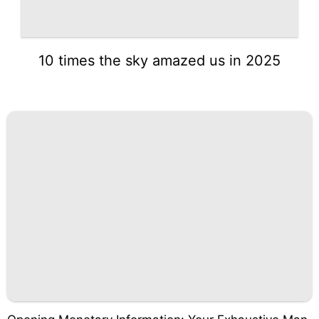
10 times the sky amazed us in 2025