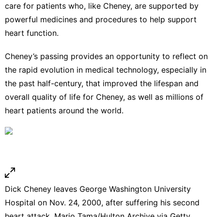
care for patients who, like Cheney, are supported by
powerful medicines and procedures to help support
heart function.
Cheney’s passing provides an opportunity to reflect on
the
rapid evolution in medical technology
, especially in
the past half-century, that improved the lifespan and
overall quality of life for Cheney, as well as millions of
heart patients around the world.
Dick Cheney leaves George Washington University
Hospital on Nov. 24, 2000, after suffering his second
heart attack.
Mario Tama/Hulton Archive via Getty