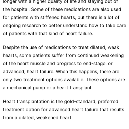
longer with a higher quality of life and staying out of
the hospital. Some of these medications are also used
for patients with stiffened hearts, but there is a lot of
ongoing research to better understand how to take care
of patients with that kind of heart failure.
Despite the use of medications to treat dilated, weak
hearts, some patients suffer from continued weakening
of the heart muscle and progress to
end-stage, or
advanced, heart failure
. When this happens, there are
only two treatment options available. These options are
a mechanical pump or a heart transplant.
Heart transplantation is the gold-standard, preferred
treatment option for advanced heart failure that results
from a dilated, weakened heart.