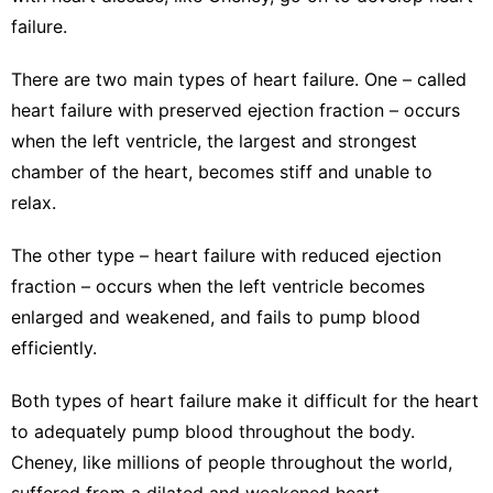
failure.
There are
two main types of heart failure
. One – called
heart failure with preserved ejection fraction
– occurs
when the left ventricle, the largest and strongest
chamber of the heart, becomes stiff and unable to
relax.
The other type –
heart failure with reduced ejection
fraction
– occurs when the left ventricle becomes
enlarged and weakened, and fails to pump blood
efficiently.
Both types of heart failure make it difficult for the heart
to adequately pump blood throughout the body.
Cheney, like millions of people throughout the world,
suffered from a dilated and weakened heart.