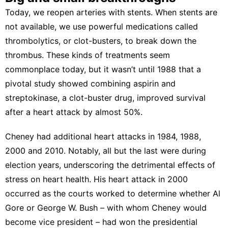
Today, we reopen arteries with stents. When stents are
not available, we use powerful medications called
thrombolytics, or clot-busters, to break down the
thrombus. These kinds of treatments seem
commonplace today, but it wasn’t until 1988 that a
pivotal study showed combining aspirin and
streptokinase, a clot-buster drug,
improved survival
after a heart attack
by almost 50%.
Cheney had additional heart attacks in 1984, 1988,
2000 and 2010. Notably, all but the last were
during
election years
, underscoring the detrimental effects of
stress on heart health. His heart attack in 2000
occurred as the courts worked to determine whether Al
Gore or George W. Bush – with whom Cheney would
become vice president –
had won the presidential