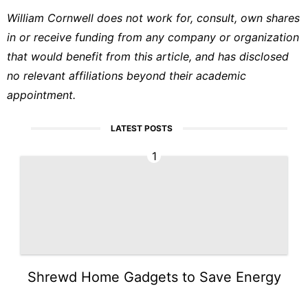
William Cornwell does not work for, consult, own shares
in or receive funding from any company or organization
that would benefit from this article, and has disclosed
no relevant affiliations beyond their academic
appointment.
LATEST POSTS
1
Shrewd Home Gadgets to Save Energy