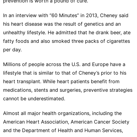
prevention is worth a pound of cure.”
In an
interview with “60 Minutes
” in 2013, Cheney said
his heart disease was the result of genetics and an
unhealthy lifestyle. He admitted that he drank beer, ate
fatty foods and also smoked three packs of cigarettes
per day.
Millions of people across the U.S. and Europe have a
lifestyle that is similar to that of Cheney’s prior to his
heart transplant. While heart patients benefit from
medications, stents and surgeries,
preventive strategies
cannot be underestimated
.
Almost all major health organizations,
including the
American Heart Association
,
American Cancer Society
and the Department of Health and Human Services,