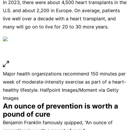
In 2023, there were
about 4,500 heart transplants in the
U.S.
and about 2,200 in Europe. On average, patients
live well
over a decade with a heart transplant
, and
many will go on to
live for 20 to 30 more years
.
Major health organizations recommend 150 minutes per
week of moderate-intensity exercise as part of a heart-
healthy lifestyle.
Halfpoint Images/Moment via Getty
Images
An ounce of prevention is worth a
pound of cure
Benjamin Franklin
famously quipped
, “An ounce of