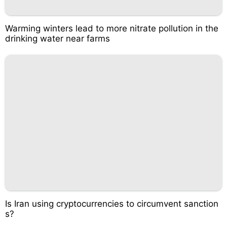
Warming winters lead to more nitrate pollution in the
drinking water near farms
Is Iran using cryptocurrencies to circumvent sanction
s?