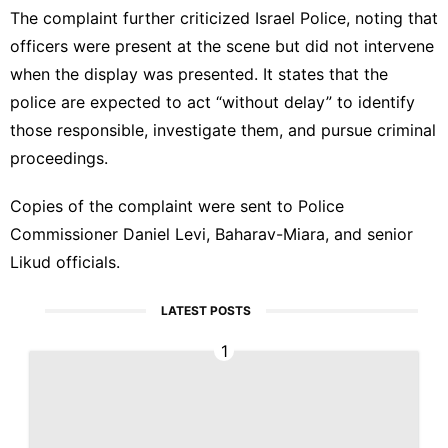
The complaint further criticized
Israel Police
, noting that
officers were present at the scene but did not intervene
when the display was presented. It states that the
police are expected to act “without delay” to identify
those responsible, investigate them, and pursue criminal
proceedings.
Copies of the complaint were sent to Police
Commissioner Daniel Levi, Baharav-Miara, and senior
Likud officials.
LATEST POSTS
1