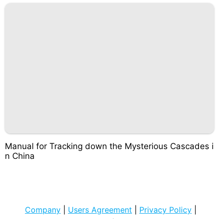
Manual for Tracking down the Mysterious Cascades i
n China
Company
|
Users Agreement
|
Privacy Policy
|