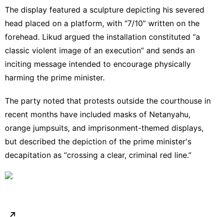
The display featured a sculpture depicting his severed
head placed on a platform, with “7/10” written on the
forehead.
Likud
argued the installation constituted “a
classic violent image of an execution” and sends an
inciting message intended to encourage physically
harming the prime minister.
The party noted that protests outside the courthouse in
recent months have included masks of Netanyahu,
orange jumpsuits, and imprisonment-themed displays,
but described the depiction of the prime minister's
decapitation as “crossing a clear, criminal red line.”