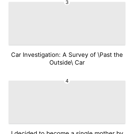
3
Car Investigation: A Survey of \Past the
Outside\ Car
4
I decided to become a single mother by