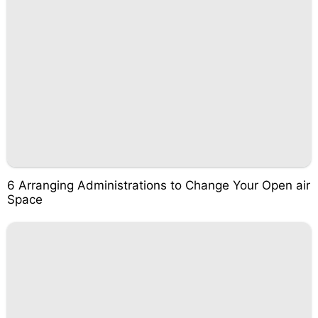
6 Arranging Administrations to Change Your Open air
Space