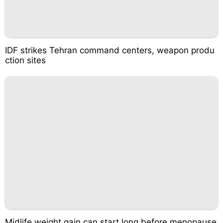
IDF strikes Tehran command centers, weapon produ
ction sites
Midlife weight gain can start long before menopause