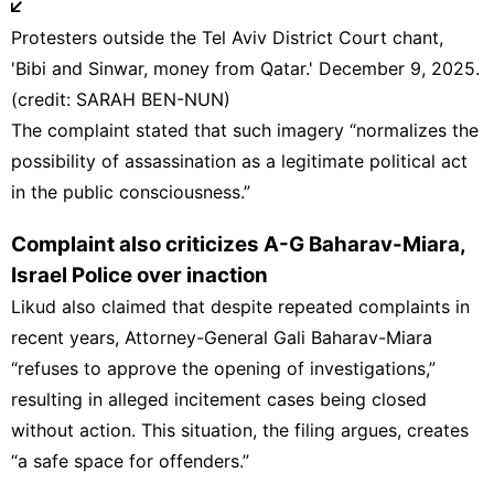
Protesters outside the Tel Aviv District Court chant,
'Bibi and Sinwar, money from Qatar.' December 9, 2025.
(credit: SARAH BEN-NUN)
The complaint stated that such imagery “normalizes the
possibility of assassination as a legitimate political act
in the public consciousness.”
Complaint also criticizes A-G Baharav-Miara,
Israel Police over inaction
Likud also claimed that despite repeated complaints in
recent years,
Attorney-General
Gali Baharav-Miara
“refuses to approve the opening of investigations,”
resulting in alleged incitement cases being closed
without action. This situation, the filing argues, creates
“a safe space for offenders.”