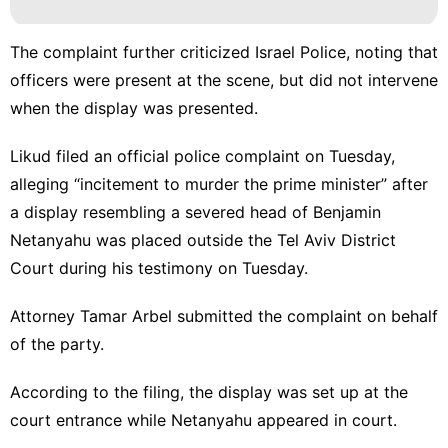
The complaint further criticized Israel Police, noting that
officers were present at the scene, but did not intervene
when the display was presented.
Likud filed an official police complaint on Tuesday,
alleging “incitement to murder the prime minister” after
a display resembling a severed head of Benjamin
Netanyahu was placed
outside the Tel Aviv District
Court during his testimony on Tuesday.
Attorney Tamar Arbel submitted the complaint on behalf
of the party.
According to the filing, the display was set up at the
court entrance while Netanyahu appeared in court.