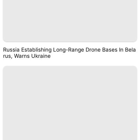
Russia Establishing Long-Range Drone Bases In Bela
rus, Warns Ukraine