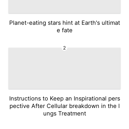
Planet-eating stars hint at Earth's ultimat
e fate
2
Instructions to Keep an Inspirational pers
pective After Cellular breakdown in the l
ungs Treatment