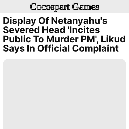
Cocospart Games
Display Of Netanyahu's
Severed Head 'incites
Public To Murder PM', Likud
Says In Official Complaint