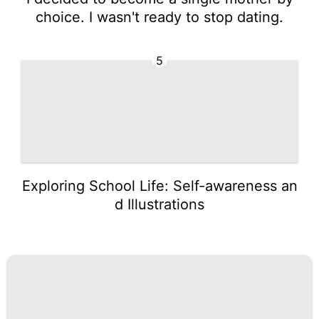
choice. I wasn't ready to stop dating.
5
Exploring School Life: Self-awareness an
d Illustrations