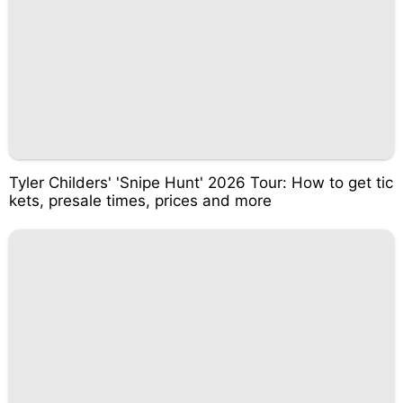
Tyler Childers' 'Snipe Hunt' 2026 Tour: How to get tic
kets, presale times, prices and more