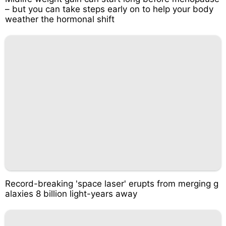
– but you can take steps early on to help your body
weather the hormonal shift
Record-breaking 'space laser' erupts from merging g
alaxies 8 billion light-years away