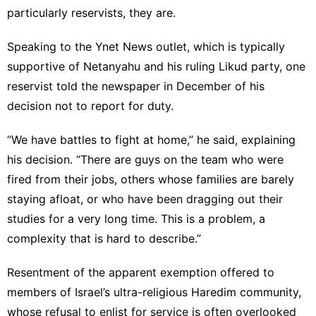
particularly reservists, they are.
Speaking to the Ynet News outlet, which is typically
supportive of Netanyahu and his ruling Likud party, one
reservist told the newspaper in December of his
decision not to report for duty.
“We have battles to fight at home,” he said, explaining
his decision. “There are guys on the team who were
fired from their jobs, others whose families are barely
staying afloat, or who have been dragging out their
studies for a very long time. This is a problem, a
complexity that is hard to describe.”
Resentment of the apparent
exemption
offered to
members of Israel’s ultra-religious Haredim community,
whose refusal to enlist for service is often overlooked