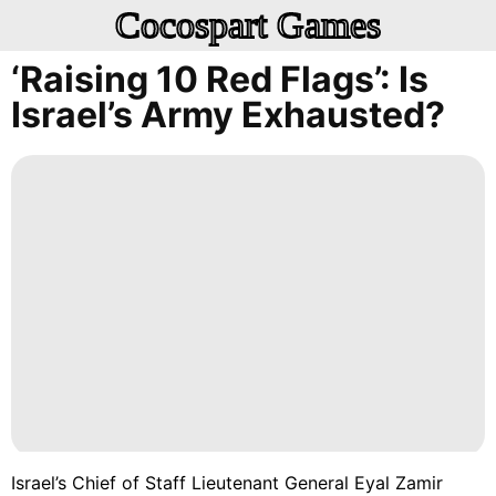
Cocospart Games
‘Raising 10 Red Flags’: Is
Israel’s Army Exhausted?
Israel’s Chief of Staff Lieutenant General Eyal Zamir