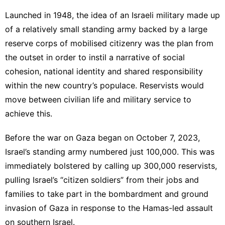
Launched in 1948, the idea of an Israeli military made up
of a relatively small standing army backed by a large
reserve corps of mobilised citizenry was the plan from
the outset in order to instil a narrative of social
cohesion, national identity and shared responsibility
within the new country’s populace. Reservists would
move between civilian life and military service to
achieve this.
Before the war on Gaza began on October 7, 2023,
Israel’s standing army numbered just 100,000. This was
immediately bolstered by calling up 300,000 reservists,
pulling Israel’s “citizen soldiers” from their jobs and
families to take part in the bombardment and ground
invasion of Gaza in response to the Hamas-led assault
on southern Israel.