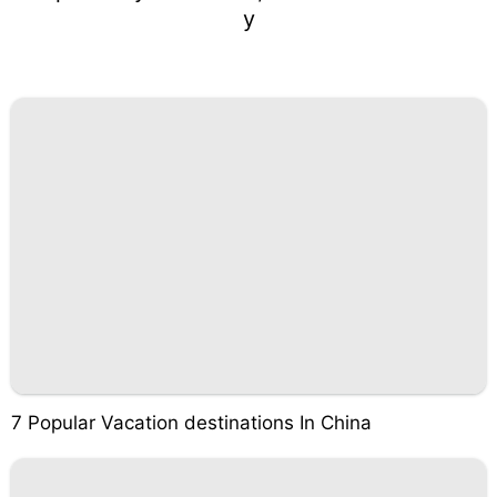
y
7 Popular Vacation destinations In China