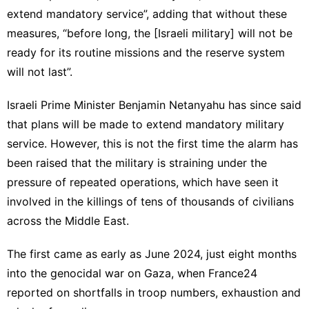
extend mandatory service”, adding that without these
measures, “before long, the [Israeli military] will not be
ready for its routine missions and the reserve system
will not last”.
Israeli Prime Minister Benjamin Netanyahu has since said
that plans will be made to extend mandatory military
service. However, this is not the first time the alarm has
been raised that the military is straining under the
pressure of repeated operations, which have seen it
involved in the killings of tens of thousands of civilians
across the Middle East.
The first came as early as June 2024, just eight months
into the genocidal war on Gaza, when France24
reported on shortfalls in troop numbers, exhaustion and