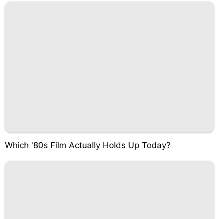
Which '80s Film Actually Holds Up Today?