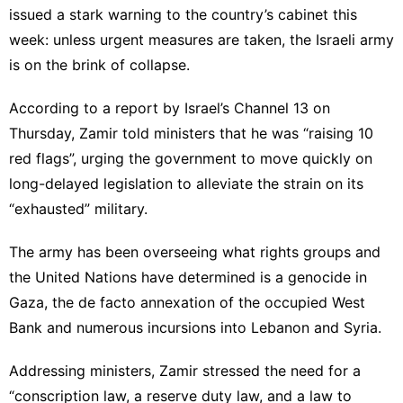
issued a stark warning to the country’s cabinet this
week: unless urgent measures are taken, the Israeli army
is on the brink of collapse.
According to a report by Israel’s Channel 13 on
Thursday, Zamir told ministers that he was “raising 10
red flags”, urging the government to move quickly on
long-delayed legislation to alleviate the strain on its
“exhausted” military.
The army has been overseeing what rights groups and
the United Nations have determined is a genocide in
Gaza, the de facto annexation of the occupied West
Bank and numerous incursions into Lebanon and Syria.
Addressing ministers, Zamir stressed the need for a
“conscription law, a reserve duty law, and a law to