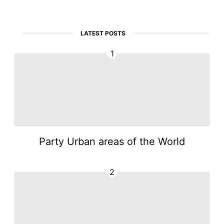
LATEST POSTS
1
Party Urban areas of the World
2