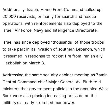
Additionally, Israel’s Home Front Command called up
20,000 reservists, primarily for search and rescue
operations, with reinforcements also deployed to the
Israeli Air Force, Navy and Intelligence Directorate.
Israel has since deployed “thousands” of those troops
to take part in its invasion of southern Lebanon, which
it resumed in response to rocket fire from Iranian ally
Hezbollah on
March 3
.
Addressing the same security cabinet meeting as Zamir,
Central Command chief Major General Avi Bluth told
ministers that government policies in the occupied West
Bank were also placing increasing pressure on the
military’s already stretched manpower.