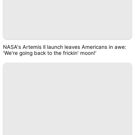
NASA's Artemis II launch leaves Americans in awe:
'We're going back to the frickin' moon!'