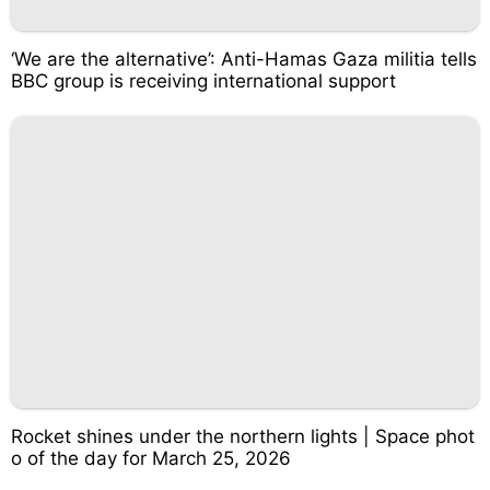
‘We are the alternative’: Anti-Hamas Gaza militia tells
BBC group is receiving international support
Rocket shines under the northern lights | Space phot
o of the day for March 25, 2026