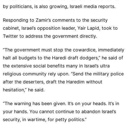
by politicians, is also growing, Israeli media reports.
Responding to Zamir’s comments to the security
cabinet, Israel’s opposition leader, Yair Lapid, took to
Twitter to address the government directly.
“The government must stop the cowardice, immediately
halt all budgets to the Haredi draft dodgers,” he said of
the extensive social benefits many in Israel’s ultra
religious community rely upon. “Send the military police
after the deserters, draft the Haredim without
hesitation,” he said.
“The warning has been given. It’s on your heads. It’s in
your hands. You cannot continue to abandon Israel’s
security, in wartime, for petty politics.”