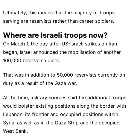
Ultimately, this means that the majority of troops
serving are reservists rather than career soldiers.
Where are Israeli troops now?
On March 1, the day after US-Israeli strikes on Iran
began, Israel announced the mobilisation of another
100,000 reserve soldiers.
That was in addition to 50,000 reservists currently on
duty as a result of the Gaza war.
At the time, military sources said the additional troops
would bolster existing positions along the border with
Lebanon, its frontier and
occupied positions
within
Syria, as well as in the Gaza Strip and the occupied
West Bank.