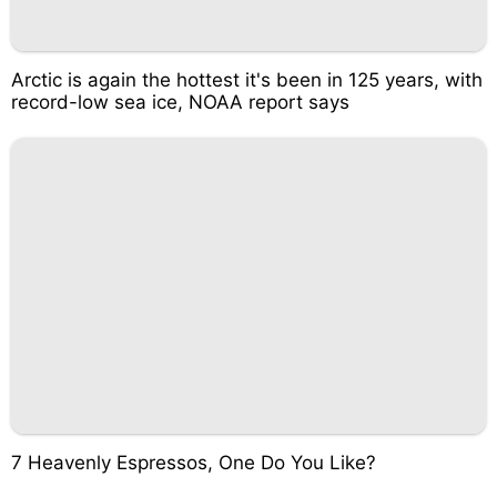
Arctic is again the hottest it's been in 125 years, with
record-low sea ice, NOAA report says
7 Heavenly Espressos, One Do You Like?