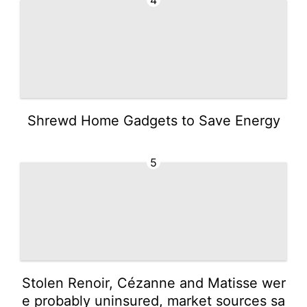
Shrewd Home Gadgets to Save Energy
5
Stolen Renoir, Cézanne and Matisse wer
e probably uninsured, market sources sa