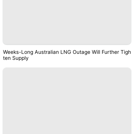
Weeks-Long Australian LNG Outage Will Further Tigh
ten Supply