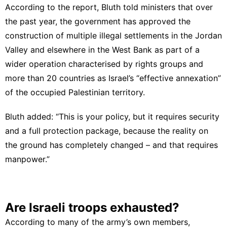
According to the report, Bluth told ministers that over
the past year, the government has approved the
construction of multiple illegal settlements in the Jordan
Valley and elsewhere in the West Bank as part of a
wider operation characterised by rights groups and
more than 20
countries
as Israel’s “effective annexation”
of the occupied Palestinian territory.
Bluth added: “This is your policy, but it requires security
and a full protection package, because the reality on
the ground has completely changed – and that requires
manpower.”
Are Israeli troops exhausted?
According to many of the army’s own members,