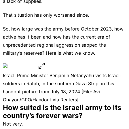
a lack of supplies.
That situation has only worsened since.
So, how large was the army before October 2023, how
active has it been and how has the current era of
unprecedented regional aggression sapped the
military’s reserves? Here is what we know.
Israeli Prime Minister Benjamin Netanyahu visits Israeli
soldiers in Rafah, in the southern Gaza Strip, in this
handout picture from July 18, 2024 [File: Avi
Ohayon/GPO/Handout via Reuters]
How suited is the Israeli army to its
country’s
forever wars
?
Not very.