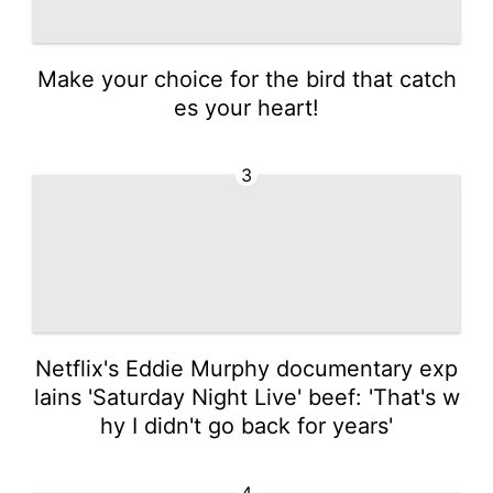
Make your choice for the bird that catch
es your heart!
3
Netflix's Eddie Murphy documentary exp
lains 'Saturday Night Live' beef: 'That's w
hy I didn't go back for years'
4