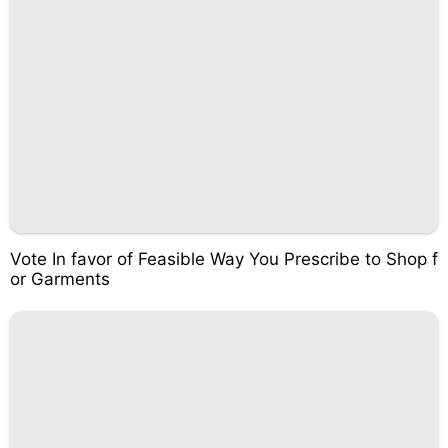
Vote In favor of Feasible Way You Prescribe to Shop f
or Garments