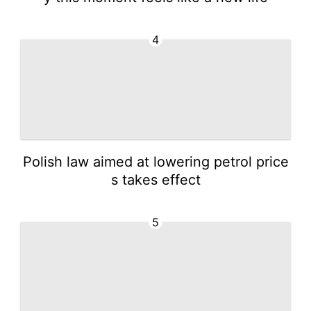
4
Polish law aimed at lowering petrol price
s takes effect
5