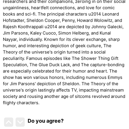
researchers and their companions, zeroing in on their social
ungainliness, heartfelt connections, and love for comic
books and sci-fi. The principal characters u2014 Leonard
Hofstadter, Sheldon Cooper, Penny, Howard Wolowitz, and
Rajesh Koothrappali u2014 are depicted by Johnny Galecki,
Jim Parsons, Kaley Cuoco, Simon Helberg, and Kunal
Nayyar, individually. Known for its clever exchange, sharp
humor, and interesting depiction of geek culture, The
Theory of the universe's origin turned into a social
peculiarity. Famous episodes like The Shower Thing Gift
Speculation, The Glue Duck Lack, and The capture-bonding
are especially celebrated for their humor and heart. The
show has won various honors, including numerous Emmys
for Jim Parsons' depiction of Sheldon. The Theory of the
universe's origin lastingly affects TV, impacting mainstream
society and rousing another age of sitcoms revolved around
flighty characters.
Do you agree
?