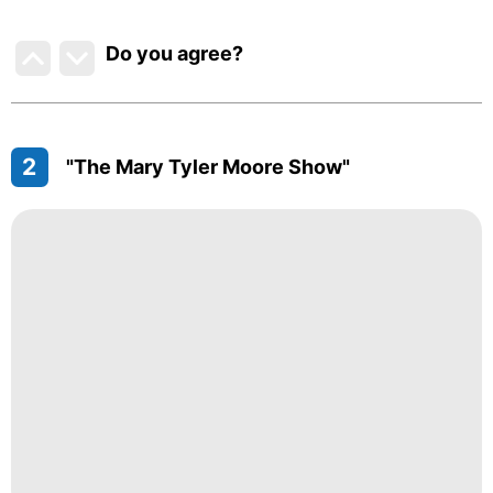
Do you agree
?
2
"The Mary Tyler Moore Show"