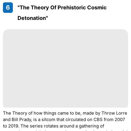
6
"The Theory Of Prehistoric Cosmic
Detonation"
The Theory of how things came to be, made by Throw Lorre
and Bill Prady, is a sitcom that circulated on CBS from 2007
to 2019. The series rotates around a gathering of