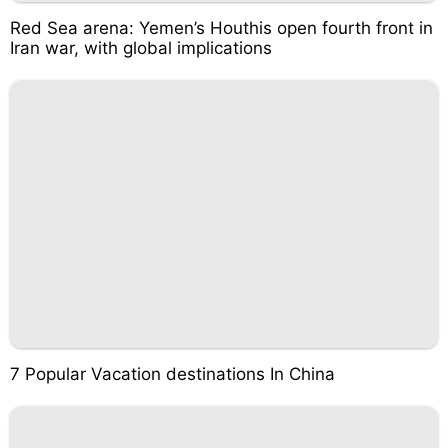
Red Sea arena: Yemen’s Houthis open fourth front in
Iran war, with global implications
7 Popular Vacation destinations In China