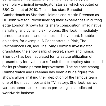
exemplary criminal investigator stories, which debuted on
BBC One out of 2010. The series stars Benedict
Cumberbatch as Sherlock Holmes and Martin Freeman as
Dr. John Watson, reconsidering their experiences in cutting
edge London. Known for its sharp composition, imaginative
narrating, and dynamic exhibitions, Sherlock immediately
turned into a basic and business achievement. Notable
episodes, for example, A Concentrate in Pink, The
Reichenbach Fall, and The Lying Criminal investigator
grandstand the show's mix of secret, show, and humor.
Sherlock has been adulated for its astute utilization of
present day innovation to refresh the exemplary stories and
for its profound person improvement. The science among
Cumberbatch and Freeman has been a huge figure the
show's allure, making their depiction of the famous team
one of the most important in TV history. Sherlock has won
various honors and keeps on partaking in a dedicated
worldwide fanbase.