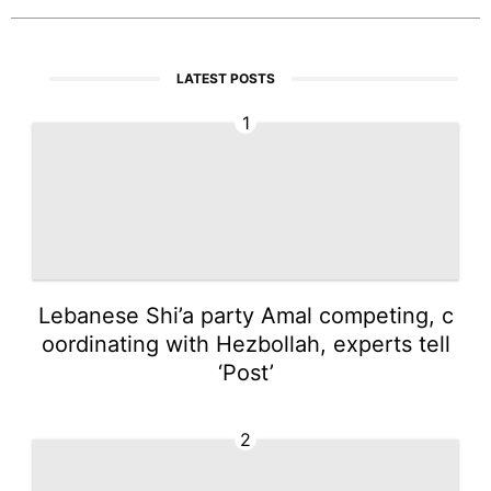
LATEST POSTS
1
Lebanese Shi’a party Amal competing, c
oordinating with Hezbollah, experts tell
‘Post’
2