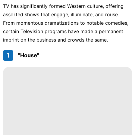
TV has significantly formed Western culture, offering
assorted shows that engage, illuminate, and rouse.
From momentous dramatizations to notable comedies,
certain Television programs have made a permanent
imprint on the business and crowds the same.
1
"House"