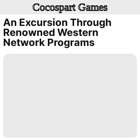
Cocospart Games
An Excursion Through
Renowned Western
Network Programs