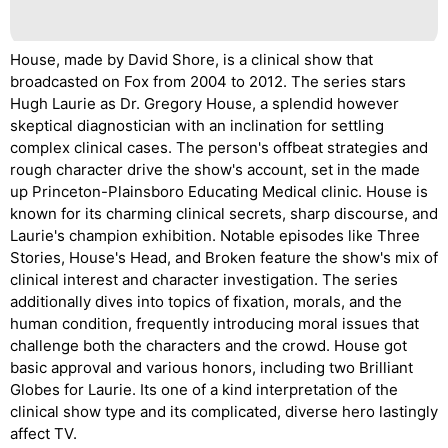
House, made by David Shore, is a clinical show that
broadcasted on Fox from 2004 to 2012. The series stars
Hugh Laurie as Dr. Gregory House, a splendid however
skeptical diagnostician with an inclination for settling
complex clinical cases. The person's offbeat strategies and
rough character drive the show's account, set in the made
up Princeton-Plainsboro Educating Medical clinic. House is
known for its charming clinical secrets, sharp discourse, and
Laurie's champion exhibition. Notable episodes like Three
Stories, House's Head, and Broken feature the show's mix of
clinical interest and character investigation. The series
additionally dives into topics of fixation, morals, and the
human condition, frequently introducing moral issues that
challenge both the characters and the crowd. House got
basic approval and various honors, including two Brilliant
Globes for Laurie. Its one of a kind interpretation of the
clinical show type and its complicated, diverse hero lastingly
affect TV.