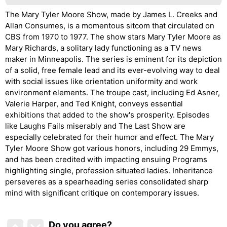
The Mary Tyler Moore Show, made by James L. Creeks and
Allan Consumes, is a momentous sitcom that circulated on
CBS from 1970 to 1977. The show stars Mary Tyler Moore as
Mary Richards, a solitary lady functioning as a TV news
maker in Minneapolis. The series is eminent for its depiction
of a solid, free female lead and its ever-evolving way to deal
with social issues like orientation uniformity and work
environment elements. The troupe cast, including Ed Asner,
Valerie Harper, and Ted Knight, conveys essential
exhibitions that added to the show's prosperity. Episodes
like Laughs Fails miserably and The Last Show are
especially celebrated for their humor and effect. The Mary
Tyler Moore Show got various honors, including 29 Emmys,
and has been credited with impacting ensuing Programs
highlighting single, profession situated ladies. Inheritance
perseveres as a spearheading series consolidated sharp
mind with significant critique on contemporary issues.
Do you agree
?