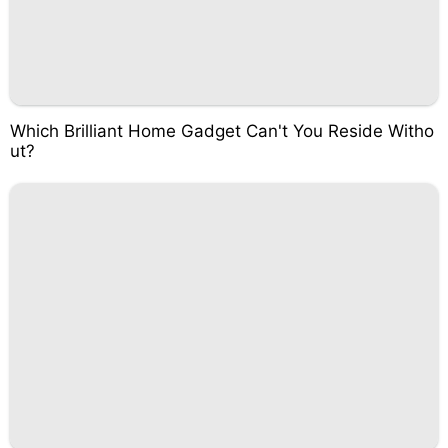
Which Brilliant Home Gadget Can't You Reside Witho
ut?