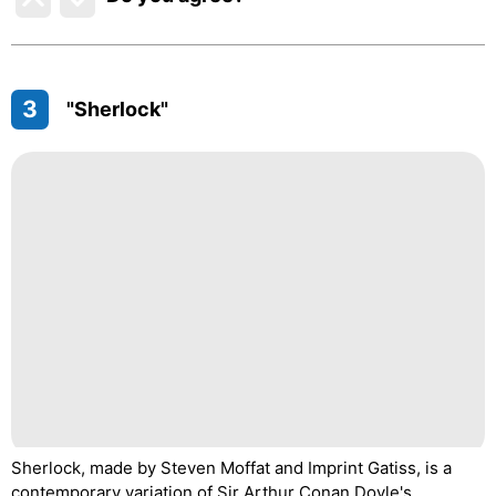
3
"Sherlock"
Sherlock, made by Steven Moffat and Imprint Gatiss, is a
contemporary variation of Sir Arthur Conan Doyle's