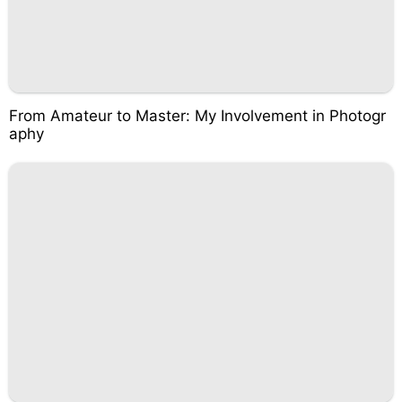
From Amateur to Master: My Involvement in Photogr
aphy