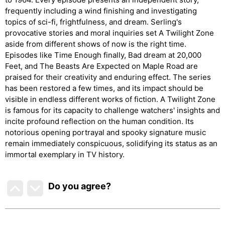
frequently including a wind finishing and investigating
topics of sci-fi, frightfulness, and dream. Serling's
provocative stories and moral inquiries set A Twilight Zone
aside from different shows of now is the right time.
Episodes like Time Enough finally, Bad dream at 20,000
Feet, and The Beasts Are Expected on Maple Road are
praised for their creativity and enduring effect. The series
has been restored a few times, and its impact should be
visible in endless different works of fiction. A Twilight Zone
is famous for its capacity to challenge watchers' insights and
incite profound reflection on the human condition. Its
notorious opening portrayal and spooky signature music
remain immediately conspicuous, solidifying its status as an
immortal exemplary in TV history.
Do you agree
?