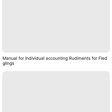
Manual for Individual accounting Rudiments for Fled
glings