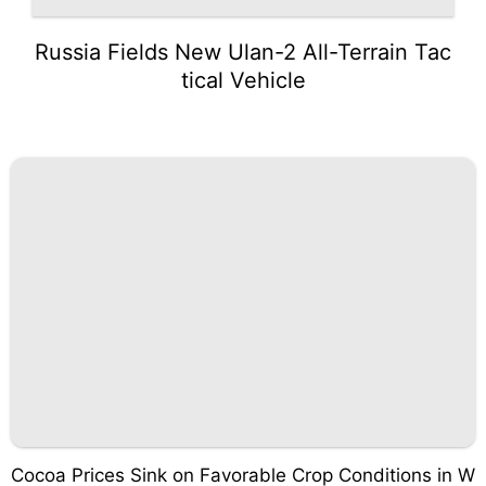
Russia Fields New Ulan-2 All-Terrain Tac
tical Vehicle
Cocoa Prices Sink on Favorable Crop Conditions in W