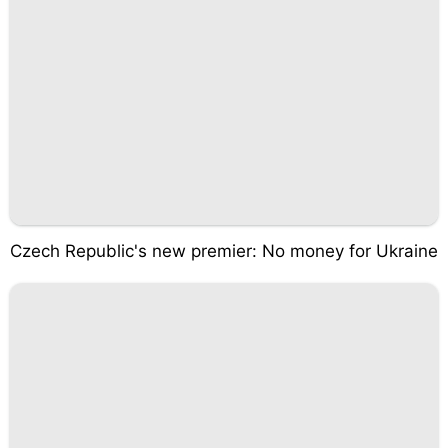
Czech Republic's new premier: No money for Ukraine