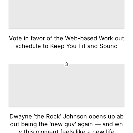
Vote in favor of the Web-based Work out
schedule to Keep You Fit and Sound
3
Dwayne ‘the Rock’ Johnson opens up ab
out being the 'new guy' again — and wh
y this moment feels like a new life