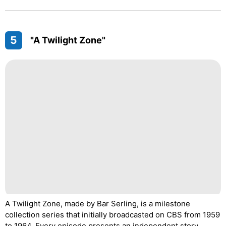
5
"A Twilight Zone"
A Twilight Zone, made by Bar Serling, is a milestone
collection series that initially broadcasted on CBS from 1959
to 1964. Every episode presents an independent story,