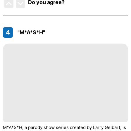
Do you agree
?
4
"M*A*S*H"
M*A*S*H, a parody show series created by Larry Gelbart, is