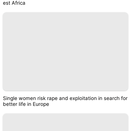
est Africa
Single women risk rape and exploitation in search for
better life in Europe