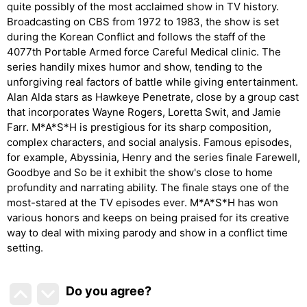
quite possibly of the most acclaimed show in TV history.
Broadcasting on CBS from 1972 to 1983, the show is set
during the Korean Conflict and follows the staff of the
4077th Portable Armed force Careful Medical clinic. The
series handily mixes humor and show, tending to the
unforgiving real factors of battle while giving entertainment.
Alan Alda stars as Hawkeye Penetrate, close by a group cast
that incorporates Wayne Rogers, Loretta Swit, and Jamie
Farr. M*A*S*H is prestigious for its sharp composition,
complex characters, and social analysis. Famous episodes,
for example, Abyssinia, Henry and the series finale Farewell,
Goodbye and So be it exhibit the show's close to home
profundity and narrating ability. The finale stays one of the
most-stared at the TV episodes ever. M*A*S*H has won
various honors and keeps on being praised for its creative
way to deal with mixing parody and show in a conflict time
setting.
Do you agree
?