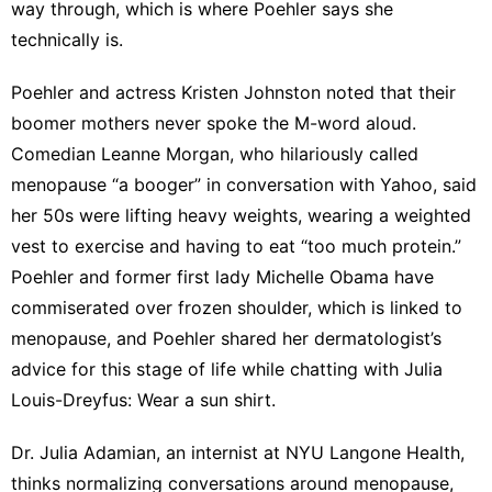
way through, which is where Poehler says she
technically is.
Poehler and actress
Kristen Johnston
noted that their
boomer mothers
never spoke the M-word
aloud.
Comedian Leanne Morgan, who hilariously
called
menopause “a booger
” in conversation with Yahoo, said
her 50s were lifting heavy weights, wearing a weighted
vest to exercise and having to eat “too much protein.”
Poehler and former first lady Michelle Obama have
commiserated over
frozen shoulder
, which is linked to
menopause, and Poehler shared her dermatologist’s
advice for this stage of life while chatting with Julia
Louis-Dreyfus: Wear a
sun shirt
.
Dr. Julia Adamian
, an internist at NYU Langone Health,
thinks normalizing conversations around
menopause
,