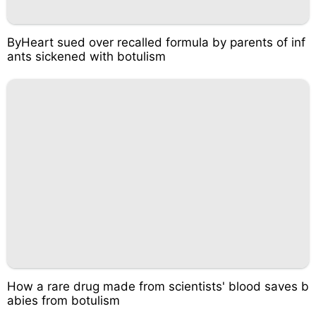
ByHeart sued over recalled formula by parents of inf
ants sickened with botulism
How a rare drug made from scientists' blood saves b
abies from botulism