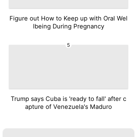
Figure out How to Keep up with Oral Wel
lbeing During Pregnancy
5
Trump says Cuba is 'ready to fall' after c
apture of Venezuela's Maduro