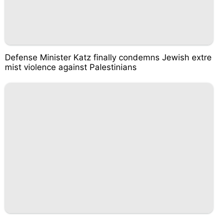
Defense Minister Katz finally condemns Jewish extre
mist violence against Palestinians