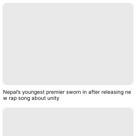
Nepal’s youngest premier sworn in after releasing ne
w rap song about unity