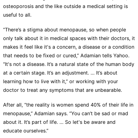
osteoporosis and the like outside a medical setting is
useful to all.
“There’s a stigma about menopause, so when people
only talk about it in medical spaces with their doctors, it
makes it feel like it's a concern, a disease or a condition
that needs to be fixed or cured,” Adamian tells Yahoo.
“It's not a disease. It’s a natural state of the human body
at a certain stage. It’s an adjustment. … It’s about
learning how to live with it,” or working with your
doctor to treat any symptoms that are unbearable.
After all, “the reality is women spend 40% of their life in
menopause,” Adamian says. “You can’t be sad or mad
about it. It’s part of life. … So let's be aware and
educate ourselves.”