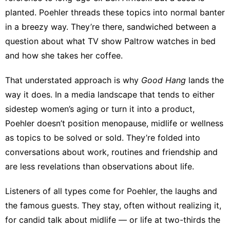
planted. Poehler threads these topics into normal banter
in a breezy way. They’re there, sandwiched between a
question about what TV show Paltrow watches in bed
and how she takes her coffee.
That understated approach is why
Good Hang
lands the
way it does. In a media landscape that tends to either
sidestep women’s aging or turn it into a product,
Poehler doesn’t position menopause, midlife or wellness
as topics to be solved or sold. They’re folded into
conversations about work, routines and friendship and
are less revelations than observations about life.
Listeners of all types come for Poehler, the laughs and
the famous guests. They stay, often without realizing it,
for candid talk about midlife — or life at two-thirds the