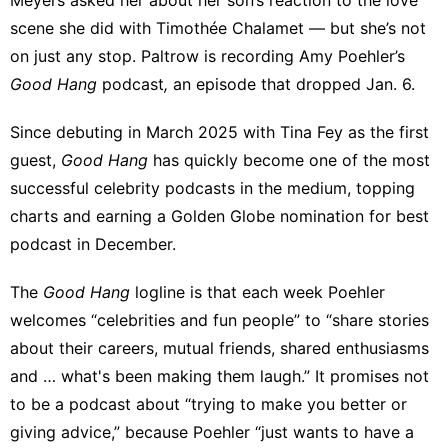
scene
she did with Timothée Chalamet — but she’s not
on just any stop. Paltrow is recording Amy Poehler’s
Good Hang
podcast
,
an episode that dropped Jan. 6.
Since debuting in March 2025 with Tina Fey as the first
guest,
Good Hang
has quickly become one of the most
successful celebrity podcasts in the medium, topping
charts and
earning a Golden Globe nomination
for best
podcast in December.
The
Good Hang
logline is that each week Poehler
welcomes “celebrities and fun people” to “share stories
about their careers, mutual friends, shared enthusiasms
and … what's been making them laugh.” It promises not
to be a podcast about “trying to make you better or
giving advice,” because Poehler “just wants to have a