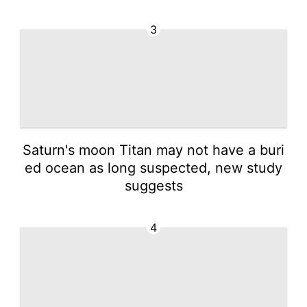
3
Saturn's moon Titan may not have a buri
ed ocean as long suspected, new study
suggests
4