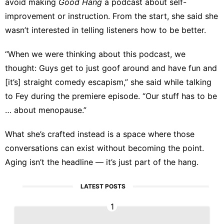
avoid making
Good Hang
a podcast about self-
improvement or instruction. From the start, she said she
wasn’t interested in telling listeners how to be better.
“When we were thinking about this podcast, we
thought: Guys get to just goof around and have fun and
[it’s] straight comedy escapism,” she
said
while talking
to Fey during the premiere episode. “Our stuff has to be
… about menopause.”
What she’s crafted instead is a space where those
conversations can exist without becoming the point.
Aging isn’t the headline — it’s just part of the hang.
LATEST POSTS
1