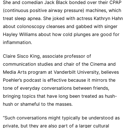
She and comedian Jack Black
bonded
over their CPAP
(continuous positive airway pressure) machines, which
treat sleep apnea. She joked with actress Kathryn Hahn
about colonoscopy cleanses and gabbed with singer
Hayley Williams about how cold plunges are good for
inflammation
.
Claire Sisco King
, associate professor of
communication studies and chair of the Cinema and
Media Arts program at Vanderbilt University, believes
Poehler’s podcast is effective because it mirrors the
tone of everyday conversations between friends,
bringing topics that have long been treated as hush-
hush or shameful to the masses.
“Such conversations might typically be understood as
private, but they are also part of a larger cultural