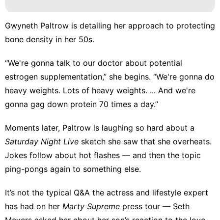
Gwyneth Paltrow is detailing her approach to protecting
bone density in her 50s.
“We're gonna talk to our doctor about potential
estrogen supplementation,” she
begins
. “We're gonna do
heavy weights. Lots of heavy weights. ... And we're
gonna gag down protein 70 times a day.”
Moments later, Paltrow is laughing so hard about a
Saturday Night Live
sketch she saw that she overheats.
Jokes follow about hot flashes — and then the topic
ping-pongs again to something else.
It’s not the typical Q&A the actress and lifestyle expert
has had on her
Marty Supreme
press tour — Seth
Meyers asked her about her
son’s reaction to the love