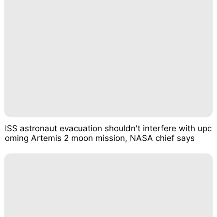
ISS astronaut evacuation shouldn't interfere with upc
oming Artemis 2 moon mission, NASA chief says