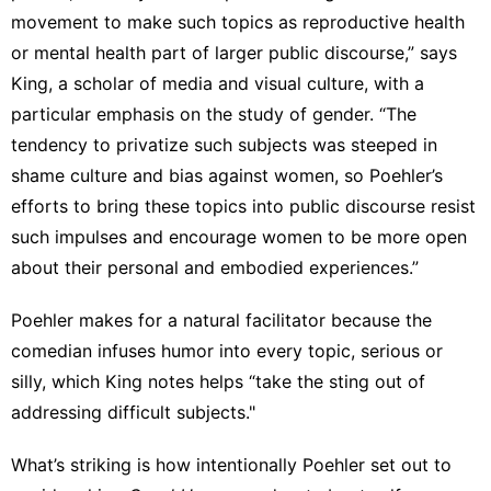
movement to make such topics as reproductive health
or mental health part of larger public discourse,” says
King, a scholar of media and visual culture, with a
particular emphasis on the study of gender. “The
tendency to privatize such subjects was steeped in
shame culture and bias against women, so Poehler’s
efforts to bring these topics into public discourse resist
such impulses and encourage women to be more open
about their personal and embodied experiences.”
Poehler makes for a natural facilitator because the
comedian infuses humor into every topic, serious or
silly, which King notes helps “take the sting out of
addressing difficult subjects."
What’s striking is how intentionally Poehler set out to