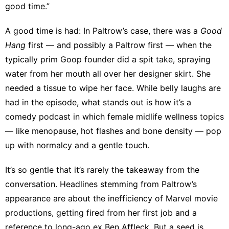
good time.”
A good time is had: In Paltrow’s case, there was a
Good
Hang
first — and possibly a Paltrow first — when the
typically prim Goop founder did a spit take, spraying
water from her mouth all over her designer skirt. She
needed a tissue to wipe her face. While belly laughs are
had in the episode, what stands out is how it’s a
comedy podcast in which
female midlife wellness topics
— like menopause, hot flashes and bone density — pop
up with normalcy and a gentle touch.
It’s so gentle that it’s rarely the takeaway from the
conversation. Headlines stemming from Paltrow’s
appearance are about the
inefficiency of Marvel movie
productions
, getting
fired from her first job
and a
reference to long-ago ex Ben Affleck
. But a seed is