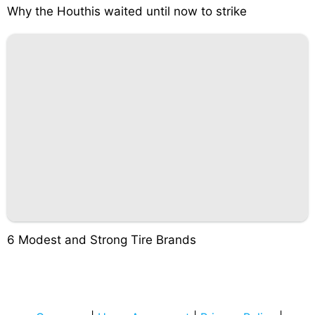
Why the Houthis waited until now to strike
6 Modest and Strong Tire Brands