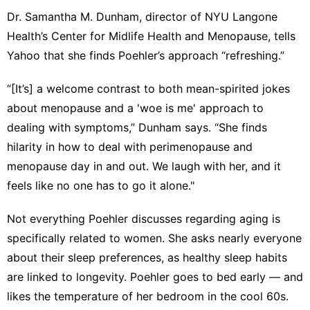
Dr. Samantha M. Dunham
, director of NYU Langone
Health’s Center for Midlife Health and Menopause, tells
Yahoo that she finds Poehler’s approach “refreshing.”
“[It’s] a welcome contrast to both mean-spirited jokes
about menopause and a 'woe is me' approach to
dealing with symptoms,” Dunham says. “She finds
hilarity in how to deal with perimenopause and
menopause day in and out. We laugh with her, and it
feels like no one has to go it alone."
Not everything Poehler discusses regarding aging is
specifically related to women. She asks nearly everyone
about their
sleep preferences
, as healthy sleep habits
are linked to longevity. Poehler goes to bed early — and
likes the
temperature
of her bedroom in the cool 60s.