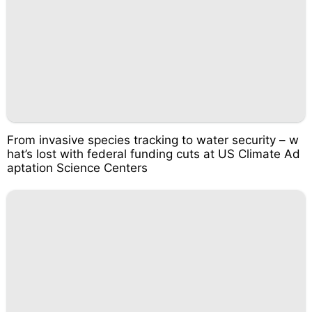
From invasive species tracking to water security – w
hat’s lost with federal funding cuts at US Climate Ad
aptation Science Centers