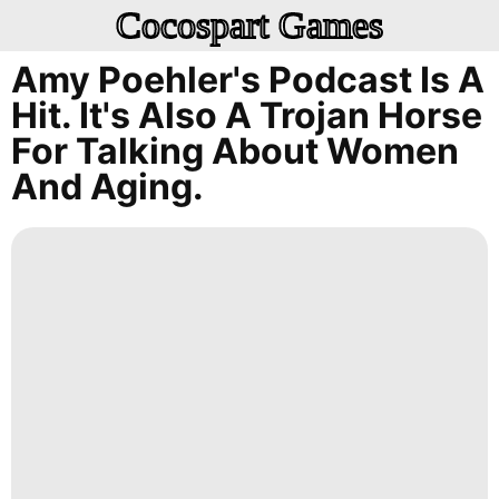
Cocospart Games
Amy Poehler's Podcast Is A
Hit. It's Also A Trojan Horse
For Talking About Women
And Aging.