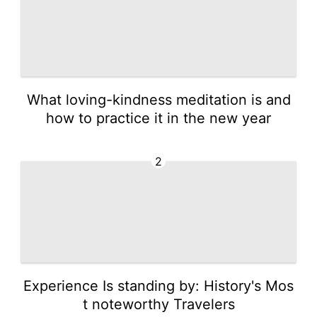
What loving-kindness meditation is and
how to practice it in the new year
2
Experience Is standing by: History's Mos
t noteworthy Travelers