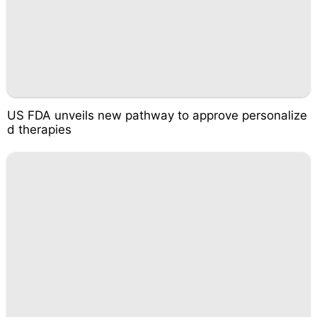
US FDA unveils new pathway to approve personalize
d therapies