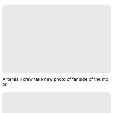
Artemis II crew take new photo of far side of the mo
on