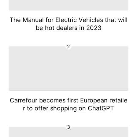
The Manual for Electric Vehicles that will
be hot dealers in 2023
2
Carrefour becomes first European retaile
r to offer shopping on ChatGPT
3