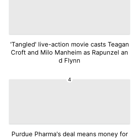
'Tangled' live-action movie casts Teagan
Croft and Milo Manheim as Rapunzel an
d Flynn
4
Purdue Pharma's deal means money for