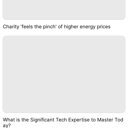
Charity 'feels the pinch' of higher energy prices
What is the Significant Tech Expertise to Master Tod
ay?