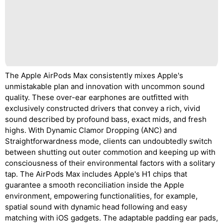
The Apple AirPods Max consistently mixes Apple's
unmistakable plan and innovation with uncommon sound
quality. These over-ear earphones are outfitted with
exclusively constructed drivers that convey a rich, vivid
sound described by profound bass, exact mids, and fresh
highs. With Dynamic Clamor Dropping (ANC) and
Straightforwardness mode, clients can undoubtedly switch
between shutting out outer commotion and keeping up with
consciousness of their environmental factors with a solitary
tap. The AirPods Max includes Apple's H1 chips that
guarantee a smooth reconciliation inside the Apple
environment, empowering functionalities, for example,
spatial sound with dynamic head following and easy
matching with iOS gadgets. The adaptable padding ear pads,