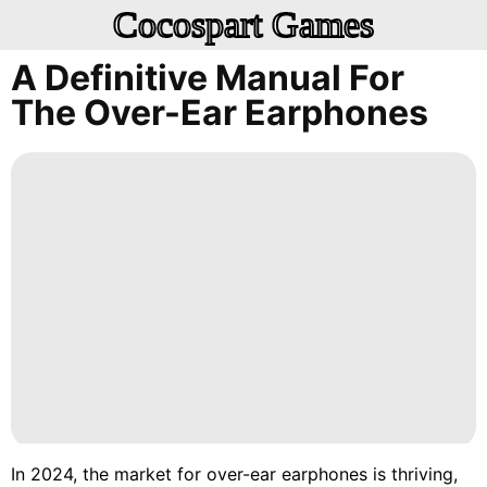
Cocospart Games
A Definitive Manual For
The Over-Ear Earphones
In 2024, the market for over-ear earphones is thriving,