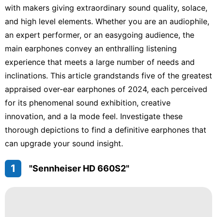
with makers giving extraordinary sound quality, solace,
and high level elements. Whether you are an audiophile,
an expert performer, or an easygoing audience, the
main earphones convey an enthralling listening
experience that meets a large number of needs and
inclinations. This article grandstands five of the greatest
appraised over-ear earphones of 2024, each perceived
for its phenomenal sound exhibition, creative
innovation, and a la mode feel. Investigate these
thorough depictions to find a definitive earphones that
can upgrade your sound insight.
1
"Sennheiser HD 660S2"