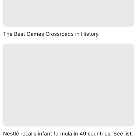
The Best Games Crossroads in History
Nestlé recalls infant formula in 49 countries. See list.