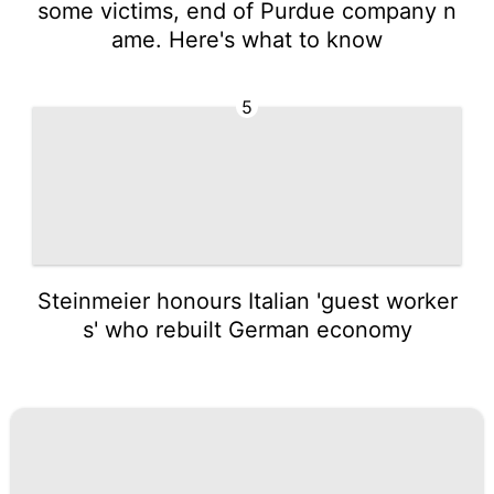
some victims, end of Purdue company n
ame. Here's what to know
5
Steinmeier honours Italian 'guest worker
s' who rebuilt German economy