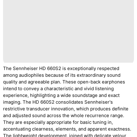
The Sennheiser HD 660S2 is exceptionally respected
among audiophiles because of its extraordinary sound
quality and agreeable plan. These open-back earphones
intend to convey a characteristic and vivid listening
experience, highlighting a wide soundstage and exact
imaging. The HD 660S2 consolidates Sennheiser's
restrictive transducer innovation, which produces definite
and adjusted sound across the whole recurrence range.
They are especially appropriate for basic tuning in,
accentuating clearness, elements, and apparent exactness.
The lightweight development, joined with delicate velour