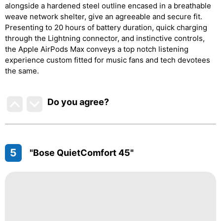
alongside a hardened steel outline encased in a breathable
weave network shelter, give an agreeable and secure fit.
Presenting to 20 hours of battery duration, quick charging
through the Lightning connector, and instinctive controls,
the Apple AirPods Max conveys a top notch listening
experience custom fitted for music fans and tech devotees
the same.
Do you agree
?
5
"Bose QuietComfort 45"