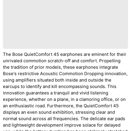
The Bose QuietComfort 45 earphones are eminent for their
unrivaled commotion scratch-off and comfort. Propelling
the tradition of prior models, these earphones integrate
Bose's restrictive Acoustic Commotion Dropping innovation,
using amplifiers situated both inside and outside the
earcups to identify and kill encompassing sounds. This
innovation guarantees a tranquil and vivid listening
experience, whether on a plane, in a clamoring office, or on
an enthusiastic road. Furthermore, the QuietComfort 45
displays an even sound exhibition, stressing clear and
normal sound across all frequencies. The delicate ear pads
and lightweight development improve solace for delayed