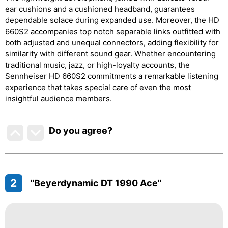
ear cushions and a cushioned headband, guarantees
dependable solace during expanded use. Moreover, the HD
660S2 accompanies top notch separable links outfitted with
both adjusted and unequal connectors, adding flexibility for
similarity with different sound gear. Whether encountering
traditional music, jazz, or high-loyalty accounts, the
Sennheiser HD 660S2 commitments a remarkable listening
experience that takes special care of even the most
insightful audience members.
Do you agree
?
2
"Beyerdynamic DT 1990 Ace"