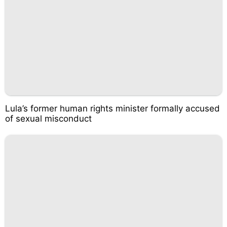
Lula’s former human rights minister formally accused
of sexual misconduct