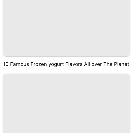
10 Famous Frozen yogurt Flavors All over The Planet