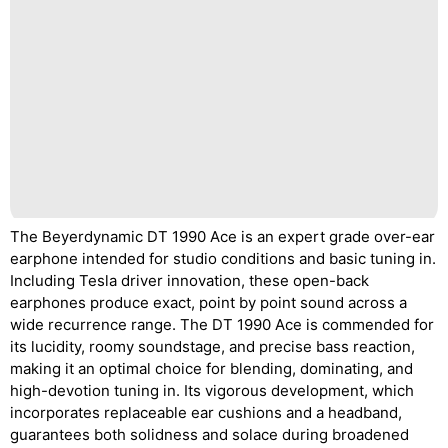
The Beyerdynamic DT 1990 Ace is an expert grade over-ear
earphone intended for studio conditions and basic tuning in.
Including Tesla driver innovation, these open-back
earphones produce exact, point by point sound across a
wide recurrence range. The DT 1990 Ace is commended for
its lucidity, roomy soundstage, and precise bass reaction,
making it an optimal choice for blending, dominating, and
high-devotion tuning in. Its vigorous development, which
incorporates replaceable ear cushions and a headband,
guarantees both solidness and solace during broadened