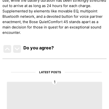
use, while the battery duration has been strikingly stretched
out to arrive at as long as 24 hours for each charge.
Supplemented by elements like movable EQ, multipoint
Bluetooth network, and a devoted button for voice partner
enactment, the Bose QuietComfort 45 stands apart as a
main decision for those in quest for an exceptional sound
encounter.
Do you agree
?
LATEST POSTS
1