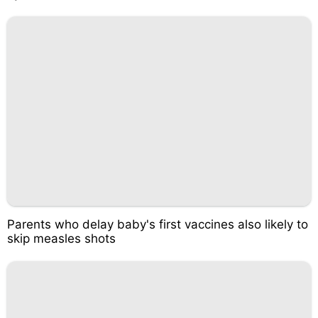
Parents who delay baby's first vaccines also likely to
skip measles shots