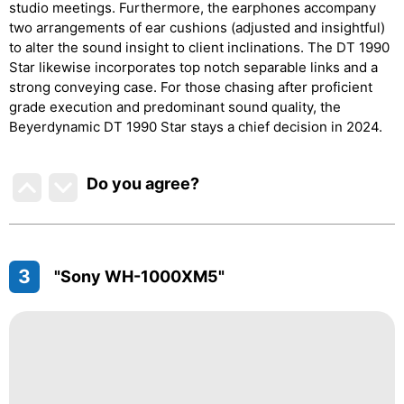
studio meetings. Furthermore, the earphones accompany
two arrangements of ear cushions (adjusted and insightful)
to alter the sound insight to client inclinations. The DT 1990
Star likewise incorporates top notch separable links and a
strong conveying case. For those chasing after proficient
grade execution and predominant sound quality, the
Beyerdynamic DT 1990 Star stays a chief decision in 2024.
Do you agree
?
3
"Sony WH-1000XM5"