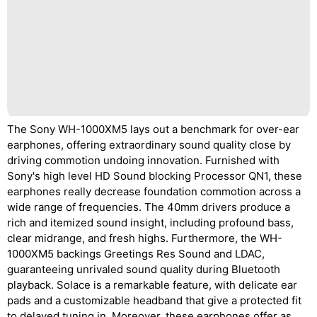
The Sony WH-1000XM5 lays out a benchmark for over-ear
earphones, offering extraordinary sound quality close by
driving commotion undoing innovation. Furnished with
Sony's high level HD Sound blocking Processor QN1, these
earphones really decrease foundation commotion across a
wide range of frequencies. The 40mm drivers produce a
rich and itemized sound insight, including profound bass,
clear midrange, and fresh highs. Furthermore, the WH-
1000XM5 backings Greetings Res Sound and LDAC,
guaranteeing unrivaled sound quality during Bluetooth
playback. Solace is a remarkable feature, with delicate ear
pads and a customizable headband that give a protected fit
to delayed tuning in. Moreover, these earphones offer as