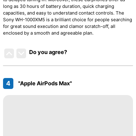
long as 30 hours of battery duration, quick charging
capacities, and easy to understand contact controls. The
Sony WH-1000XM5 is a brilliant choice for people searching
for great sound execution and clamor scratch-off, all
enclosed by a smooth and agreeable plan.
Do you agree
?
4
"Apple AirPods Max"