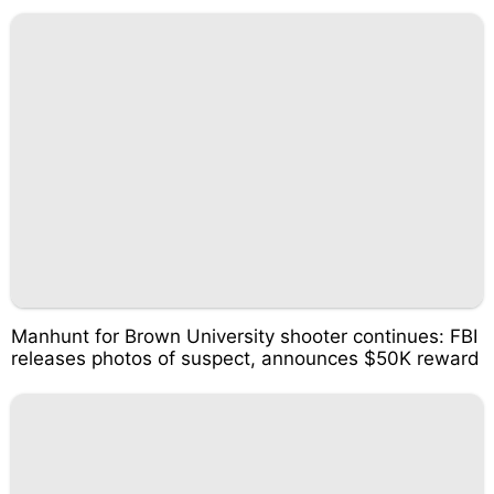
Manhunt for Brown University shooter continues: FBI
releases photos of suspect, announces $50K reward