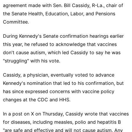
agreement made with Sen. Bill Cassidy, R-La., chair of
the Senate Health, Education, Labor, and Pensions
Committee.
During Kennedy's Senate confirmation hearings earlier
this year, he refused to acknowledge that vaccines
don't cause autism, which led Cassidy to say he was
"struggling" with his vote.
Cassidy, a physician, eventually voted to advance
Kennedy's nomination that led to his confirmation, but
has since expressed concerns with vaccine policy
changes at the CDC and HHS.
In a
post on X
on Thursday, Cassidy wrote that vaccines
for diseases, including measles, polio and hepatitis B
"are safe and effective and will not cause autism. Any