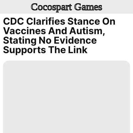
Cocospart Games
CDC Clarifies Stance On
Vaccines And Autism,
Stating No Evidence
Supports The Link