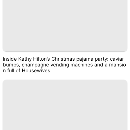
Inside Kathy Hilton’s Christmas pajama party: caviar
bumps, champagne vending machines and a mansio
n full of Housewives