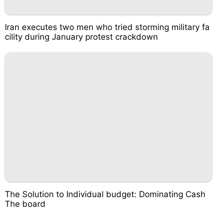
Iran executes two men who tried storming military fa
cility during January protest crackdown
The Solution to Individual budget: Dominating Cash
The board