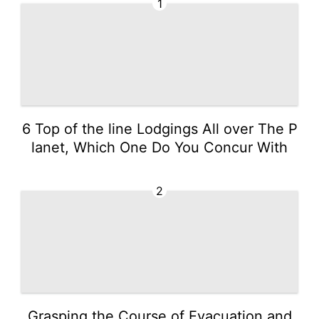
1
6 Top of the line Lodgings All over The P
lanet, Which One Do You Concur With
2
Grasping the Course of Evacuation and