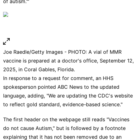
of autism."'
Joe Raedle/Getty Images - PHOTO: A vial of MMR
vaccine is prepared at a doctor's office, September 12,
2025, in Coral Gables, Florida.
In response to a request for comment, an HHS
spokesperson pointed ABC News to the updated
language, adding, "We are updating the CDC's website
to reflect gold standard, evidence-based science."
The first header on the webpage still reads "Vaccines
do not cause Autism," but is followed by a footnote
explaining that it has not been removed due to an