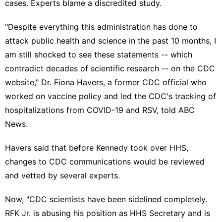
cases. Experts blame a discredited study.
"Despite everything this administration has done to
attack public health and science in the past 10 months, I
am still shocked to see these statements -- which
contradict decades of scientific research -- on the CDC
website," Dr. Fiona Havers, a former CDC official who
worked on vaccine policy and led the CDC's tracking of
hospitalizations from COVID-19 and RSV, told ABC
News.
Havers said that before Kennedy took over HHS,
changes to CDC communications would be reviewed
and vetted by several experts.
Now, "CDC scientists have been sidelined completely.
RFK Jr. is abusing his position as HHS Secretary and is