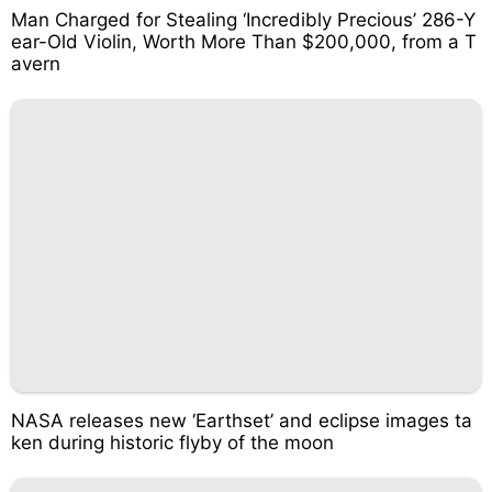
Man Charged for Stealing ‘Incredibly Precious’ 286-Y
ear-Old Violin, Worth More Than $200,000, from a T
avern
NASA releases new ‘Earthset’ and eclipse images ta
ken during historic flyby of the moon