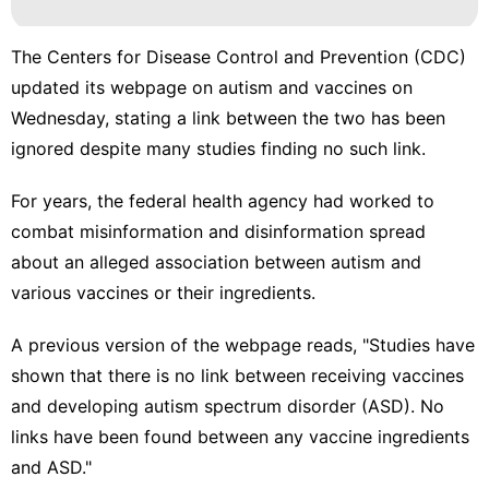
The Centers for Disease Control and Prevention (CDC)
updated its webpage on autism and vaccines on
Wednesday, stating a link between the two has been
ignored despite many studies finding no such link.
For years, the federal health agency had worked to
combat misinformation and disinformation spread
about an alleged association between autism and
various vaccines or their ingredients.
A
previous version of the webpage
reads, "Studies have
shown that there is no link between receiving vaccines
and developing autism spectrum disorder (ASD). No
links have been found between any vaccine ingredients
and ASD."