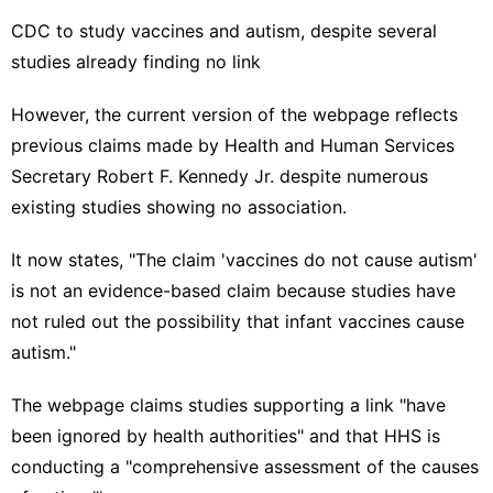
CDC to study vaccines and autism, despite several
studies already finding no link
However, the
current version of the webpage
reflects
previous claims made by Health and Human Services
Secretary Robert F. Kennedy Jr. despite numerous
existing studies showing no association.
It now states, "The claim 'vaccines do not cause autism'
is not an evidence-based claim because studies have
not ruled out the possibility that infant vaccines cause
autism."
The webpage claims studies supporting a link "have
been ignored by health authorities" and that HHS is
conducting a "comprehensive assessment of the causes