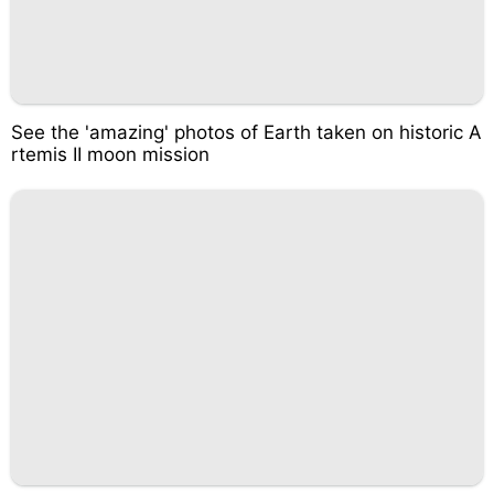
See the 'amazing' photos of Earth taken on historic A
rtemis II moon mission