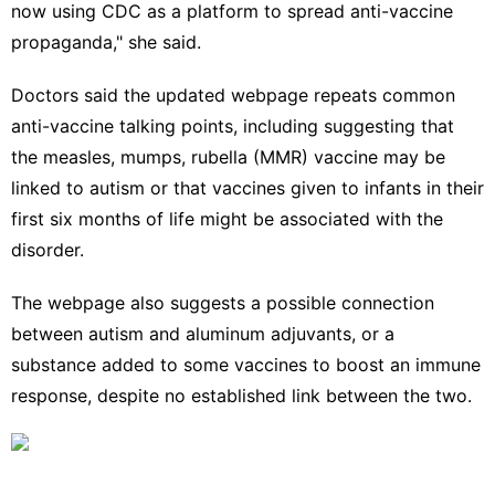
now using CDC as a platform to spread anti-vaccine
propaganda," she said.
Doctors said the updated webpage repeats common
anti-vaccine talking points, including suggesting that
the measles, mumps, rubella (MMR) vaccine may be
linked to autism or that vaccines given to infants in their
first six months of life might be associated with the
disorder.
The webpage also suggests a possible connection
between autism and aluminum adjuvants, or a
substance added to some vaccines to boost an immune
response, despite no established link between the two.