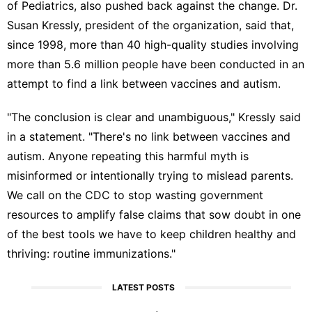
of Pediatrics, also pushed back against the change. Dr.
Susan Kressly, president of the organization, said that,
since 1998, more than 40 high-quality studies involving
more than 5.6 million people have been conducted in an
attempt to find a link between vaccines and autism.
"The conclusion is clear and unambiguous," Kressly said
in a statement. "There's no link between vaccines and
autism. Anyone repeating this harmful myth is
misinformed or intentionally trying to mislead parents.
We call on the CDC to stop wasting government
resources to amplify false claims that sow doubt in one
of the best tools we have to keep children healthy and
thriving: routine immunizations."
LATEST POSTS