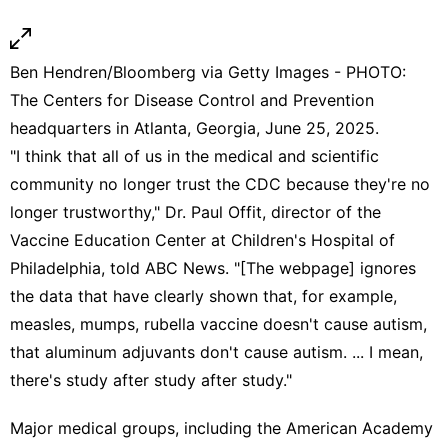
Ben Hendren/Bloomberg via Getty Images - PHOTO:
The Centers for Disease Control and Prevention
headquarters in Atlanta, Georgia, June 25, 2025.
"I think that all of us in the medical and scientific
community no longer trust the CDC because they're no
longer trustworthy," Dr. Paul Offit, director of the
Vaccine Education Center at Children's Hospital of
Philadelphia, told ABC News. "[The webpage] ignores
the data that have clearly shown that, for example,
measles, mumps, rubella vaccine doesn't cause autism,
that aluminum adjuvants don't cause autism. ... I mean,
there's study after study after study."
Major medical groups, including the American Academy