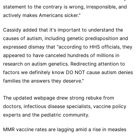
statement to the contrary is wrong, irresponsible, and
actively makes Americans sicker."
Cassidy added that it's important to understand the
causes of autism, including genetic predisposition and
expressed dismay that "according to HHS officials, they
appeared to have canceled hundreds of millions in
research on autism genetics. Redirecting attention to
factors we definitely know DO NOT cause autism denies
families the answers they deserve."
The updated webpage drew strong rebuke from
doctors, infectious disease specialists, vaccine policy
experts and the pediatric community.
MMR vaccine rates are lagging amid a rise in measles