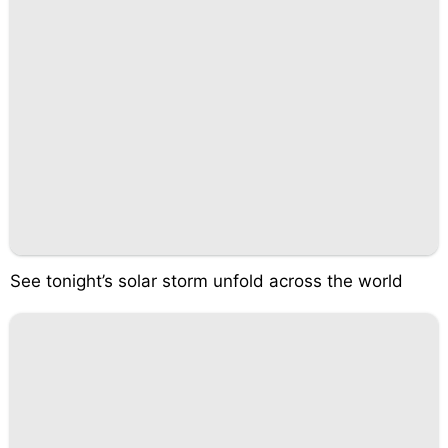
See tonight’s solar storm unfold across the world