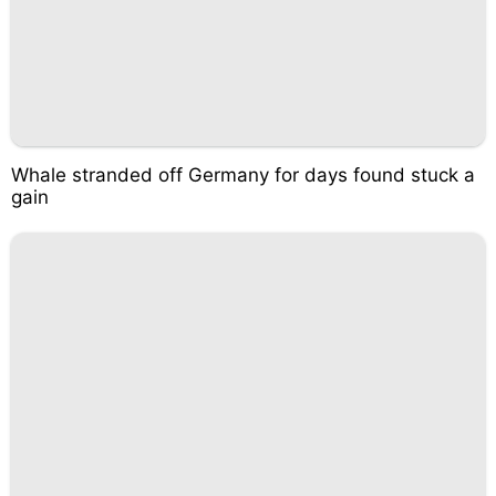
Whale stranded off Germany for days found stuck a
gain