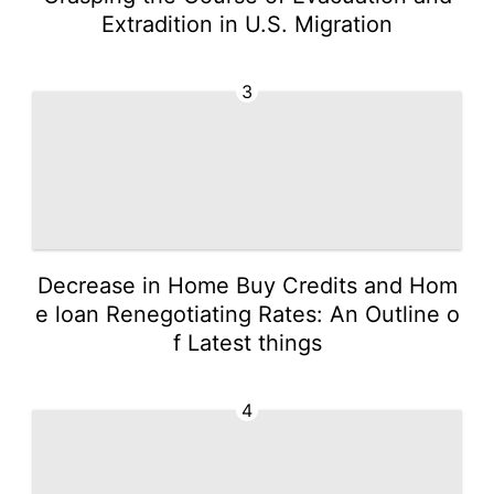
Extradition in U.S. Migration
3
Decrease in Home Buy Credits and Hom
e loan Renegotiating Rates: An Outline o
f Latest things
4