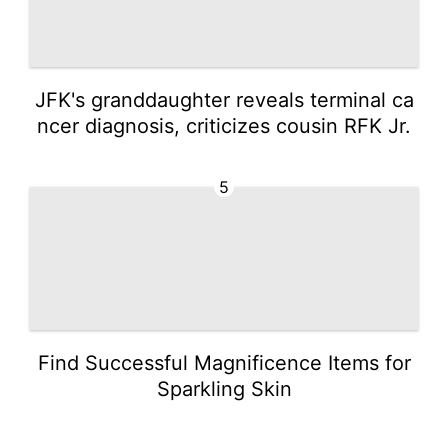
JFK's granddaughter reveals terminal ca
ncer diagnosis, criticizes cousin RFK Jr.
5
Find Successful Magnificence Items for
Sparkling Skin