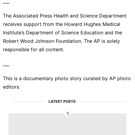
___
The Associated Press Health and Science Department
receives support from the Howard Hughes Medical
Institute’s Department of Science Education and the
Robert Wood Johnson Foundation. The AP is solely
responsible for all content.
___
This is a documentary photo story curated by AP photo
editors.
LATEST POSTS
1