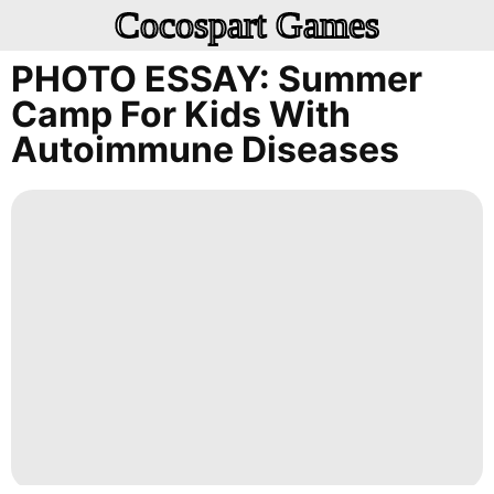
Cocospart Games
PHOTO ESSAY: Summer
Camp For Kids With
Autoimmune Diseases