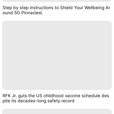
Step by step instructions to Shield Your Wellbeing Ar
ound 5G Pinnacles\
RFK Jr. guts the US childhood vaccine schedule des
pite its decades-long safety record