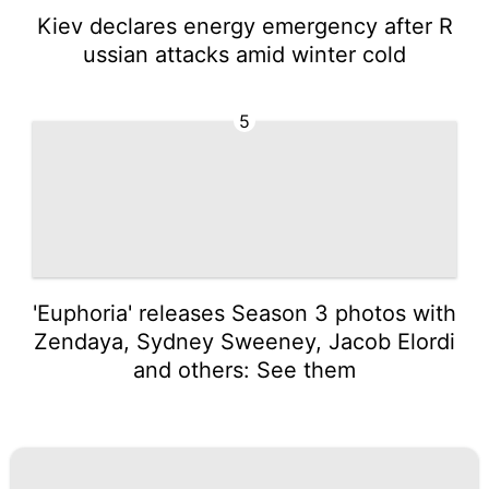
Kiev declares energy emergency after R
ussian attacks amid winter cold
5
'Euphoria' releases Season 3 photos with
Zendaya, Sydney Sweeney, Jacob Elordi
and others: See them