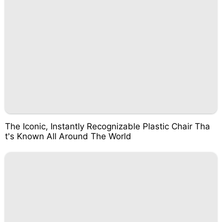
The Iconic, Instantly Recognizable Plastic Chair Tha
t's Known All Around The World