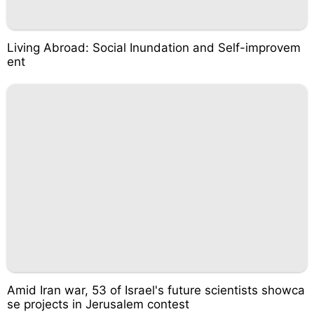
Living Abroad: Social Inundation and Self-improvem
ent
Amid Iran war, 53 of Israel's future scientists showca
se projects in Jerusalem contest