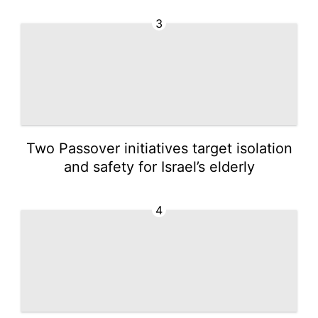
3
Two Passover initiatives target isolation
and safety for Israel’s elderly
4