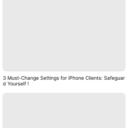
3 Must-Change Settings for iPhone Clients: Safeguar
d Yourself !