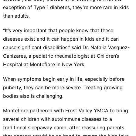
exception of Type 1 diabetes, they’re more rare in kids
than adults.
“It’s very important that people know that these
diseases exist and it can happen in kids and it can
cause significant disabilities,” said Dr. Natalia Vasquez-
Canizares, a pediatric rheumatologist at Children’s
Hospital at Montefiore in New York.
When symptoms begin early in life, especially before
puberty, they can be more severe. Treating growing
bodies also is challenging.
Montefiore partnered with Frost Valley YMCA to bring
several children with autoimmune diseases to a
traditional sleepaway camp, after reassuring parents
that doctors would be on hand to ensure the kids take