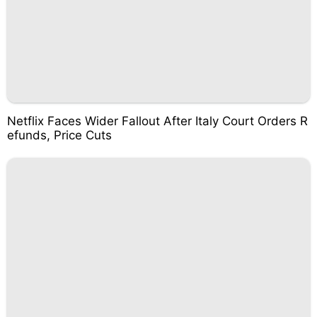
Netflix Faces Wider Fallout After Italy Court Orders R
efunds, Price Cuts