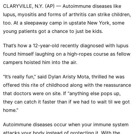
CLARYVILLE, N.Y. (AP) — Autoimmune diseases like
lupus, myositis and forms of arthritis can strike children,
too. At
a sleepaway camp in upstate New York
, some
young patients got a chance to just be kids.
That’s how a 12-year-old recently diagnosed with lupus
found himself laughing on a high-ropes course as fellow
campers hoisted him into the air.
“It’s really fun,” said Dylan Aristy Mota, thrilled he was
offered this rite of childhood along with the reassurance
that doctors were on site. If “anything else pops up,
they can catch it faster than if we had to wait til we got
home.”
Autoimmune diseases occur when your immune system
attacks your body instead of protecting it. With the