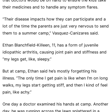
their medicines and to handle any symptom flares.
“Their disease impacts how they can participate and a
lot of the time the parents are just very nervous to send
them to a summer camp,” Vasquez-Canizares said.
Ethan Blanchfield-Killeen, 11, has a form of juvenile
idiopathic arthritis, causing joint pain and stiffness and
“my legs get, like, sleepy.”
But at camp, Ethan said he’s mostly forgetting his
illness. “The only time I get pain is like when I’m on long
walks, my legs start getting stiff, and then I kind of feel
pain, like achy.”
One day a doctor examined his hands at camp. Another
day, he was running across the lawn splattered in a