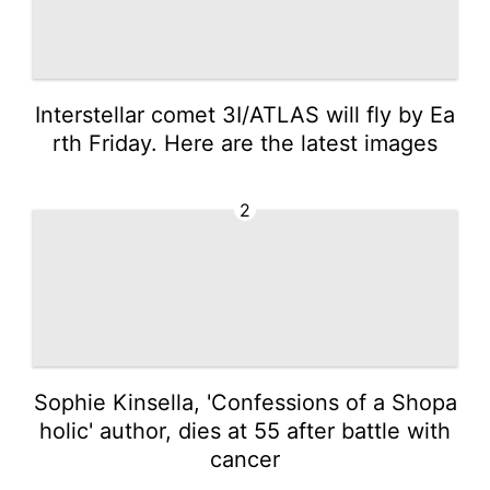
Interstellar comet 3I/ATLAS will fly by Ea
rth Friday. Here are the latest images
2
Sophie Kinsella, 'Confessions of a Shopa
holic' author, dies at 55 after battle with
cancer