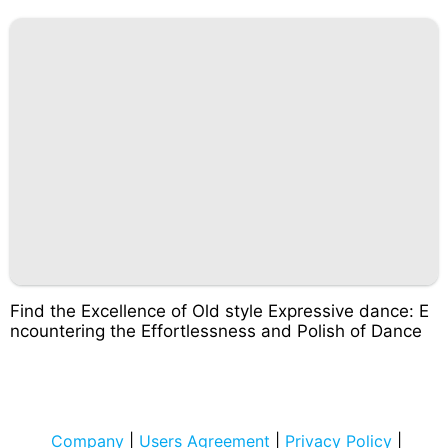
Find the Excellence of Old style Expressive dance: E
ncountering the Effortlessness and Polish of Dance
Company
|
Users Agreement
|
Privacy Policy
|