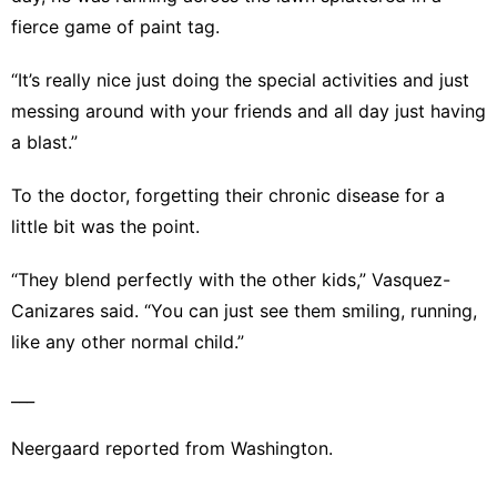
fierce game of paint tag.
“It’s really nice just doing the special activities and just
messing around with your friends and all day just having
a blast.”
To the doctor, forgetting their chronic disease for a
little bit was the point.
“They blend perfectly with the other kids,” Vasquez-
Canizares said. “You can just see them smiling, running,
like any other normal child.”
___
Neergaard reported from Washington.