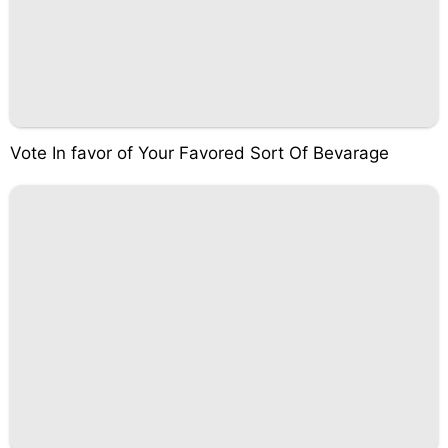
Vote In favor of Your Favored Sort Of Bevarage