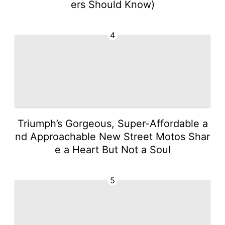
ers Should Know)
4
Triumph’s Gorgeous, Super-Affordable a
nd Approachable New Street Motos Shar
e a Heart But Not a Soul
5