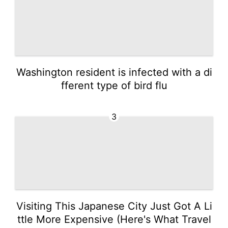
Washington resident is infected with a di
fferent type of bird flu
3
Visiting This Japanese City Just Got A Li
ttle More Expensive (Here's What Travel