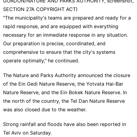
GORDON/NATURE AND PARKS AUTHORITY, screenshot,
SECTION 27A COPYRIGHT ACT)
"The municipality's teams are prepared and ready for a
rapid response, and are equipped with everything
necessary for an immediate response in any situation.
Our preparation is precise, coordinated, and
comprehensive to ensure that the city's systems
operate optimally," he continued.
The
Nature and Parks Authority
announced the closure
of the Ein Gedi Nature Reserve, the Yotvata Hai-Bar
Nature Reserve, and the Ein Bokek Nature Reserve. In
the north of the country, the Tel Dan Nature Reserve
was also closed due to the weather.
Strong rainfall and floods have also been reported in
Tel Aviv on Saturday.