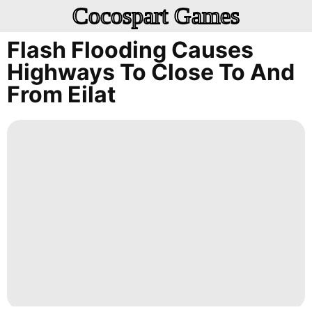
Cocospart Games
Flash Flooding Causes
Highways To Close To And
From Eilat