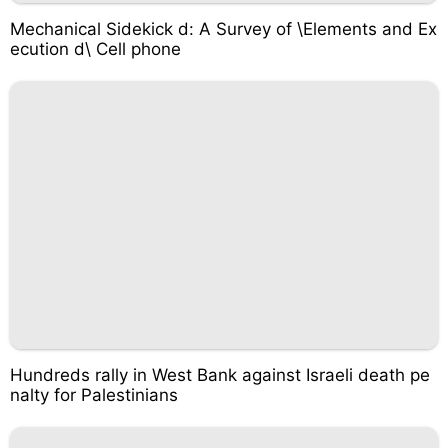
Mechanical Sidekick d: A Survey of \Elements and Ex
ecution d\ Cell phone
Hundreds rally in West Bank against Israeli death pe
nalty for Palestinians