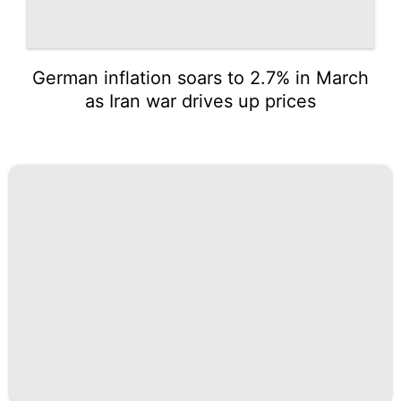
German inflation soars to 2.7% in March
as Iran war drives up prices