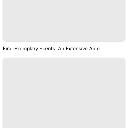
Find Exemplary Scents: An Extensive Aide