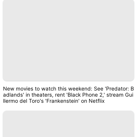
New movies to watch this weekend: See 'Predator: B
adlands' in theaters, rent 'Black Phone 2,' stream Gui
llermo del Toro's 'Frankenstein' on Netflix