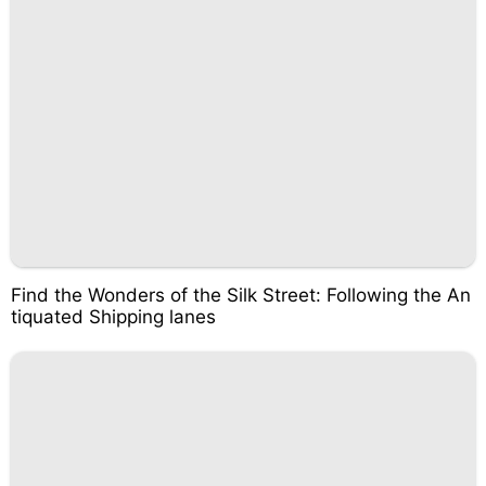
Find the Wonders of the Silk Street: Following the An
tiquated Shipping lanes