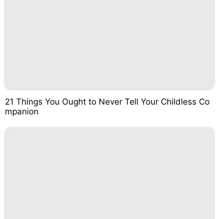
21 Things You Ought to Never Tell Your Childless Co
mpanion