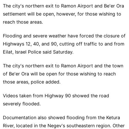
The city's northern exit to Ramon Airport and Be'er Ora
settlement will be open, however, for those wishing to
reach those areas.
Flooding and severe weather have forced the closure of
Highways 12, 40, and 90, cutting off traffic to and from
Eilat
, Israel Police said Saturday.
The city's northern exit to
Ramon Airport
and the town
of Be'er Ora will be open for those wishing to reach
those areas, police added.
Videos taken from Highway 90 showed the road
severely flooded.
Documentation also showed flooding from the Ketura
River, located in the
Negev
's southeastern region. Other