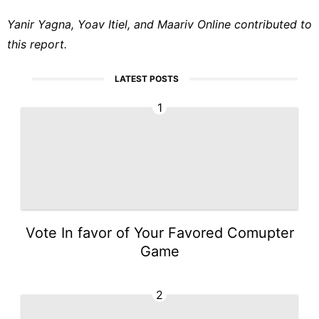
Yanir Yagna, Yoav Itiel, and Maariv Online contributed to
this report.
LATEST POSTS
1
Vote In favor of Your Favored Comupter
Game
2