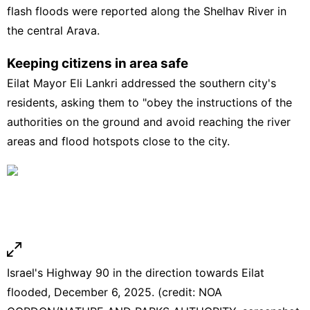
flash floods were reported along the Shelhav River in
the central Arava.
Keeping citizens in area safe
Eilat Mayor Eli Lankri addressed the southern city's
residents, asking them to "obey the instructions of the
authorities on the ground and avoid reaching the river
areas and flood hotspots close to the city.
Israel's Highway 90 in the direction towards Eilat
flooded, December 6, 2025. (credit: NOA