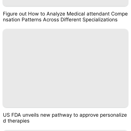
Figure out How to Analyze Medical attendant Compe
nsation Patterns Across Different Specializations
US FDA unveils new pathway to approve personalize
d therapies