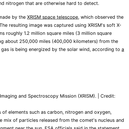
nd nitrogen that are otherwise hard to detect.
 made by the
XRISM space telescope
, which observed the
The resulting image was captured using XRISM's soft X-
s roughly 1.2 million square miles (3 million square
ing about 250,000 miles (400,000 kilometers) from the
gas is being energized by the solar wind, according to
a
maging and Spectroscopy Mission (XRISM). | Credit:
s of elements such as carbon, nitrogen and oxygen,
he mix of particles released from the comet's nucleus and
ronment near
the sun
, ESA officials said in the statement.