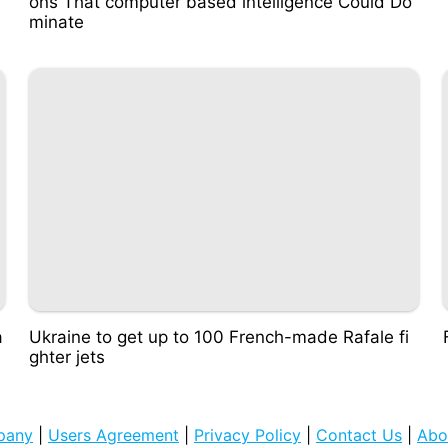
ons That computer based intelligence Could Do
minate
a
Ukraine to get up to 100 French-made Rafale fi
ghter jets
pany
|
Users Agreement
|
Privacy Policy
|
Contact Us
|
Abo