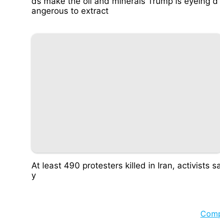
ds make the oil and minerals Trump is eyeing d
angerous to extract
At least 490 protesters killed in Iran, activists s
y
Com