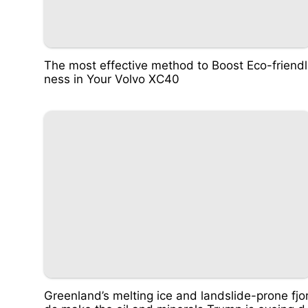
The most effective method to Boost Eco-friendl
ness in Your Volvo XC40
Greenland’s melting ice and landslide-prone fjo