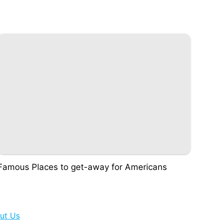
Famous Places to get-away for Americans
ut Us