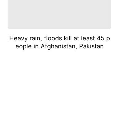
Heavy rain, floods kill at least 45 p
eople in Afghanistan, Pakistan