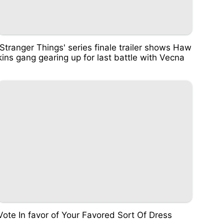
'Stranger Things' series finale trailer shows Haw
kins gang gearing up for last battle with Vecna
Vote In favor of Your Favored Sort Of Dress