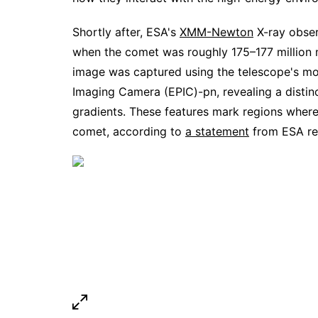
Shortly after, ESA's
XMM-Newton
X-ray obser
when the comet was roughly 175–177 million 
image was captured using the telescope's mo
Imaging Camera (EPIC)-pn, revealing a distin
gradients. These features mark regions where 
comet, according to
a statement
from ESA rel