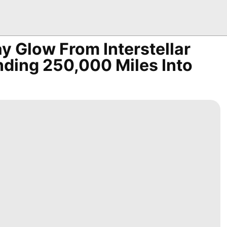
y Glow From Interstellar
ding 250,000 Miles Into