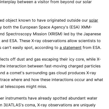
interplay between a visitor from beyond our solar
rmed object known to have originated outside our
solar
 by both the European Space Agency's (ESA) XMM-
nd Spectroscopy Mission (XRISM) led by the Japanese
and ESA. These X-ray observations allow scientists to
 can't easily spot, according to
a statement
from ESA.
flects off dust and gas escaping their icy core, while X-
ce, the interaction between fast-moving charged particles
d a comet's surrounding gas cloud produces X-ray
ts trace where and how these interactions occur and what
cal telescopes might miss.
er instruments have already spotted abundant water
n 3I/ATLAS's coma, X-ray observations are uniquely