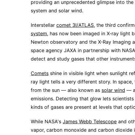
providing an unprecedented glimpse into the 
system and solar wind.
Interstellar
comet 3I/ATLAS
, the third confi
system
, has now been imaged in X-ray light
Newton observatory and the X-Ray Imaging a
space agency JAXA in partnership with NASA 
detect and study gases that other instruments
Comets
shine in visible light when sunlight re
ray light tells a very different story. In spa
from the sun — also known as
solar wind
— an
emissions. Detecting that glow lets scientis
kinds of gases are present at levels that opti
While NASA's
James Webb Telescope
and oth
vapor, carbon monoxide and carbon dioxide i