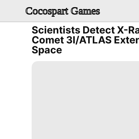
Cocospart Games
Scientists Detect X-Ra
Comet 3I/ATLAS Exten
Space