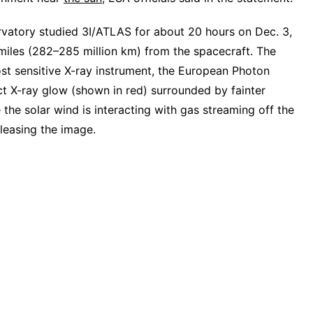
vatory studied 3I/ATLAS for about 20 hours on Dec. 3,
miles (282–285 million km) from the spacecraft. The
st sensitive X-ray instrument, the European Photon
ct X-ray glow (shown in red) surrounded by fainter
the solar wind is interacting with gas streaming off the
easing the image.