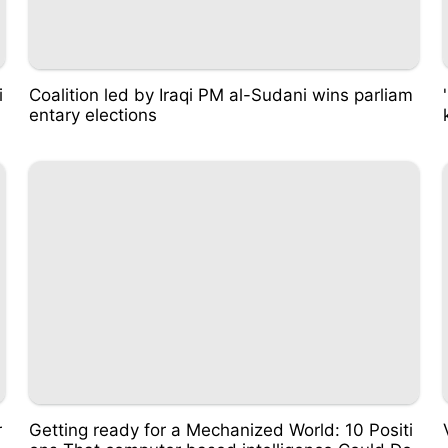
i
Coalition led by Iraqi PM al-Sudani wins parliam
entary elections
r
Getting ready for a Mechanized World: 10 Positi