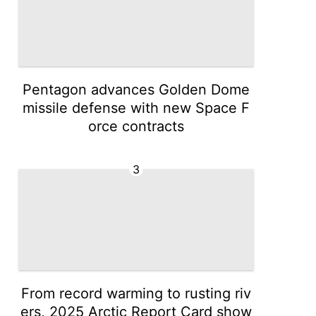
Pentagon advances Golden Dome
missile defense with new Space F
orce contracts
3
From record warming to rusting riv
ers, 2025 Arctic Report Card show