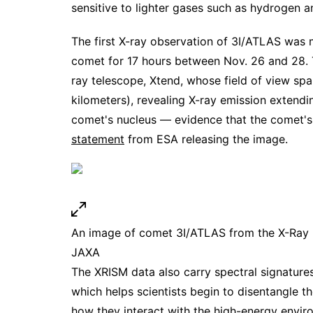
sensitive to lighter gases such as hydrogen a
The first X-ray observation of 3I/ATLAS was
comet for 17 hours between Nov. 26 and 28. 
ray telescope, Xtend, whose field of view span
kilometers), revealing X-ray emission extend
comet's nucleus — evidence that the comet's 
statement
from ESA releasing the image.
An image of comet 3I/ATLAS from the X-Ray I
JAXA
The XRISM data also carry spectral signature
which helps scientists begin to disentangle t
how they interact with the high-energy envi