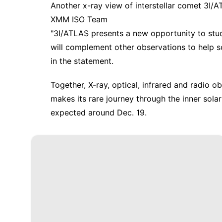
Another x-ray view of interstellar comet 3I/
XMM ISO Team
"3I/ATLAS presents a new opportunity to study
will complement other observations to help sci
in the statement.
Together, X-ray, optical, infrared and radio ob
makes its rare journey through the inner sola
expected around Dec. 19.