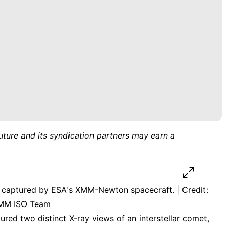
uture and its syndication partners may earn a
, captured by ESA's XMM-Newton spacecraft. | Credit:
XMM ISO Team
ured two distinct X-ray views of an interstellar comet,