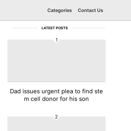
Categories
Contact Us
LATEST POSTS
1
Dad issues urgent plea to find ste
m cell donor for his son
2