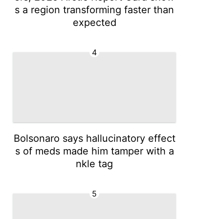
s a region transforming faster than
expected
4
Bolsonaro says hallucinatory effect
s of meds made him tamper with a
nkle tag
5