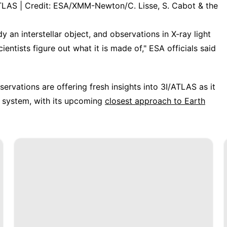
ATLAS | Credit: ESA/XMM-Newton/C. Lisse, S. Cabot & the
 an interstellar object, and observations in X-ray light
entists figure out what it is made of," ESA officials said
servations are offering fresh insights into 3I/ATLAS as it
r system, with its upcoming
closest approach to Earth