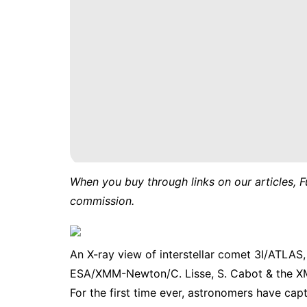
When you buy through links on our articles, F
commission.
An X-ray view of interstellar comet 3I/ATLAS
ESA/XMM-Newton/C. Lisse, S. Cabot & the 
For the first time ever, astronomers have capt