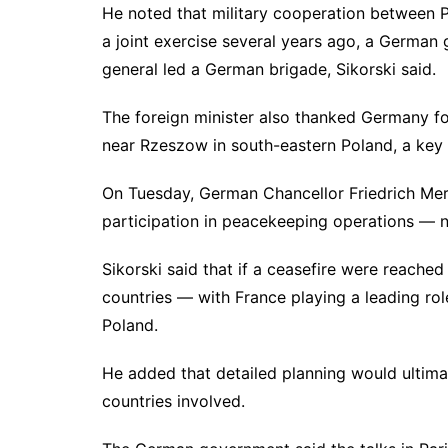
He noted that military cooperation between 
a joint exercise several years ago, a German
general led a German brigade, Sikorski said.
The foreign minister also thanked Germany for
near Rzeszow in south-eastern Poland, a key 
On Tuesday, German Chancellor Friedrich Merz
participation in peacekeeping operations — no
Sikorski said that if a ceasefire were reache
countries — with France playing a leading ro
Poland.
He added that detailed planning would ultimat
countries involved.