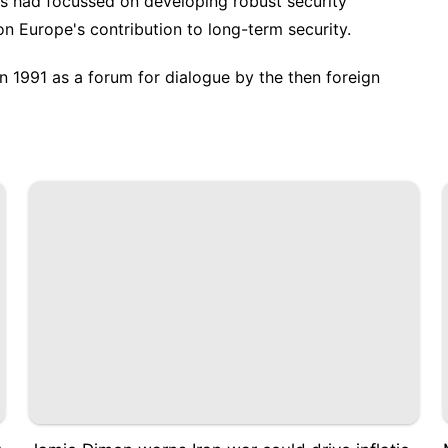
is had focussed on developing robust security
on Europe's contribution to long-term security.
n 1991 as a forum for dialogue by the then foreign