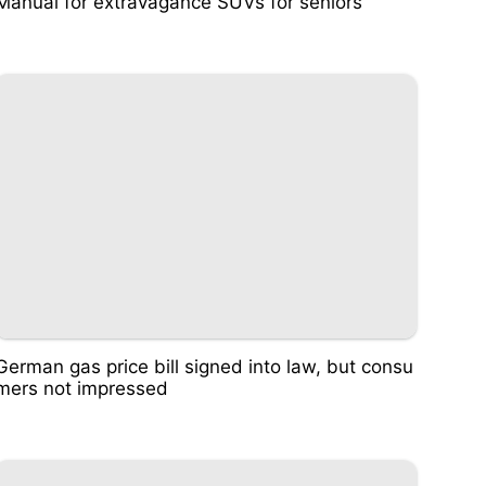
Manual for extravagance SUVs for seniors
German gas price bill signed into law, but consu
mers not impressed