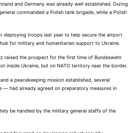
Poland and Germany was already well established. During
 general commanded a Polish tank brigade, while a Polish
 deploying troops last year to help secure the airport
hub for military and humanitarian support to Ukraine.
 raised the prospect for the first time of Bundeswehr
t inside Ukraine, but on NATO territory near the border.
d and a peacekeeping mission established, several
le — had already agreed on preparatory measures in
ely be handled by the military general staffs of the