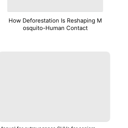
How Deforestation Is Reshaping M
osquito-Human Contact