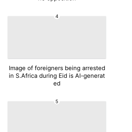
4
Image of foreigners being arrested
in S.Africa during Eid is AI-generat
ed
5