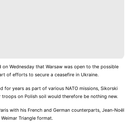
aid on Wednesday that Warsaw was open to the possible
 of efforts to secure a ceasefire in Ukraine.
d for years as part of various NATO missions, Sikorski
 troops on Polish soil would therefore be nothing new.
 Paris with his French and German counterparts, Jean-Noël
 Weimar Triangle format.