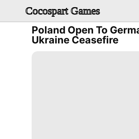
Cocospart Games
Poland Open To Germa
Ukraine Ceasefire