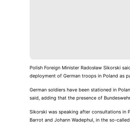
Polish Foreign Minister Radosław Sikorski s
deployment of German troops in Poland as part
German soldiers have been stationed in Polan
said, adding that the presence of Bundeswehr
Sikorski was speaking after consultations in
Barrot and Johann Wadephul, in the so-called