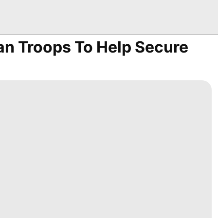
n Troops To Help Secure