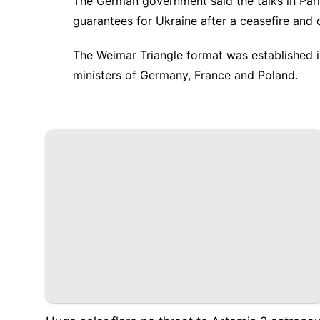
The German government said the talks in Par
guarantees for Ukraine after a ceasefire and 
The Weimar Triangle format was established i
ministers of Germany, France and Poland.