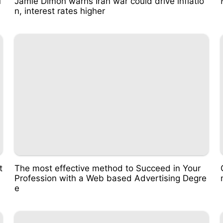
u
Jamie Dimon warns Iran war could drive inflatio
n, interest rates higher
t
The most effective method to Succeed in Your
Profession with a Web based Advertising Degre
e