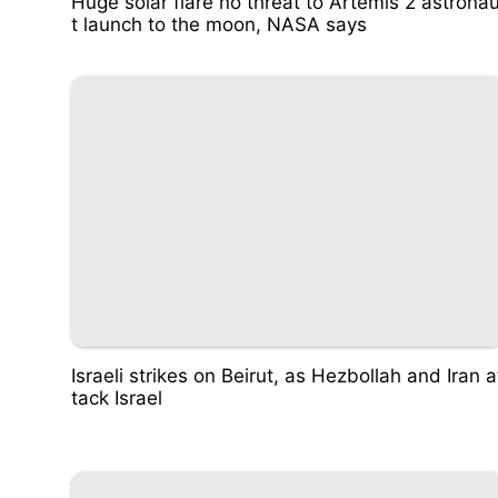
Huge solar flare no threat to Artemis 2 astrona
t launch to the moon, NASA says
Israeli strikes on Beirut, as Hezbollah and Iran a
tack Israel