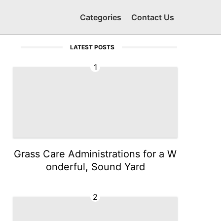
Categories
Contact Us
LATEST POSTS
1
Grass Care Administrations for a W
onderful, Sound Yard
2