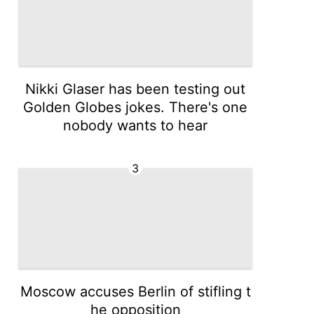
Nikki Glaser has been testing out
Golden Globes jokes. There's one
nobody wants to hear
3
Moscow accuses Berlin of stifling t
he opposition