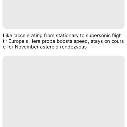
Like 'accelerating from stationary to supersonic fligh
t': Europe's Hera probe boosts speed, stays on cours
e for November asteroid rendezvous