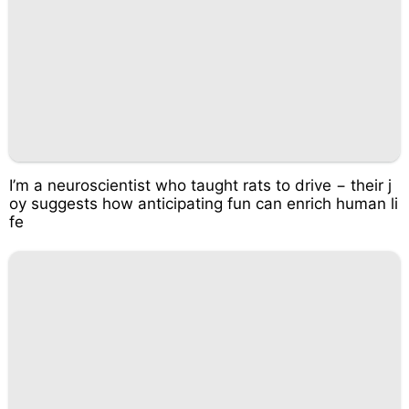
I’m a neuroscientist who taught rats to drive − their j
oy suggests how anticipating fun can enrich human li
fe