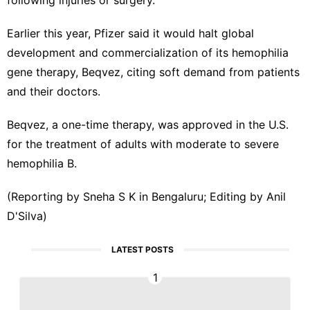
Earlier this year, Pfizer said it would ‍halt global
⁠development and commercialization of its hemophilia
gene therapy, Beqvez, citing soft demand from patients
and their doctors.
Beqvez, a one-time ⁠therapy, was approved in the U.S.
for the treatment of adults with moderate ‌to severe
hemophilia B.
(Reporting by Sneha S K in ‌Bengaluru; Editing by Anil
D'Silva)
LATEST POSTS
1