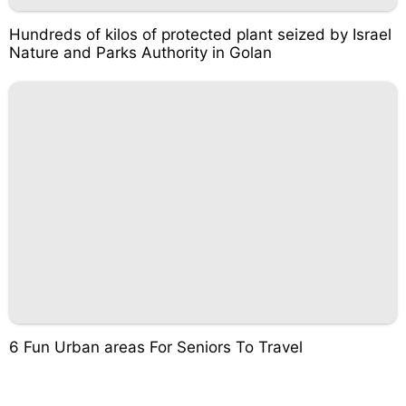
Hundreds of kilos of protected plant seized by Israel
Nature and Parks Authority in Golan
6 Fun Urban areas For Seniors To Travel