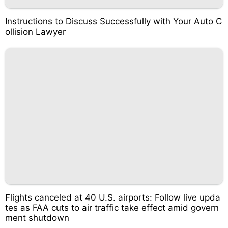
Instructions to Discuss Successfully with Your Auto C
ollision Lawyer
Flights canceled at 40 U.S. airports: Follow live upda
tes as FAA cuts to air traffic take effect amid govern
ment shutdown