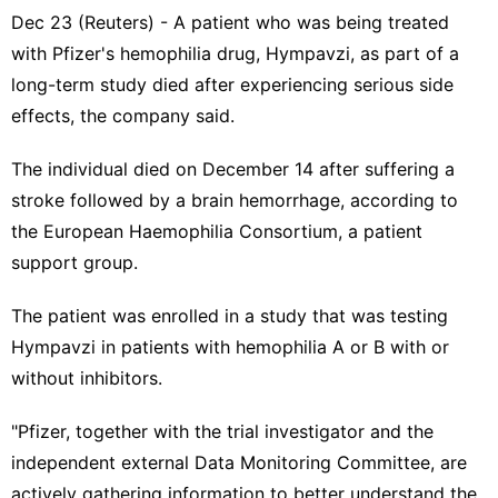
Dec 23 (Reuters) - A patient who was being treated
with Pfizer's hemophilia drug, Hympavzi, as part of a ​
long-term study died after experiencing serious side
effects, the ‌company said.
The individual died on December 14 after suffering a
stroke followed by ‌a brain hemorrhage, according to
the European Haemophilia Consortium, a patient
support group.
The patient was enrolled in a study that was testing
Hympavzi in patients with hemophilia A or B with or
⁠without inhibitors.
"Pfizer, together with ‌the trial investigator and the
independent external Data Monitoring Committee, are
actively gathering information to better ‍understand the