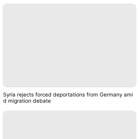
Syria rejects forced deportations from Germany ami
d migration debate