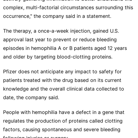
complex, multi-factorial circumstances surrounding this
occurrence," the company said in a statement.
The therapy, a once-a-week injection, gained U.S.
approval last year to ​prevent or reduce bleeding
episodes in hemophilia A or ‌B patients aged 12 years
and older by targeting blood-clotting proteins.
Pfizer does not anticipate any impact to safety for
patients treated with the drug based on its current
knowledge and the overall clinical data collected to
date, the company said.
People with hemophilia ⁠have a defect in a gene ​that
regulates the production of proteins ​called clotting
factors, causing spontaneous and severe bleeding
following injuries or surgery.