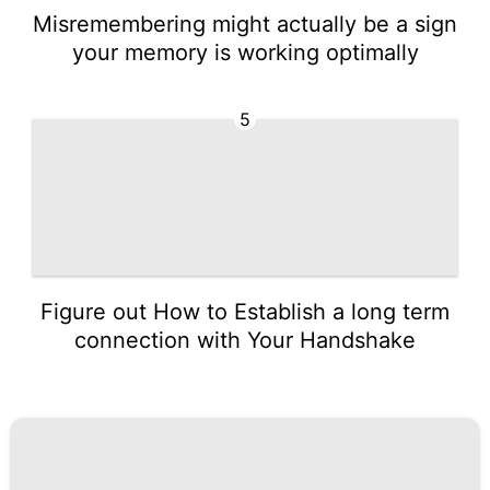
Misremembering might actually be a sign
your memory is working optimally
5
Figure out How to Establish a long term
connection with Your Handshake