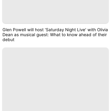
Glen Powell will host 'Saturday Night Live' with Olivia
Dean as musical guest: What to know ahead of their
debut