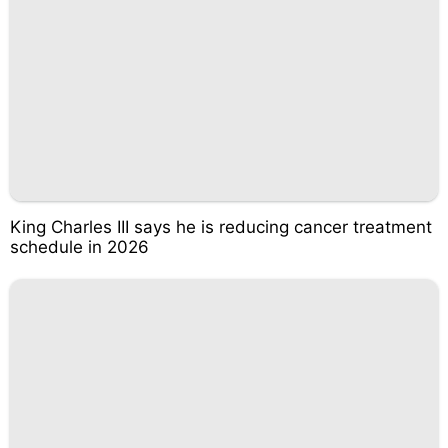
King Charles III says he is reducing cancer treatment
schedule in 2026