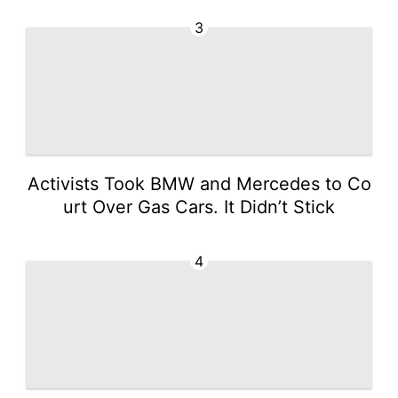
3
Activists Took BMW and Mercedes to Co
urt Over Gas Cars. It Didn’t Stick
4