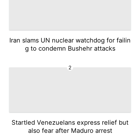
Iran slams UN nuclear watchdog for failin
g to condemn Bushehr attacks
2
Startled Venezuelans express relief but
also fear after Maduro arrest