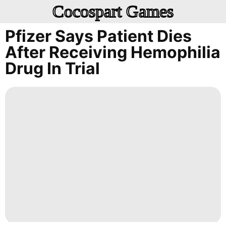
Cocospart Games
Pfizer Says Patient Dies
After Receiving Hemophilia
Drug In Trial