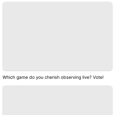
Which game do you cherish observing live? Vote!