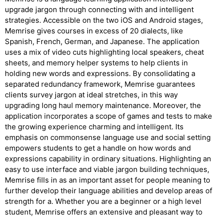
upgrade jargon through connecting with and intelligent
strategies. Accessible on the two iOS and Android stages,
Memrise gives courses in excess of 20 dialects, like
Spanish, French, German, and Japanese. The application
uses a mix of video cuts highlighting local speakers, cheat
sheets, and memory helper systems to help clients in
holding new words and expressions. By consolidating a
separated redundancy framework, Memrise guarantees
clients survey jargon at ideal stretches, in this way
upgrading long haul memory maintenance. Moreover, the
application incorporates a scope of games and tests to make
the growing experience charming and intelligent. Its
emphasis on commonsense language use and social setting
empowers students to get a handle on how words and
expressions capability in ordinary situations. Highlighting an
easy to use interface and viable jargon building techniques,
Memrise fills in as an important asset for people meaning to
further develop their language abilities and develop areas of
strength for a. Whether you are a beginner or a high level
student, Memrise offers an extensive and pleasant way to