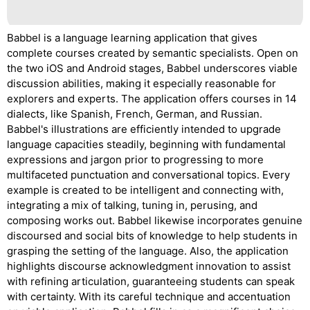
Babbel is a language learning application that gives
complete courses created by semantic specialists. Open on
the two iOS and Android stages, Babbel underscores viable
discussion abilities, making it especially reasonable for
explorers and experts. The application offers courses in 14
dialects, like Spanish, French, German, and Russian.
Babbel's illustrations are efficiently intended to upgrade
language capacities steadily, beginning with fundamental
expressions and jargon prior to progressing to more
multifaceted punctuation and conversational topics. Every
example is created to be intelligent and connecting with,
integrating a mix of talking, tuning in, perusing, and
composing works out. Babbel likewise incorporates genuine
discoursed and social bits of knowledge to help students in
grasping the setting of the language. Also, the application
highlights discourse acknowledgment innovation to assist
with refining articulation, guaranteeing students can speak
with certainty. With its careful technique and accentuation