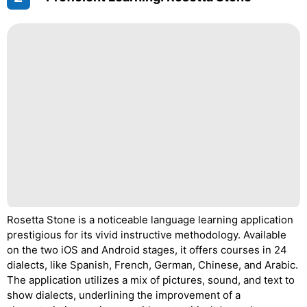
Rosetta Stone is a noticeable language learning application
prestigious for its vivid instructive methodology. Available
on the two iOS and Android stages, it offers courses in 24
dialects, like Spanish, French, German, Chinese, and Arabic.
The application utilizes a mix of pictures, sound, and text to
show dialects, underlining the improvement of a