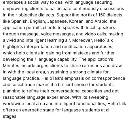
embraces a social way to deal with language securing,
empowering clients to participate continuously discussions
in their objective dialects. Supporting north of 150 dialects,
like Spanish, English, Japanese, Korean, and Arabic, the
application permits clients to speak with local speakers
through message, voice messages, and video calls, making
a vivid and intelligent learning air. Moreover, HelloTalk
highlights interpretation and rectification apparatuses,
which help clients in gaining from mistakes and further
developing their language capability. The application's
Minutes include urges clients to share refreshes and draw
in with the local area, sustaining a strong climate for
language practice. HelloTalk's emphasis on correspondence
and social trade makes it a brilliant choice for students
planning to refine their conversational capacities and get
reasonable language experience. With its sweeping
worldwide local area and intelligent functionalities, HelloTalk
offers an energetic stage for language students at all
stages.