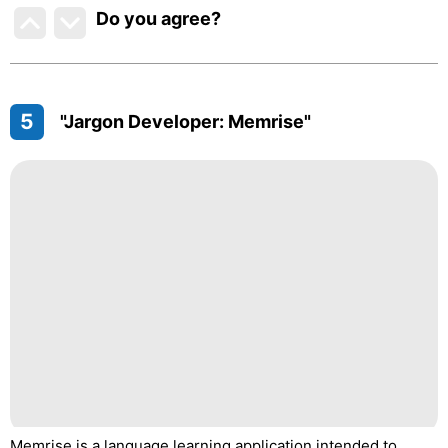
Do you agree
?
5
"Jargon Developer: Memrise"
Memrise is a language learning application intended to