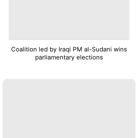
Coalition led by Iraqi PM al-Sudani wins
parliamentary elections