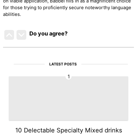
on viable application, Babbel fills in as a magnificent choice
for those trying to proficiently secure noteworthy language
abilities.
Do you agree
?
LATEST POSTS
1
10 Delectable Specialty Mixed drinks