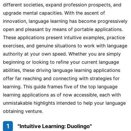
different societies, expand profession prospects, and
upgrade mental capacities. With the ascent of
innovation, language learning has become progressively
open and pleasant by means of portable applications.
These applications present intuitive examples, practice
exercises, and genuine situations to work with language
authority at your own speed. Whether you are simply
beginning or looking to refine your current language
abilities, these driving language learning applications
offer far reaching and connecting with strategies for
learning. This guide frames five of the top language
learning applications as of now accessible, each with
unmistakable highlights intended to help your language
obtaining venture.
1
"Intuitive Learning: Duolingo"