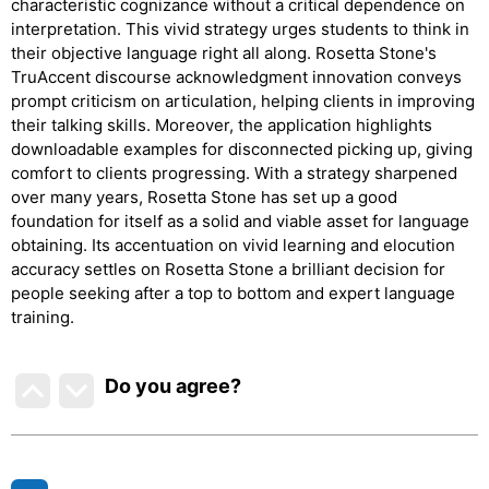
characteristic cognizance without a critical dependence on
interpretation. This vivid strategy urges students to think in
their objective language right all along. Rosetta Stone's
TruAccent discourse acknowledgment innovation conveys
prompt criticism on articulation, helping clients in improving
their talking skills. Moreover, the application highlights
downloadable examples for disconnected picking up, giving
comfort to clients progressing. With a strategy sharpened
over many years, Rosetta Stone has set up a good
foundation for itself as a solid and viable asset for language
obtaining. Its accentuation on vivid learning and elocution
accuracy settles on Rosetta Stone a brilliant decision for
people seeking after a top to bottom and expert language
training.
Do you agree
?