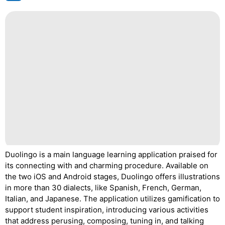
Duolingo is a main language learning application praised for
its connecting with and charming procedure. Available on
the two iOS and Android stages, Duolingo offers illustrations
in more than 30 dialects, like Spanish, French, German,
Italian, and Japanese. The application utilizes gamification to
support student inspiration, introducing various activities
that address perusing, composing, tuning in, and talking