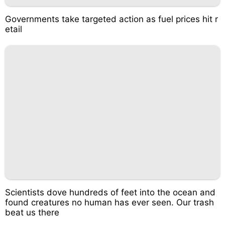
Governments take targeted action as fuel prices hit r
etail
Scientists dove hundreds of feet into the ocean and
found creatures no human has ever seen. Our trash
beat us there