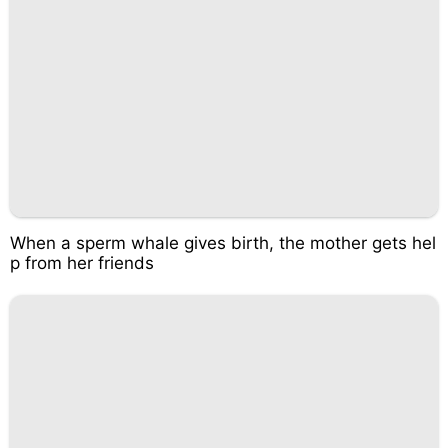
When a sperm whale gives birth, the mother gets hel
p from her friends