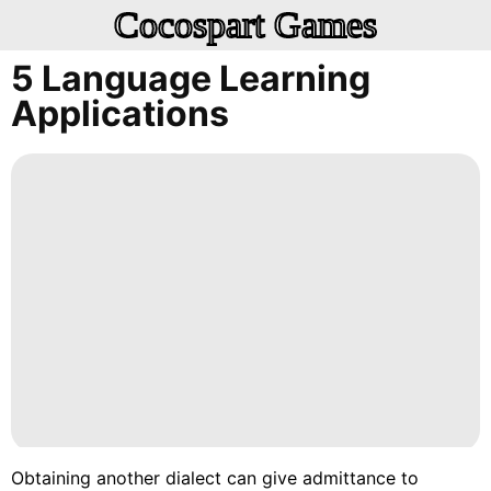
Cocospart Games
5 Language Learning
Applications
Obtaining another dialect can give admittance to