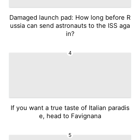
Damaged launch pad: How long before R
ussia can send astronauts to the ISS aga
in?
4
If you want a true taste of Italian paradis
e, head to Favignana
5