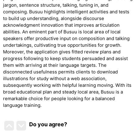
jargon, sentence structure, talking, tuning in, and
composing. Busuu highlights intelligent activities and tests
to build up understanding, alongside discourse
acknowledgment innovation that improves articulation
abilities. An eminent part of Busuu is local area of local
speakers offer productive input on composition and talking
undertakings, cultivating true opportunities for growth.
Moreover, the application gives fitted review plans and
progress following to keep students persuaded and assist
them with arriving at their language targets. The
disconnected usefulness permits clients to download
illustrations for study without a web association,
subsequently working with helpful learning moving. With its
broad educational plan and steady local area, Busuu is a
remarkable choice for people looking for a balanced
language training.
Do you agree
?