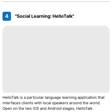
4
"Social Learning: HelloTalk"
HelloTalk is a particular language learning application that
interfaces clients with local speakers around the world.
Open on the two iOS and Android stages, HelloTalk