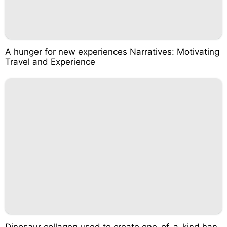
A hunger for new experiences Narratives: Motivating
Travel and Experience
Dinosaur collagen used to create one-of-a-kind han