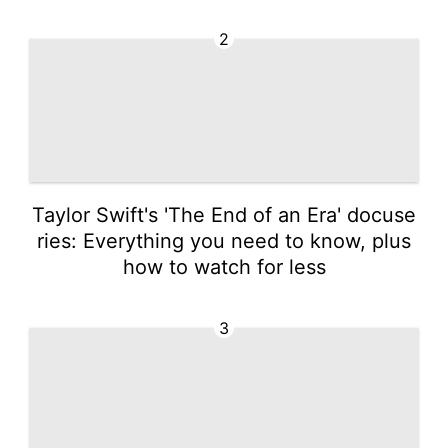
2
Taylor Swift's 'The End of an Era' docuse
ries: Everything you need to know, plus
how to watch for less
3