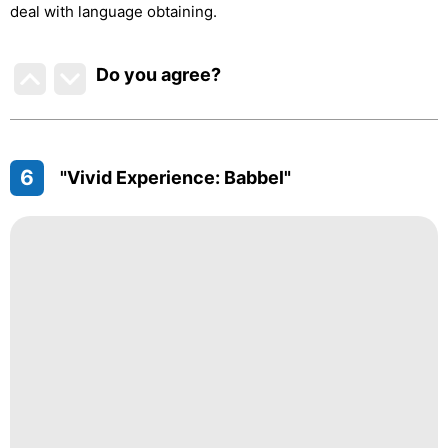
deal with language obtaining.
Do you agree
?
6
"Vivid Experience: Babbel"