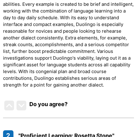
abilities. Every example is created to be brief and intelligent,
working with the combination of language learning into a
day to day daily schedule. With its easy to understand
interface and compact examples, Duolingo is especially
reasonable for novices and people looking to rehearse
another dialect consistently. Extra elements, for example,
streak counts, accomplishments, and a serious competitor
list, further boost predictable commitment. Various
investigations support Duolingo's viability, laying out it as a
significant asset for language students across all capability
levels. With its congenial plan and broad course
contributions, Duolingo establishes serious areas of
strength for a point for gaining another dialect.
Do you agree
?
2
"Proficient Learning: Rosetta Stone"