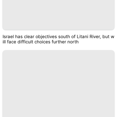
Israel has clear objectives south of Litani River, but w
ill face difficult choices further north