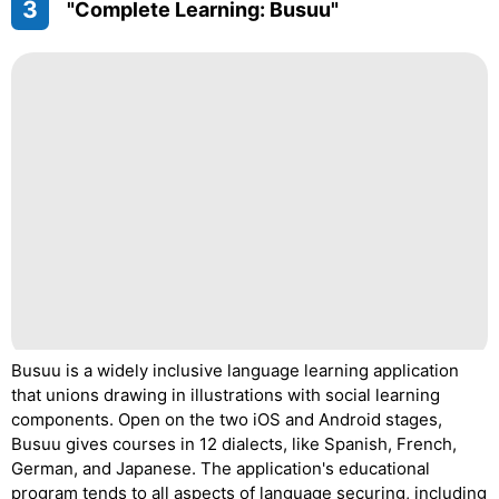
3
"Complete Learning: Busuu"
Busuu is a widely inclusive language learning application
that unions drawing in illustrations with social learning
components. Open on the two iOS and Android stages,
Busuu gives courses in 12 dialects, like Spanish, French,
German, and Japanese. The application's educational
program tends to all aspects of language securing, including