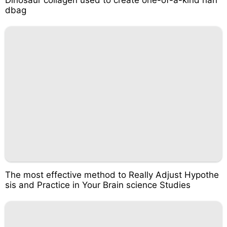
dbag
The most effective method to Really Adjust Hypothe
sis and Practice in Your Brain science Studies