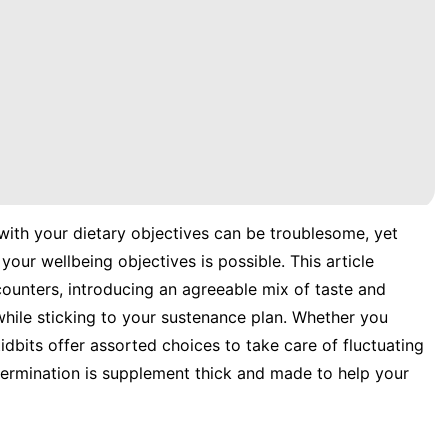
 with your dietary objectives can be troublesome, yet
our wellbeing objectives is possible. This article
 counters, introducing an agreeable mix of taste and
while sticking to your sustenance plan. Whether you
idbits offer assorted choices to take care of fluctuating
etermination is supplement thick and made to help your