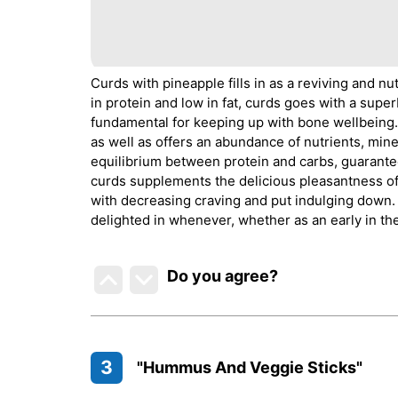
Curds with pineapple fills in as a reviving and nu
in protein and low in fat, curds goes with a superb
fundamental for keeping up with bone wellbeing. 
as well as offers an abundance of nutrients, min
equilibrium between protein and carbs, guarantee
curds supplements the delicious pleasantness of p
with decreasing craving and put indulging down. M
delighted in whenever, whether as an early in the
Do you agree
?
3
"Hummus And Veggie Sticks"