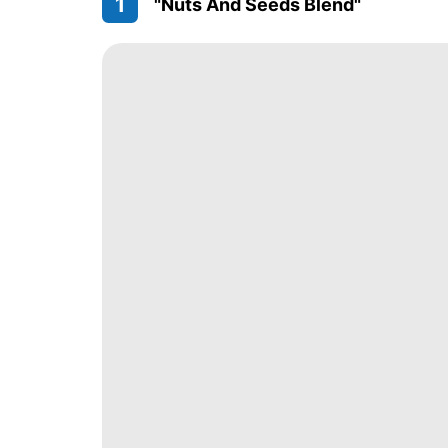
1
"Nuts And Seeds Blend"