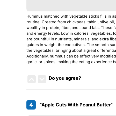
Hummus matched with vegetable sticks fills in as 
routine. Created from chickpeas, tahini, olive oi
wealthy in protein, fiber, and sound fats. These
and energy levels. Low in calories, vegetables, 
are bountiful in nutrients, minerals, and extra fib
guides in weight the executives. The smooth su
the vegetables, bringing about a great differentia
Additionally, hummus can be effectively modified
garlic, or spices, making the eating experience b
Do you agree
?
4
"Apple Cuts With Peanut Butter"