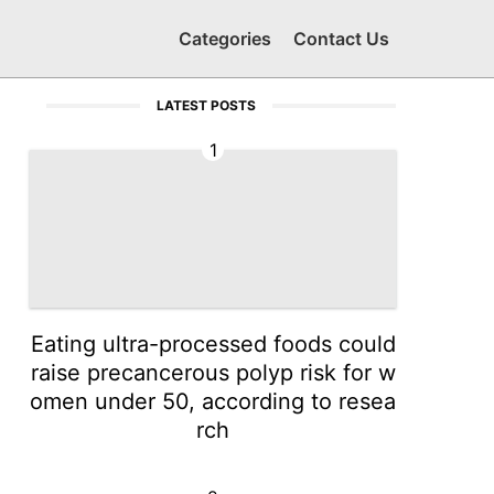
Categories
Contact Us
LATEST POSTS
1
Eating ultra-processed foods could
raise precancerous polyp risk for w
omen under 50, according to resea
rch