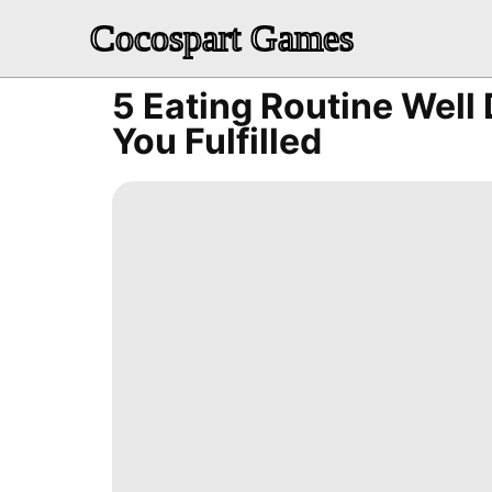
Cocospart Games
5 Eating Routine Well
You Fulfilled