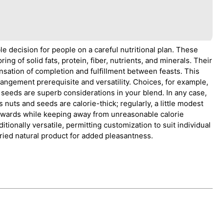
ble decision for people on a careful nutritional plan. These
ng of solid fats, protein, fiber, nutrients, and minerals. Their
nsation of completion and fulfillment between feasts. This
rrangement prerequisite and versatility. Choices, for example,
eeds are superb considerations in your blend. In any case,
s nuts and seeds are calorie-thick; regularly, a little modest
rewards while keeping away from unreasonable calorie
ditionally versatile, permitting customization to suit individual
dried natural product for added pleasantness.