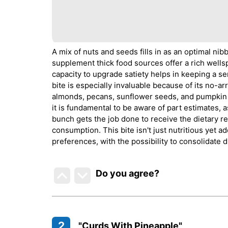
A mix of nuts and seeds fills in as an optimal nib
supplement thick food sources offer a rich wellspri
capacity to upgrade satiety helps in keeping a se
bite is especially invaluable because of its no-a
almonds, pecans, sunflower seeds, and pumpkin s
it is fundamental to be aware of part estimates, a
bunch gets the job done to receive the dietary 
consumption. This bite isn't just nutritious yet ad
preferences, with the possibility to consolidate 
Do you agree
?
2
"Curds With Pineapple"