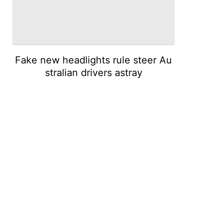
Fake new headlights rule steer Au
stralian drivers astray