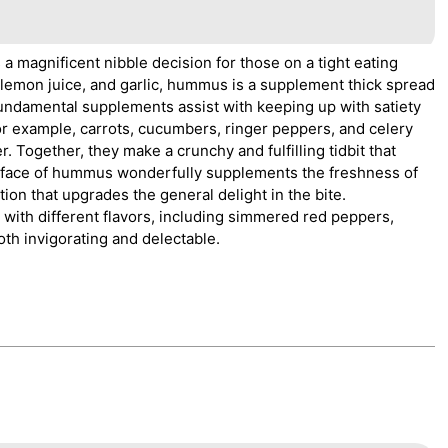
a magnificent nibble decision for those on a tight eating
l, lemon juice, and garlic, hummus is a supplement thick spread
 fundamental supplements assist with keeping up with satiety
for example, carrots, cucumbers, ringer peppers, and celery
er. Together, they make a crunchy and fulfilling tidbit that
rface of hummus wonderfully supplements the freshness of
tion that upgrades the general delight in the bite.
 with different flavors, including simmered red peppers,
oth invigorating and delectable.