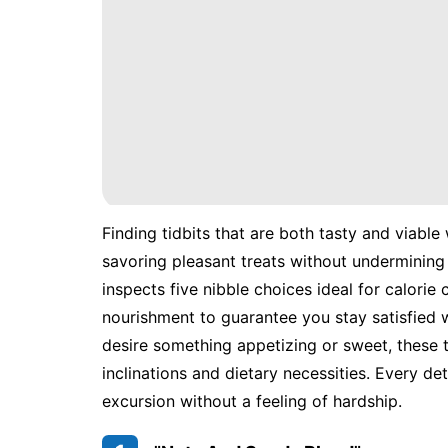
Finding tidbits that are both tasty and viable
savoring pleasant treats without undermining y
inspects five nibble choices ideal for calorie
nourishment to guarantee you stay satisfied 
desire something appetizing or sweet, these t
inclinations and dietary necessities. Every d
excursion without a feeling of hardship.