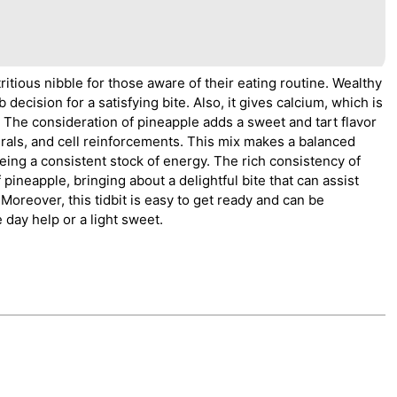
tritious nibble for those aware of their eating routine. Wealthy
 decision for a satisfying bite. Also, it gives calcium, which is
The consideration of pineapple adds a sweet and tart flavor
erals, and cell reinforcements. This mix makes a balanced
ing a consistent stock of energy. The rich consistency of
ineapple, bringing about a delightful bite that can assist
oreover, this tidbit is easy to get ready and can be
 day help or a light sweet.