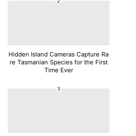
2
Hidden Island Cameras Capture Ra
re Tasmanian Species for the First
Time Ever
3