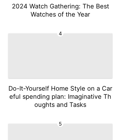
2024 Watch Gathering: The Best
Watches of the Year
4
Do-It-Yourself Home Style on a Car
eful spending plan: Imaginative Th
oughts and Tasks
5