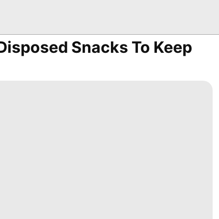
 Disposed Snacks To Keep