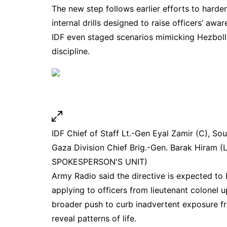
The new step follows earlier efforts to harden
internal drills designed to raise officers’ awa
IDF even staged scenarios mimicking
Hezbol
discipline.
IDF Chief of Staff Lt.-Gen Eyal Zamir (C), S
Gaza Division Chief Brig.-Gen. Barak Hiram (L)
SPOKESPERSON'S UNIT)
Army Radio said the directive is expected to
applying to officers from lieutenant colonel u
broader push to curb inadvertent exposure f
reveal patterns of life.