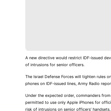
A new directive would restrict IDF-issued devi
of intrusions for senior officers.
The
Israel Defense Forces
will tighten rules o
phones on IDF-issued lines, Army Radio rep
Under the expected order, commanders from t
permitted to use only
Apple iPhones
for offic
risk of intrusions on senior officers’ handsets