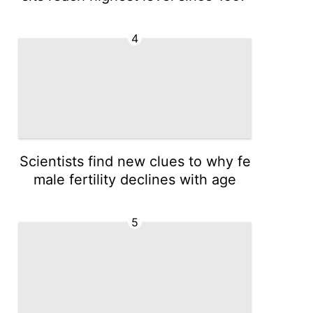
4
Scientists find new clues to why fe
male fertility declines with age
5