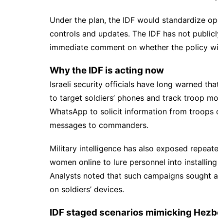
Under the plan, the IDF would standardize ope
controls and updates. The IDF has not publicl
immediate comment on whether the policy wil
Why the IDF is acting now
Israeli security officials have long warned t
to target soldiers’ phones and track troop 
WhatsApp to solicit information from troops o
messages to commanders.
Military intelligence has also exposed repea
women online to lure personnel into installin
Analysts noted that such campaigns sought ac
on soldiers’ devices.
IDF staged scenarios mimicking Hezbo