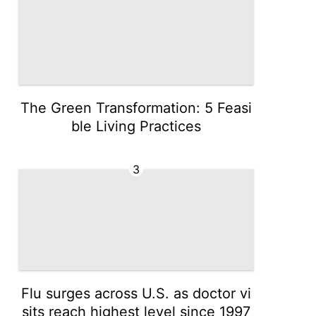
The Green Transformation: 5 Feasi
ble Living Practices
3
Flu surges across U.S. as doctor vi
sits reach highest level since 1997