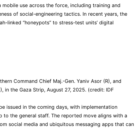
 mobile use across the force, including training and
reness of social-engineering tactics. In recent years, the
lah
-linked “honeypots” to stress-test units’ digital
outhern Command Chief Maj.-Gen. Yaniv Asor (R), and
, in the Gaza Strip, August 27, 2025. (credit: IDF
 be issued in the coming days, with implementation
p to the general staff. The reported move aligns with a
rom social media and ubiquitous messaging apps that can