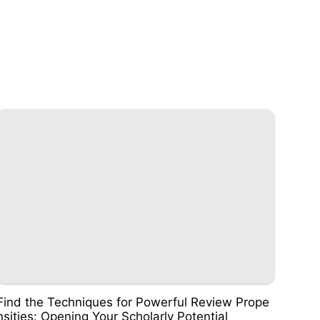
Find the Techniques for Powerful Review Prope
nsities: Opening Your Scholarly Potential