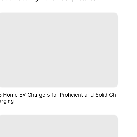
5 Home EV Chargers for Proficient and Solid Ch
arging