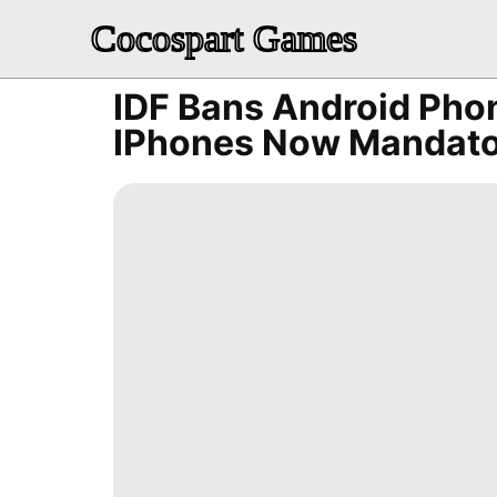
Cocospart Games
IDF Bans Android Phon
IPhones Now Mandato