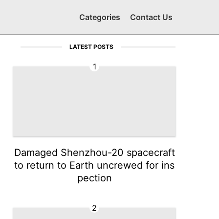
Categories
Contact Us
LATEST POSTS
1
Damaged Shenzhou-20 spacecraft
to return to Earth uncrewed for ins
pection
2