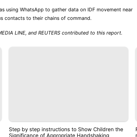
was using WhatsApp to gather data on IDF movement near
us contacts to their chains of command.
A LINE, and REUTERS contributed to this report.
Step by step instructions to Show Children the
Significance of Appropriate Handshaking