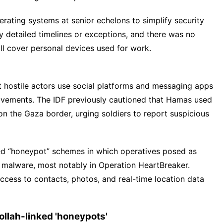
rating systems at senior echelons to simplify security
y detailed timelines or exceptions, and there was no
l cover personal devices used for work.
hat hostile actors use social platforms and messaging apps
movements. The IDF previously cautioned that Hamas used
n the Gaza border, urging soldiers to report suspicious
ted “honeypot” schemes in which operatives posed as
g malware, most notably in Operation HeartBreaker.
cess to contacts, photos, and real-time location data
llah-linked 'honeypots'