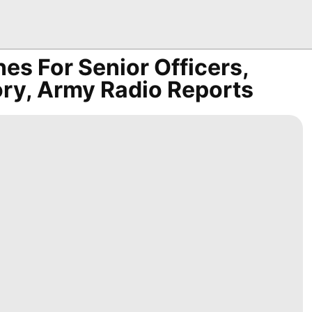
es For Senior Officers,
ry, Army Radio Reports