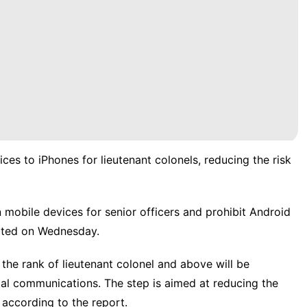
ces to iPhones for lieutenant colonels, reducing the risk
n mobile devices for senior officers and prohibit Android
orted on Wednesday.
he rank of lieutenant colonel and above will be
ial communications. The step is aimed at reducing the
, according to the report.