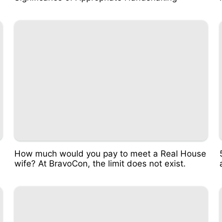
n
How much would you pay to meet a Real House
wife? At BravoCon, the limit does not exist.