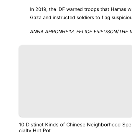
In 2019, the IDF warned troops that Hamas 
Gaza
and instructed soldiers to flag suspicio
ANNA AHRONHEIM, FELICE FRIEDSON/THE MEDI
10 Distinct Kinds of Chinese Neighborhood Spe
cialty Hot Pot