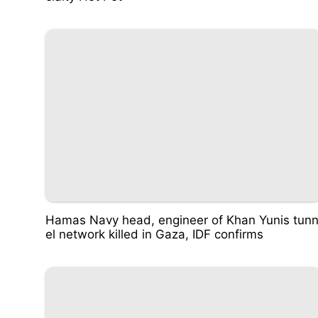
Hamas Navy head, engineer of Khan Yunis tun
el network killed in Gaza, IDF confirms