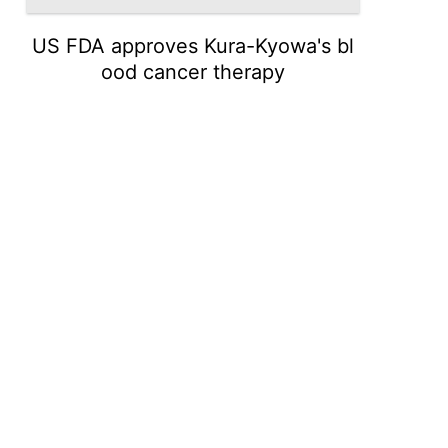
US FDA approves Kura-Kyowa's bl
ood cancer therapy