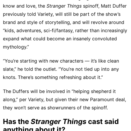
know and love, the
Stranger Things
spinoff, Matt Duffer
previously
told Variety
, will still be part of the show’s
brand and style of storytelling, and will revolve around
“kids, adventures, sci-fi/fantasy, rather than increasingly
expand what could become an insanely convoluted
mythology.”
“You’re starting with new characters — it’s like clean
slate,” he told the outlet. “You’re not tied up into any
knots. There’s something refreshing about it.”
The Duffers will be involved in “helping shepherd it
along,” per Variety, but given their
new Paramount deal
,
they won’t serve as showrunners of the spinoff.
Has the
Stranger Things
cast said
anything about it?