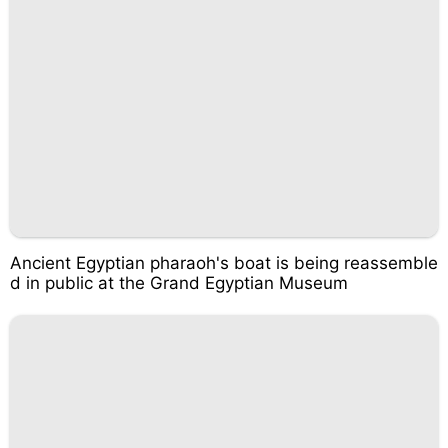
Ancient Egyptian pharaoh's boat is being reassemble
d in public at the Grand Egyptian Museum