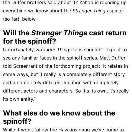
the Duffer brothers said about it? Yahoo is rounding up
everything we know about the
Stranger Things
spinoff
(so far), below.
Will the
Stranger Things
cast return
for the spinoff?
Unfortunately,
Stranger Things
fans shouldn’t expect to
see any familiar faces in the spinoff series. Matt Duffer
told Screenrant
of the forthcoming project: “It relates in
some ways, but it really is a completely different story
and a completely different location with completely
different actors and characters. So it's its own. It’s really
its own entity.”
What else do we know about the
spinoff?
While it won’t follow the Hawkins gang we’ve come to