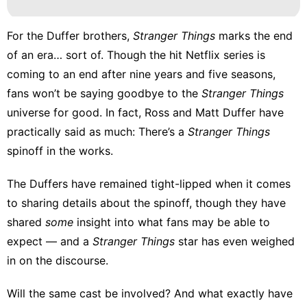
For the Duffer brothers,
Stranger Things
marks the end
of an era… sort of. Though the hit
Netflix
series is
coming to an end after nine years and five seasons,
fans won’t be saying goodbye to the
Stranger Things
universe for good. In fact, Ross and Matt Duffer have
practically said as much: There’s a
Stranger Things
spinoff in the works.
The Duffers have remained tight-lipped when it comes
to sharing details about the spinoff, though they have
shared
some
insight into what fans may be able to
expect — and a
Stranger Things
star has even weighed
in on the discourse.
Will the same cast be involved? And what exactly have