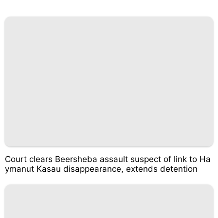
Court clears Beersheba assault suspect of link to Ha
ymanut Kasau disappearance, extends detention