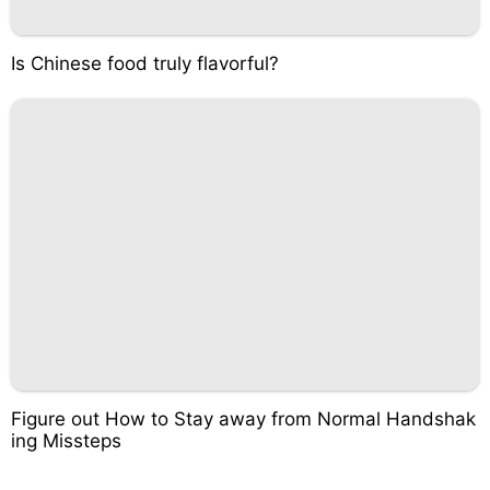
Is Chinese food truly flavorful?
Figure out How to Stay away from Normal Handshak
ing Missteps