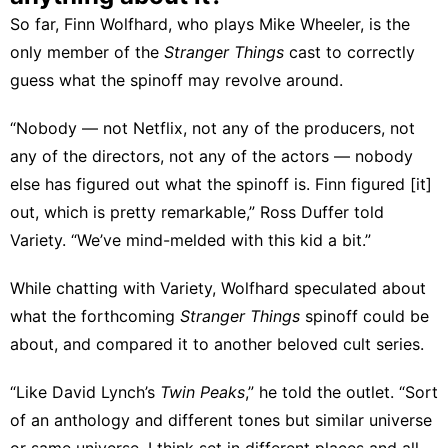
So far, Finn Wolfhard, who plays Mike Wheeler, is the
only member of the
Stranger Things
cast to correctly
guess what the spinoff may revolve around.
“Nobody — not Netflix, not any of the producers, not
any of the directors, not any of the actors — nobody
else has figured out what the spinoff is. Finn figured [it]
out, which is pretty remarkable,” Ross Duffer
told
Variety
. “We’ve mind-melded with this kid a bit.”
While chatting with Variety, Wolfhard speculated about
what the forthcoming
Stranger Things
spinoff could be
about, and compared it to another beloved cult series.
“Like David Lynch’s
Twin Peaks
,” he told the outlet. “Sort
of an anthology and different tones but similar universe
or same universe. I think set in different places and all