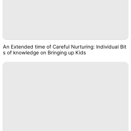
An Extended time of Careful Nurturing: Individual Bit
s of knowledge on Bringing up Kids