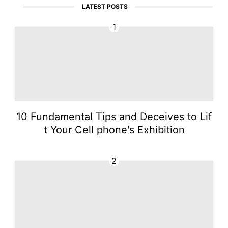
LATEST POSTS
1
10 Fundamental Tips and Deceives to Lif
t Your Cell phone's Exhibition
2