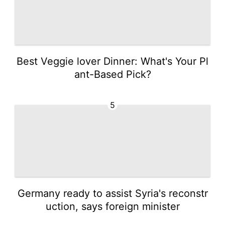
Best Veggie lover Dinner: What's Your Pl
ant-Based Pick?
5
Germany ready to assist Syria's reconstr
uction, says foreign minister