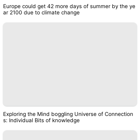
Europe could get 42 more days of summer by the ye
ar 2100 due to climate change
Exploring the Mind boggling Universe of Connection
s: Individual Bits of knowledge