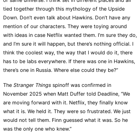
tied together through this mythology of the Upside
Down. Don’t even talk about Hawkins. Don’t have any
mention of our characters. They were toying around
with ideas in case Netflix wanted them. I’m sure they do,
and I’m sure it will happen, but there’s nothing official. I
think the coolest way, the way that I would do it, there
has to be labs everywhere. If there was one in Hawkins,
there’s one in Russia. Where else could they be?”
The
Stranger Things
spinoff was confirmed in
November 2025 when Matt Duffer
told Deadline
, “We
are moving forward with it. Netflix, they finally know
what it is. We held it. They were so frustrated. We just
would not tell them. Finn guessed what it was. So he
was the only one who knew.”