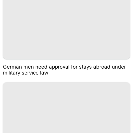
German men need approval for stays abroad under
military service law