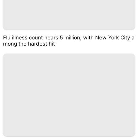
Flu illness count nears 5 million, with New York City a
mong the hardest hit