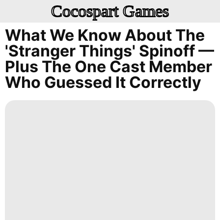
Cocospart Games
What We Know About The
'Stranger Things' Spinoff —
Plus The One Cast Member
Who Guessed It Correctly