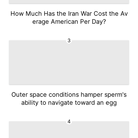
How Much Has the Iran War Cost the Av
erage American Per Day?
3
Outer space conditions hamper sperm's
ability to navigate toward an egg
4