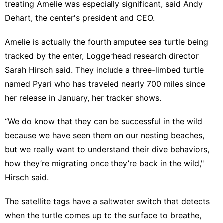
treating Amelie was especially significant, said Andy
Dehart, the center's president and CEO.
Amelie is actually the fourth amputee sea turtle being
tracked by the enter, Loggerhead research director
Sarah Hirsch said. They include a
three-limbed turtle
named Pyari
who has traveled nearly 700 miles since
her release in January, her tracker shows.
“We do know that they can be successful in the wild
because we have seen them on our nesting beaches,
but we really want to understand their dive behaviors,
how they’re migrating once they’re back in the wild,"
Hirsch said.
The satellite tags have a saltwater switch that detects
when the turtle comes up to the surface to breathe,