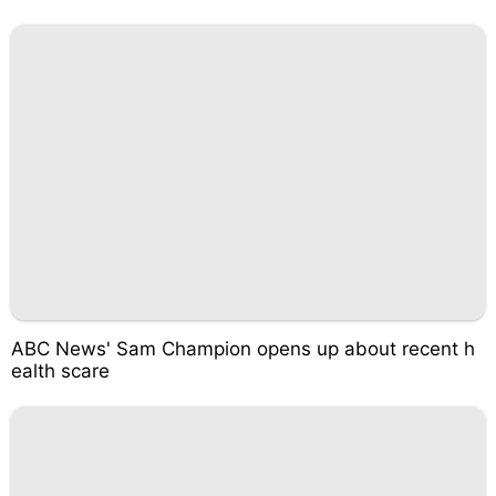
ABC News' Sam Champion opens up about recent h
ealth scare