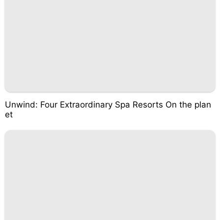
Unwind: Four Extraordinary Spa Resorts On the plan
et