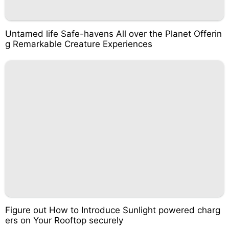
Untamed life Safe-havens All over the Planet Offerin
g Remarkable Creature Experiences
Figure out How to Introduce Sunlight powered charg
ers on Your Rooftop securely