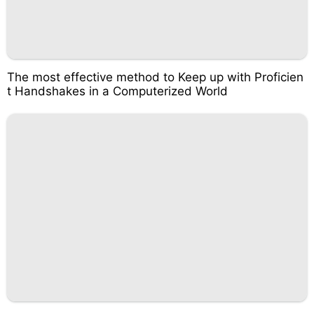
The most effective method to Keep up with Proficien
t Handshakes in a Computerized World