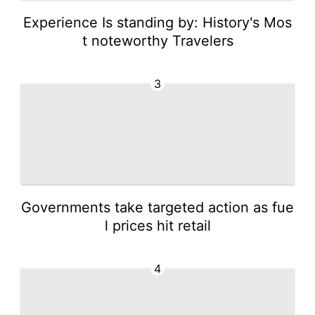
Experience Is standing by: History's Mos
t noteworthy Travelers
3
Governments take targeted action as fue
l prices hit retail
4