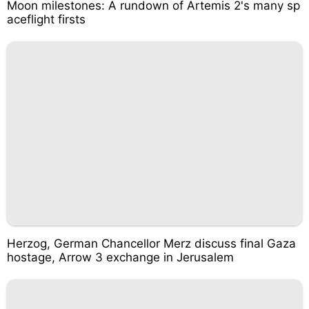
Moon milestones: A rundown of Artemis 2's many sp
aceflight firsts
Herzog, German Chancellor Merz discuss final Gaza
hostage, Arrow 3 exchange in Jerusalem