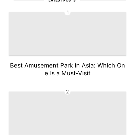
LATEST POSTS
1
Best Amusement Park in Asia: Which On
e Is a Must-Visit
2