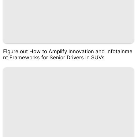
Figure out How to Amplify Innovation and Infotainme
nt Frameworks for Senior Drivers in SUVs