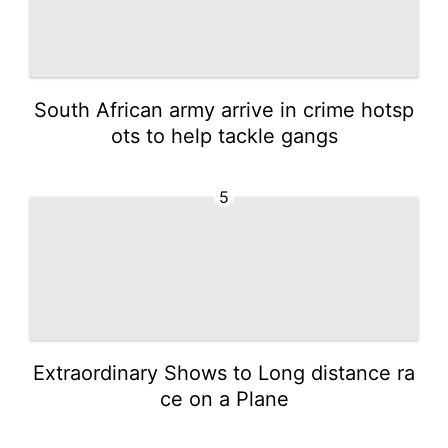
South African army arrive in crime hotsp
ots to help tackle gangs
5
Extraordinary Shows to Long distance ra
ce on a Plane