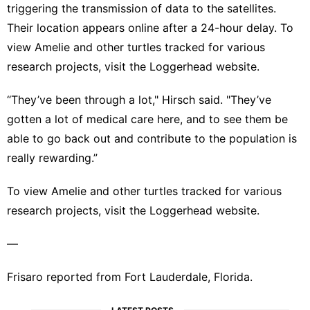
triggering the transmission of data to the satellites.
Their location appears online after a 24-hour delay. To
view Amelie and other turtles tracked for various
research projects, visit the
Loggerhead website
.
“They’ve been through a lot," Hirsch said. "They’ve
gotten a lot of medical care here, and to see them be
able to go back out and contribute to the population is
really rewarding.”
To view Amelie and other turtles tracked for various
research projects, visit the
Loggerhead website
.
—
Frisaro reported from Fort Lauderdale, Florida.