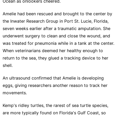
Ocean as onlookers cheered.
Amelie had been rescued and brought to the center by
the Inwater Research Group in Port St. Lucie, Florida,
seven weeks earlier after a traumatic amputation. She
underwent surgery to clean and close the wound, and
was treated for pneumonia while in a tank at the center.
When veterinarians deemed her healthy enough to
return to the sea, they glued a tracking device to her
shell.
An ultrasound confirmed that Amelie is developing
eggs, giving researchers another reason to track her
movements.
Kemp's ridley turtles, the rarest of sea turtle species,
are more typically found on Florida's Gulf Coast, so