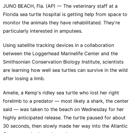
JUNO BEACH, Fla. (AP) — The veterinary staff at a
Florida sea turtle hospital is getting help from space to
monitor the animals they have rehabilitated. They're
particularly interested in amputees.
Using satellite tracking devices in a collaboration
between the Loggerhead Marinelife Center and the
Smithsonian Conservation Biology Institute, scientists
are learning how well sea turtles can survive in the wild
after losing a limb.
Amelie, a Kemp's ridley sea turtle who lost her right
forelimb to a predator — most likely a shark, the center
said — was taken to the beach on Wednesday for her
highly anticipated release. The turtle paused for about
30 seconds, then slowly made her way into the Atlantic