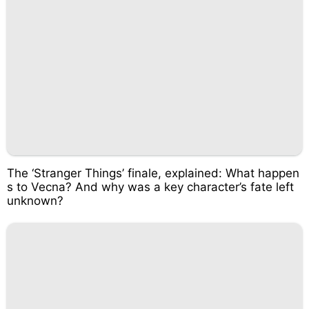
The ‘Stranger Things’ finale, explained: What happen
s to Vecna? And why was a key character’s fate left
unknown?