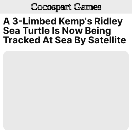
Cocospart Games
A 3-Limbed Kemp's Ridley
Sea Turtle Is Now Being
Tracked At Sea By Satellite