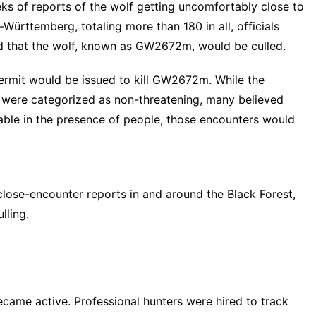
eeks of reports of the wolf getting uncomfortably close to
Württemberg, totaling more than 180 in all, officials
ed that the wolf, known as GW2672m, would be culled.
permit would be issued to kill GW2672m. While the
e were categorized as non-threatening
, many believed
le in the presence of people, those encounters would
close-encounter reports in and around the Black Forest,
lling.
ecame active. Professional hunters were hired to track