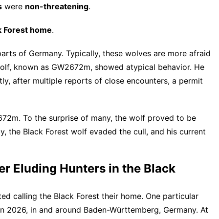
s
were
non-threatening
.
ck Forest home
.
parts of Germany. Typically, these wolves are more afraid
wolf, known as GW2672m, showed atypical behavior. He
y, after multiple reports of close encounters, a permit
72m. To the surprise of many, the wolf proved to be
 the Black Forest wolf evaded the cull, and his current
er Eluding Hunters in the Black
ed calling the Black Forest their home. One particular
 in 2026
, in and around Baden-Württemberg, Germany. At