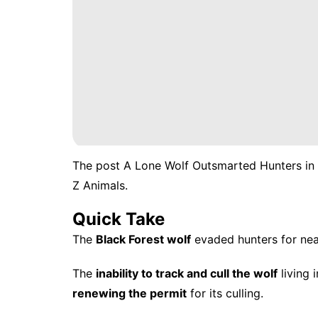
The post
A Lone Wolf Outsmarted Hunters in 
Z Animals
.
Quick Take
The
Black Forest wolf
evaded hunters for nea
The
inability to track and cull the wolf
living 
renewing the permit
for its culling.