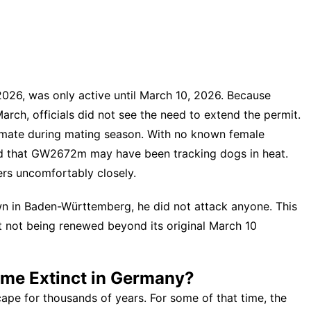
 2026, was only active until March 10, 2026. Because
rch, officials did not see the need to extend the permit.
mate during mating season. With no known female
ded that GW2672m may have been tracking dogs in heat.
rs uncomfortably closely.
in Baden-Württemberg, he did not attack anyone. This
it not being renewed beyond its original March 10
me Extinct in Germany?
ape for thousands of years. For some of that time, the