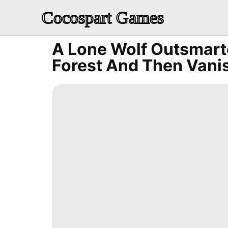
Cocospart Games
A Lone Wolf Outsmart
Forest And Then Vani