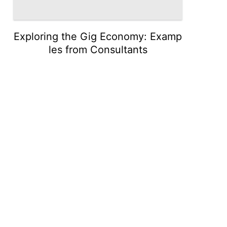
Exploring the Gig Economy: Examp
les from Consultants