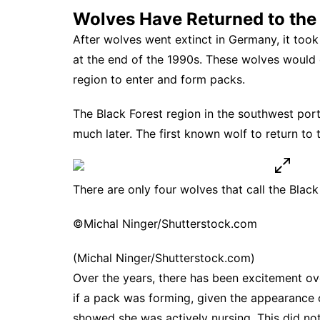
Wolves Have Returned to the 
After wolves went extinct in Germany, it took
at the end of the 1990s. These wolves would 
region to enter and form packs.
The Black Forest region in the southwest port
much later. The
first known wolf to return to 
There are only four wolves that call the Blac
©Michal Ninger/Shutterstock.com
(Michal Ninger/Shutterstock.com)
Over the years, there has been excitement ov
if a pack was forming, given the
appearance o
showed she was actively nursing. This did no