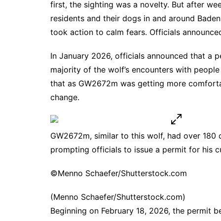
first, the sighting was a novelty. But after w
residents and their dogs in and around Baden-
took action to calm fears. Officials announc
In January 2026, officials announced that a 
majority of the wolf’s encounters with peopl
that as GW2672m was getting more comfortab
change.
GW2672m, similar to this wolf, had over 180 
prompting officials to issue a permit for his cu
©Menno Schaefer/Shutterstock.com
(Menno Schaefer/Shutterstock.com)
Beginning on February 18, 2026, the permit b