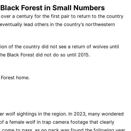
Black Forest in Small Numbers
 over a century for the
first pair to return to the country
eventually lead others in the country’s northwestern
ion of the country did not see a return of wolves until
the Black Forest
did not do so until 2015.
k Forest home.
er wolf sightings in the region. In 2023, many wondered
f a female wolf in trap camera footage
that clearly
t come to pass, as no pack was found the following year.