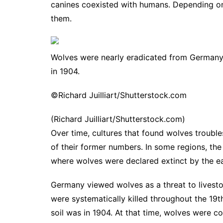
canines coexisted with humans. Depending on
them.
Wolves were nearly eradicated from Germany b
in 1904.
©Richard Juilliart/Shutterstock.com
(Richard Juilliart/Shutterstock.com)
Over time, cultures that found wolves troubl
of their former numbers. In some regions, th
where
wolves were declared extinct by the e
Germany viewed wolves as a threat to livest
were systematically killed throughout the 19t
soil was in 1904. At that time, wolves were co