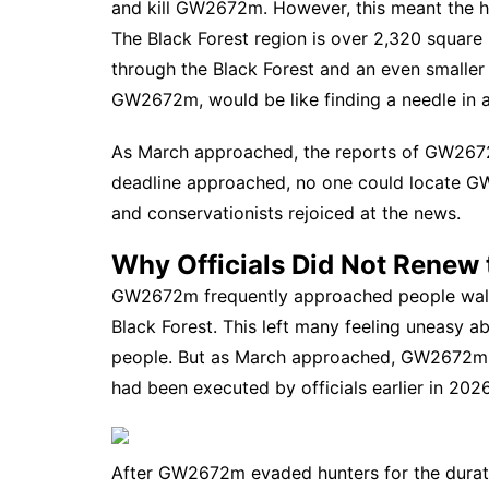
and kill GW2672m. However, this meant the hun
The Black Forest region is over 2,320 square
through the Black Forest and an even smaller n
GW2672m, would be like finding a needle in 
As March approached, the reports of GW2672m
deadline approached, no one could locate GW
and conservationists rejoiced at the news.
Why Officials Did Not Renew 
GW2672m frequently approached people walki
Black Forest. This left many feeling uneasy 
people. But as March approached, GW2672m d
had been executed by officials earlier in 20
After GW2672m evaded hunters for the duration