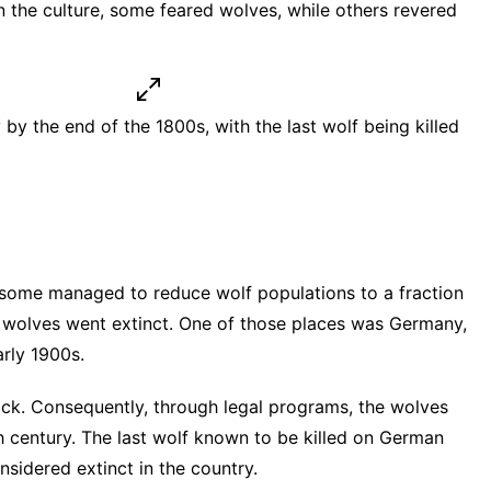
 the culture, some feared wolves, while others revered
y the end of the 1800s, with the last wolf being killed
esome managed to reduce wolf populations to a fraction
e wolves went extinct. One of those places was Germany,
arly 1900s
.
ock. Consequently, through legal programs, the wolves
h century. The last wolf known to be killed on German
nsidered extinct in the country.