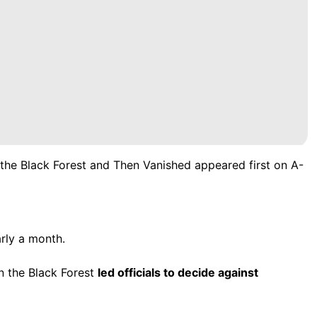
the Black Forest and Then Vanished
appeared first on
A-
rly a month.
in the Black Forest
led officials to decide against