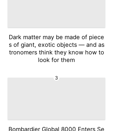
Dark matter may be made of piece
s of giant, exotic objects — and as
tronomers think they know how to
look for them
3
Bombardier Global 8000 Enters Se