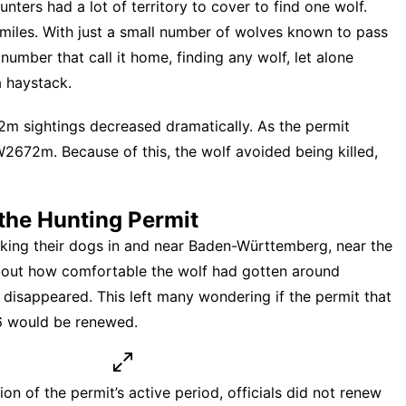
ters had a lot of territory to cover to find one wolf.
 miles. With just a small number of wolves known to pass
umber that call it home, finding any wolf, let alone
a haystack.
 sightings decreased dramatically. As the permit
2672m. Because of this, the wolf avoided being killed,
the Hunting Permit
ng their dogs in and near Baden-Württemberg, near the
about how comfortable the wolf had gotten around
isappeared. This left many wondering if the
permit that
26 would be renewed
.
 of the permit’s active period, officials did not renew