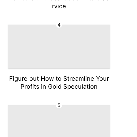
rvice
4
Figure out How to Streamline Your
Profits in Gold Speculation
5