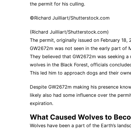
the permit for his culling.
©Richard Juilliart/Shutterstock.com
(Richard Juilliart/Shutterstock.com)
The permit, originally issued on February 18,
GW2672m was not seen in the early part of Ma
They believed that GW2672m was seeking a 
wolves in the Black Forest, officials conclu
This led him to approach dogs and their owne
Despite GW2672m making his presence known 
likely also had some influence over the perm
expiration.
What Caused Wolves to Beco
Wolves have been a part of the Earth’s landsc