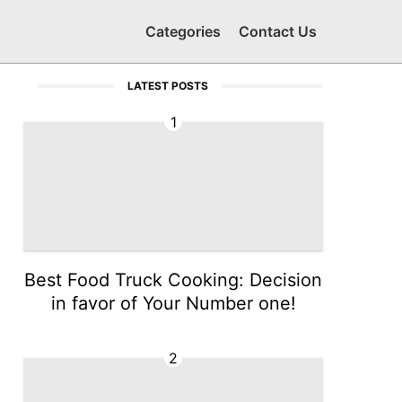
Categories
Contact Us
LATEST POSTS
1
Best Food Truck Cooking: Decision
in favor of Your Number one!
2