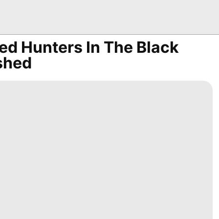
ed Hunters In The Black
shed