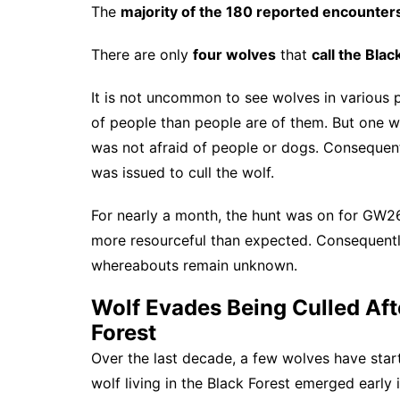
The
majority of the 180 reported encounter
There are only
four wolves
that
call the Bla
It is not uncommon to see wolves in various 
of people than people are of them. But one 
was not afraid of people or dogs. Consequentl
was issued to cull the wolf.
For nearly a month, the hunt was on for GW26
more resourceful than expected. Consequently,
whereabouts remain unknown.
Wolf Evades Being Culled Aft
Forest
Over the last decade, a few wolves have start
wolf living in the Black Forest emerged early