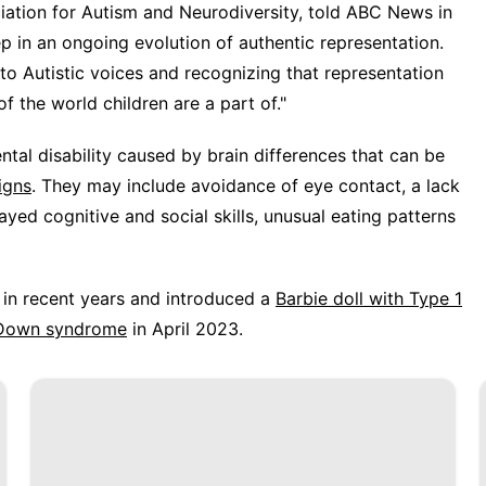
ciation for Autism and Neurodiversity, told ABC News in
p in an ongoing evolution of authentic representation.
 to Autistic voices and recognizing that representation
of the world children are a part of."
ntal disability caused by brain differences that can be
igns
. They may include avoidance of eye contact, a lack
layed cognitive and social skills, unusual eating patterns
s in recent years and introduced a
Barbie doll with Type 1
h Down syndrome
in April 2023.