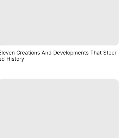
Eleven Creations And Developments That Steer
ed History