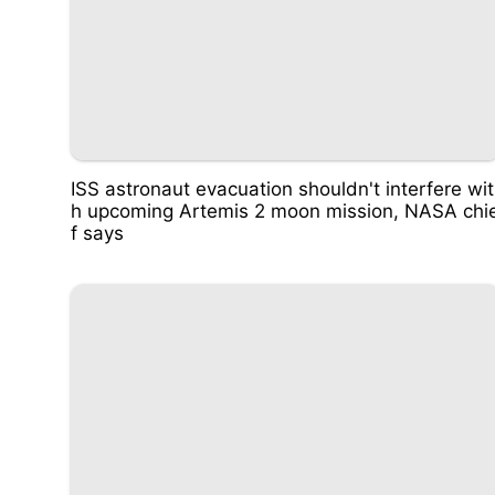
ISS astronaut evacuation shouldn't interfere wit
h upcoming Artemis 2 moon mission, NASA chi
f says