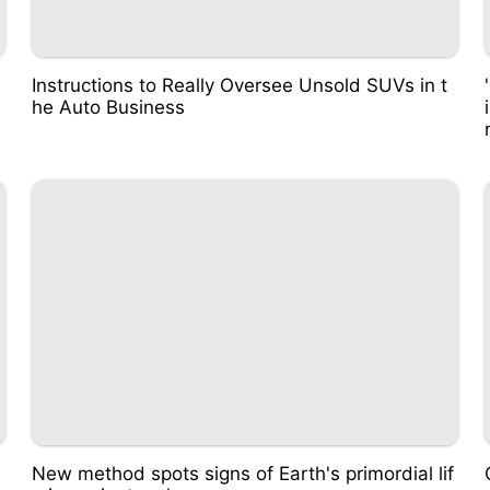
Instructions to Really Oversee Unsold SUVs in t
he Auto Business
New method spots signs of Earth's primordial lif