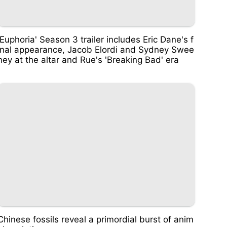
'Euphoria' Season 3 trailer includes Eric Dane's f
inal appearance, Jacob Elordi and Sydney Swee
ney at the altar and Rue's 'Breaking Bad' era
Chinese fossils reveal a primordial burst of anim