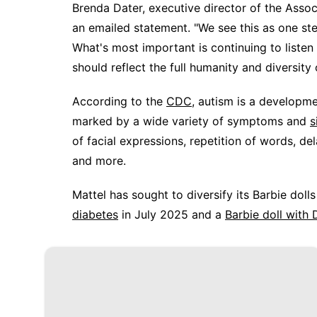
Brenda Dater, executive director of the Asso
an emailed statement. "We see this as one ste
What's most important is continuing to listen
should reflect the full humanity and diversity 
According to the
CDC
, autism is a developme
marked by a wide variety of symptoms and
s
of facial expressions, repetition of words, de
and more.
Mattel has sought to diversify its Barbie doll
diabetes
in July 2025 and a
Barbie doll wit