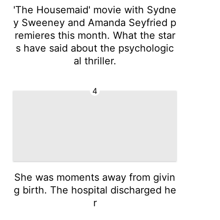
'The Housemaid' movie with Sydne
y Sweeney and Amanda Seyfried p
remieres this month. What the star
s have said about the psychologic
al thriller.
4
She was moments away from givin
g birth. The hospital discharged he
r