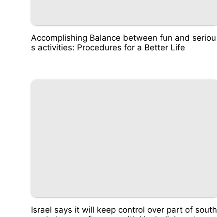
Accomplishing Balance between fun and seriou
s activities: Procedures for a Better Life
Israel says it will keep control over part of south