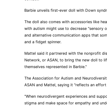
Barbie unveils first-ever doll with Down syn
The doll also comes with accessories like he
with autism might use to decrease "sensory o
and alternative communication apps that som
and a fidget spinner.
Mattel said it partnered with the nonprofit di
Network, or ASAN, to bring the new doll to li
themselves represented in Barbie."
The Association for Autism and Neurodiversit
ASAN and Mattel, saying it "reflects an effor
"When neurodivergent experiences and suppor
stigma and make space for empathy and unders