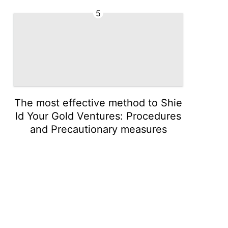
5
The most effective method to Shie
ld Your Gold Ventures: Procedures
and Precautionary measures