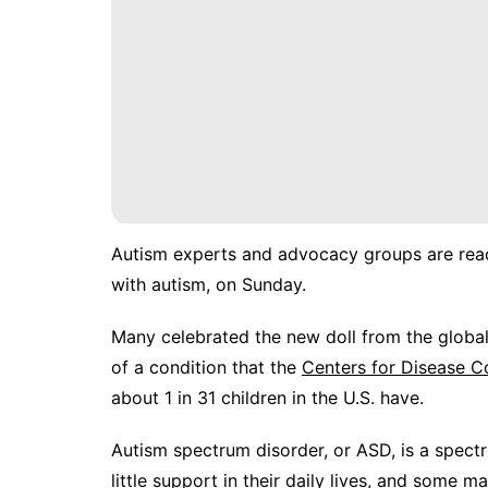
Autism experts and advocacy groups are reac
with autism, on Sunday.
Many celebrated the new doll from the global
of a condition that the
Centers for Disease C
about 1 in 31 children in the U.S. have.
Autism spectrum disorder, or ASD, is a spe
little support in their daily lives, and some