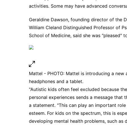
activities. Some may have advanced conversat
Geraldine Dawson, founding director of the 
William Cleland Distinguished Professor of P
School of Medicine, said she was "pleased" to
Mattel - PHOTO: Mattel is introducing a new a
headphones and a tablet.
"Autistic kids often feel excluded because the
personal experiences sends a message that t
a statement. "This can play an important role 
esteem. For kids on the spectrum, this is esp
developing mental health problems, such as 