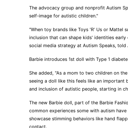
The advocacy group and nonprofit Autism Spea
self-image for autistic children."
"When toy brands like Toys 'R' Us or Mattel
inclusion that can shape kids' identities earl
social media strategy at Autism Speaks, told
Barbie introduces 1st doll with Type 1 diabete
She added, "As a mom to two children on the
seeing a doll like this feels like an importan
and inclusion of autistic people, starting in c
The new Barbie doll, part of the Barbie Fashio
common experiences some with autism have or 
showcase stimming behaviors like hand flappi
contact.