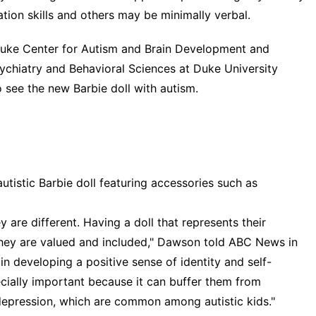
ion skills and others may be minimally verbal.
Duke Center for Autism and Brain Development and
sychiatry and Behavioral Sciences at Duke University
 see the new Barbie doll with autism.
utistic Barbie doll featuring accessories such as
y are different. Having a doll that represents their
hey are valued and included," Dawson told ABC News in
in developing a positive sense of identity and self-
ecially important because it can buffer them from
depression, which are common among autistic kids."