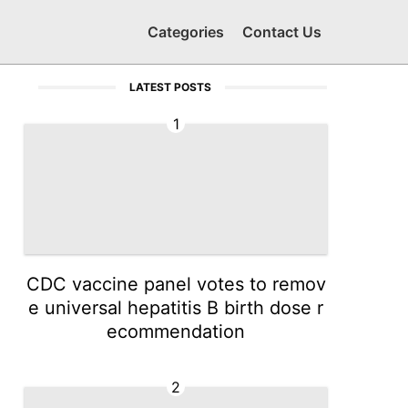
Categories
Contact Us
LATEST POSTS
1
CDC vaccine panel votes to remov
e universal hepatitis B birth dose r
ecommendation
2