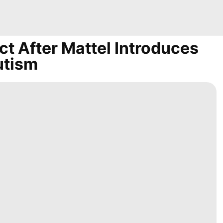
t After Mattel Introduces
utism