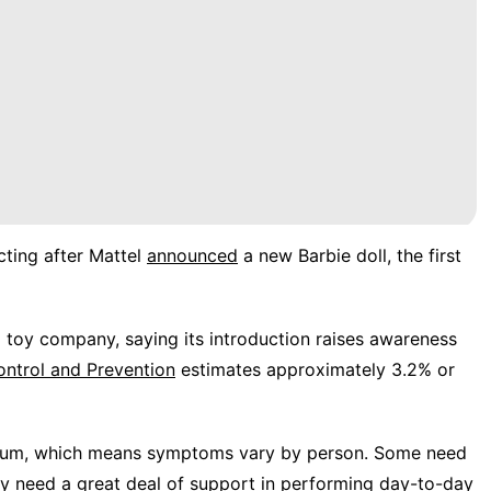
ting after Mattel
announced
a new Barbie doll, the first
 toy company, saying its introduction raises awareness
ontrol and Prevention
estimates approximately 3.2% or
ctrum, which means symptoms vary by person. Some need
 may need a great deal of support in performing day-to-day