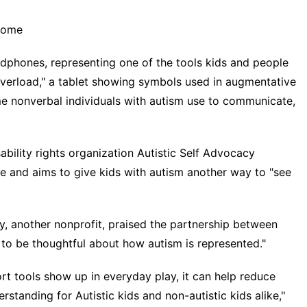
drome
adphones, representing one of the tools kids and people
verload," a tablet showing symbols used in augmentative
e nonverbal individuals with autism use to communicate,
sability rights organization Autistic Self Advocacy
fe and aims to give kids with autism another way to "see
y, another nonprofit, praised the partnership between
t to be thoughtful about how autism is represented."
t tools show up in everyday play, it can help reduce
tanding for Autistic kids and non-autistic kids alike,"