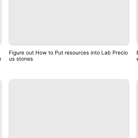
Figure out How to Put resources into Lab Precio
e
us stones