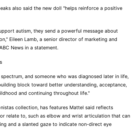
ks also said the new doll "helps reinforce a positive
 support autism, they send a powerful message about
y on," Eileen Lamb, a senior director of marketing and
 ABC News in a statement.
s
 spectrum, and someone who was diagnosed later in life,
t building block toward better understanding, acceptance,
hildhood and continuing throughout life."
nistas collection, has features Mattel said reflects
relate to, such as elbow and wrist articulation that can
ng and a slanted gaze to indicate non-direct eye