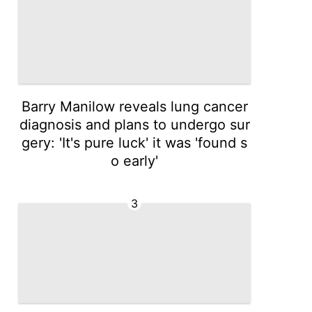
Barry Manilow reveals lung cancer
diagnosis and plans to undergo sur
gery: 'It's pure luck' it was 'found s
o early'
3