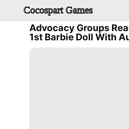
Cocospart Games
Advocacy Groups Reac
1st Barbie Doll With A