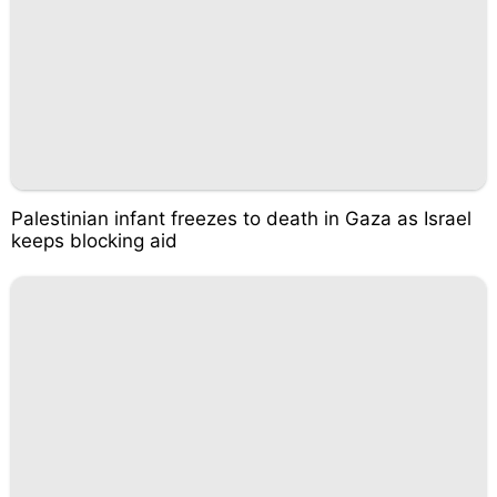
Palestinian infant freezes to death in Gaza as Israel
keeps blocking aid