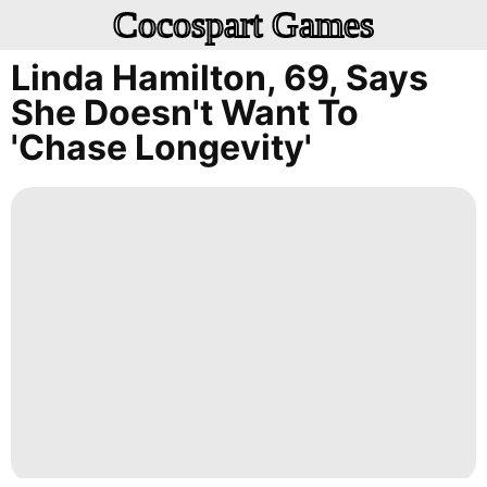
Cocospart Games
Linda Hamilton, 69, Says
She Doesn't Want To
'chase Longevity'