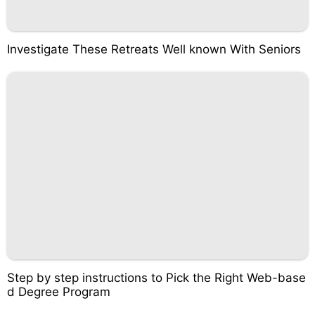
Investigate These Retreats Well known With Seniors
Step by step instructions to Pick the Right Web-base
d Degree Program