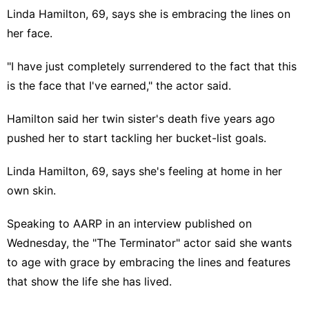
Linda Hamilton, 69, says she is embracing the lines on
her face.
"I have just completely surrendered to the fact that this
is the face that I've earned," the actor said.
Hamilton said her twin sister's death five years ago
pushed her to start tackling her bucket-list goals.
Linda Hamilton
, 69, says she's feeling at home in her
own skin.
Speaking
to AARP
in an interview published on
Wednesday, the "
The Terminator
" actor said she wants
to age with grace by embracing the lines and features
that show the life she has lived.