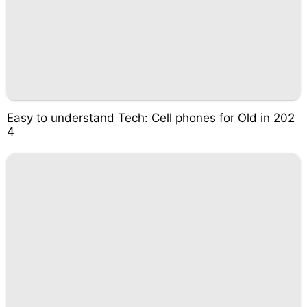
Easy to understand Tech: Cell phones for Old in 202
4