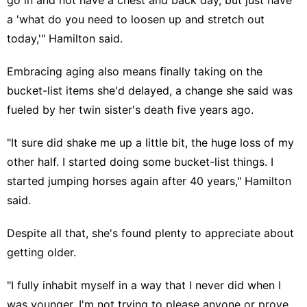
a 'what do you need to loosen up and stretch out
today,'" Hamilton said.
Embracing aging
also means finally taking on the
bucket-list items she'd delayed, a change she said was
fueled by her twin sister's death five years ago.
"It sure did shake me up a little bit, the huge loss of my
other half. I started doing some bucket-list things. I
started jumping horses again after 40 years," Hamilton
said.
Despite all that, she's found plenty to appreciate about
getting older.
"I fully inhabit myself in a way that I never did when I
was younger. I'm not trying to please anyone or prove