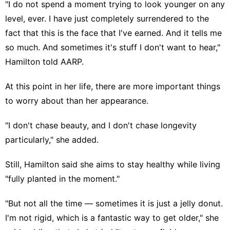
"I do not spend a moment trying to look younger on any
level, ever. I have just completely surrendered to the
fact that this is the face that I've earned. And it tells me
so much. And sometimes it's stuff I don't want to hear,"
Hamilton told AARP.
At this point in her life, there are more important things
to worry about than
her appearance
.
"I don't chase beauty, and I don't
chase longevity
particularly," she added.
Still, Hamilton said she aims to stay healthy while living
"fully planted in the moment."
"But not all the time — sometimes it is just a jelly donut.
I'm not rigid, which is a fantastic way to get older," she