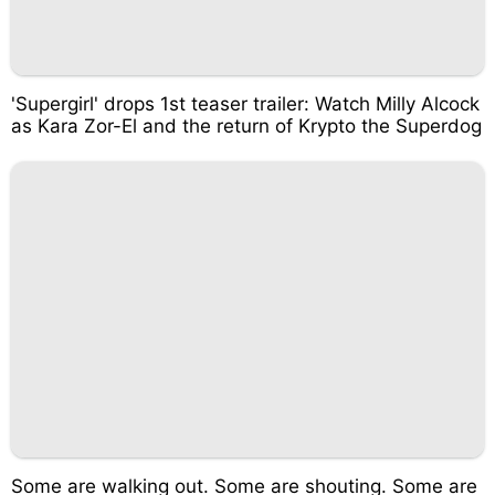
'Supergirl' drops 1st teaser trailer: Watch Milly Alcock
as Kara Zor-El and the return of Krypto the Superdog
Some are walking out. Some are shouting. Some are