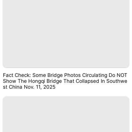
Fact Check: Some Bridge Photos Circulating Do NOT
Show The Hongqi Bridge That Collapsed In Southwe
st China Nov. 11, 2025