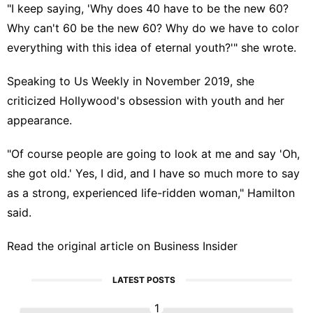
"I keep saying, 'Why does 40 have to be the new 60?
Why can't 60 be the new 60? Why do we have to color
everything with this idea of eternal youth?'" she wrote.
Speaking to
Us Weekly
in November 2019, she
criticized Hollywood's obsession with youth and her
appearance.
"Of course people are going to look at me and say 'Oh,
she got old.' Yes, I did, and I have so much more to say
as a strong, experienced life-ridden woman," Hamilton
said.
Read the original article on
Business Insider
LATEST POSTS
1