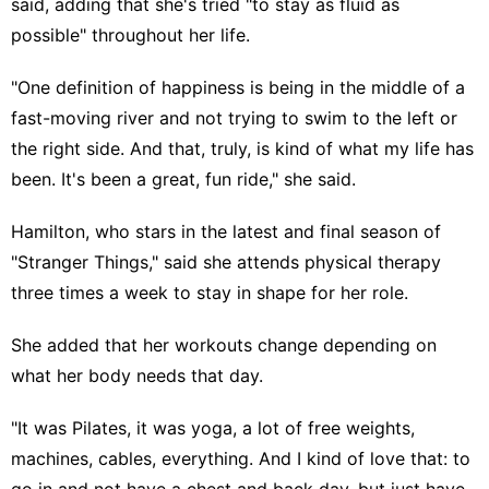
said, adding that she's tried "to stay as fluid as
possible" throughout her life.
"One definition of happiness is being in the middle of a
fast-moving river and not trying to swim to the left or
the right side. And that, truly, is kind of what my life has
been. It's been a great, fun ride," she said.
Hamilton, who stars in the latest and final season of
"
Stranger Things
," said she attends physical therapy
three times a week to stay in shape for her role.
She added that her workouts change depending on
what her body needs that day.
"It was Pilates, it was yoga, a lot of free weights,
machines, cables, everything. And I kind of love that: to
go in and not have a chest and back day, but just have