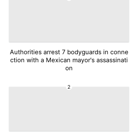
Authorities arrest 7 bodyguards in conne
ction with a Mexican mayor's assassinati
on
2