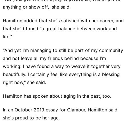
anything or show off," she said.
Hamilton added that she's satisfied with her career, and
that she'd found "a great balance between work and
life."
"And yet I'm managing to still be part of my community
and not leave all my friends behind because I'm
working. I have found a way to weave it together very
beautifully. I certainly feel like everything is a blessing
right now," she said.
Hamilton has spoken about aging in the past, too.
In an October 2019 essay for
Glamour
, Hamilton said
she's proud to be her age.