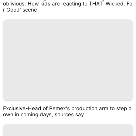
oblivious. How kids are reacting to THAT 'Wicked: Fo
r Good' scene
Exclusive-Head of Pemex's production arm to step d
own in coming days, sources say