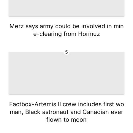
Merz says army could be involved in min
e-clearing from Hormuz
5
Factbox-Artemis II crew includes first wo
man, Black astronaut and Canadian ever
flown to moon