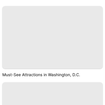
Must-See Attractions in Washington, D.C.