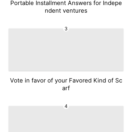
Portable Installment Answers for Indepe
ndent ventures
3
Vote in favor of your Favored Kind of Sc
arf
4