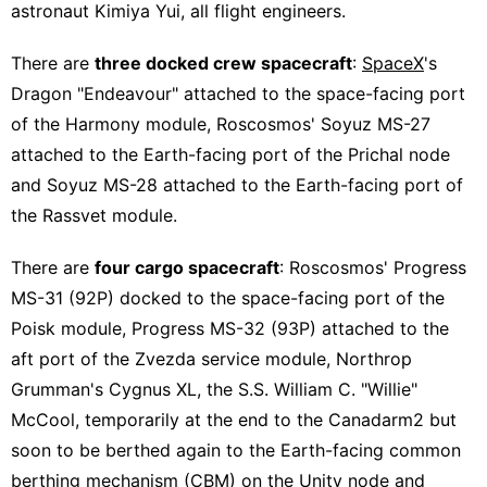
astronaut Kimiya Yui, all flight engineers.
There are
three docked crew spacecraft
:
SpaceX
's
Dragon "Endeavour" attached to the space-facing port
of the Harmony module, Roscosmos' Soyuz MS-27
attached to the Earth-facing port of the Prichal node
and Soyuz MS-28 attached to the Earth-facing port of
the Rassvet module.
There are
four cargo spacecraft
: Roscosmos' Progress
MS-31 (92P) docked to the space-facing port of the
Poisk module, Progress MS-32 (93P) attached to the
aft port of the Zvezda service module, Northrop
Grumman's Cygnus XL, the S.S. William C. "Willie"
McCool, temporarily at the end to the Canadarm2 but
soon to be berthed again to the Earth-facing common
berthing mechanism (CBM) on the Unity node and