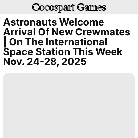
Cocospart Games
Astronauts Welcome
Arrival Of New Crewmates
| On The International
Space Station This Week
Nov. 24-28, 2025