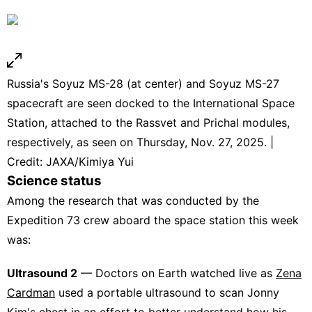
Russia's Soyuz MS-28 (at center) and Soyuz MS-27
spacecraft are seen docked to the International Space
Station, attached to the Rassvet and Prichal modules,
respectively, as seen on Thursday, Nov. 27, 2025. |
Credit: JAXA/Kimiya Yui
Science status
Among the research that was conducted by the
Expedition 73 crew aboard the space station this week
was:
Ultrasound 2
— Doctors on Earth watched live as
Zena
Cardman
used a portable ultrasound to scan Jonny
Kim's chest in an effort to better understand how his