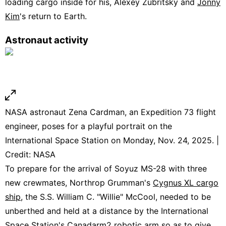
loading cargo inside for his, Alexey Zubritsky and
Jonny
Kim
's return to Earth.
Astronaut activity
NASA astronaut Zena Cardman, an Expedition 73 flight
engineer, poses for a playful portrait on the
International Space Station on Monday, Nov. 24, 2025. |
Credit: NASA
To prepare for the arrival of Soyuz MS-28 with three
new crewmates, Northrop Grumman's
Cygnus XL cargo
ship
, the S.S. William C. "Willie" McCool, needed to be
unberthed and held at a distance by the International
Space Station's Canadarm2 robotic arm so as to give