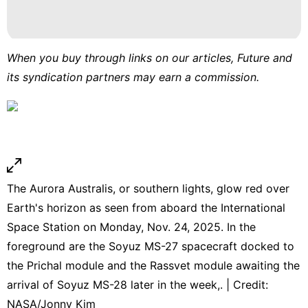
When you buy through links on our articles, Future and
its syndication partners may earn a commission.
The Aurora Australis, or southern lights, glow red over
Earth's horizon as seen from aboard the International
Space Station on Monday, Nov. 24, 2025. In the
foreground are the Soyuz MS-27 spacecraft docked to
the Prichal module and the Rassvet module awaiting the
arrival of Soyuz MS-28 later in the week,. | Credit:
NASA/Jonny Kim