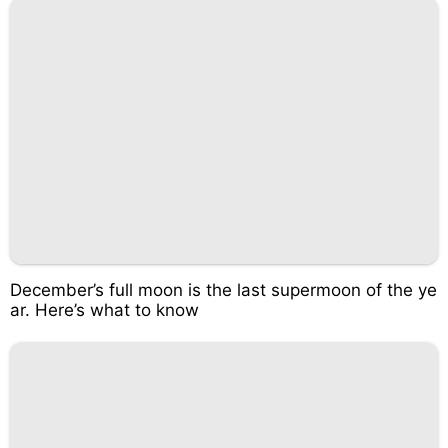
December’s full moon is the last supermoon of the ye
ar. Here’s what to know