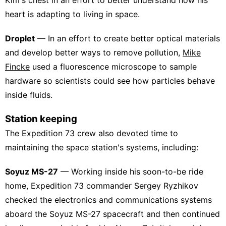
heart is adapting to living in space.
Droplet
— In an effort to create better optical materials
and develop better ways to remove pollution,
Mike
Fincke
used a fluorescence microscope to sample
hardware so scientists could see how particles behave
inside fluids.
Station keeping
The Expedition 73 crew also devoted time to
maintaining the space station's systems, including:
Soyuz MS-27
— Working inside his soon-to-be ride
home, Expedition 73 commander Sergey Ryzhikov
checked the electronics and communications systems
aboard the Soyuz MS-27 spacecraft and then continued