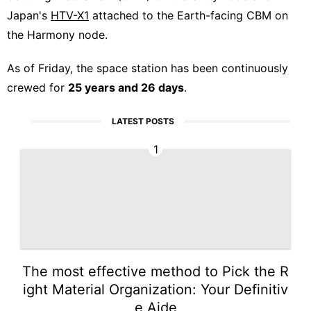
Japan's
HTV-X1
attached to the Earth-facing CBM on
the Harmony node.
As of Friday, the space station has been continuously
crewed for
25 years and 26 days
.
LATEST POSTS
1
The most effective method to Pick the R
ight Material Organization: Your Definitiv
e Aide