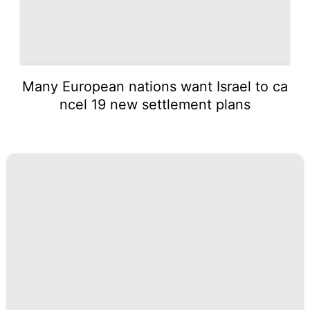
Many European nations want Israel to ca
ncel 19 new settlement plans