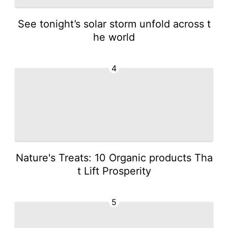
See tonight’s solar storm unfold across t
he world
4
Nature's Treats: 10 Organic products Tha
t Lift Prosperity
5