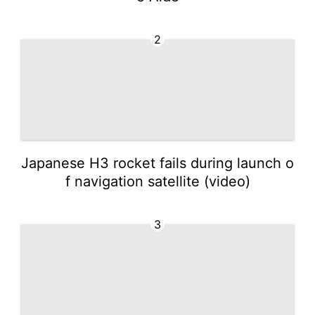
2
Japanese H3 rocket fails during launch o
f navigation satellite (video)
3