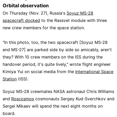
Orbital observation
On Thursday (Nov. 27), Russia's
Soyuz MS-28
spacecraft docked
to the Rassvet module with three
new crew members for the space station.
"In this photo, too, the two spacecraft [Soyuz MS-28
and MS-27] are parked side by side so amicably, aren't
they? With 10 crew members on the ISS during the
handover period, it's quite lively," wrote flight engineer
Kimiya Yui
on social media
from the
International Space
Station
(ISS).
Soyuz MS-28 crewmates NASA astronaut Chris Williams
and
Roscosmos
cosmonauts Sergey Kud-Sverchkov and
Sergei Mikaev will spend the next eight months on
board.