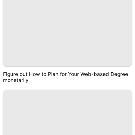
Figure out How to Plan for Your Web-based Degree
monetarily