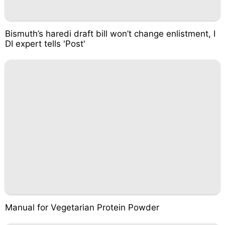
Bismuth’s haredi draft bill won’t change enlistment, I
DI expert tells 'Post'
Manual for Vegetarian Protein Powder