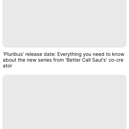
'Pluribus' release date: Everything you need to know
about the new series from 'Better Call Saul's' co-cre
ator