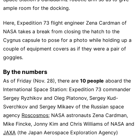
ample room for the docking.
Here, Expedition 73 flight engineer Zena Cardman of
NASA takes a break from closing the hatch to the
Cygnus capsule to pose for a photo while holding up a
couple of equipment covers as if they were a pair of
goggles.
By the numbers
As of Friday (Nov. 28), there are
10 people
aboard the
International Space Station: Expedition 73 commander
Sergey Ryzhikov and Oleg Platonov, Sergey Kud-
Sverchkov and Sergey Mikaev of the Russian space
agency
Roscosmos
; NASA astronauts Zena Cardman,
Mike Fincke, Jonny Kim and Chris Williams of NASA and
JAXA
(the Japan Aerospace Exploration Agency)