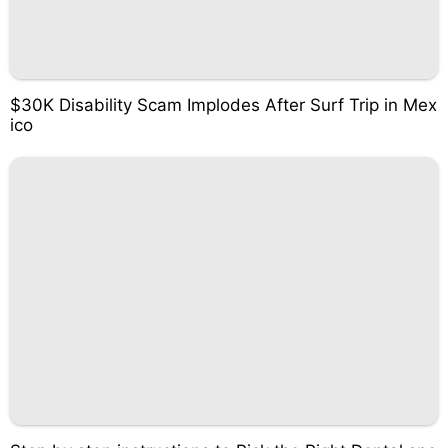
$30K Disability Scam Implodes After Surf Trip in Mex
ico