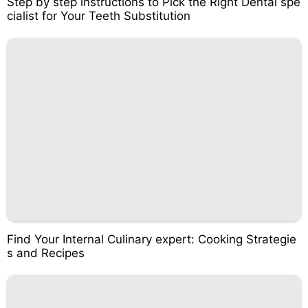
Step by step instructions to Pick the Right Dental spe
cialist for Your Teeth Substitution
Find Your Internal Culinary expert: Cooking Strategie
s and Recipes